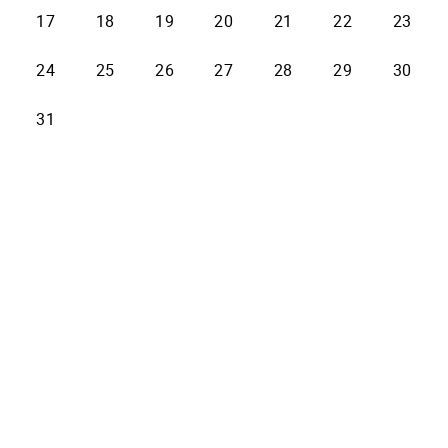
17
18
19
20
21
22
23
24
25
26
27
28
29
30
31