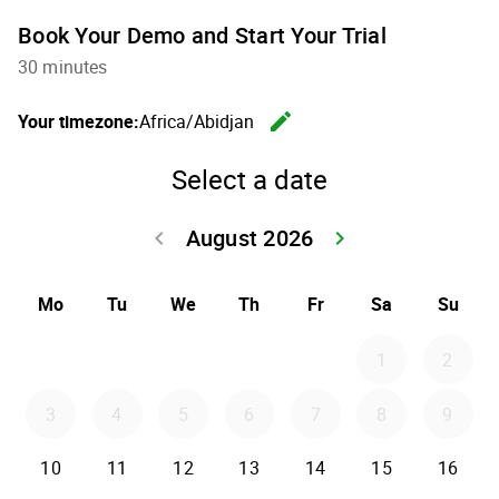
Book Your Demo and Start Your Trial
30 minutes
edit
Your timezone:
Africa/Abidjan
Change th
Select a date
August 2026
keyboard_arrow_left
keyboard_arrow_right
Go back July 20
Go forwar
Mo
Tu
We
Th
Fr
Sa
Su
1
2
3
4
5
6
7
8
9
10
11
12
13
14
15
16