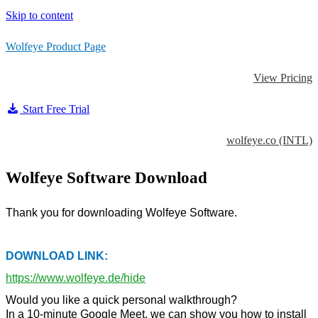
Skip to content
Wolfeye Product Page
View Pricing
Start Free Trial
wolfeye.co (INTL)
Wolfeye Software Download
Thank you for downloading Wolfeye Software.
DOWNLOAD LINK:
https://www.wolfeye.de/hide
Would you like a quick personal walkthrough?
In a 10-minute Google Meet, we can show you how to install