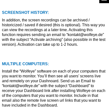
SCREENSHOT HISTORY:
In addition, the screen recordings can be archived /
historicized / saved if desired (this is optional). This way you
can view the recordings at a later time. Activating this
function requires sending an email to “kontakt@wolfeye.de”
with the subject “Activate archiving” (also possible in the test
version). Activation can take up to 1-2 hours.
MULTIPLE COMPUTERS:
Install the “Wolfeye” software on each of your computers that
you want to monitor. You’ll then see all users’ screens live
and remotely on your Dashnoard. Send us an Email to
“kontakt@wolfeye.de” with the subject “Dashboard” to
receive your Dashboard link after installing Wolfeye on each
of the computers that you want to monitor. Include in that
email also the remote live screen url links that you want to
have included in the Dashboard.