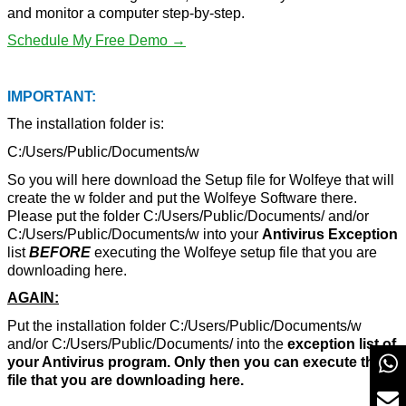
and monitor a computer step-by-step.
Schedule My Free Demo →
IMPORTANT:
The installation folder is:
C:/Users/Public/Documents/w
So you will here download the Setup file for Wolfeye that will
create the w folder and put the Wolfeye Software there.
Please put the folder C:/Users/Public/Documents/ and/or
C:/Users/Public/Documents/w into your
Antivirus Exception
list
BEFORE
executing the Wolfeye setup file that you are
downloading here.
AGAIN:
Put the installation folder C:/Users/Public/Documents/w
and/or C:/Users/Public/Documents/ into the
exception list of
your Antivirus program. Only then you can execute the
file that you are downloading here.