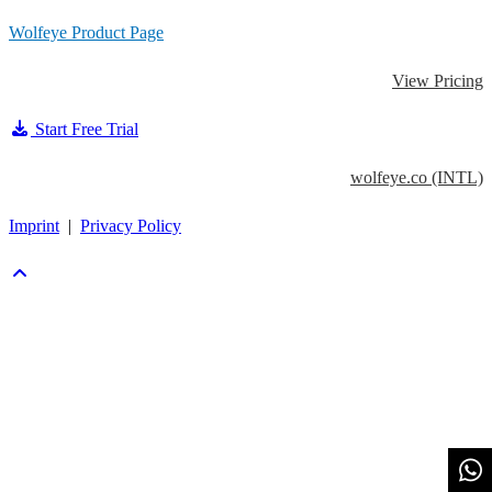
Skip
Wolfeye Product Page
to
View Pricing
content
Start Free Trial
wolfeye.co (INTL)
Imprint
|
Privacy Policy