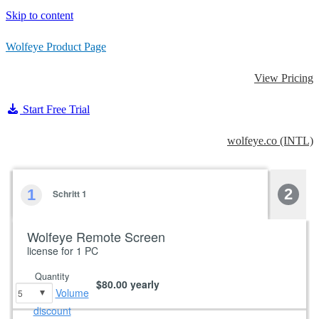
Skip to content
Wolfeye Product Page
View Pricing
Start Free Trial
wolfeye.co (INTL)