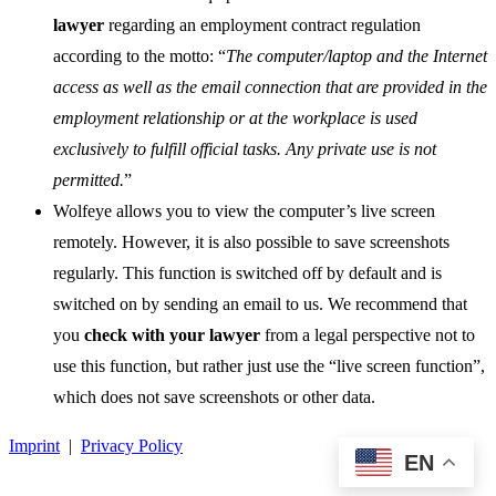
lawyer
regarding an employment contract regulation
according to the motto: “
The computer/laptop and the Internet
access as well as the email connection that are provided in the
employment relationship or at the workplace is used
exclusively to fulfill official tasks. Any private use is not
permitted.
”
Wolfeye allows you to view the computer’s live screen
remotely. However, it is also possible to save screenshots
regularly. This function is switched off by default and is
switched on by sending an email to us. We recommend that
you
check with your lawyer
from a legal perspective not to
use this function, but rather just use the “live screen function”,
which does not save screenshots or other data.
Imprint
|
Privacy Policy
EN