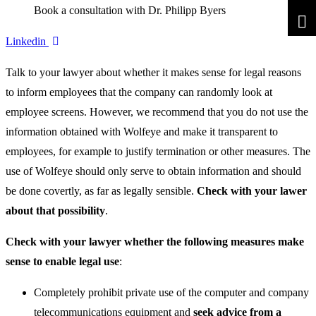
Book a consultation with Dr. Philipp Byers
Linkedin
Talk to your lawyer about whether it makes sense for legal reasons
to inform employees that the company can randomly look at
employee screens. However, we recommend that you do not use the
information obtained with Wolfeye and make it transparent to
employees, for example to justify termination or other measures. The
use of Wolfeye should only serve to obtain information and should
be done covertly, as far as legally sensible.
Check with your lawer
about that possibility
.
Check with your lawyer whether the following measures make
sense to enable legal use
:
Completely prohibit private use of the computer and company
telecommunications equipment and
seek advice from a