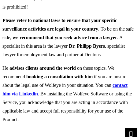
is prohibited!
Please refer to national laws to ensure that your specific
surveillance activities are legal in your country
. To be on the safe
side,
we recommend that you seek advice from a lawyer
. A
specialist in this area is the lawyer
Dr. Philipp Byers
, specialist
lawyer for employment law and partner at Dentons.
He
advises clients around the world
on these topics. We
recommend
booking a consultation with him
if you are unsure
about the legal use of Wolfeye in your situation. You can
contact
him via Linkedin
. By installing the Wolfeye Software or using the
Service, you acknowledge that you are acting in accordance with
applicable law and accept full responsibility for your use of the
Product: