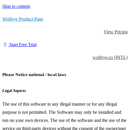
Skip to content
Wolfeye Product Page
View Pricing
Start Free Trial
wolfeye.co (INTL)
Please Notice national / local laws
Legal Aspects
The use of this software in any illegal manner or for any illegal
purpose is not permitted. The Software may only be installed and
run on your own devices. The use of the software and the use of the
service on third-party devices without the consent of the owner/user