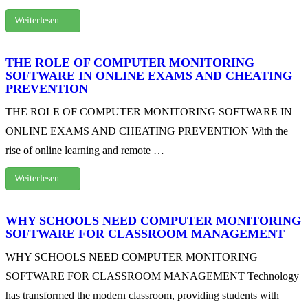
Weiterlesen …
THE ROLE OF COMPUTER MONITORING
SOFTWARE IN ONLINE EXAMS AND CHEATING
PREVENTION
THE ROLE OF COMPUTER MONITORING SOFTWARE IN
ONLINE EXAMS AND CHEATING PREVENTION With the
rise of online learning and remote …
Weiterlesen …
WHY SCHOOLS NEED COMPUTER MONITORING
SOFTWARE FOR CLASSROOM MANAGEMENT
WHY SCHOOLS NEED COMPUTER MONITORING
SOFTWARE FOR CLASSROOM MANAGEMENT Technology
has transformed the modern classroom, providing students with