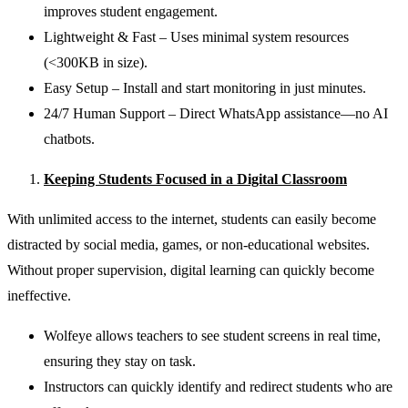
improves student engagement.
Lightweight & Fast – Uses minimal system resources
(<300KB in size).
Easy Setup – Install and start monitoring in just minutes.
24/7 Human Support – Direct WhatsApp assistance—no AI
chatbots.
Keeping Students Focused in a Digital Classroom
With unlimited access to the internet, students can easily become
distracted by social media, games, or non-educational websites.
Without proper supervision, digital learning can quickly become
ineffective.
Wolfeye allows teachers to see student screens in real time,
ensuring they stay on task.
Instructors can quickly identify and redirect students who are