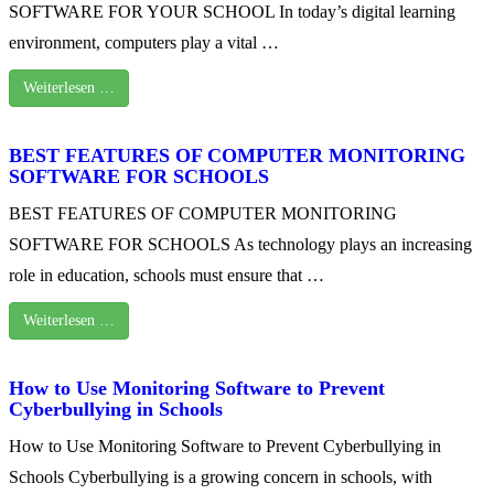
SOFTWARE FOR YOUR SCHOOL In today’s digital learning
environment, computers play a vital …
Weiterlesen …
BEST FEATURES OF COMPUTER MONITORING
SOFTWARE FOR SCHOOLS
BEST FEATURES OF COMPUTER MONITORING
SOFTWARE FOR SCHOOLS As technology plays an increasing
role in education, schools must ensure that …
Weiterlesen …
How to Use Monitoring Software to Prevent
Cyberbullying in Schools
How to Use Monitoring Software to Prevent Cyberbullying in
Schools Cyberbullying is a growing concern in schools, with