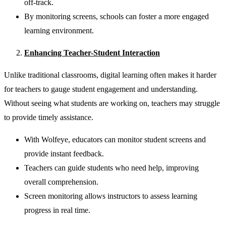
off-track.
By monitoring screens, schools can foster a more engaged
learning environment.
Enhancing Teacher-Student Interaction
Unlike traditional classrooms, digital learning often makes it harder
for teachers to gauge student engagement and understanding.
Without seeing what students are working on, teachers may struggle
to provide timely assistance.
With Wolfeye, educators can monitor student screens and
provide instant feedback.
Teachers can guide students who need help, improving
overall comprehension.
Screen monitoring allows instructors to assess learning
progress in real time.