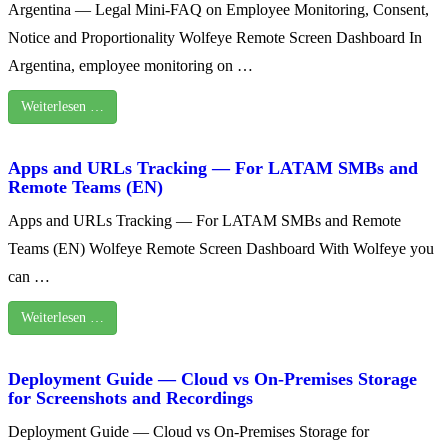
Argentina — Legal Mini-FAQ on Employee Monitoring, Consent,
Notice and Proportionality Wolfeye Remote Screen Dashboard In
Argentina, employee monitoring on …
Weiterlesen …
Apps and URLs Tracking — For LATAM SMBs and
Remote Teams (EN)
Apps and URLs Tracking — For LATAM SMBs and Remote
Teams (EN) Wolfeye Remote Screen Dashboard With Wolfeye you
can …
Weiterlesen …
Deployment Guide — Cloud vs On‑Premises Storage
for Screenshots and Recordings
Deployment Guide — Cloud vs On‑Premises Storage for