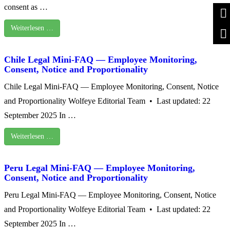
consent as …
Weiterlesen …
Chile Legal Mini-FAQ — Employee Monitoring,
Consent, Notice and Proportionality
Chile Legal Mini-FAQ — Employee Monitoring, Consent, Notice
and Proportionality Wolfeye Editorial Team • Last updated: 22
September 2025 In …
Weiterlesen …
Peru Legal Mini-FAQ — Employee Monitoring,
Consent, Notice and Proportionality
Peru Legal Mini-FAQ — Employee Monitoring, Consent, Notice
and Proportionality Wolfeye Editorial Team • Last updated: 22
September 2025 In …