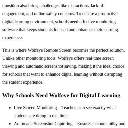
transition also brings challenges like distractions, lack of
engagement, and online safety concerns. To ensure a productive
digital learning environment, schools need effective monitoring
software that keeps students focused and enhances their learning
experience.
This is where Wolfeye Remote Screen becomes the perfect solution.
Unlike other monitoring tools, Wolfeye offers real-time screen
viewing and automatic screenshot saving, making it the ideal choice
for schools that want to enhance digital learning without disrupting
the student experience.
Why Schools Need Wolfeye for Digital Learning
Live Screen Monitoring – Teachers can see exactly what
students are doing in real time.
Automatic Screenshot Capturing – Ensures accountability and