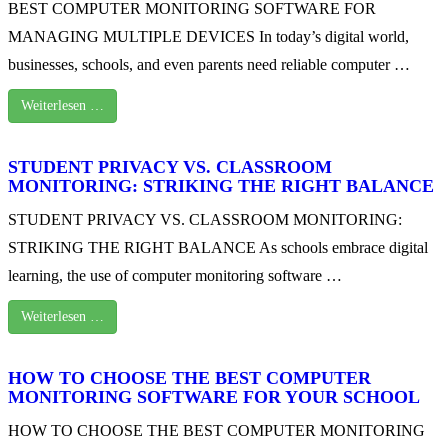
BEST COMPUTER MONITORING SOFTWARE FOR
MANAGING MULTIPLE DEVICES In today’s digital world,
businesses, schools, and even parents need reliable computer …
Weiterlesen …
STUDENT PRIVACY VS. CLASSROOM
MONITORING: STRIKING THE RIGHT BALANCE
STUDENT PRIVACY VS. CLASSROOM MONITORING:
STRIKING THE RIGHT BALANCE As schools embrace digital
learning, the use of computer monitoring software …
Weiterlesen …
HOW TO CHOOSE THE BEST COMPUTER
MONITORING SOFTWARE FOR YOUR SCHOOL
HOW TO CHOOSE THE BEST COMPUTER MONITORING