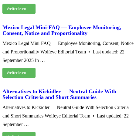
Weiterlesen …
Mexico Legal Mini‑FAQ — Employee Monitoring,
Consent, Notice and Proportionality
Mexico Legal Mini‑FAQ — Employee Monitoring, Consent, Notice
and Proportionality Wolfeye Editorial Team • Last updated: 22
September 2025 In …
Weiterlesen …
Alternatives to Kickidler — Neutral Guide With
Selection Criteria and Short Summaries
Alternatives to Kickidler — Neutral Guide With Selection Criteria
and Short Summaries Wolfeye Editorial Team • Last updated: 22
September …