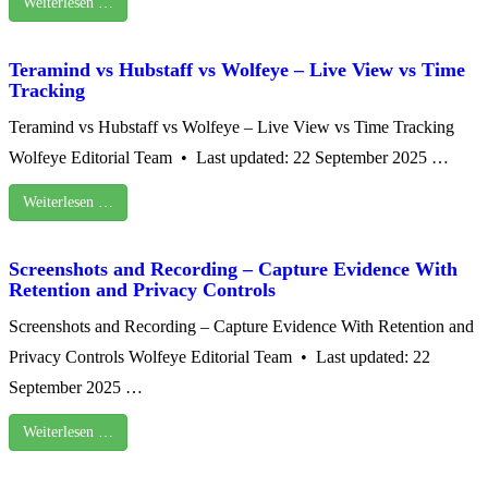
Weiterlesen …
Teramind vs Hubstaff vs Wolfeye – Live View vs Time
Tracking
Teramind vs Hubstaff vs Wolfeye – Live View vs Time Tracking
Wolfeye Editorial Team • Last updated: 22 September 2025 …
Weiterlesen …
Screenshots and Recording – Capture Evidence With
Retention and Privacy Controls
Screenshots and Recording – Capture Evidence With Retention and
Privacy Controls Wolfeye Editorial Team • Last updated: 22
September 2025 …
Weiterlesen …