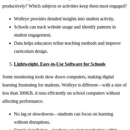
productively? Which subjects or activities keep them most engaged?
Wolfeye provides detailed insights into student activity.
Schools can track website usage and identify patterns in
student engagement.
Data helps educators refine teaching methods and improve
curriculum design.
Lightweight, Easy-to-Use Software for Schools
Some monitoring tools slow down computers, making digital
learning frustrating for students. Wolfeye is different—with a size of
less than 300KB, it runs efficiently on school computers without
affecting performance.
No lag or slowdowns—students can focus on learning
without disruptions.