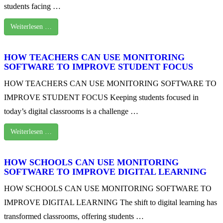
students facing …
Weiterlesen …
HOW TEACHERS CAN USE MONITORING
SOFTWARE TO IMPROVE STUDENT FOCUS
HOW TEACHERS CAN USE MONITORING SOFTWARE TO
IMPROVE STUDENT FOCUS Keeping students focused in
today’s digital classrooms is a challenge …
Weiterlesen …
HOW SCHOOLS CAN USE MONITORING
SOFTWARE TO IMPROVE DIGITAL LEARNING
HOW SCHOOLS CAN USE MONITORING SOFTWARE TO
IMPROVE DIGITAL LEARNING The shift to digital learning has
transformed classrooms, offering students …