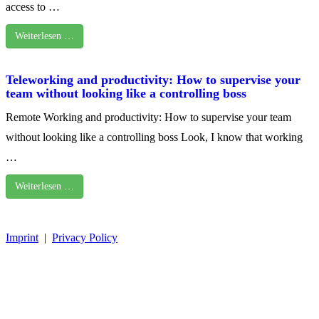
access to …
Weiterlesen …
Teleworking and productivity: How to supervise your
team without looking like a controlling boss
Remote Working and productivity: How to supervise your team
without looking like a controlling boss Look, I know that working
…
Weiterlesen …
Imprint
|
Privacy Policy