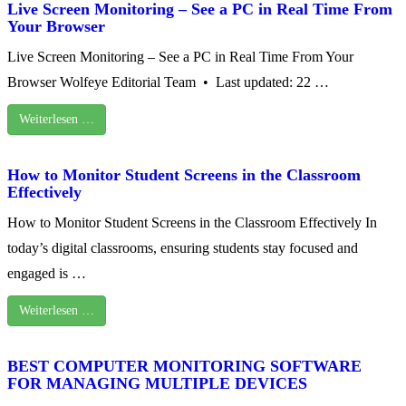
Live Screen Monitoring – See a PC in Real Time From
Your Browser
Live Screen Monitoring – See a PC in Real Time From Your
Browser Wolfeye Editorial Team • Last updated: 22 …
Weiterlesen …
How to Monitor Student Screens in the Classroom
Effectively
How to Monitor Student Screens in the Classroom Effectively In
today’s digital classrooms, ensuring students stay focused and
engaged is …
Weiterlesen …
BEST COMPUTER MONITORING SOFTWARE
FOR MANAGING MULTIPLE DEVICES