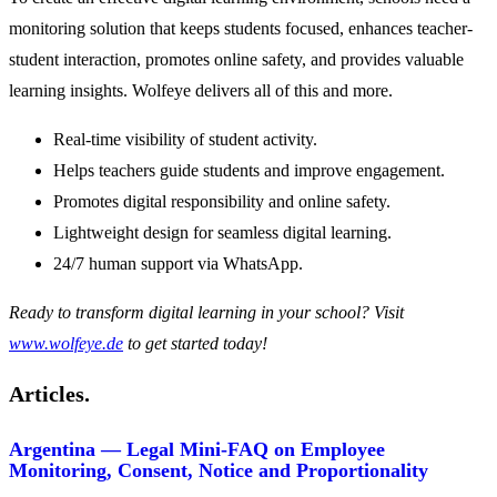
monitoring solution that keeps students focused, enhances teacher-
student interaction, promotes online safety, and provides valuable
learning insights. Wolfeye delivers all of this and more.
Real-time visibility of student activity.
Helps teachers guide students and improve engagement.
Promotes digital responsibility and online safety.
Lightweight design for seamless digital learning.
24/7 human support via WhatsApp.
Ready to transform digital learning in your school? Visit
www.wolfeye.de
to get started today!
Articles.
Argentina — Legal Mini-FAQ on Employee
Monitoring, Consent, Notice and Proportionality