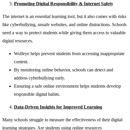
Promoting Digital Responsibility & Internet Safety
The internet is an essential learning tool, but it also comes with risks
like cyberbullying, unsafe websites, and online distractions. Schools
need a way to protect students while giving them access to valuable
digital resources.
Wolfeye helps prevent students from accessing inappropriate
content.
By monitoring online behavior, schools can detect and
address cyberbullying early.
Ensuring a safe online environment helps students develop
responsible digital habits.
Data-Driven Insights for Improved Learning
Many schools struggle to measure the effectiveness of their digital
learning strategies. Are students using online resources