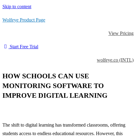
Skip to content
Wolfeye Product Page
View Pricing
Start Free Trial
wolfeye.co (INTL)
HOW SCHOOLS CAN USE
MONITORING SOFTWARE TO
IMPROVE DIGITAL LEARNING
The shift to digital learning has transformed classrooms, offering
students access to endless educational resources. However, this