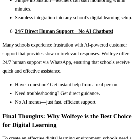
Simple installation—teachers can start monitoring within
minutes.
Seamless integration into any school’s digital learning setup.
24/7 Direct Human Support—No AI Chatbots!
Many schools experience frustration with AI-powered customer
support that provides slow or irrelevant responses. Wolfeye offers
24/7 human support via WhatsApp, ensuring that schools receive
quick and effective assistance.
Have a question? Get instant help from a real person.
Need troubleshooting? Get direct guidance.
No AI menus—just fast, efficient support.
Final Thoughts: Why Wolfeye is the Best Choice
for Digital Learning
To create an effective digital learning environment, schools need a