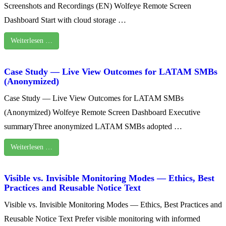
Screenshots and Recordings (EN) Wolfeye Remote Screen
Dashboard Start with cloud storage …
Weiterlesen …
Case Study — Live View Outcomes for LATAM SMBs
(Anonymized)
Case Study — Live View Outcomes for LATAM SMBs
(Anonymized) Wolfeye Remote Screen Dashboard Executive
summaryThree anonymized LATAM SMBs adopted …
Weiterlesen …
Visible vs. Invisible Monitoring Modes — Ethics, Best
Practices and Reusable Notice Text
Visible vs. Invisible Monitoring Modes — Ethics, Best Practices and
Reusable Notice Text Prefer visible monitoring with informed