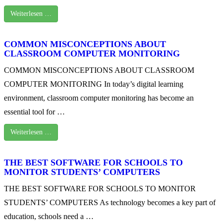
Weiterlesen …
COMMON MISCONCEPTIONS ABOUT
CLASSROOM COMPUTER MONITORING
COMMON MISCONCEPTIONS ABOUT CLASSROOM
COMPUTER MONITORING In today’s digital learning
environment, classroom computer monitoring has become an
essential tool for …
Weiterlesen …
THE BEST SOFTWARE FOR SCHOOLS TO
MONITOR STUDENTS’ COMPUTERS
THE BEST SOFTWARE FOR SCHOOLS TO MONITOR
STUDENTS’ COMPUTERS As technology becomes a key part of
education, schools need a …