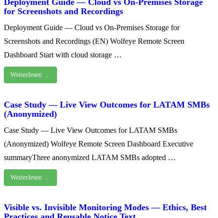
Deployment Guide — Cloud vs On‑Premises Storage
for Screenshots and Recordings
Deployment Guide — Cloud vs On‑Premises Storage for
Screenshots and Recordings (EN) Wolfeye Remote Screen
Dashboard Start with cloud storage …
Weiterlesen …
Case Study — Live View Outcomes for LATAM SMBs
(Anonymized)
Case Study — Live View Outcomes for LATAM SMBs
(Anonymized) Wolfeye Remote Screen Dashboard Executive
summaryThree anonymized LATAM SMBs adopted …
Weiterlesen …
Visible vs. Invisible Monitoring Modes — Ethics, Best
Practices and Reusable Notice Text