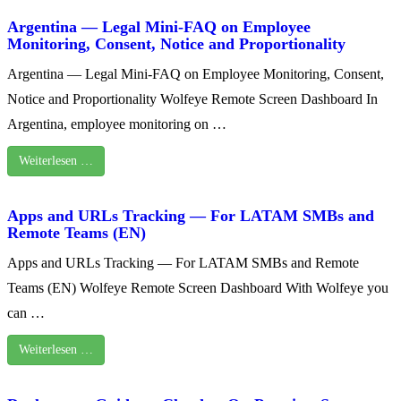
Argentina — Legal Mini-FAQ on Employee
Monitoring, Consent, Notice and Proportionality
Argentina — Legal Mini-FAQ on Employee Monitoring, Consent,
Notice and Proportionality Wolfeye Remote Screen Dashboard In
Argentina, employee monitoring on …
Weiterlesen …
Apps and URLs Tracking — For LATAM SMBs and
Remote Teams (EN)
Apps and URLs Tracking — For LATAM SMBs and Remote
Teams (EN) Wolfeye Remote Screen Dashboard With Wolfeye you
can …
Weiterlesen …