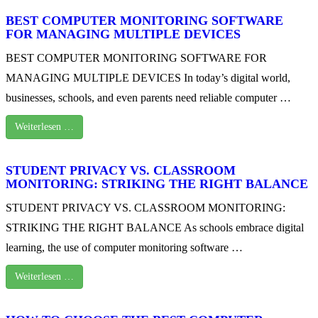
BEST COMPUTER MONITORING SOFTWARE
FOR MANAGING MULTIPLE DEVICES
BEST COMPUTER MONITORING SOFTWARE FOR
MANAGING MULTIPLE DEVICES In today’s digital world,
businesses, schools, and even parents need reliable computer …
Weiterlesen …
STUDENT PRIVACY VS. CLASSROOM
MONITORING: STRIKING THE RIGHT BALANCE
STUDENT PRIVACY VS. CLASSROOM MONITORING:
STRIKING THE RIGHT BALANCE As schools embrace digital
learning, the use of computer monitoring software …
Weiterlesen …