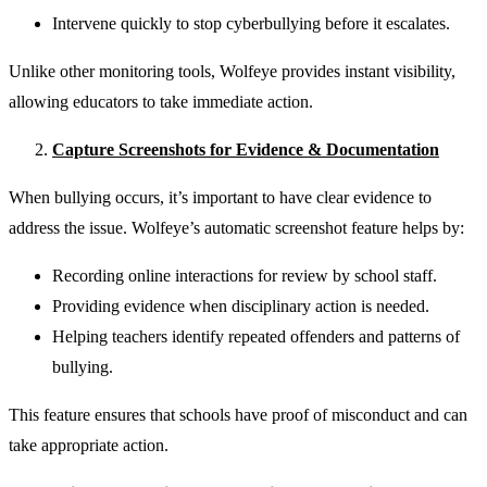
Intervene quickly to stop cyberbullying before it escalates.
Unlike other monitoring tools, Wolfeye provides instant visibility,
allowing educators to take immediate action.
Capture Screenshots for Evidence & Documentation
When bullying occurs, it’s important to have clear evidence to
address the issue. Wolfeye’s automatic screenshot feature helps by:
Recording online interactions for review by school staff.
Providing evidence when disciplinary action is needed.
Helping teachers identify repeated offenders and patterns of
bullying.
This feature ensures that schools have proof of misconduct and can
take appropriate action.