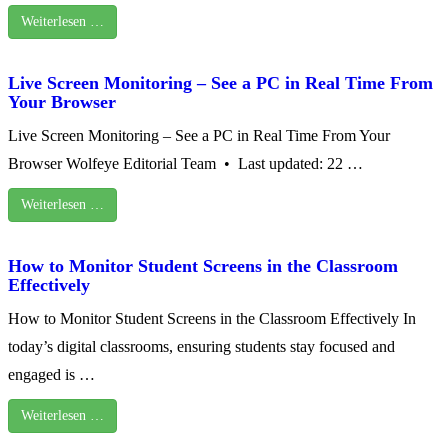
Weiterlesen …
Live Screen Monitoring – See a PC in Real Time From
Your Browser
Live Screen Monitoring – See a PC in Real Time From Your
Browser Wolfeye Editorial Team • Last updated: 22 …
Weiterlesen …
How to Monitor Student Screens in the Classroom
Effectively
How to Monitor Student Screens in the Classroom Effectively In
today’s digital classrooms, ensuring students stay focused and
engaged is …
Weiterlesen …