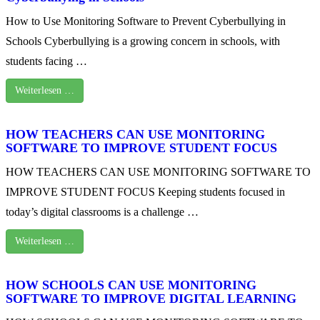
How to Use Monitoring Software to Prevent Cyberbullying in
Schools Cyberbullying is a growing concern in schools, with
students facing …
Weiterlesen …
HOW TEACHERS CAN USE MONITORING
SOFTWARE TO IMPROVE STUDENT FOCUS
HOW TEACHERS CAN USE MONITORING SOFTWARE TO
IMPROVE STUDENT FOCUS Keeping students focused in
today’s digital classrooms is a challenge …
Weiterlesen …
HOW SCHOOLS CAN USE MONITORING
SOFTWARE TO IMPROVE DIGITAL LEARNING