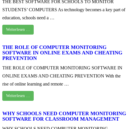
THE BEST SOFTWARE FOR SCHOOLS TO MONITOR
STUDENTS’ COMPUTERS As technology becomes a key part of
education, schools need a …
Weiterlesen …
THE ROLE OF COMPUTER MONITORING
SOFTWARE IN ONLINE EXAMS AND CHEATING
PREVENTION
THE ROLE OF COMPUTER MONITORING SOFTWARE IN
ONLINE EXAMS AND CHEATING PREVENTION With the
rise of online learning and remote …
Weiterlesen …
WHY SCHOOLS NEED COMPUTER MONITORING
SOFTWARE FOR CLASSROOM MANAGEMENT
WHY SCHOOLS NEED COMPUTER MONITORING