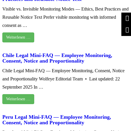
Visible vs. Invisible Monitoring Modes — Ethics, Best Practices and
Reusable Notice Text Prefer visible monitoring with informed
consent as …
Weiterlesen …
Chile Legal Mini-FAQ — Employee Monitoring,
Consent, Notice and Proportionality
Chile Legal Mini-FAQ — Employee Monitoring, Consent, Notice
and Proportionality Wolfeye Editorial Team • Last updated: 22
September 2025 In …
Weiterlesen …
Peru Legal Mini-FAQ — Employee Monitoring,
Consent, Notice and Proportionality