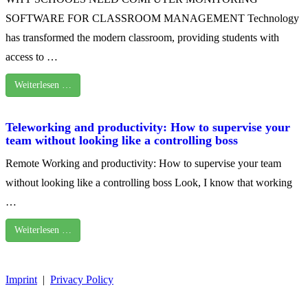
SOFTWARE FOR CLASSROOM MANAGEMENT Technology
has transformed the modern classroom, providing students with
access to …
Weiterlesen …
Teleworking and productivity: How to supervise your
team without looking like a controlling boss
Remote Working and productivity: How to supervise your team
without looking like a controlling boss Look, I know that working
…
Weiterlesen …
Imprint
|
Privacy Policy