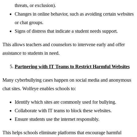
threats, or exclusion).
Changes in online behavior, such as avoiding certain websites
or chat groups.
Signs of distress that indicate a student needs support.
This allows teachers and counselors to intervene early and offer
assistance to students in need.
Partnering with IT Teams to Restrict Harmful Websites
Many cyberbullying cases happen on social media and anonymous
chat sites. Wolfeye enables schools to:
Identify which sites are commonly used for bullying.
Collaborate with IT teams to block these websites.
Ensure students use the internet responsibly.
This helps schools eliminate platforms that encourage harmful