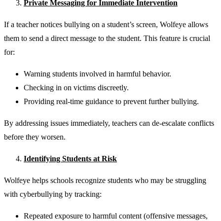
Private Messaging for Immediate Intervention
If a teacher notices bullying on a student’s screen, Wolfeye allows
them to send a direct message to the student. This feature is crucial
for:
Warning students involved in harmful behavior.
Checking in on victims discreetly.
Providing real-time guidance to prevent further bullying.
By addressing issues immediately, teachers can de-escalate conflicts
before they worsen.
Identifying Students at Risk
Wolfeye helps schools recognize students who may be struggling
with cyberbullying by tracking:
Repeated exposure to harmful content (offensive messages,