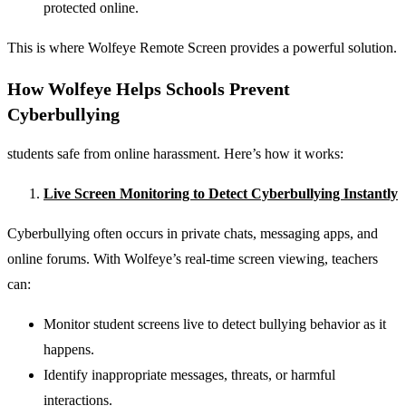
protected online.
This is where Wolfeye Remote Screen provides a powerful solution.
How Wolfeye Helps Schools Prevent
Cyberbullying
students safe from online harassment. Here’s how it works:
Live Screen Monitoring to Detect Cyberbullying Instantly
Cyberbullying often occurs in private chats, messaging apps, and
online forums. With Wolfeye’s real-time screen viewing, teachers
can:
Monitor student screens live to detect bullying behavior as it
happens.
Identify inappropriate messages, threats, or harmful
interactions.