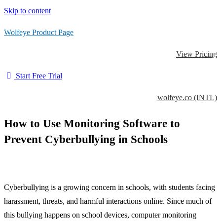
Skip to content
Wolfeye Product Page
View Pricing
Start Free Trial
wolfeye.co (INTL)
How to Use Monitoring Software to
Prevent Cyberbullying in Schools
Cyberbullying is a growing concern in schools, with students facing
harassment, threats, and harmful interactions online. Since much of
this bullying happens on school devices, computer monitoring