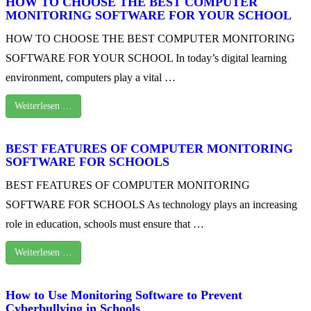
HOW TO CHOOSE THE BEST COMPUTER
MONITORING SOFTWARE FOR YOUR SCHOOL
HOW TO CHOOSE THE BEST COMPUTER MONITORING
SOFTWARE FOR YOUR SCHOOL In today’s digital learning
environment, computers play a vital …
Weiterlesen …
BEST FEATURES OF COMPUTER MONITORING
SOFTWARE FOR SCHOOLS
BEST FEATURES OF COMPUTER MONITORING
SOFTWARE FOR SCHOOLS As technology plays an increasing
role in education, schools must ensure that …
Weiterlesen …
How to Use Monitoring Software to Prevent
Cyberbullying in Schools