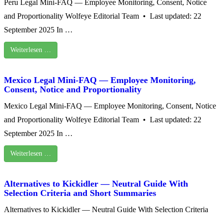
Peru Legal Mini-FAQ — Employee Monitoring, Consent, Notice
and Proportionality Wolfeye Editorial Team • Last updated: 22
September 2025 In …
Weiterlesen …
Mexico Legal Mini‑FAQ — Employee Monitoring,
Consent, Notice and Proportionality
Mexico Legal Mini‑FAQ — Employee Monitoring, Consent, Notice
and Proportionality Wolfeye Editorial Team • Last updated: 22
September 2025 In …
Weiterlesen …
Alternatives to Kickidler — Neutral Guide With
Selection Criteria and Short Summaries
Alternatives to Kickidler — Neutral Guide With Selection Criteria