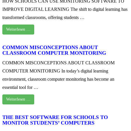
HOW SCHOOLS CAN USE MONITORING SOFTWARE TO
IMPROVE DIGITAL LEARNING The shift to digital learning has
transformed classrooms, offering students …
Weiterlesen …
COMMON MISCONCEPTIONS ABOUT
CLASSROOM COMPUTER MONITORING
COMMON MISCONCEPTIONS ABOUT CLASSROOM
COMPUTER MONITORING In today’s digital learning
environment, classroom computer monitoring has become an
essential tool for …
Weiterlesen …
THE BEST SOFTWARE FOR SCHOOLS TO
MONITOR STUDENTS’ COMPUTERS