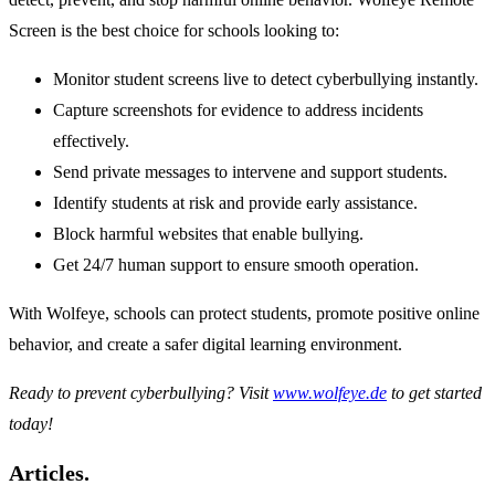
Screen is the best choice for schools looking to:
Monitor student screens live to detect cyberbullying instantly.
Capture screenshots for evidence to address incidents
effectively.
Send private messages to intervene and support students.
Identify students at risk and provide early assistance.
Block harmful websites that enable bullying.
Get 24/7 human support to ensure smooth operation.
With Wolfeye, schools can protect students, promote positive online
behavior, and create a safer digital learning environment.
Ready to prevent cyberbullying? Visit
www.wolfeye.de
to get started
today!
Articles.