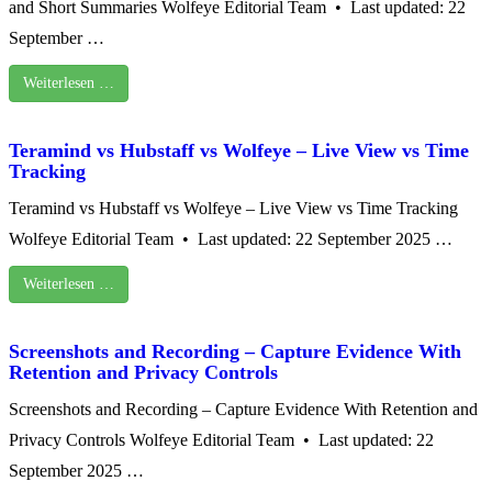
and Short Summaries Wolfeye Editorial Team • Last updated: 22
September …
Weiterlesen …
Teramind vs Hubstaff vs Wolfeye – Live View vs Time
Tracking
Teramind vs Hubstaff vs Wolfeye – Live View vs Time Tracking
Wolfeye Editorial Team • Last updated: 22 September 2025 …
Weiterlesen …
Screenshots and Recording – Capture Evidence With
Retention and Privacy Controls
Screenshots and Recording – Capture Evidence With Retention and
Privacy Controls Wolfeye Editorial Team • Last updated: 22
September 2025 …