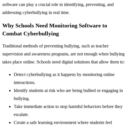
software can play a crucial role in identifying, preventing, and
addressing cyberbullying in real time.
Why Schools Need Monitoring Software to
Combat Cyberbullying
Traditional methods of preventing bullying, such as teacher
supervision and awareness programs, are not enough when bullying
takes place online. Schools need digital solutions that allow them to:
Detect cyberbullying as it happens by monitoring online
interactions.
Identify students at risk who are being bullied or engaging in
bullying.
Take immediate action to stop harmful behaviors before they
escalate.
Create a safe learning environment where students feel