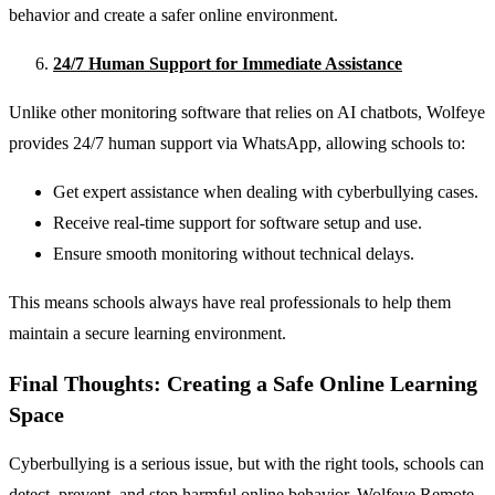
behavior and create a safer online environment.
24/7 Human Support for Immediate Assistance
Unlike other monitoring software that relies on AI chatbots, Wolfeye
provides 24/7 human support via WhatsApp, allowing schools to:
Get expert assistance when dealing with cyberbullying cases.
Receive real-time support for software setup and use.
Ensure smooth monitoring without technical delays.
This means schools always have real professionals to help them
maintain a secure learning environment.
Final Thoughts: Creating a Safe Online Learning
Space
Cyberbullying is a serious issue, but with the right tools, schools can
detect, prevent, and stop harmful online behavior. Wolfeye Remote