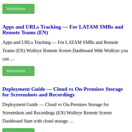
Weiterlesen …
Apps and URLs Tracking — For LATAM SMBs and
Remote Teams (EN)
Apps and URLs Tracking — For LATAM SMBs and Remote
Teams (EN) Wolfeye Remote Screen Dashboard With Wolfeye you
can …
Weiterlesen …
Deployment Guide — Cloud vs On‑Premises Storage
for Screenshots and Recordings
Deployment Guide — Cloud vs On‑Premises Storage for
Screenshots and Recordings (EN) Wolfeye Remote Screen
Dashboard Start with cloud storage …