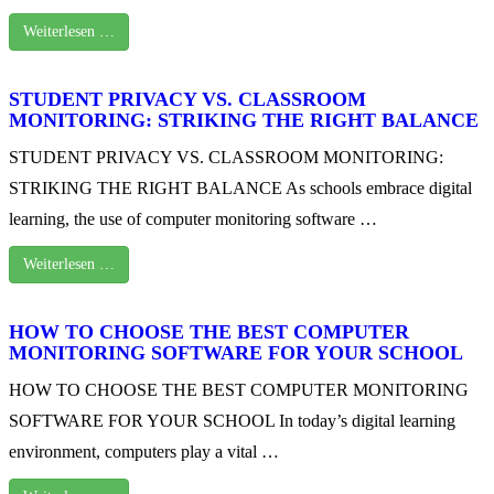
Weiterlesen …
STUDENT PRIVACY VS. CLASSROOM
MONITORING: STRIKING THE RIGHT BALANCE
STUDENT PRIVACY VS. CLASSROOM MONITORING:
STRIKING THE RIGHT BALANCE As schools embrace digital
learning, the use of computer monitoring software …
Weiterlesen …
HOW TO CHOOSE THE BEST COMPUTER
MONITORING SOFTWARE FOR YOUR SCHOOL
HOW TO CHOOSE THE BEST COMPUTER MONITORING
SOFTWARE FOR YOUR SCHOOL In today’s digital learning
environment, computers play a vital …