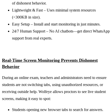
of dishonest behavior.
Lightweight & Fast – Uses minimal system resources
(<300KB in size).
Easy Setup – Install and start monitoring in just minutes.
24/7 Human Support – No AI chatbots—get direct WhatsApp
support from real experts.
Real-Time Screen Monitoring Prevents Dishonest
Behavior
During an online exam, teachers and administrators need to ensure
students are not switching tabs, using unauthorized resources, or
receiving outside help. Wolfeye allows proctors to see live student
screens, making it easy to spot:
Students opening new browser tabs to search for answers.