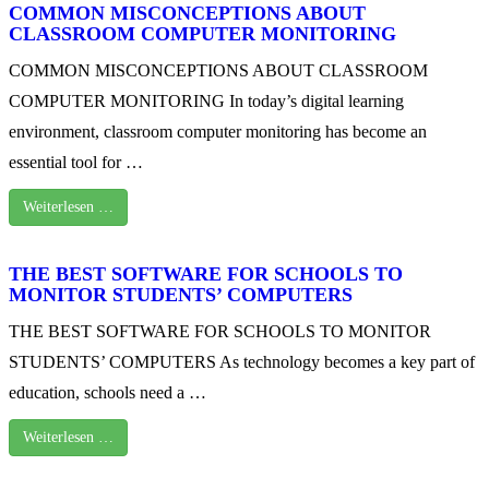
COMMON MISCONCEPTIONS ABOUT
CLASSROOM COMPUTER MONITORING
COMMON MISCONCEPTIONS ABOUT CLASSROOM
COMPUTER MONITORING In today’s digital learning
environment, classroom computer monitoring has become an
essential tool for …
Weiterlesen …
THE BEST SOFTWARE FOR SCHOOLS TO
MONITOR STUDENTS’ COMPUTERS
THE BEST SOFTWARE FOR SCHOOLS TO MONITOR
STUDENTS’ COMPUTERS As technology becomes a key part of
education, schools need a …
Weiterlesen …