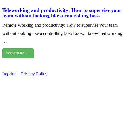
Teleworking and productivity: How to supervise your
team without looking like a controlling boss
Remote Working and productivity: How to supervise your team
without looking like a controlling boss Look, I know that working
…
Weiterlesen …
Imprint
|
Privacy Policy