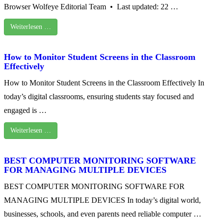
Browser Wolfeye Editorial Team • Last updated: 22 …
Weiterlesen …
How to Monitor Student Screens in the Classroom
Effectively
How to Monitor Student Screens in the Classroom Effectively In
today’s digital classrooms, ensuring students stay focused and
engaged is …
Weiterlesen …
BEST COMPUTER MONITORING SOFTWARE
FOR MANAGING MULTIPLE DEVICES
BEST COMPUTER MONITORING SOFTWARE FOR
MANAGING MULTIPLE DEVICES In today’s digital world,
businesses, schools, and even parents need reliable computer …