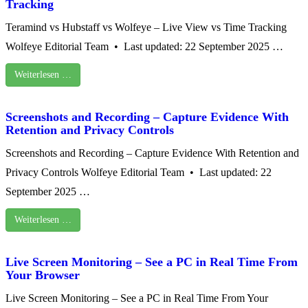
Tracking
Teramind vs Hubstaff vs Wolfeye – Live View vs Time Tracking
Wolfeye Editorial Team • Last updated: 22 September 2025 …
Weiterlesen …
Screenshots and Recording – Capture Evidence With
Retention and Privacy Controls
Screenshots and Recording – Capture Evidence With Retention and
Privacy Controls Wolfeye Editorial Team • Last updated: 22
September 2025 …
Weiterlesen …
Live Screen Monitoring – See a PC in Real Time From
Your Browser
Live Screen Monitoring – See a PC in Real Time From Your