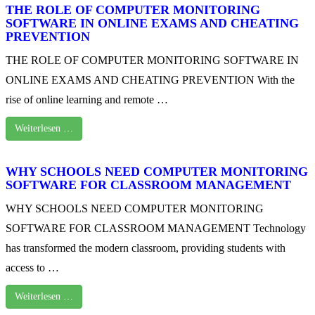
THE ROLE OF COMPUTER MONITORING
SOFTWARE IN ONLINE EXAMS AND CHEATING
PREVENTION
THE ROLE OF COMPUTER MONITORING SOFTWARE IN
ONLINE EXAMS AND CHEATING PREVENTION With the
rise of online learning and remote …
Weiterlesen …
WHY SCHOOLS NEED COMPUTER MONITORING
SOFTWARE FOR CLASSROOM MANAGEMENT
WHY SCHOOLS NEED COMPUTER MONITORING
SOFTWARE FOR CLASSROOM MANAGEMENT Technology
has transformed the modern classroom, providing students with
access to …
Weiterlesen …