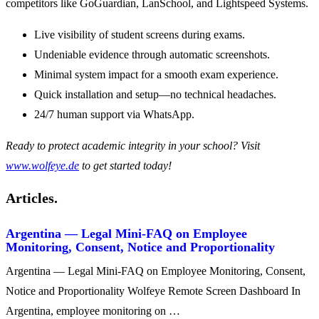
competitors like GoGuardian, LanSchool, and Lightspeed Systems.
Live visibility of student screens during exams.
Undeniable evidence through automatic screenshots.
Minimal system impact for a smooth exam experience.
Quick installation and setup—no technical headaches.
24/7 human support via WhatsApp.
Ready to protect academic integrity in your school? Visit
www.wolfeye.de
to get started today!
Articles.
Argentina — Legal Mini-FAQ on Employee
Monitoring, Consent, Notice and Proportionality
Argentina — Legal Mini-FAQ on Employee Monitoring, Consent,
Notice and Proportionality Wolfeye Remote Screen Dashboard In
Argentina, employee monitoring on …