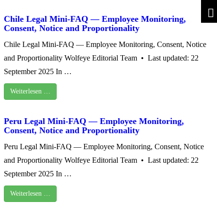
Chile Legal Mini-FAQ — Employee Monitoring,
Consent, Notice and Proportionality
Chile Legal Mini-FAQ — Employee Monitoring, Consent, Notice
and Proportionality Wolfeye Editorial Team • Last updated: 22
September 2025 In …
Weiterlesen …
Peru Legal Mini-FAQ — Employee Monitoring,
Consent, Notice and Proportionality
Peru Legal Mini-FAQ — Employee Monitoring, Consent, Notice
and Proportionality Wolfeye Editorial Team • Last updated: 22
September 2025 In …
Weiterlesen …