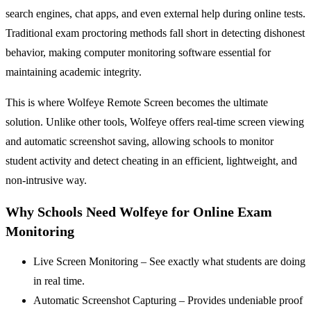
search engines, chat apps, and even external help during online tests.
Traditional exam proctoring methods fall short in detecting dishonest
behavior, making computer monitoring software essential for
maintaining academic integrity.
This is where Wolfeye Remote Screen becomes the ultimate
solution. Unlike other tools, Wolfeye offers real-time screen viewing
and automatic screenshot saving, allowing schools to monitor
student activity and detect cheating in an efficient, lightweight, and
non-intrusive way.
Why Schools Need Wolfeye for Online Exam
Monitoring
Live Screen Monitoring – See exactly what students are doing
in real time.
Automatic Screenshot Capturing – Provides undeniable proof