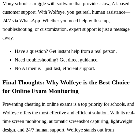
Many schools struggle with software that provides slow, AI-based
customer support. With Wolfeye, you get real, human assistance—
24/7 via WhatsApp. Whether you need help with setup,
troubleshooting, or customization, expert support is just a message
away.
Have a question? Get instant help from a real person.
Need troubleshooting? Get direct guidance.
No AI menus—just fast, efficient support.
Final Thoughts: Why Wolfeye is the Best Choice
for Online Exam Monitoring
Preventing cheating in online exams is a top priority for schools, and
Wolfeye offers the most effective and efficient solution. With its real-
time screen monitoring, automatic screenshot capturing, lightweight
design, and 24/7 human support, Wolfeye stands out from