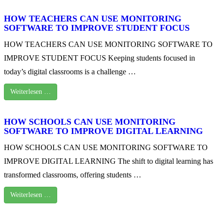
HOW TEACHERS CAN USE MONITORING
SOFTWARE TO IMPROVE STUDENT FOCUS
HOW TEACHERS CAN USE MONITORING SOFTWARE TO
IMPROVE STUDENT FOCUS Keeping students focused in
today’s digital classrooms is a challenge …
Weiterlesen …
HOW SCHOOLS CAN USE MONITORING
SOFTWARE TO IMPROVE DIGITAL LEARNING
HOW SCHOOLS CAN USE MONITORING SOFTWARE TO
IMPROVE DIGITAL LEARNING The shift to digital learning has
transformed classrooms, offering students …
Weiterlesen …