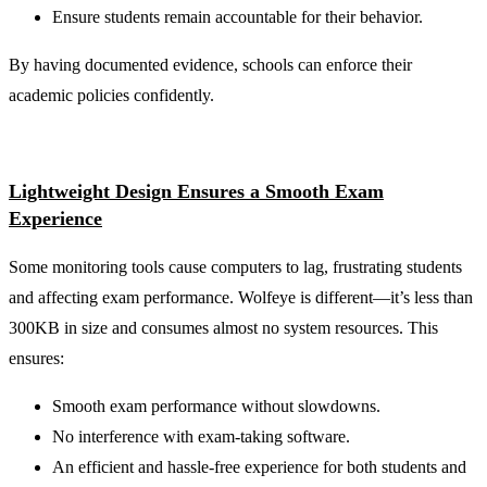
Ensure students remain accountable for their behavior.
By having documented evidence, schools can enforce their
academic policies confidently.
Lightweight Design Ensures a Smooth Exam
Experience
Some monitoring tools cause computers to lag, frustrating students
and affecting exam performance. Wolfeye is different—it’s less than
300KB in size and consumes almost no system resources. This
ensures:
Smooth exam performance without slowdowns.
No interference with exam-taking software.
An efficient and hassle-free experience for both students and