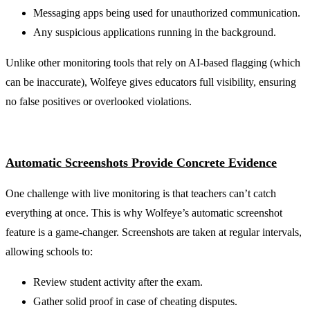
Messaging apps being used for unauthorized communication.
Any suspicious applications running in the background.
Unlike other monitoring tools that rely on AI-based flagging (which
can be inaccurate), Wolfeye gives educators full visibility, ensuring
no false positives or overlooked violations.
Automatic Screenshots Provide Concrete Evidence
One challenge with live monitoring is that teachers can’t catch
everything at once. This is why Wolfeye’s automatic screenshot
feature is a game-changer. Screenshots are taken at regular intervals,
allowing schools to:
Review student activity after the exam.
Gather solid proof in case of cheating disputes.