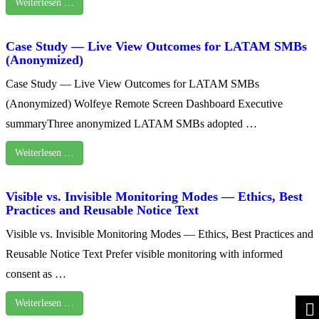
Weiterlesen …
Case Study — Live View Outcomes for LATAM SMBs
(Anonymized)
Case Study — Live View Outcomes for LATAM SMBs
(Anonymized) Wolfeye Remote Screen Dashboard Executive
summaryThree anonymized LATAM SMBs adopted …
Weiterlesen …
Visible vs. Invisible Monitoring Modes — Ethics, Best
Practices and Reusable Notice Text
Visible vs. Invisible Monitoring Modes — Ethics, Best Practices and
Reusable Notice Text Prefer visible monitoring with informed
consent as …
Weiterlesen …