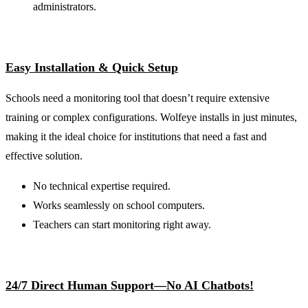
administrators.
Easy Installation & Quick Setup
Schools need a monitoring tool that doesn’t require extensive
training or complex configurations. Wolfeye installs in just minutes,
making it the ideal choice for institutions that need a fast and
effective solution.
No technical expertise required.
Works seamlessly on school computers.
Teachers can start monitoring right away.
24/7 Direct Human Support—No AI Chatbots!