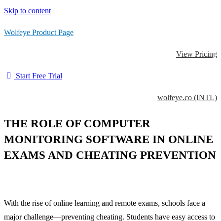
Skip to content
Wolfeye Product Page
View Pricing
Start Free Trial
wolfeye.co (INTL)
THE ROLE OF COMPUTER
MONITORING SOFTWARE IN ONLINE
EXAMS AND CHEATING PREVENTION
With the rise of online learning and remote exams, schools face a
major challenge—preventing cheating. Students have easy access to