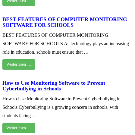
Weiterlesen …
BEST FEATURES OF COMPUTER MONITORING
SOFTWARE FOR SCHOOLS
BEST FEATURES OF COMPUTER MONITORING
SOFTWARE FOR SCHOOLS As technology plays an increasing
role in education, schools must ensure that …
Weiterlesen …
How to Use Monitoring Software to Prevent
Cyberbullying in Schools
How to Use Monitoring Software to Prevent Cyberbullying in
Schools Cyberbullying is a growing concern in schools, with
students facing …
Weiterlesen …