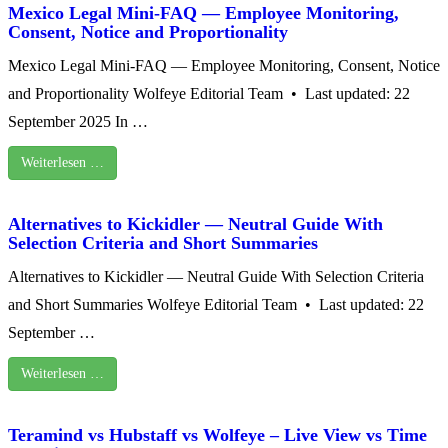
Mexico Legal Mini‑FAQ — Employee Monitoring,
Consent, Notice and Proportionality
Mexico Legal Mini‑FAQ — Employee Monitoring, Consent, Notice
and Proportionality Wolfeye Editorial Team • Last updated: 22
September 2025 In …
Weiterlesen …
Alternatives to Kickidler — Neutral Guide With
Selection Criteria and Short Summaries
Alternatives to Kickidler — Neutral Guide With Selection Criteria
and Short Summaries Wolfeye Editorial Team • Last updated: 22
September …
Weiterlesen …
Teramind vs Hubstaff vs Wolfeye – Live View vs Time