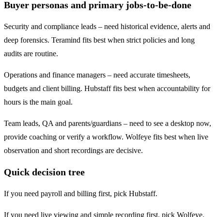
Buyer personas and primary jobs-to-be-done
Security and compliance leads – need historical evidence, alerts and
deep forensics. Teramind fits best when strict policies and long
audits are routine.
Operations and finance managers – need accurate timesheets,
budgets and client billing. Hubstaff fits best when accountability for
hours is the main goal.
Team leads, QA and parents/guardians – need to see a desktop now,
provide coaching or verify a workflow. Wolfeye fits best when live
observation and short recordings are decisive.
Quick decision tree
If you need payroll and billing first, pick Hubstaff.
If you need live viewing and simple recording first, pick Wolfeye.