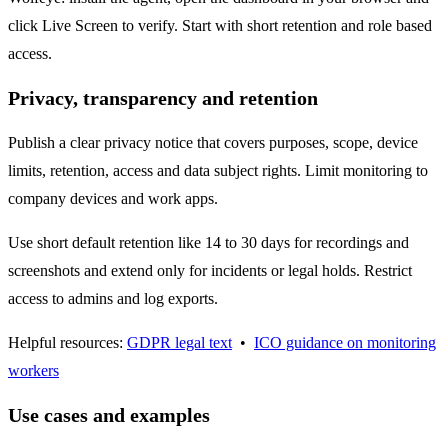
click Live Screen to verify. Start with short retention and role based
access.
Privacy, transparency and retention
Publish a clear privacy notice that covers purposes, scope, device
limits, retention, access and data subject rights. Limit monitoring to
company devices and work apps.
Use short default retention like 14 to 30 days for recordings and
screenshots and extend only for incidents or legal holds. Restrict
access to admins and log exports.
Helpful resources:
GDPR legal text
•
ICO guidance on monitoring
workers
Use cases and examples