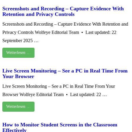
Screenshots and Recording – Capture Evidence With
Retention and Privacy Controls
Screenshots and Recording – Capture Evidence With Retention and
Privacy Controls Wolfeye Editorial Team • Last updated: 22
September 2025 …
Weiterlesen …
Live Screen Monitoring – See a PC in Real Time From
Your Browser
Live Screen Monitoring – See a PC in Real Time From Your
Browser Wolfeye Editorial Team • Last updated: 22 …
Weiterlesen …
How to Monitor Student Screens in the Classroom
Effectively