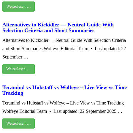
Weiterlesen …
Alternatives to Kickidler — Neutral Guide With
Selection Criteria and Short Summaries
Alternatives to Kickidler — Neutral Guide With Selection Criteria
and Short Summaries Wolfeye Editorial Team • Last updated: 22
September …
Weiterlesen …
Teramind vs Hubstaff vs Wolfeye – Live View vs Time
Tracking
Teramind vs Hubstaff vs Wolfeye – Live View vs Time Tracking
Wolfeye Editorial Team • Last updated: 22 September 2025 …
Weiterlesen …