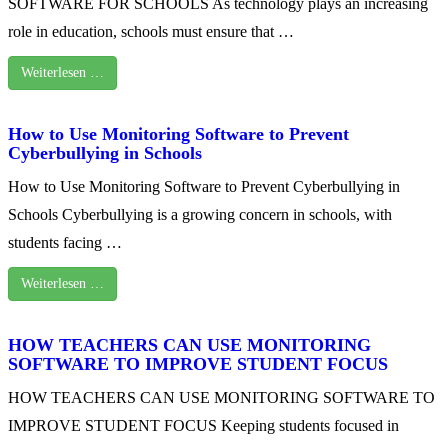
SOFTWARE FOR SCHOOLS As technology plays an increasing
role in education, schools must ensure that …
Weiterlesen …
How to Use Monitoring Software to Prevent
Cyberbullying in Schools
How to Use Monitoring Software to Prevent Cyberbullying in
Schools Cyberbullying is a growing concern in schools, with
students facing …
Weiterlesen …
HOW TEACHERS CAN USE MONITORING
SOFTWARE TO IMPROVE STUDENT FOCUS
HOW TEACHERS CAN USE MONITORING SOFTWARE TO
IMPROVE STUDENT FOCUS Keeping students focused in