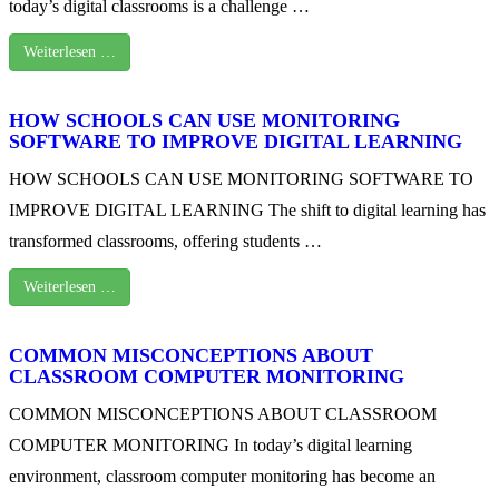
today’s digital classrooms is a challenge …
Weiterlesen …
HOW SCHOOLS CAN USE MONITORING
SOFTWARE TO IMPROVE DIGITAL LEARNING
HOW SCHOOLS CAN USE MONITORING SOFTWARE TO
IMPROVE DIGITAL LEARNING The shift to digital learning has
transformed classrooms, offering students …
Weiterlesen …
COMMON MISCONCEPTIONS ABOUT
CLASSROOM COMPUTER MONITORING
COMMON MISCONCEPTIONS ABOUT CLASSROOM
COMPUTER MONITORING In today’s digital learning
environment, classroom computer monitoring has become an