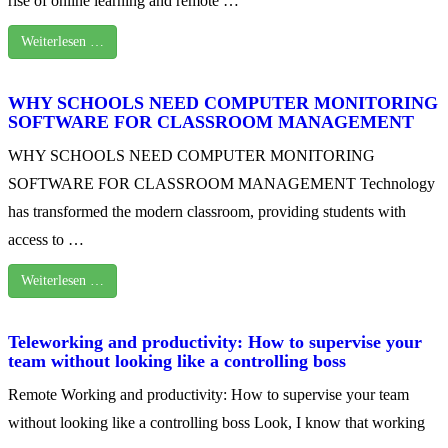
rise of online learning and remote …
Weiterlesen …
WHY SCHOOLS NEED COMPUTER MONITORING
SOFTWARE FOR CLASSROOM MANAGEMENT
WHY SCHOOLS NEED COMPUTER MONITORING
SOFTWARE FOR CLASSROOM MANAGEMENT Technology
has transformed the modern classroom, providing students with
access to …
Weiterlesen …
Teleworking and productivity: How to supervise your
team without looking like a controlling boss
Remote Working and productivity: How to supervise your team
without looking like a controlling boss Look, I know that working