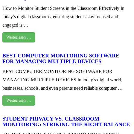
How to Monitor Student Screens in the Classroom Effectively In
today’s digital classrooms, ensuring students stay focused and
engaged is …
Weiterlesen …
BEST COMPUTER MONITORING SOFTWARE
FOR MANAGING MULTIPLE DEVICES
BEST COMPUTER MONITORING SOFTWARE FOR
MANAGING MULTIPLE DEVICES In today’s digital world,
businesses, schools, and even parents need reliable computer …
Weiterlesen …
STUDENT PRIVACY VS. CLASSROOM
MONITORING: STRIKING THE RIGHT BALANCE