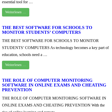
essential tool for …
Weiterlesen …
THE BEST SOFTWARE FOR SCHOOLS TO
MONITOR STUDENTS’ COMPUTERS
THE BEST SOFTWARE FOR SCHOOLS TO MONITOR
STUDENTS’ COMPUTERS As technology becomes a key part of
education, schools need a …
Weiterlesen …
THE ROLE OF COMPUTER MONITORING
SOFTWARE IN ONLINE EXAMS AND CHEATING
PREVENTION
THE ROLE OF COMPUTER MONITORING SOFTWARE IN
ONLINE EXAMS AND CHEATING PREVENTION With the