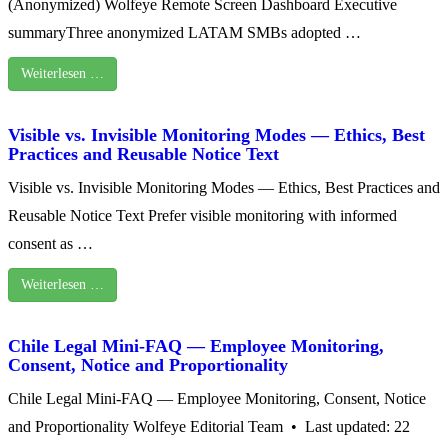
(Anonymized) Wolfeye Remote Screen Dashboard Executive
summaryThree anonymized LATAM SMBs adopted …
Weiterlesen …
Visible vs. Invisible Monitoring Modes — Ethics, Best
Practices and Reusable Notice Text
Visible vs. Invisible Monitoring Modes — Ethics, Best Practices and
Reusable Notice Text Prefer visible monitoring with informed
consent as …
Weiterlesen …
Chile Legal Mini-FAQ — Employee Monitoring,
Consent, Notice and Proportionality
Chile Legal Mini-FAQ — Employee Monitoring, Consent, Notice
and Proportionality Wolfeye Editorial Team • Last updated: 22