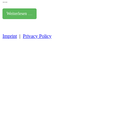
…
Weiterlesen …
Imprint
|
Privacy Policy