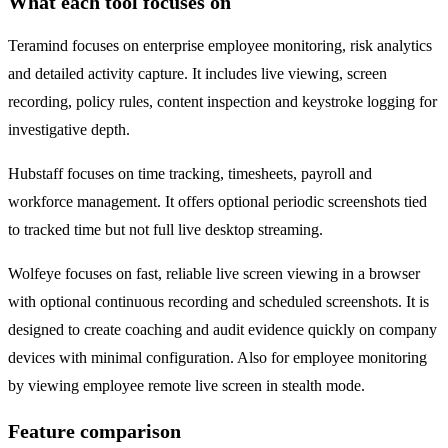
What each tool focuses on
Teramind focuses on enterprise employee monitoring, risk analytics
and detailed activity capture. It includes live viewing, screen
recording, policy rules, content inspection and keystroke logging for
investigative depth.
Hubstaff focuses on time tracking, timesheets, payroll and
workforce management. It offers optional periodic screenshots tied
to tracked time but not full live desktop streaming.
Wolfeye focuses on fast, reliable live screen viewing in a browser
with optional continuous recording and scheduled screenshots. It is
designed to create coaching and audit evidence quickly on company
devices with minimal configuration. Also for employee monitoring
by viewing employee remote live screen in stealth mode.
Feature comparison