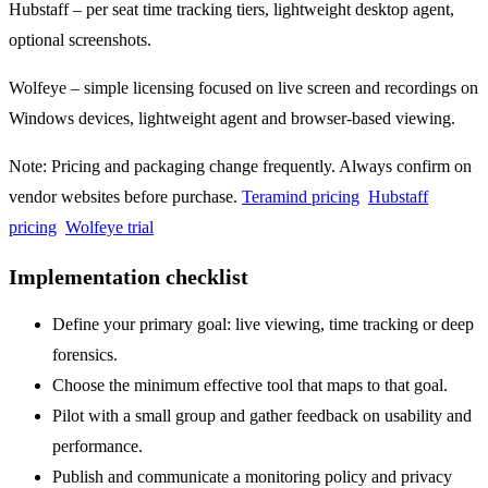
Hubstaff – per seat time tracking tiers, lightweight desktop agent,
optional screenshots.
Wolfeye – simple licensing focused on live screen and recordings on
Windows devices, lightweight agent and browser-based viewing.
Note: Pricing and packaging change frequently. Always confirm on
vendor websites before purchase.
Teramind pricing
Hubstaff
pricing
Wolfeye trial
Implementation checklist
Define your primary goal: live viewing, time tracking or deep
forensics.
Choose the minimum effective tool that maps to that goal.
Pilot with a small group and gather feedback on usability and
performance.
Publish and communicate a monitoring policy and privacy