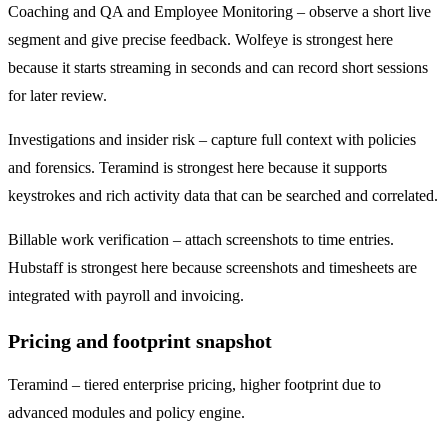
Coaching and QA and Employee Monitoring – observe a short live
segment and give precise feedback. Wolfeye is strongest here
because it starts streaming in seconds and can record short sessions
for later review.
Investigations and insider risk – capture full context with policies
and forensics. Teramind is strongest here because it supports
keystrokes and rich activity data that can be searched and correlated.
Billable work verification – attach screenshots to time entries.
Hubstaff is strongest here because screenshots and timesheets are
integrated with payroll and invoicing.
Pricing and footprint snapshot
Teramind – tiered enterprise pricing, higher footprint due to
advanced modules and policy engine.