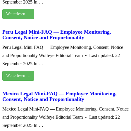
September 2025 In …
Weiterlesen …
Peru Legal Mini-FAQ — Employee Monitoring,
Consent, Notice and Proportionality
Peru Legal Mini-FAQ — Employee Monitoring, Consent, Notice
and Proportionality Wolfeye Editorial Team • Last updated: 22
September 2025 In …
Weiterlesen …
Mexico Legal Mini‑FAQ — Employee Monitoring,
Consent, Notice and Proportionality
Mexico Legal Mini‑FAQ — Employee Monitoring, Consent, Notice
and Proportionality Wolfeye Editorial Team • Last updated: 22
September 2025 In …