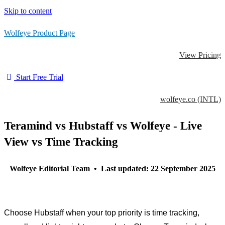
Skip to content
Wolfeye Product Page
View Pricing
Start Free Trial
wolfeye.co (INTL)
Teramind vs Hubstaff vs Wolfeye - Live
View vs Time Tracking
Wolfeye Editorial Team • Last updated: 22 September 2025
Choose Hubstaff when your top priority is time tracking,