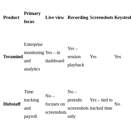
Primary
Product
Live view
Recording
Screenshots
Keystro
focus
Enterprise
Yes –
monitoring
Yes – in
Teramind
session
Yes
Yes
and
dashboard
playback
analytics
Time
No –
No –
tracking
periodic
Yes – tied to
Hubstaff
focuses on
No
and
screenshots
tracked time
screenshots
payroll
only