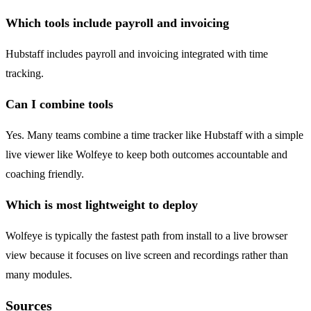
Which tools include payroll and invoicing
Hubstaff includes payroll and invoicing integrated with time
tracking.
Can I combine tools
Yes. Many teams combine a time tracker like Hubstaff with a simple
live viewer like Wolfeye to keep both outcomes accountable and
coaching friendly.
Which is most lightweight to deploy
Wolfeye is typically the fastest path from install to a live browser
view because it focuses on live screen and recordings rather than
many modules.
Sources