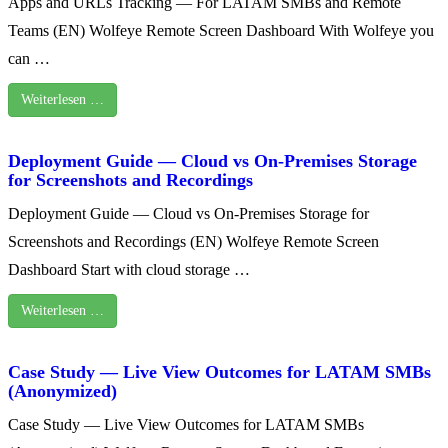
Apps and URLs Tracking — For LATAM SMBs and Remote
Teams (EN) Wolfeye Remote Screen Dashboard With Wolfeye you
can …
Weiterlesen …
Deployment Guide — Cloud vs On‑Premises Storage
for Screenshots and Recordings
Deployment Guide — Cloud vs On‑Premises Storage for
Screenshots and Recordings (EN) Wolfeye Remote Screen
Dashboard Start with cloud storage …
Weiterlesen …
Case Study — Live View Outcomes for LATAM SMBs
(Anonymized)
Case Study — Live View Outcomes for LATAM SMBs