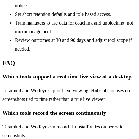
notice.
Set short retention defaults and role based access.
Train managers to use data for coaching and unblocking, not
micromanagement.
Review outcomes at 30 and 90 days and adjust tool scope if
needed.
FAQ
Which tools support a real time live view of a desktop
Teramind and Wolfeye support live viewing. Hubstaff focuses on
screenshots tied to time rather than a true live viewer.
Which tools record the screen continuously
Teramind and Wolfeye can record. Hubstaff relies on periodic
screenshots.