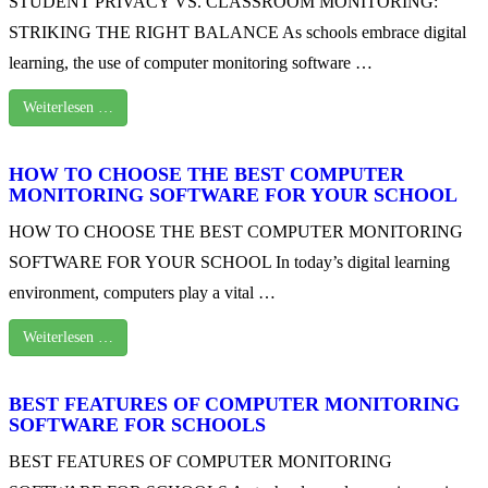
STUDENT PRIVACY VS. CLASSROOM MONITORING:
STRIKING THE RIGHT BALANCE As schools embrace digital
learning, the use of computer monitoring software …
Weiterlesen …
HOW TO CHOOSE THE BEST COMPUTER
MONITORING SOFTWARE FOR YOUR SCHOOL
HOW TO CHOOSE THE BEST COMPUTER MONITORING
SOFTWARE FOR YOUR SCHOOL In today’s digital learning
environment, computers play a vital …
Weiterlesen …
BEST FEATURES OF COMPUTER MONITORING
SOFTWARE FOR SCHOOLS
BEST FEATURES OF COMPUTER MONITORING