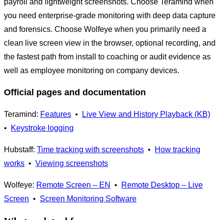
payroll and lightweight screenshots. Choose Teramind when
you need enterprise-grade monitoring with deep data capture
and forensics. Choose Wolfeye when you primarily need a
clean live screen view in the browser, optional recording, and
the fastest path from install to coaching or audit evidence as
well as employee monitoring on company devices.
Official pages and documentation
Teramind:
Features
•
Live View and History Playback (KB)
•
Keystroke logging
Hubstaff:
Time tracking with screenshots
•
How tracking
works
•
Viewing screenshots
Wolfeye:
Remote Screen – EN
•
Remote Desktop – Live
Screen
•
Screen Monitoring Software