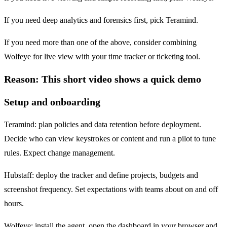
If you need deep analytics and forensics first, pick Teramind.
If you need more than one of the above, consider combining
Wolfeye for live view with your time tracker or ticketing tool.
Reason: This short video shows a quick demo
Setup and onboarding
Teramind: plan policies and data retention before deployment.
Decide who can view keystrokes or content and run a pilot to tune
rules. Expect change management.
Hubstaff: deploy the tracker and define projects, budgets and
screenshot frequency. Set expectations with teams about on and off
hours.
Wolfeye: install the agent, open the dashboard in your browser and