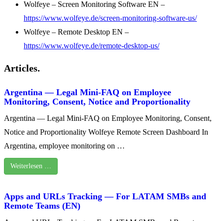
Wolfeye – Screen Monitoring Software EN –
https://www.wolfeye.de/screen-monitoring-software-us/
Wolfeye – Remote Desktop EN –
https://www.wolfeye.de/remote-desktop-us/
Articles.
Argentina — Legal Mini-FAQ on Employee
Monitoring, Consent, Notice and Proportionality
Argentina — Legal Mini-FAQ on Employee Monitoring, Consent,
Notice and Proportionality Wolfeye Remote Screen Dashboard In
Argentina, employee monitoring on …
Weiterlesen …
Apps and URLs Tracking — For LATAM SMBs and
Remote Teams (EN)