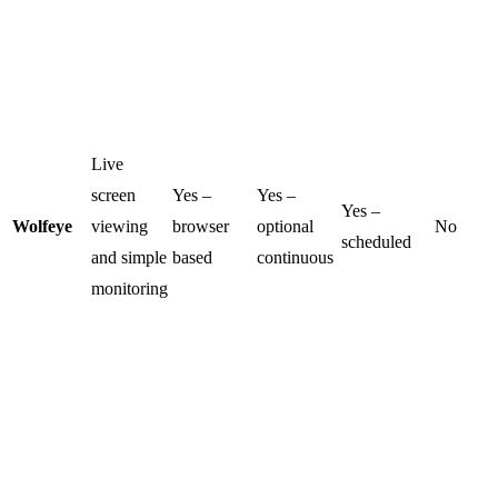
Live
screen
Yes –
Yes –
Yes –
Wolfeye
viewing
browser
optional
No
scheduled
and simple
based
continuous
monitoring