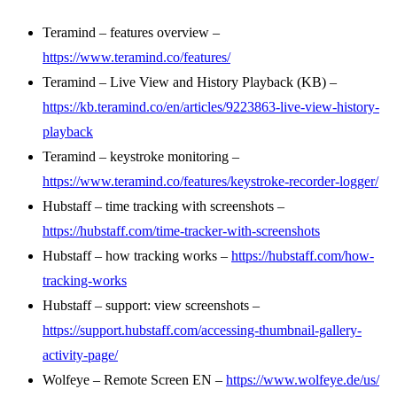
Teramind – features overview –
https://www.teramind.co/features/
Teramind – Live View and History Playback (KB) –
https://kb.teramind.co/en/articles/9223863-live-view-history-
playback
Teramind – keystroke monitoring –
https://www.teramind.co/features/keystroke-recorder-logger/
Hubstaff – time tracking with screenshots –
https://hubstaff.com/time-tracker-with-screenshots
Hubstaff – how tracking works –
https://hubstaff.com/how-
tracking-works
Hubstaff – support: view screenshots –
https://support.hubstaff.com/accessing-thumbnail-gallery-
activity-page/
Wolfeye – Remote Screen EN –
https://www.wolfeye.de/us/