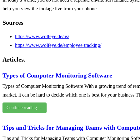
help you view the footage live from your phone.
Sources
https://www.wolfeye.de/us/
https://www.wolfeye.de/employee-tracking/
Articles.
Types of Computer Monitoring Software
Types of Computer Monitoring Software With a growing trend of remo
market, it can be hard to decide which one is best for your business.Th
Continue reading …
Tips and Tricks for Managing Teams with Comput
Tips and Tricks for Managing Teams with Computer Monitoring Softwa