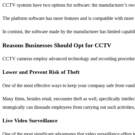
CCTV systems have two options for software: the manufacturer’s own 
The platform software has more features and is compatible with more
In contrast, the software made by the manufacturer has limited capabil
Reasons Businesses Should Opt for CCTV
CCTV cameras employ advanced technology and recording procedures to
Lower and Prevent Risk of Theft
One of the most effective ways to keep your company safe from vandali
Many firms, besides retail, encounter theft as well, specifically inte
strategically can dissuade employees from carrying out such activitie
Live Video Surveillance
One of the most significant advantages that video surveillance offers t