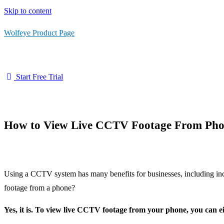
Skip to content
Wolfeye Product Page
Start Free Trial
How to View Live CCTV Footage From Ph
Using a CCTV system has many benefits for businesses, including incr
footage from a phone?
Yes, it is. To view live CCTV footage from your phone, you can eit