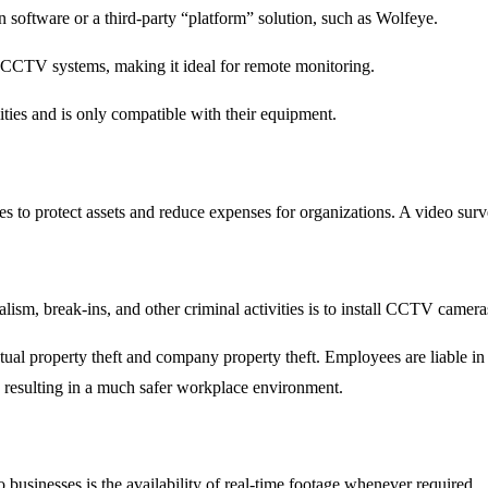
software or a third-party “platform” solution, such as Wolfeye.
 CCTV systems, making it ideal for remote monitoring.
ities and is only compatible with their equipment.
 protect assets and reduce expenses for organizations. A video surveil
sm, break-ins, and other criminal activities is to install CCTV cameras
llectual property theft and company property theft. Employees are liable 
s, resulting in a much safer workplace environment.
o businesses is the availability of real-time footage whenever required.