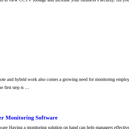
te and hybrid work also comes a growing need for monitoring employee
e first step is …
er Monitoring Software
re Having a monitoring solution on hand can help managers effectivel