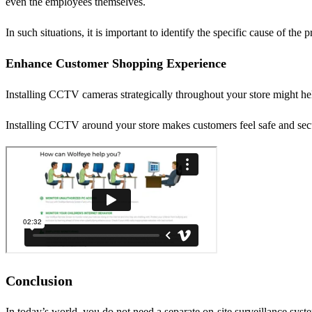
even the employees themselves.
In such situations, it is important to identify the specific cause of th
Enhance Customer Shopping Experience
Installing CCTV cameras strategically throughout your store might he
Installing CCTV around your store makes customers feel safe and secur
Conclusion
In today’s world, you do not need a separate on-site surveillance sys