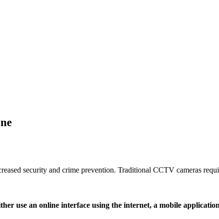
one
eased security and crime prevention. Traditional CCTV cameras require
her use an online interface using the internet, a mobile applicatio