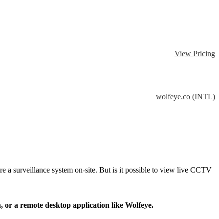
View Pricing
wolfeye.co (INTL)
 a surveillance system on-site. But is it possible to view live CCTV
n, or a remote desktop application like Wolfeye.