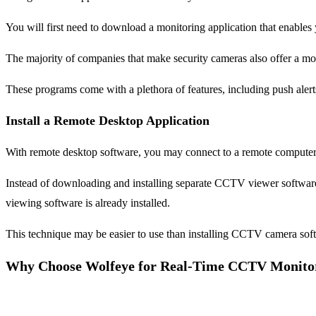
You will first need to download a monitoring application that enables
The majority of companies that make security cameras also offer a mob
These programs come with a plethora of features, including push ale
Install a Remote Desktop Application
With remote desktop software, you may connect to a remote computer fr
Instead of downloading and installing separate CCTV viewer software
viewing software is already installed.
This technique may be easier to use than installing CCTV camera sof
Why Choose Wolfeye for Real-Time CCTV Monito