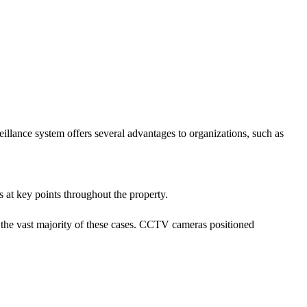
lance system offers several advantages to organizations, such as
 at key points throughout the property.
in the vast majority of these cases. CCTV cameras positioned