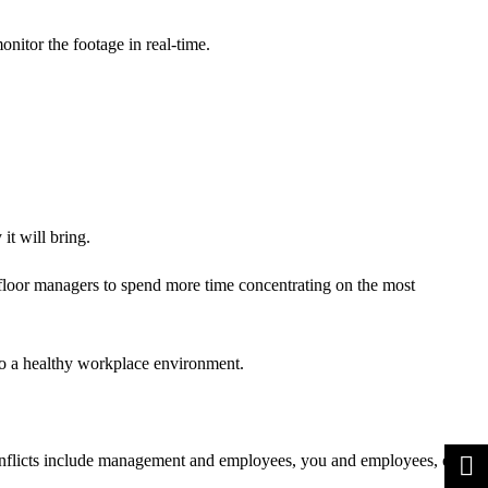
nitor the footage in real-time.
it will bring.
floor managers to spend more time concentrating on the most
 to a healthy workplace environment.
 conflicts include management and employees, you and employees, or