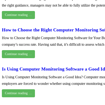
the right guidance, managers may not be able to fully utilize the potent
Continue reading …
How to Choose the Right Computer Monitoring Sof
How to Choose the Right Computer Monitoring Software for Your Busin
company’s success rate. Having said that, it’s difficult to assess whi
Continue reading …
Is Using Computer Monitoring Software a Good I
Is Using Computer Monitoring Software a Good Idea? Computer monito
employers are forced to wonder whether using computer monitoring sof
Continue reading …