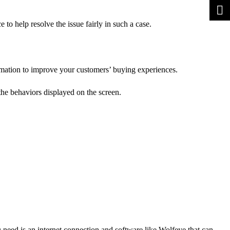
 to help resolve the issue fairly in such a case.
ormation to improve your customers’ buying experiences.
the behaviors displayed on the screen.
 need is an internet connection and software like Wolfeye that can