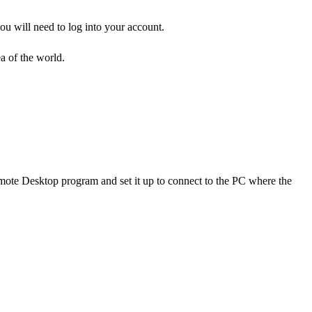
ou will need to log into your account.
a of the world.
mote Desktop program and set it up to connect to the PC where the