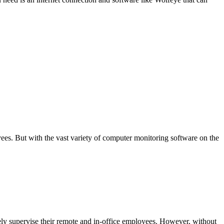
s. But with the vast variety of computer monitoring software on the
y supervise their remote and in-office employees. However, without