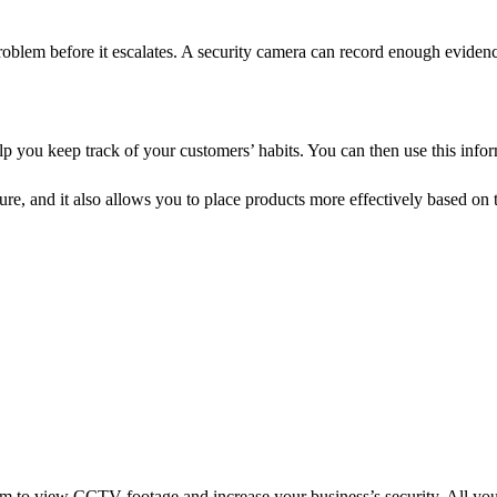
e problem before it escalates. A security camera can record enough evidence
lp you keep track of your customers’ habits. You can then use this inf
e, and it also allows you to place products more effectively based on 
tem to view CCTV footage and increase your business’s security. All you