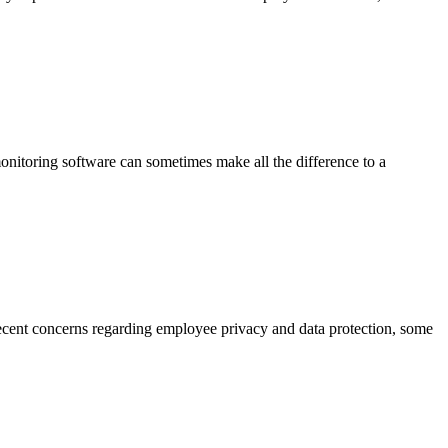
itoring software can sometimes make all the difference to a
cent concerns regarding employee privacy and data protection, some