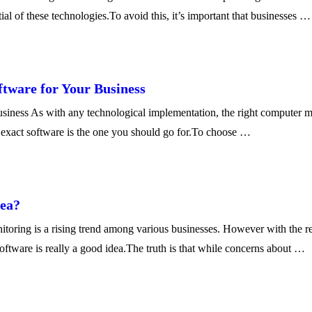
ial of these technologies.To avoid this, it’s important that businesses …
tware for Your Business
ess As with any technological implementation, the right computer mon
ch exact software is the one you should go for.To choose …
dea?
ring is a rising trend among various businesses. However with the re
tware is really a good idea.The truth is that while concerns about …