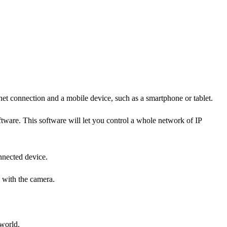
rnet connection and a mobile device, such as a smartphone or tablet.
ftware. This software will let you control a whole network of IP
nnected device.
 with the camera.
world.