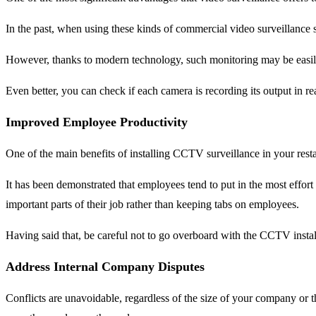
In the past, when using these kinds of commercial video surveillance s
However, thanks to modern technology, such monitoring may be easily
Even better, you can check if each camera is recording its output in r
Improved Employee Productivity
One of the main benefits of installing CCTV surveillance in your restaur
It has been demonstrated that employees tend to put in the most eff
important parts of their job rather than keeping tabs on employees.
Having said that, be careful not to go overboard with the CCTV insta
Address Internal Company Disputes
Conflicts are unavoidable, regardless of the size of your company or 