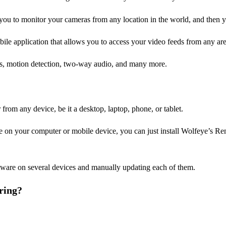
 you to monitor your cameras from any location in the world, and then y
ile application that allows you to access your video feeds from any are
rts, motion detection, two-way audio, and many more.
om any device, be it a desktop, laptop, phone, or tablet.
 on your computer or mobile device, you can just install Wolfeye’s Re
tware on several devices and manually updating each of them.
ring?