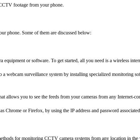
 CCTV footage from your phone.
our phone. Some of them are discussed below:
ra equipment or software. To get started, all you need is a wireless inte
to a webcam surveillance system by installing specialized monitoring so
at allows you to see the feeds from your cameras from any Internet-co
as Chrome or Firefox, by using the IP address and password associated
methods for monitoring CCTV camera systems from any location in the 