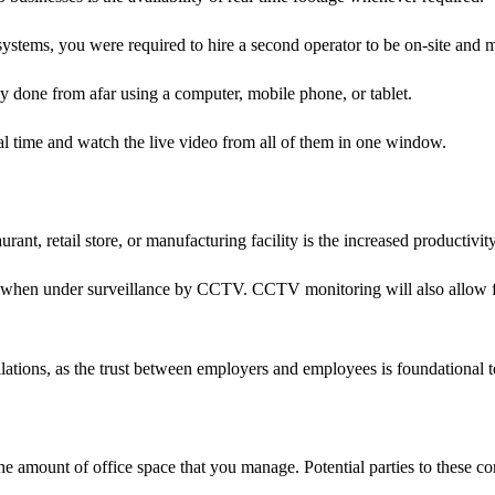
ystems, you were required to hire a second operator to be on-site and mo
 done from afar using a computer, mobile phone, or tablet.
eal time and watch the live video from all of them in one window.
ant, retail store, or manufacturing facility is the increased productivity 
ort when under surveillance by CCTV. CCTV monitoring will also allow 
llations, as the trust between employers and employees is foundational
the amount of office space that you manage. Potential parties to these