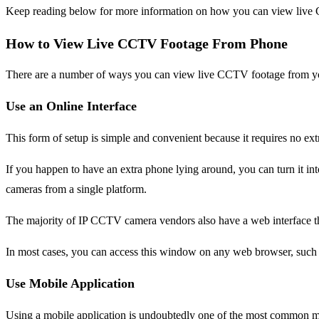
Keep reading below for more information on how you can view live
How to View Live CCTV Footage From Phone
There are a number of ways you can view live CCTV footage from y
Use an Online Interface
This form of setup is simple and convenient because it requires no ext
If you happen to have an extra phone lying around, you can turn it in
cameras from a single platform.
The majority of IP CCTV camera vendors also have a web interface th
In most cases, you can access this window on any web browser, such 
Use Mobile Application
Using a mobile application is undoubtedly one of the most common 