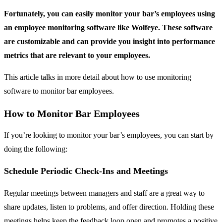
Fortunately, you can easily monitor your bar’s employees using
an employee monitoring software like Wolfeye. These software
are customizable and can provide you insight into performance
metrics that are relevant to your employees.
This article talks in more detail about how to use monitoring
software to monitor bar employees.
How to Monitor Bar Employees
If you’re looking to monitor your bar’s employees, you can start by
doing the following:
Schedule Periodic Check-Ins and Meetings
Regular meetings between managers and staff are a great way to
share updates, listen to problems, and offer direction. Holding these
meetings helps keep the feedback loop open and promotes a positive