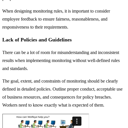
When designing monitoring rules, it is important to consider
employee feedback to ensure fairness, reasonableness, and
responsiveness to their requirements.
Lack of Policies and Guidelines
There can be a lot of room for misunderstanding and inconsistent
results when implementing monitoring without well-defined rules
and standards.
The goal, extent, and constraints of monitoring should be clearly
defined in detailed policies. Outline proper conduct, acceptable use
of business resources, and consequences for policy breaches.
Workers need to know exactly what is expected of them.