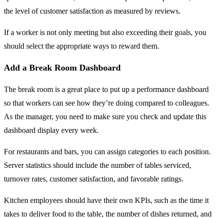
the level of customer satisfaction as measured by reviews.
If a worker is not only meeting but also exceeding their goals, you
should select the appropriate ways to reward them.
Add a Break Room Dashboard
The break room is a great place to put up a performance dashboard
so that workers can see how they’re doing compared to colleagues.
As the manager, you need to make sure you check and update this
dashboard display every week.
For restaurants and bars, you can assign categories to each position.
Server statistics should include the number of tables serviced,
turnover rates, customer satisfaction, and favorable ratings.
Kitchen employees should have their own KPIs, such as the time it
takes to deliver food to the table, the number of dishes returned, and