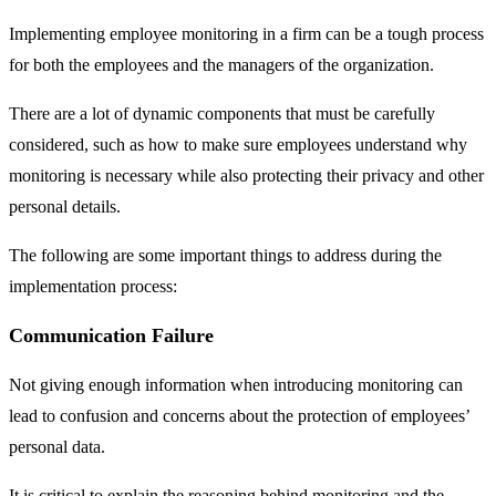
Implementing employee monitoring in a firm can be a tough process
for both the employees and the managers of the organization.
There are a lot of dynamic components that must be carefully
considered, such as how to make sure employees understand why
monitoring is necessary while also protecting their privacy and other
personal details.
The following are some important things to address during the
implementation process:
Communication Failure
Not giving enough information when introducing monitoring can
lead to confusion and concerns about the protection of employees’
personal data.
It is critical to explain the reasoning behind monitoring and the