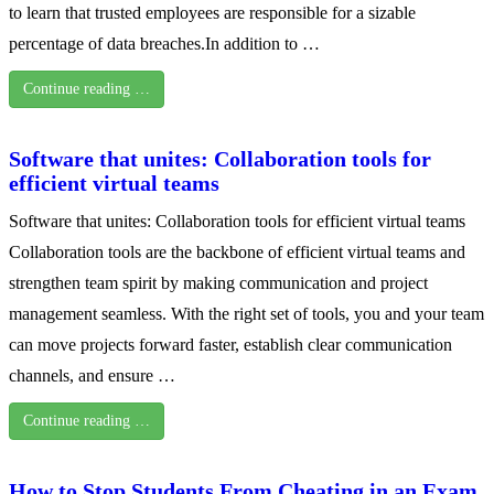
to learn that trusted employees are responsible for a sizable
percentage of data breaches.In addition to …
Continue reading …
Software that unites: Collaboration tools for
efficient virtual teams
Software that unites: Collaboration tools for efficient virtual teams
Collaboration tools are the backbone of efficient virtual teams and
strengthen team spirit by making communication and project
management seamless. With the right set of tools, you and your team
can move projects forward faster, establish clear communication
channels, and ensure …
Continue reading …
How to Stop Students From Cheating in an Exam