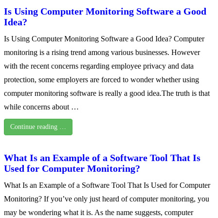
Is Using Computer Monitoring Software a Good
Idea?
Is Using Computer Monitoring Software a Good Idea? Computer
monitoring is a rising trend among various businesses. However
with the recent concerns regarding employee privacy and data
protection, some employers are forced to wonder whether using
computer monitoring software is really a good idea.The truth is that
while concerns about …
Continue reading …
What Is an Example of a Software Tool That Is
Used for Computer Monitoring?
What Is an Example of a Software Tool That Is Used for Computer
Monitoring? If you’ve only just heard of computer monitoring, you
may be wondering what it is. As the name suggests, computer