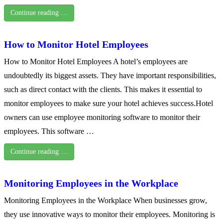
Continue reading …
How to Monitor Hotel Employees
How to Monitor Hotel Employees A hotel’s employees are
undoubtedly its biggest assets. They have important responsibilities,
such as direct contact with the clients. This makes it essential to
monitor employees to make sure your hotel achieves success.Hotel
owners can use employee monitoring software to monitor their
employees. This software …
Continue reading …
Monitoring Employees in the Workplace
Monitoring Employees in the Workplace When businesses grow,
they use innovative ways to monitor their employees. Monitoring is