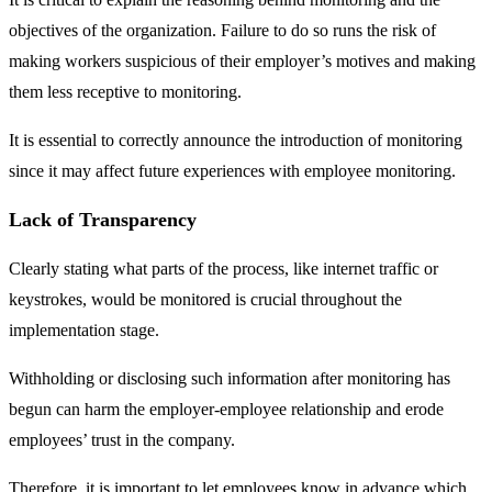
objectives of the organization. Failure to do so runs the risk of
making workers suspicious of their employer’s motives and making
them less receptive to monitoring.
It is essential to correctly announce the introduction of monitoring
since it may affect future experiences with employee monitoring.
Lack of Transparency
Clearly stating what parts of the process, like internet traffic or
keystrokes, would be monitored is crucial throughout the
implementation stage.
Withholding or disclosing such information after monitoring has
begun can harm the employer-employee relationship and erode
employees’ trust in the company.
Therefore, it is important to let employees know in advance which