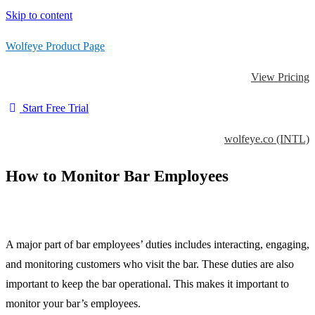
Skip to content
Wolfeye Product Page
View Pricing
Start Free Trial
wolfeye.co (INTL)
How to Monitor Bar Employees
A major part of bar employees’ duties includes interacting, engaging,
and monitoring customers who visit the bar. These duties are also
important to keep the bar operational. This makes it important to
monitor your bar’s employees.