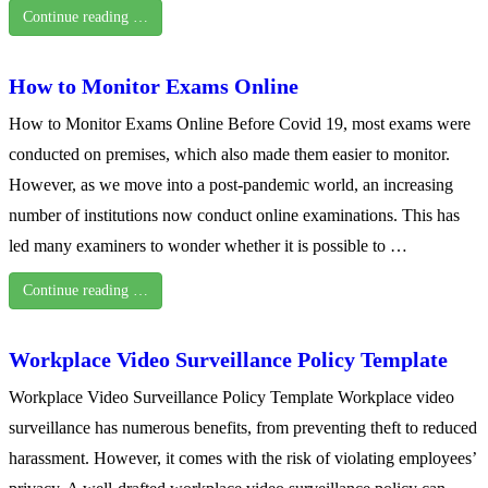
Continue reading …
How to Monitor Exams Online
How to Monitor Exams Online Before Covid 19, most exams were
conducted on premises, which also made them easier to monitor.
However, as we move into a post-pandemic world, an increasing
number of institutions now conduct online examinations. This has
led many examiners to wonder whether it is possible to …
Continue reading …
Workplace Video Surveillance Policy Template
Workplace Video Surveillance Policy Template Workplace video
surveillance has numerous benefits, from preventing theft to reduced
harassment. However, it comes with the risk of violating employees’