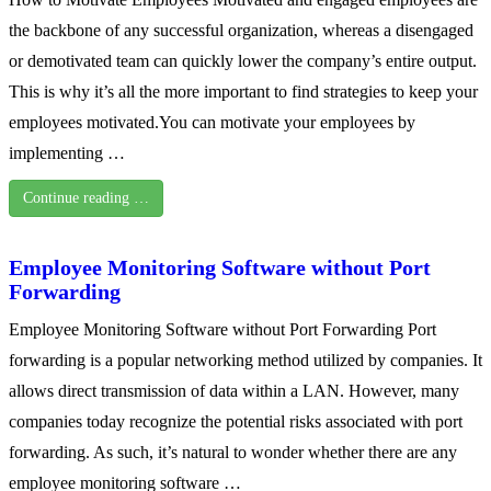
the backbone of any successful organization, whereas a disengaged
or demotivated team can quickly lower the company’s entire output.
This is why it’s all the more important to find strategies to keep your
employees motivated.You can motivate your employees by
implementing …
Continue reading …
Employee Monitoring Software without Port
Forwarding
Employee Monitoring Software without Port Forwarding Port
forwarding is a popular networking method utilized by companies. It
allows direct transmission of data within a LAN. However, many
companies today recognize the potential risks associated with port
forwarding. As such, it’s natural to wonder whether there are any
employee monitoring software …