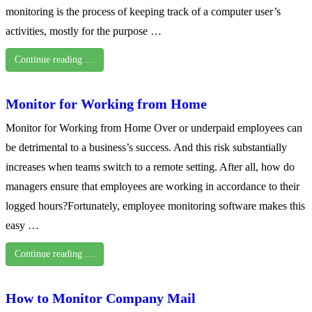
monitoring is the process of keeping track of a computer user’s
activities, mostly for the purpose …
Continue reading …
Monitor for Working from Home
Monitor for Working from Home Over or underpaid employees can
be detrimental to a business’s success. And this risk substantially
increases when teams switch to a remote setting. After all, how do
managers ensure that employees are working in accordance to their
logged hours?Fortunately, employee monitoring software makes this
easy …
Continue reading …
How to Monitor Company Mail