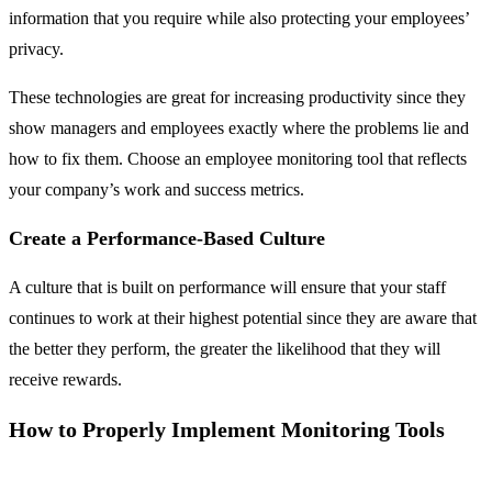
information that you require while also protecting your employees’
privacy.
These technologies are great for increasing productivity since they
show managers and employees exactly where the problems lie and
how to fix them. Choose an employee monitoring tool that reflects
your company’s work and success metrics.
Create a Performance-Based Culture
A culture that is built on performance will ensure that your staff
continues to work at their highest potential since they are aware that
the better they perform, the greater the likelihood that they will
receive rewards.
How to Properly Implement Monitoring Tools