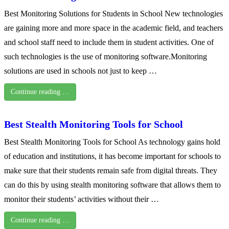
Best Monitoring Solutions for Students in School New technologies
are gaining more and more space in the academic field, and teachers
and school staff need to include them in student activities. One of
such technologies is the use of monitoring software.Monitoring
solutions are used in schools not just to keep …
Continue reading …
Best Stealth Monitoring Tools for School
Best Stealth Monitoring Tools for School As technology gains hold
of education and institutions, it has become important for schools to
make sure that their students remain safe from digital threats. They
can do this by using stealth monitoring software that allows them to
monitor their students’ activities without their …
Continue reading …