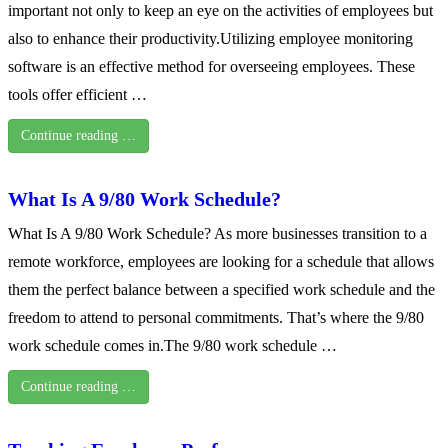
important not only to keep an eye on the activities of employees but
also to enhance their productivity.Utilizing employee monitoring
software is an effective method for overseeing employees. These
tools offer efficient …
Continue reading …
What Is A 9/80 Work Schedule?
What Is A 9/80 Work Schedule? As more businesses transition to a
remote workforce, employees are looking for a schedule that allows
them the perfect balance between a specified work schedule and the
freedom to attend to personal commitments. That’s where the 9/80
work schedule comes in.The 9/80 work schedule …
Continue reading …