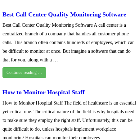
Best Call Center Quality Monitoring Software
Best Call Center Quality Monitoring Software A call center is a
centralized branch of a company that handles all customer phone
calls. This branch often contains hundreds of employees, which can
be difficult to monitor at once. But imagine a software that can do
that for you, along with a …
Continue reading …
How to Monitor Hospital Staff
How to Monitor Hospital Staff The field of healthcare is an essential
yet critical one. The critical nature of the field is why hospitals need
to make sure they employ the right staff. Unfortunately, this can be
quite difficult to do, unless hospitals implement workplace
monitoring.Hospitals can monitor their employees …