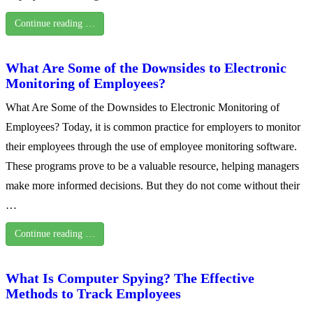
Continue reading …
What Are Some of the Downsides to Electronic
Monitoring of Employees?
What Are Some of the Downsides to Electronic Monitoring of
Employees? Today, it is common practice for employers to monitor
their employees through the use of employee monitoring software.
These programs prove to be a valuable resource, helping managers
make more informed decisions. But they do not come without their
…
Continue reading …
What Is Computer Spying? The Effective
Methods to Track Employees