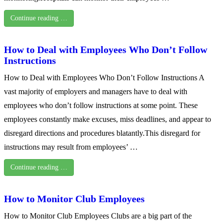
Continue reading …
How to Deal with Employees Who Don’t Follow
Instructions
How to Deal with Employees Who Don’t Follow Instructions A
vast majority of employers and managers have to deal with
employees who don’t follow instructions at some point. These
employees constantly make excuses, miss deadlines, and appear to
disregard directions and procedures blatantly.This disregard for
instructions may result from employees’ …
Continue reading …
How to Monitor Club Employees
How to Monitor Club Employees Clubs are a big part of the