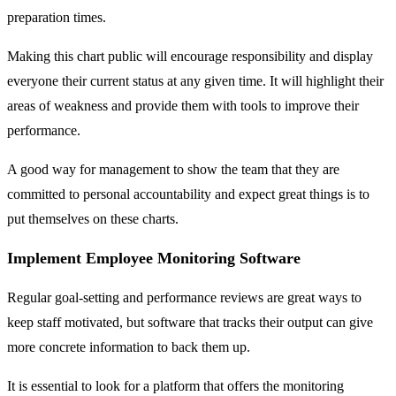
preparation times.
Making this chart public will encourage responsibility and display
everyone their current status at any given time. It will highlight their
areas of weakness and provide them with tools to improve their
performance.
A good way for management to show the team that they are
committed to personal accountability and expect great things is to
put themselves on these charts.
Implement Employee Monitoring Software
Regular goal-setting and performance reviews are great ways to
keep staff motivated, but software that tracks their output can give
more concrete information to back them up.
It is essential to look for a platform that offers the monitoring