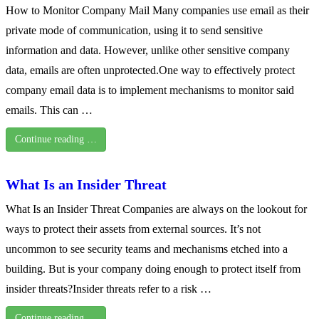
How to Monitor Company Mail Many companies use email as their
private mode of communication, using it to send sensitive
information and data. However, unlike other sensitive company
data, emails are often unprotected.One way to effectively protect
company email data is to implement mechanisms to monitor said
emails. This can …
Continue reading …
What Is an Insider Threat
What Is an Insider Threat Companies are always on the lookout for
ways to protect their assets from external sources. It’s not
uncommon to see security teams and mechanisms etched into a
building. But is your company doing enough to protect itself from
insider threats?Insider threats refer to a risk …
Continue reading …