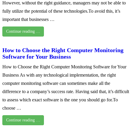
However, without the right guidance, managers may not be able to
fully utilize the potential of these technologies.To avoid this, it’s
important that businesses …
Continue reading …
How to Choose the Right Computer Monitoring
Software for Your Business
How to Choose the Right Computer Monitoring Software for Your
Business As with any technological implementation, the right
computer monitoring software can sometimes make all the
difference to a company’s success rate. Having said that, it’s difficult
to assess which exact software is the one you should go for.To
choose …
Continue reading …