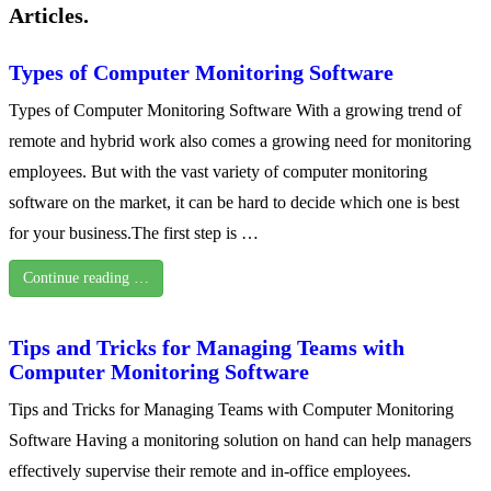
Articles.
Types of Computer Monitoring Software
Types of Computer Monitoring Software With a growing trend of
remote and hybrid work also comes a growing need for monitoring
employees. But with the vast variety of computer monitoring
software on the market, it can be hard to decide which one is best
for your business.The first step is …
Continue reading …
Tips and Tricks for Managing Teams with
Computer Monitoring Software
Tips and Tricks for Managing Teams with Computer Monitoring
Software Having a monitoring solution on hand can help managers
effectively supervise their remote and in-office employees.