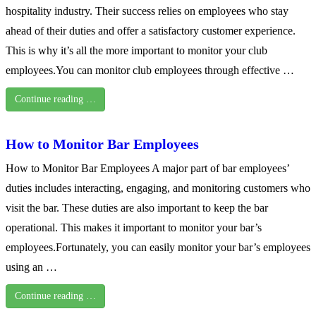
hospitality industry. Their success relies on employees who stay
ahead of their duties and offer a satisfactory customer experience.
This is why it’s all the more important to monitor your club
employees.You can monitor club employees through effective …
Continue reading …
How to Monitor Bar Employees
How to Monitor Bar Employees A major part of bar employees’
duties includes interacting, engaging, and monitoring customers who
visit the bar. These duties are also important to keep the bar
operational. This makes it important to monitor your bar’s
employees.Fortunately, you can easily monitor your bar’s employees
using an …
Continue reading …