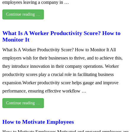
employees leaving a company in …
Continue reading …
What Is A Worker Productivity Score? How to
Monitor It
What Is A Worker Productivity Score? How to Monitor It All
employers wish for their businesses to thrive, and to achieve this,
they introduce innovation in their company operations. Worker
productivity scores play a crucial role in facilitating business
expansion.Worker productivity score helps gauge and improve
performance, ensuring effective workflow …
Continue reading …
How to Motivate Employees
How to Motivate Employees Motivated and engaged employees are