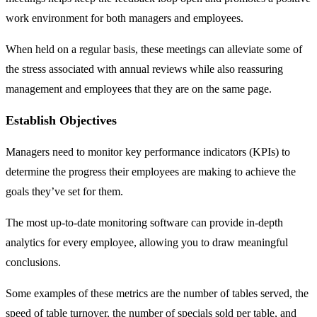
work environment for both managers and employees.
When held on a regular basis, these meetings can alleviate some of
the stress associated with annual reviews while also reassuring
management and employees that they are on the same page.
Establish Objectives
Managers need to monitor key performance indicators (KPIs) to
determine the progress their employees are making to achieve the
goals they’ve set for them.
The most up-to-date monitoring software can provide in-depth
analytics for every employee, allowing you to draw meaningful
conclusions.
Some examples of these metrics are the number of tables served, the
speed of table turnover, the number of specials sold per table, and