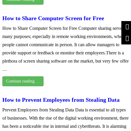
How to Share Computer Screen for Free
How to Share Computer Screen for Free Computer sharing serves
many purposes; especially in remote working environments, where
people cannot communicate in person. It can allow managers to
provide support or feedback or monitor their employees.There is a
plethora of screen sharing software on the market, but very few offer
…
Continue reading …
How to Prevent Employees from Stealing Data
Prevent Employees from Stealing Data Data is essential to all types
of businesses. With the rise of the digital working environment, there
has been a noticeable rise in internal and cyberthreats. It is alarming