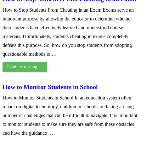
How to Stop Students From Cheating in an Exam Exams serve an
important purpose by allowing the educator to determine whether
their students have effectively learned and understood course
materials. Unfortunately, students cheating in exams completely
defeats this purpose. So, how do you stop students from adopting
questionable methods to …
Continue reading …
How to Monitor Students in School
How to Monitor Students in School In an education system often
reliant on digital technology, children in schools are facing a rising
number of challenges that can be difficult to navigate. It is important
to monitor students to make sure they are safe from these obstacles
and have the guidance …