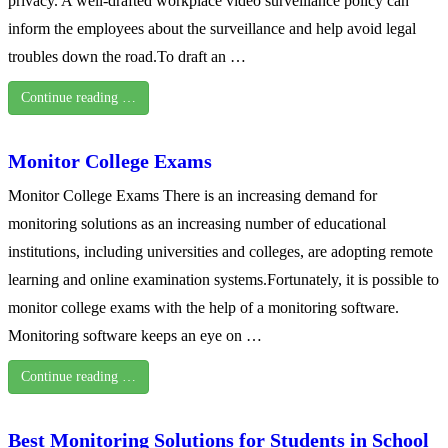
privacy. A well-drafted workplace video surveillance policy can
inform the employees about the surveillance and help avoid legal
troubles down the road.To draft an …
Continue reading …
Monitor College Exams
Monitor College Exams There is an increasing demand for
monitoring solutions as an increasing number of educational
institutions, including universities and colleges, are adopting remote
learning and online examination systems.Fortunately, it is possible to
monitor college exams with the help of a monitoring software.
Monitoring software keeps an eye on …
Continue reading …
Best Monitoring Solutions for Students in School