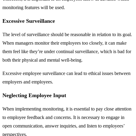
monitoring features will be used.
Excessive Surveillance
The level of surveillance should be reasonable in relation to its goal.
When managers monitor their employees too closely, it can make
them feel like they’re under continual surveillance, which is bad for
both their physical and mental well-being.
Excessive employee surveillance can lead to ethical issues between
employers and employees.
Neglecting Employee Input
When implementing monitoring, it is essential to pay close attention
to employee feedback and concerns. It is necessary to engage in
open communication, answer inquiries, and listen to employees’
perspectives.