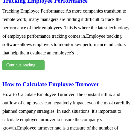
Tracking Employee Performance
Tracking Employee Performance As more companies transition to
remote work, many managers are finding it difficult to track the
performance of their employees. This is where the latest technology
of employee performance tracking comes in.Employee tracking
software allows employers to monitor key performance indicators
that help them evaluate an employee’s …
Continue reading …
How to Calculate Employee Turnover
How to Calculate Employee Turnover The constant influx and
outflow of employees can negatively impact even the most carefully
planned company strategies. In such situations, it’s important to
calculate employee turnover to ensure the company’s
growth.Employee turnover rate is a measure of the number of