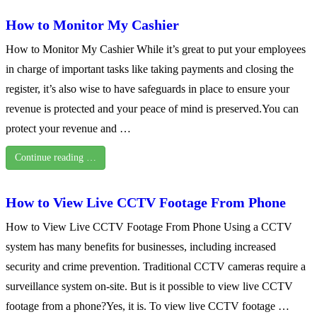
How to Monitor My Cashier
How to Monitor My Cashier While it’s great to put your employees
in charge of important tasks like taking payments and closing the
register, it’s also wise to have safeguards in place to ensure your
revenue is protected and your peace of mind is preserved.You can
protect your revenue and …
Continue reading …
How to View Live CCTV Footage From Phone
How to View Live CCTV Footage From Phone Using a CCTV
system has many benefits for businesses, including increased
security and crime prevention. Traditional CCTV cameras require a
surveillance system on-site. But is it possible to view live CCTV
footage from a phone?Yes, it is. To view live CCTV footage …