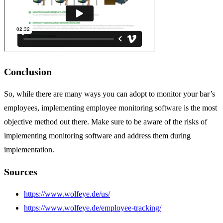
Conclusion
So, while there are many ways you can adopt to monitor your bar’s
employees, implementing employee monitoring software is the most
objective method out there. Make sure to be aware of the risks of
implementing monitoring software and address them during
implementation.
Sources
https://www.wolfeye.de/us/
https://www.wolfeye.de/employee-tracking/