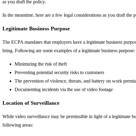
as you draft the policy.
In the meantime, here are a few legal considerations as you draft the p
Legitimate Business Purpose
The ECPA mandates that employers have a legitimate business purpose t
bring. Following are some examples of a legitimate business purpose:
Minimizing the risk of theft
Preventing potential security risks to customers
The prevention of violence, threats, and battery on work premi
Documenting incidents via the use of video footage
Location of Surveillance
While video surveillance may be permissible in light of a legitimate b
following areas: