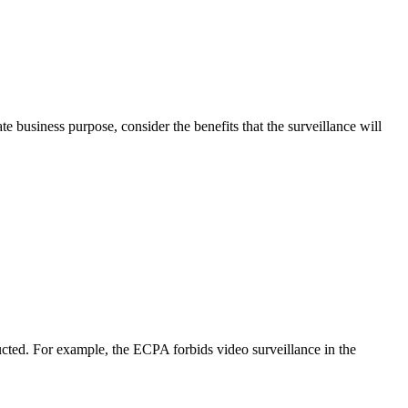
business purpose, consider the benefits that the surveillance will
ducted. For example, the ECPA forbids video surveillance in the