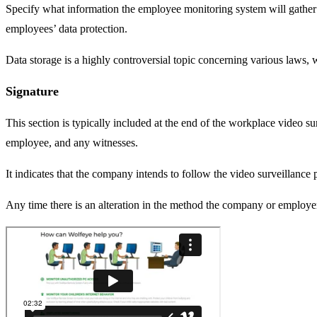
Specify what information the employee monitoring system will gather and
employees’ data protection.
Data storage is a highly controversial topic concerning various laws, w
Signature
This section is typically included at the end of the workplace video sur
employee, and any witnesses.
It indicates that the company intends to follow the video surveillance
Any time there is an alteration in the method the company or employe