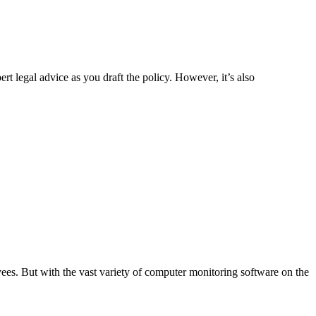
legal advice as you draft the policy. However, it’s also
s. But with the vast variety of computer monitoring software on the