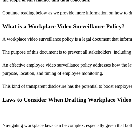
Continue reading below as we provide more information on how to draf
What is a Workplace Video Surveillance Policy?
A workplace video surveillance policy is a legal document that inform
The purpose of this document is to prevent all stakeholders, includin
An effective employee video surveillance policy addresses how the la
purpose, location, and timing of employee monitoring.
This kind of transparent disclosure has the potential to boost emplo
Laws to Consider When Drafting Workplace Video 
Navigating workplace laws can be complex, especially given that both