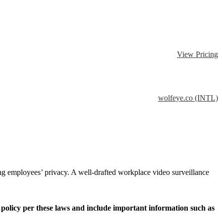
View Pricing
wolfeye.co (INTL)
ing employees’ privacy. A well-drafted workplace video surveillance
the policy per these laws and include important information such as