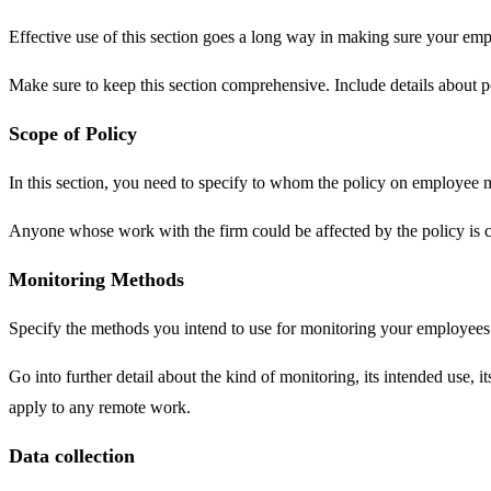
Effective use of this section goes a long way in making sure your empl
Make sure to keep this section comprehensive. Include details about po
Scope of Policy
In this section, you need to specify to whom the policy on employee m
Anyone whose work with the firm could be affected by the policy is c
Monitoring Methods
Specify the methods you intend to use for monitoring your employees
Go into further detail about the kind of monitoring, its intended use, 
apply to any remote work.
Data collection