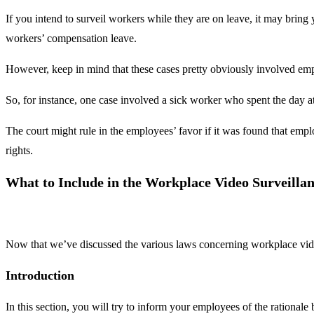
If you intend to surveil workers while they are on leave, it may brin
workers’ compensation leave.
However, keep in mind that these cases pretty obviously involved empl
So, for instance, one case involved a sick worker who spent the day
The court might rule in the employees’ favor if it was found that emp
rights.
What to Include in the Workplace Video Surveillan
Now that we’ve discussed the various laws concerning workplace video 
Introduction
In this section, you will try to inform your employees of the rationa