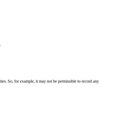
”
ties. So, for example, it may not be permissible to record any