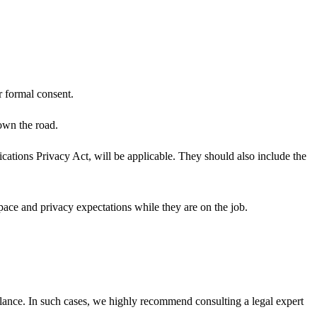
r formal consent.
own the road.
ations Privacy Act, will be applicable. They should also include the
ace and privacy expectations while they are on the job.
llance. In such cases, we highly recommend consulting a legal expert