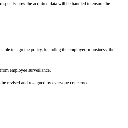
 to specify how the acquired data will be handled to ensure the
e able to sign the policy, including the employer or business, the
e from employee surveillance.
to be revised and re-signed by everyone concerned.