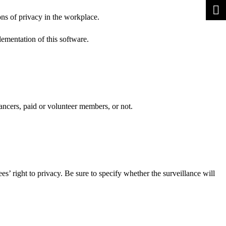
ons of privacy in the workplace.
lementation of this software.
ancers, paid or volunteer members, or not.
es’ right to privacy. Be sure to specify whether the surveillance will