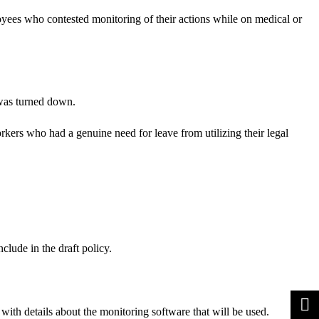
loyees who contested monitoring of their actions while on medical or
 was turned down.
kers who had a genuine need for leave from utilizing their legal
lude in the draft policy.
with details about the monitoring software that will be used.