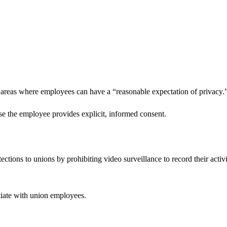
r areas where employees can have a “reasonable expectation of privacy.
case the employee provides explicit, informed consent.
tions to unions by prohibiting video surveillance to record their activi
tiate with union employees.