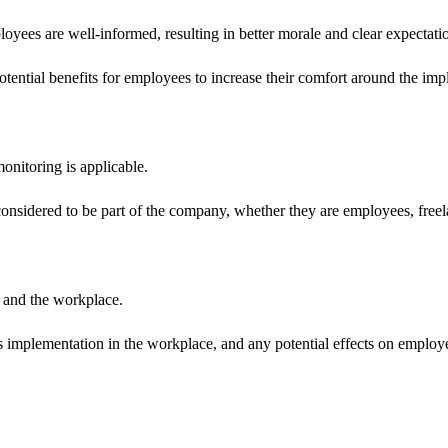
oyees are well-informed, resulting in better morale and clear expectati
tential benefits for employees to increase their comfort around the imp
onitoring is applicable.
onsidered to be part of the company, whether they are employees, freel
 and the workplace.
its implementation in the workplace, and any potential effects on employe