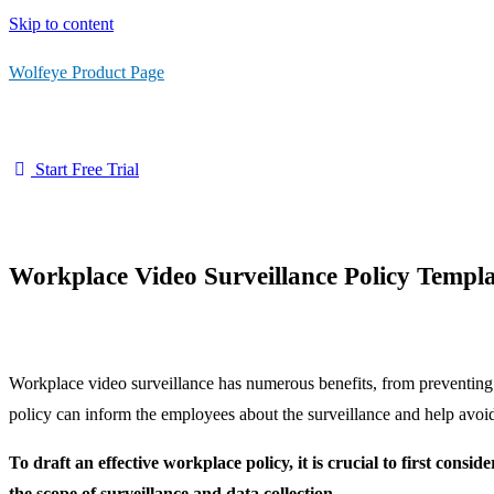
Skip to content
Wolfeye Product Page
Start Free Trial
Workplace Video Surveillance Policy Templ
Workplace video surveillance has numerous benefits, from preventing 
policy can inform the employees about the surveillance and help avoid
To draft an effective workplace policy, it is crucial to first cons
the scope of surveillance and data collection.