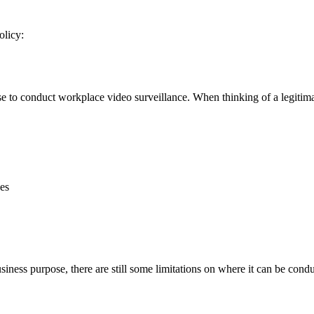
olicy:
o conduct workplace video surveillance. When thinking of a legitimate 
ses
usiness purpose, there are still some limitations on where it can be con