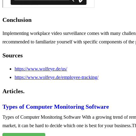
Conclusion
Implementing workplace video surveillance comes with many challenge
recommended to familiarize yourself with specific components of the p
Sources
https://www.wolfeye.de/us/
https://www.wolfeye.de/employee-tracking/
Articles.
Types of Computer Monitoring Software
Types of Computer Monitoring Software With a growing trend of remo
market, it can be hard to decide which one is best for your business.Th