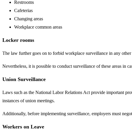
Restrooms
Cafeterias
Changing areas
Workplace common areas
Locker rooms
The law further goes on to forbid workplace surveillance in any othe
Nevertheless, it is possible to conduct surveillance of these areas in 
Union Surveillance
Laws such as the National Labor Relations Act provide important protec
instances of union meetings.
Additionally, before implementing surveillance, employers must nego
Workers on Leave