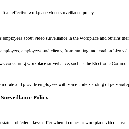
t an effective workplace video surveillance policy.
s employees about video surveillance in the workplace and obtains thei
g employers, employees, and clients, from running into legal problems d
ws concerning workplace surveillance, such as the Electronic Communic
yee morale and provide employees with some understanding of personal sp
Surveillance Policy
 state and federal laws differ when it comes to workplace video survei