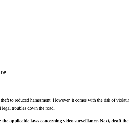
ate
theft to reduced harassment. However, it comes with the risk of violat
 legal troubles down the road.
ider the applicable laws concerning video surveillance. Next, draft 