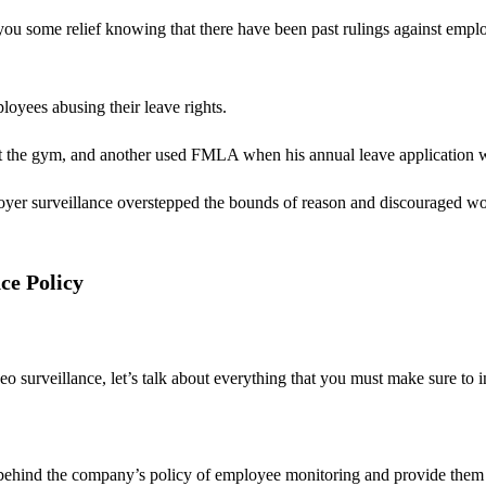
g you some relief knowing that there have been past rulings against emp
oyees abusing their leave rights.
 at the gym, and another used FMLA when his annual leave application
loyer surveillance overstepped the bounds of reason and discouraged wor
ce Policy
surveillance, let’s talk about everything that you must make sure to inc
le behind the company’s policy of employee monitoring and provide them 