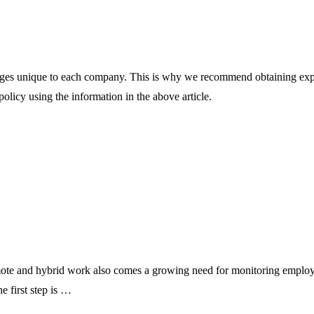
s unique to each company. This is why we recommend obtaining expert 
olicy using the information in the above article.
te and hybrid work also comes a growing need for monitoring employee
e first step is …