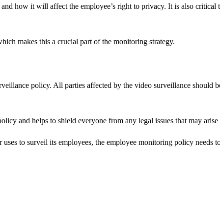
 how it will affect the employee’s right to privacy. It is also critical
hich makes this a crucial part of the monitoring strategy.
veillance policy. All parties affected by the video surveillance should b
 policy and helps to shield everyone from any legal issues that may aris
r uses to surveil its employees, the employee monitoring policy needs 