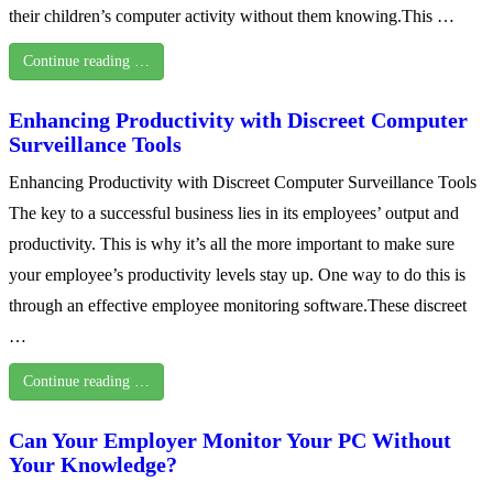
their children’s computer activity without them knowing.This …
Continue reading …
Enhancing Productivity with Discreet Computer
Surveillance Tools
Enhancing Productivity with Discreet Computer Surveillance Tools
The key to a successful business lies in its employees’ output and
productivity. This is why it’s all the more important to make sure
your employee’s productivity levels stay up. One way to do this is
through an effective employee monitoring software.These discreet
…
Continue reading …
Can Your Employer Monitor Your PC Without
Your Knowledge?