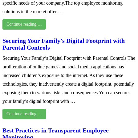
specific needs of your company.The top employee monitoring
solutions in the market offer …
Continue reading …
Securing Your Family’s Digital Footprint with
Parental Controls
Securing Your Family’s Digital Footprint with Parental Controls The
proliferation of online games and social media applications has
increased children’s exposure to the internet. As they use these
technologies, they inadvertently create a digital footprint, potentially
exposing them to various risks and consequences.You can secure
your family’s digital footprint with …
Continue reading …
Best Practices in Transparent Employee
Monitoring