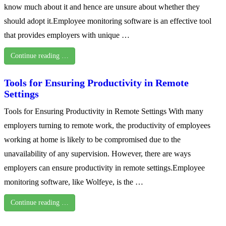
know much about it and hence are unsure about whether they
should adopt it.Employee monitoring software is an effective tool
that provides employers with unique …
Continue reading …
Tools for Ensuring Productivity in Remote
Settings
Tools for Ensuring Productivity in Remote Settings With many
employers turning to remote work, the productivity of employees
working at home is likely to be compromised due to the
unavailability of any supervision. However, there are ways
employers can ensure productivity in remote settings.Employee
monitoring software, like Wolfeye, is the …
Continue reading …