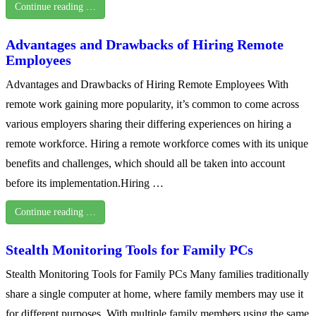
Continue reading …
Advantages and Drawbacks of Hiring Remote
Employees
Advantages and Drawbacks of Hiring Remote Employees With
remote work gaining more popularity, it’s common to come across
various employers sharing their differing experiences on hiring a
remote workforce. Hiring a remote workforce comes with its unique
benefits and challenges, which should all be taken into account
before its implementation.Hiring …
Continue reading …
Stealth Monitoring Tools for Family PCs
Stealth Monitoring Tools for Family PCs Many families traditionally
share a single computer at home, where family members may use it
for different purposes. With multiple family members using the same