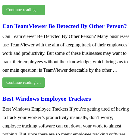
Continue reading …
Can TeamViewer Be Detected By Other Person?
Can TeamViewer Be Detected By Other Person? Many businesses
use TeamViewer with the aim of keeping track of their employees’
work and productivity. But some of these businesses may want to
track their employees without their knowledge, which brings us to
our main question: is TeamViewer detectable by the other …
Continue reading …
Best Windows Employee Trackers
Best Windows Employee Trackers If you’re getting tired of having
to track your worker’s productivity manually, don’t worry;
employee tracking software can cut down your work to almost
nothing. But since there are so many employee tracking software