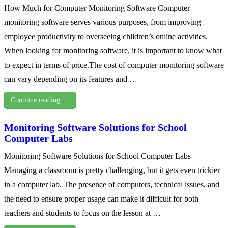
How Much for Computer Monitoring Software Computer
monitoring software serves various purposes, from improving
employee productivity to overseeing children’s online activities.
When looking for monitoring software, it is important to know what
to expect in terms of price.The cost of computer monitoring software
can vary depending on its features and …
Continue reading …
Monitoring Software Solutions for School
Computer Labs
Monitoring Software Solutions for School Computer Labs
Managing a classroom is pretty challenging, but it gets even trickier
in a computer lab. The presence of computers, technical issues, and
the need to ensure proper usage can make it difficult for both
teachers and students to focus on the lesson at …