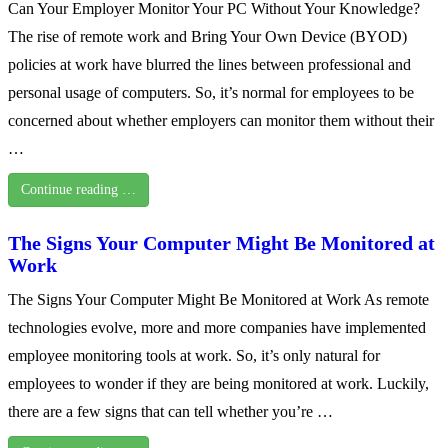
Can Your Employer Monitor Your PC Without Your Knowledge?
The rise of remote work and Bring Your Own Device (BYOD)
policies at work have blurred the lines between professional and
personal usage of computers. So, it’s normal for employees to be
concerned about whether employers can monitor them without their
…
Continue reading …
The Signs Your Computer Might Be Monitored at
Work
The Signs Your Computer Might Be Monitored at Work As remote
technologies evolve, more and more companies have implemented
employee monitoring tools at work. So, it’s only natural for
employees to wonder if they are being monitored at work. Luckily,
there are a few signs that can tell whether you’re …