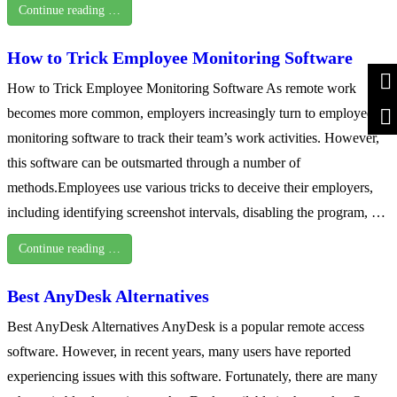
Continue reading …
How to Trick Employee Monitoring Software
How to Trick Employee Monitoring Software As remote work
becomes more common, employers increasingly turn to employee
monitoring software to track their team’s work activities. However,
this software can be outsmarted through a number of
methods.Employees use various tricks to deceive their employers,
including identifying screenshot intervals, disabling the program, …
Continue reading …
Best AnyDesk Alternatives
Best AnyDesk Alternatives AnyDesk is a popular remote access
software. However, in recent years, many users have reported
experiencing issues with this software. Fortunately, there are many