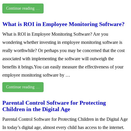
Continue reading …
What is ROI in Employee Monitoring Software?
What is ROI in Employee Monitoring Software? Are you
wondering whether investing in employee monitoring software is
really worthwhile? Or perhaps you may be concerned that the cost
associated with implementing the software will outweigh the
benefits it brings.You can easily measure the effectiveness of your
employee monitoring software by …
Continue reading …
Parental Control Software for Protecting
Children in the Digital Age
Parental Control Software for Protecting Children in the Digital Age
In today’s digital age, almost every child has access to the internet.