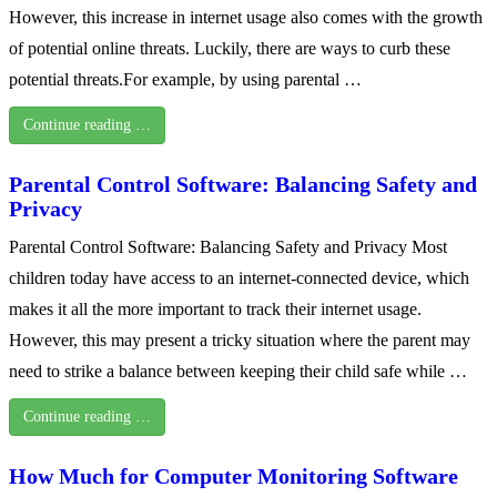
However, this increase in internet usage also comes with the growth
of potential online threats. Luckily, there are ways to curb these
potential threats.For example, by using parental …
Continue reading …
Parental Control Software: Balancing Safety and
Privacy
Parental Control Software: Balancing Safety and Privacy Most
children today have access to an internet-connected device, which
makes it all the more important to track their internet usage.
However, this may present a tricky situation where the parent may
need to strike a balance between keeping their child safe while …
Continue reading …
How Much for Computer Monitoring Software