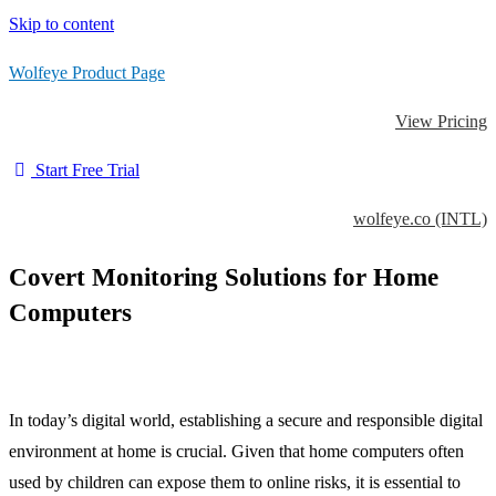
Skip to content
Wolfeye Product Page
View Pricing
Start Free Trial
wolfeye.co (INTL)
Covert Monitoring Solutions for Home
Computers
In today’s digital world, establishing a secure and responsible digital
environment at home is crucial. Given that home computers often
used by children can expose them to online risks, it is essential to