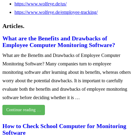
https://www.wolfeye.de/us/
https://www.wolfeye.de/employee-tracking/
Articles.
What are the Benefits and Drawbacks of
Employee Computer Monitoring Software?
What are the Benefits and Drawbacks of Employee Computer
Monitoring Software? Many companies turn to employee
monitoring software after learning about its benefits, whereas others
worry about the potential drawbacks. It is important to carefully
evaluate both the benefits and drawbacks of employee monitoring
software before deciding whether it is …
Continue reading …
How to Check School Computer for Monitoring
Software