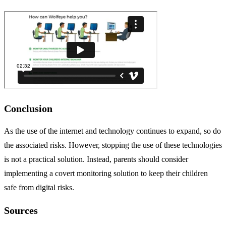
Conclusion
As the use of the internet and technology continues to expand, so do
the associated risks. However, stopping the use of these technologies
is not a practical solution. Instead, parents should consider
implementing a covert monitoring solution to keep their children
safe from digital risks.
Sources