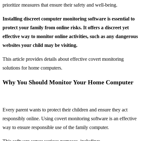
prioritize measures that ensure their safety and well-being.
Installing discreet computer monitoring software is essential to
protect your family from online risks. It offers a discreet yet
effective way to monitor online activities, such as any dangerous
websites your child may be visiting.
This article provides details about effective covert monitoring
solutions for home computers.
Why You Should Monitor Your Home Computer
Every parent wants to protect their children and ensure they act
responsibly online. Using covert monitoring software is an effective
way to ensure responsible use of the family computer.