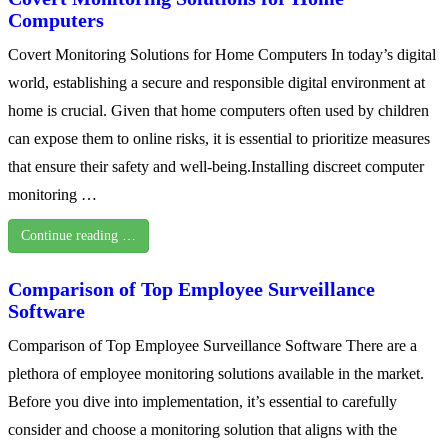
Computers
Covert Monitoring Solutions for Home Computers In today’s digital
world, establishing a secure and responsible digital environment at
home is crucial. Given that home computers often used by children
can expose them to online risks, it is essential to prioritize measures
that ensure their safety and well-being.Installing discreet computer
monitoring …
Continue reading …
Comparison of Top Employee Surveillance
Software
Comparison of Top Employee Surveillance Software There are a
plethora of employee monitoring solutions available in the market.
Before you dive into implementation, it’s essential to carefully
consider and choose a monitoring solution that aligns with the