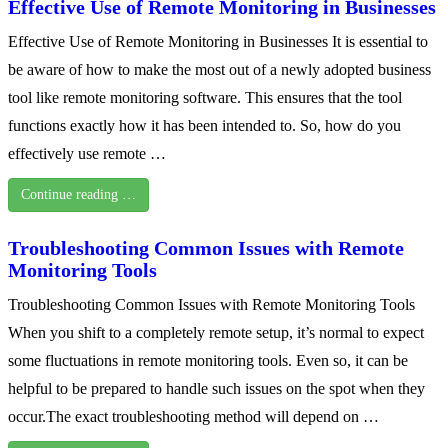
Effective Use of Remote Monitoring in Businesses
Effective Use of Remote Monitoring in Businesses It is essential to
be aware of how to make the most out of a newly adopted business
tool like remote monitoring software. This ensures that the tool
functions exactly how it has been intended to. So, how do you
effectively use remote …
Continue reading …
Troubleshooting Common Issues with Remote
Monitoring Tools
Troubleshooting Common Issues with Remote Monitoring Tools
When you shift to a completely remote setup, it’s normal to expect
some fluctuations in remote monitoring tools. Even so, it can be
helpful to be prepared to handle such issues on the spot when they
occur.The exact troubleshooting method will depend on …