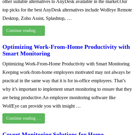
other suitable alternatives to AnyDesk available in the market.Our
top picks for the best AnyDesk alternatives include Wolfeye Remote
Desktop, Zoho Assist, Splashtop, …
Continue reading …
Optimizing Work-From-Home Productivity with
Smart Monitoring
Optimizing Work-From-Home Productivity with Smart Monitoring
Keeping work-from-home employees motivated may not always be
practical in the same way that it is for in-office employees. That’s
why it’s important to implement smart monitoring to ensure that they
are being productive.An employee monitoring software like
WolfEye can provide you with insight …
Continue reading …
Covert Monitoring Solutions for Home