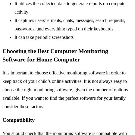
It utilizes the collected data to generate reports on computer
activity
It captures users’ e-mails, chats, messages, search requests,
passwords, and everything typed on their keyboards.
It can take periodic screenshots
Choosing the Best Computer Monitoring
Software for Home Computer
It is important to choose effective monitoring software in order to
keep track of your child’s online activities. It is not always easy to
choose the right monitoring software, given the number of options
available. If you want to find the perfect software for your family,
consider these factors:
Compatibility
You should check that the monitoring software is compatible with