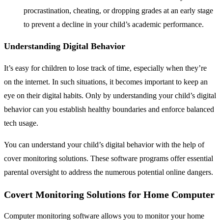
procrastination, cheating, or dropping grades at an early stage
to prevent a decline in your child’s academic performance.
Understanding Digital Behavior
It’s easy for children to lose track of time, especially when they’re
on the internet. In such situations, it becomes important to keep an
eye on their digital habits. Only by understanding your child’s digital
behavior can you establish healthy boundaries and enforce balanced
tech usage.
You can understand your child’s digital behavior with the help of
cover monitoring solutions. These software programs offer essential
parental oversight to address the numerous potential online dangers.
Covert Monitoring Solutions for Home Computer
Computer monitoring software allows you to monitor your home