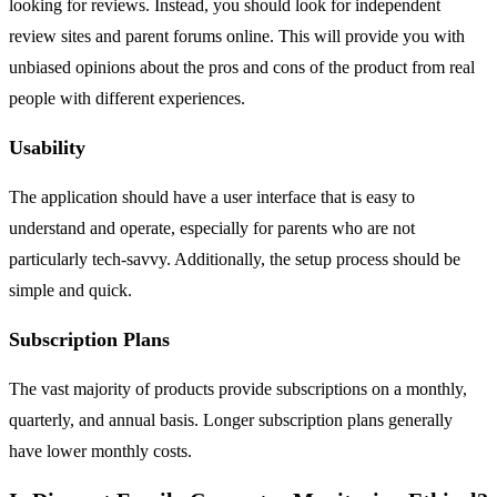
looking for reviews. Instead, you should look for independent
review sites and parent forums online. This will provide you with
unbiased opinions about the pros and cons of the product from real
people with different experiences.
Usability
The application should have a user interface that is easy to
understand and operate, especially for parents who are not
particularly tech-savvy. Additionally, the setup process should be
simple and quick.
Subscription Plans
The vast majority of products provide subscriptions on a monthly,
quarterly, and annual basis. Longer subscription plans generally
have lower monthly costs.