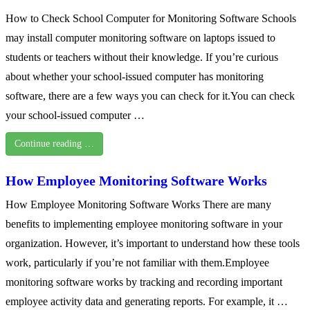
How to Check School Computer for Monitoring Software Schools
may install computer monitoring software on laptops issued to
students or teachers without their knowledge. If you’re curious
about whether your school-issued computer has monitoring
software, there are a few ways you can check for it.You can check
your school-issued computer …
Continue reading …
How Employee Monitoring Software Works
How Employee Monitoring Software Works There are many
benefits to implementing employee monitoring software in your
organization. However, it’s important to understand how these tools
work, particularly if you’re not familiar with them.Employee
monitoring software works by tracking and recording important
employee activity data and generating reports. For example, it …