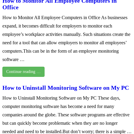
How to Monitor All Employee Computers in
Office
How to Monitor All Employee Computers in Office As businesses
expand, it becomes difficult for employers to monitor each
employee’s workplace activities manually. Such situations create the
need for a tool that can allow employers to monitor all employees’
computers.This can be in the form of an employee monitoring
software …
Continue reading …
How to Uninstall Monitoring Software on My PC
How to Uninstall Monitoring Software on My PC These days,
computer monitoring software has become a need for many
companies around the globe. These software programs are effective
but can quickly become problematic when they are no longer
needed and need to be installed.But don’t worry; there is a simple …