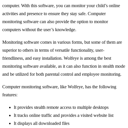
computer. With this software, you can monitor your child’s online
activities and presence to ensure they stay safe. Computer
monitoring software can also provide the option to monitor
computers without the user’s knowledge.
Monitoring software comes in various forms, but some of them are
superior to others in terms of versatile functionality, user-
friendliness, and easy installation. Wolfeye is among the best
monitoring software available, as it can also function in stealth mode
and be utilized for both parental control and employee monitoring.
Computer monitoring software, like Wolfeye, has the following
features:
It provides stealth remote access to multiple desktops
It tracks online traffic and provides a visited website list
It displays all downloaded files