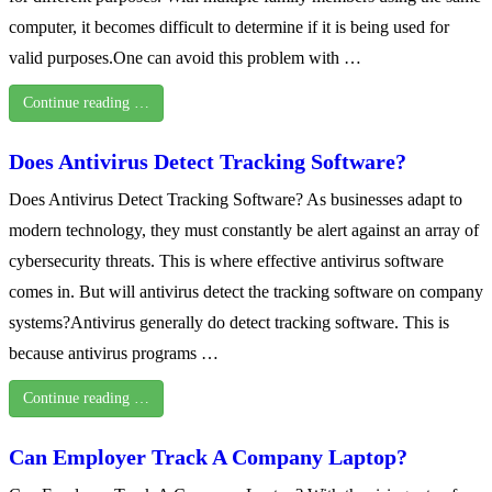
computer, it becomes difficult to determine if it is being used for
valid purposes.One can avoid this problem with …
Continue reading …
Does Antivirus Detect Tracking Software?
Does Antivirus Detect Tracking Software? As businesses adapt to
modern technology, they must constantly be alert against an array of
cybersecurity threats. This is where effective antivirus software
comes in. But will antivirus detect the tracking software on company
systems?Antivirus generally do detect tracking software. This is
because antivirus programs …
Continue reading …
Can Employer Track A Company Laptop?