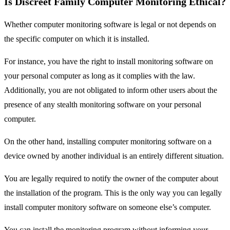
Is Discreet Family Computer Monitoring Ethical?
Whether computer monitoring software is legal or not depends on
the specific computer on which it is installed.
For instance, you have the right to install monitoring software on
your personal computer as long as it complies with the law.
Additionally, you are not obligated to inform other users about the
presence of any stealth monitoring software on your personal
computer.
On the other hand, installing computer monitoring software on a
device owned by another individual is an entirely different situation.
You are legally required to notify the owner of the computer about
the installation of the program. This is the only way you can legally
install computer monitory software on someone else’s computer.
You can install the monitoring program without informing your