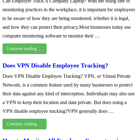
Can Employer Track A Company Laptop? With the rising rate of
monitoring practices in the workplace, it is important for employees
to be aware of how they are being monitored, whether it is legal,
and how they can protect their privacy.Most businesses today use
computer monitoring software to monitor their …
Continue reading …
Does VPN Disable Employee Tracking?
Does VPN Disable Employee Tracking? VPN, or Virtual Private
Network, is a common feature used by many businesses to protect
their data against any kind of interception. Individuals may also use
a VPN to keep their location and data private. But does using a
VPN disable employee tracking?VPN generally does …
Continue reading …