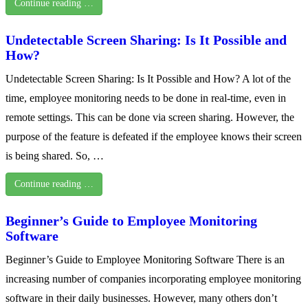
Continue reading …
Undetectable Screen Sharing: Is It Possible and
How?
Undetectable Screen Sharing: Is It Possible and How? A lot of the
time, employee monitoring needs to be done in real-time, even in
remote settings. This can be done via screen sharing. However, the
purpose of the feature is defeated if the employee knows their screen
is being shared. So, …
Continue reading …
Beginner’s Guide to Employee Monitoring
Software
Beginner’s Guide to Employee Monitoring Software There is an
increasing number of companies incorporating employee monitoring
software in their daily businesses. However, many others don’t