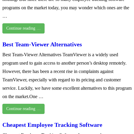
programs on the market today, you may wonder which ones are the
…
Continue reading …
Best Team-Viewer Alternatives
Best Team-Viewer Alternatives TeamViewer is a widely used
program used to gain access to another person’s desktop remotely.
However, there has been a recent rise in complaints against
TeamViewer, especially with regard to its pricing and customer
service. Luckily, we have some excellent alternatives to this program
on the market.One …
Continue reading …
Cheapest Employee Tracking Software