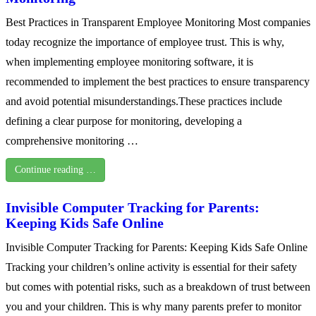
Best Practices in Transparent Employee Monitoring Most companies
today recognize the importance of employee trust. This is why,
when implementing employee monitoring software, it is
recommended to implement the best practices to ensure transparency
and avoid potential misunderstandings.These practices include
defining a clear purpose for monitoring, developing a
comprehensive monitoring …
Continue reading …
Invisible Computer Tracking for Parents:
Keeping Kids Safe Online
Invisible Computer Tracking for Parents: Keeping Kids Safe Online
Tracking your children’s online activity is essential for their safety
but comes with potential risks, such as a breakdown of trust between
you and your children. This is why many parents prefer to monitor