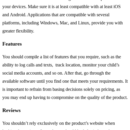
your devices. Make sure it is at least compatible with at least iOS
and Android. Applications that are compatible with several
platforms, including Windows, Mac, and Linux, provide you with
greater flexibility.
Features
You should compile a list of features that you require, such as the
ability to log calls and texts, track location, monitor your child’s
social media accounts, and so on. After that, go through the
available software until you find one that meets your requirements. It
is important to refrain from basing decisions solely on pricing, as
you may end up having to compromise on the quality of the product.
Reviews
You shouldn’t rely exclusively on the product’s website when