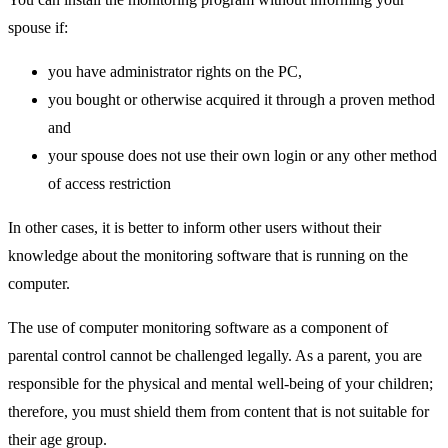
spouse if:
you have administrator rights on the PC,
you bought or otherwise acquired it through a proven method
and
your spouse does not use their own login or any other method
of access restriction
In other cases, it is better to inform other users without their
knowledge about the monitoring software that is running on the
computer.
The use of computer monitoring software as a component of
parental control cannot be challenged legally. As a parent, you are
responsible for the physical and mental well-being of your children;
therefore, you must shield them from content that is not suitable for
their age group.