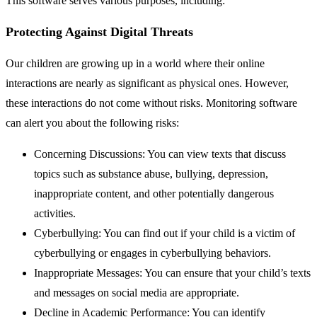
This software serves various purposes, including:
Protecting Against Digital Threats
Our children are growing up in a world where their online
interactions are nearly as significant as physical ones. However,
these interactions do not come without risks. Monitoring software
can alert you about the following risks:
Concerning Discussions: You can view texts that discuss
topics such as substance abuse, bullying, depression,
inappropriate content, and other potentially dangerous
activities.
Cyberbullying: You can find out if your child is a victim of
cyberbullying or engages in cyberbullying behaviors.
Inappropriate Messages: You can ensure that your child’s texts
and messages on social media are appropriate.
Decline in Academic Performance: You can identify