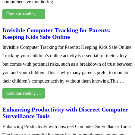
comprehensive monitoring …
Continue reading …
Invisible Computer Tracking for Parents:
Keeping Kids Safe Online
Invisible Computer Tracking for Parents: Keeping Kids Safe Online
Tracking your children’s online activity is essential for their safety
but comes with potential risks, such as a breakdown of trust between
you and your children. This is why many parents prefer to monitor
their children’s computer activity without them knowing.This …
Continue reading …
Enhancing Productivity with Discreet Computer
Surveillance Tools
Enhancing Productivity with Discreet Computer Surveillance Tools
The key to a successful business lies in its employees’ output and