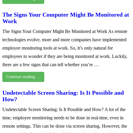
The Signs Your Computer Might Be Monitored at
Work
The Signs Your Computer Might Be Monitored at Work As remote
technologies evolve, more and more companies have implemented
employee monitoring tools at work. So, it’s only natural for
employees to wonder if they are being monitored at work. Luckily,
there are a few signs that can tell whether you’re …
Continue reading …
Undetectable Screen Sharing: Is It Possible and
How?
Undetectable Screen Sharing: Is It Possible and How? A lot of the
time, employee monitoring needs to be done in real-time, even in
remote settings. This can be done via screen sharing. However, the