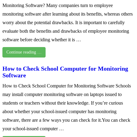
Monitoring Software? Many companies turn to employee
monitoring software after learning about its benefits, whereas others
worry about the potential drawbacks. It is important to carefully
evaluate both the benefits and drawbacks of employee monitoring
software before deciding whether it is …
Continue reading …
How to Check School Computer for Monitoring
Software
How to Check School Computer for Monitoring Software Schools
may install computer monitoring software on laptops issued to
students or teachers without their knowledge. If you’re curious
about whether your school-issued computer has monitoring
software, there are a few ways you can check for it.You can check
your school-issued computer …