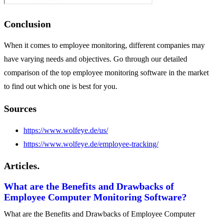
Conclusion
When it comes to employee monitoring, different companies may
have varying needs and objectives. Go through our detailed
comparison of the top employee monitoring software in the market
to find out which one is best for you.
Sources
https://www.wolfeye.de/us/
https://www.wolfeye.de/employee-tracking/
Articles.
What are the Benefits and Drawbacks of
Employee Computer Monitoring Software?
What are the Benefits and Drawbacks of Employee Computer