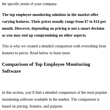
the specific needs of your company.
The top employee monitoring solutions in the market offer
varying features. Their prices usually range from $7 to $14 per
month. However, depending on pricing is not a smart decision
as you may end up compromising on other aspects.
This is why we created a detailed comparison with everything from
features to prices. Read below to learn more.
Comparison of Top Employee Monitoring
Software
In this section, you’ll find a detailed comparison of the most popular
monitoring software available in the market. The comparison is
based on pricing, features, and purpose.