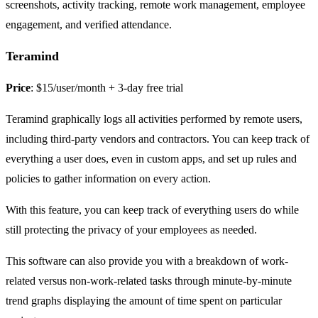
screenshots, activity tracking, remote work management, employee
engagement, and verified attendance.
Teramind
Price
: $15/user/month + 3-day free trial
Teramind graphically logs all activities performed by remote users,
including third-party vendors and contractors. You can keep track of
everything a user does, even in custom apps, and set up rules and
policies to gather information on every action.
With this feature, you can keep track of everything users do while
still protecting the privacy of your employees as needed.
This software can also provide you with a breakdown of work-
related versus non-work-related tasks through minute-by-minute
trend graphs displaying the amount of time spent on particular