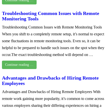
Continue reading …
Troubleshooting Common Issues with Remote
Monitoring Tools
Troubleshooting Common Issues with Remote Monitoring Tools
When you shift to a completely remote setup, it’s normal to expect
some fluctuations in remote monitoring tools. Even so, it can be
helpful to be prepared to handle such issues on the spot when they
occur.The exact troubleshooting method will depend on …
Continue reading …
Advantages and Drawbacks of Hiring Remote
Employees
Advantages and Drawbacks of Hiring Remote Employees With
remote work gaining more popularity, it’s common to come across
various employers sharing their differing experiences on hiring a