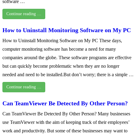
software …
Continue reading …
How to Uninstall Monitoring Software on My PC
How to Uninstall Monitoring Software on My PC These days,
computer monitoring software has become a need for many
companies around the globe. These software programs are effective
but can quickly become problematic when they are no longer
needed and need to be installed.But don’t worry; there is a simple …
Continue reading …
Can TeamViewer Be Detected By Other Person?
Can TeamViewer Be Detected By Other Person? Many businesses
use TeamViewer with the aim of keeping track of their employees’
work and productivity. But some of these businesses may want to