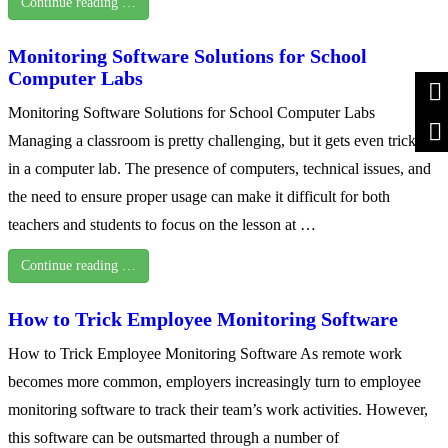
Continue reading …
Monitoring Software Solutions for School
Computer Labs
Monitoring Software Solutions for School Computer Labs
Managing a classroom is pretty challenging, but it gets even trickier
in a computer lab. The presence of computers, technical issues, and
the need to ensure proper usage can make it difficult for both
teachers and students to focus on the lesson at …
Continue reading …
How to Trick Employee Monitoring Software
How to Trick Employee Monitoring Software As remote work
becomes more common, employers increasingly turn to employee
monitoring software to track their team’s work activities. However,
this software can be outsmarted through a number of