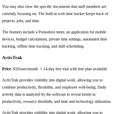
You may also view the specific documents that staff members are
currently focusing on. The built-in web time tracker keeps track of
projects, jobs, and time.
The features include a Pomodoro timer, an application for mobile
devices, budget calculations, private time settings, automated time
tracking, offline time tracking, and shift scheduling.
ActivTrak
Price
: $10/user/month + 14-day free trial with free plan available
ActivTrak provides visibility into digital work, allowing you to
combine productivity, flexibility, and employee well-being. Daily
activity data is analyzed by the software to reveal trends in
productivity, resource shortfalls, and time and technology utilization.
ActivTrak provides visibility into digital work, allowing you to