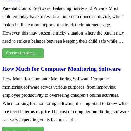
Parental Control Software: Balancing Safety and Privacy Most
children today have access to an internet-connected device, which
makes it all the more important to track their internet usage.
However, this may present a tricky situation where the parent may
need to strike a balance between keeping their child safe while …
Continue reading …
How Much for Computer Monitoring Software
How Much for Computer Monitoring Software Computer
monitoring software serves various purposes, from improving
employee productivity to overseeing children’s online activities.
When looking for monitoring software, it is important to know what
to expect in terms of price.The cost of computer monitoring software
can vary depending on its features and …