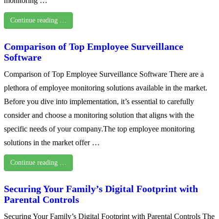
monitoring …
Continue reading …
Comparison of Top Employee Surveillance
Software
Comparison of Top Employee Surveillance Software There are a
plethora of employee monitoring solutions available in the market.
Before you dive into implementation, it’s essential to carefully
consider and choose a monitoring solution that aligns with the
specific needs of your company.The top employee monitoring
solutions in the market offer …
Continue reading …
Securing Your Family’s Digital Footprint with
Parental Controls
Securing Your Family’s Digital Footprint with Parental Controls The