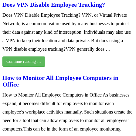
Does VPN Disable Employee Tracking?
Does VPN Disable Employee Tracking? VPN, or Virtual Private
Network, is a common feature used by many businesses to protect
their data against any kind of interception. Individuals may also use
a VPN to keep their location and data private. But does using a
VPN disable employee tracking?VPN generally does …
Continue reading …
How to Monitor All Employee Computers in
Office
How to Monitor All Employee Computers in Office As businesses
expand, it becomes difficult for employers to monitor each
employee’s workplace activities manually. Such situations create the
need for a tool that can allow employers to monitor all employees’
computers.This can be in the form of an employee monitoring