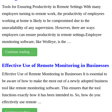
Tools for Ensuring Productivity in Remote Settings With many
employers turning to remote work, the productivity of employees
working at home is likely to be compromised due to the
unavailability of any supervision. However, there are ways
employers can ensure productivity in remote settings.Employee
monitoring software, like Wolfeye, is the …
Continue reading …
Effective Use of Remote Monitoring in Businesses
Effective Use of Remote Monitoring in Businesses It is essential to
be aware of how to make the most out of a newly adopted business
tool like remote monitoring software. This ensures that the tool
functions exactly how it has been intended to. So, how do you
effectively use remote …