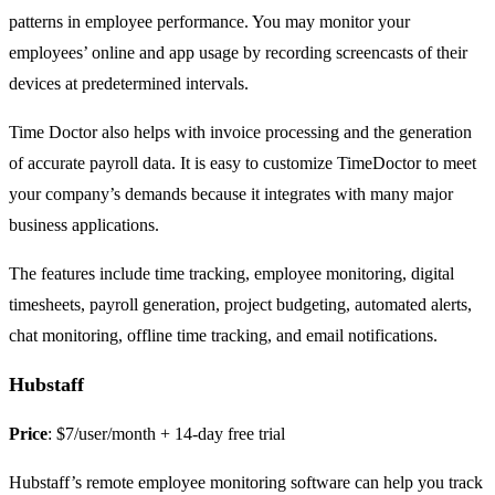
patterns in employee performance. You may monitor your
employees’ online and app usage by recording screencasts of their
devices at predetermined intervals.
Time Doctor also helps with invoice processing and the generation
of accurate payroll data. It is easy to customize TimeDoctor to meet
your company’s demands because it integrates with many major
business applications.
The features include time tracking, employee monitoring, digital
timesheets, payroll generation, project budgeting, automated alerts,
chat monitoring, offline time tracking, and email notifications.
Hubstaff
Price
: $7/user/month + 14-day free trial
Hubstaff’s remote employee monitoring software can help you track