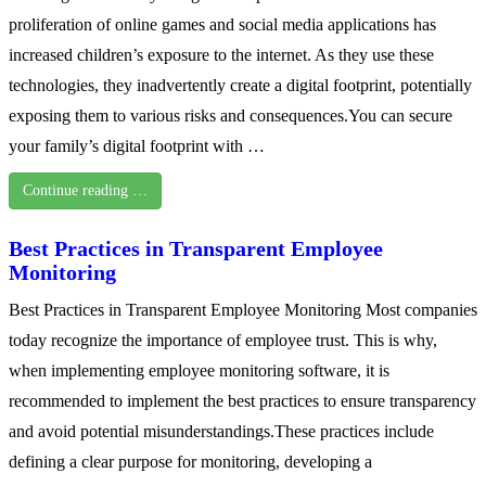
proliferation of online games and social media applications has
increased children’s exposure to the internet. As they use these
technologies, they inadvertently create a digital footprint, potentially
exposing them to various risks and consequences.You can secure
your family’s digital footprint with …
Continue reading …
Best Practices in Transparent Employee
Monitoring
Best Practices in Transparent Employee Monitoring Most companies
today recognize the importance of employee trust. This is why,
when implementing employee monitoring software, it is
recommended to implement the best practices to ensure transparency
and avoid potential misunderstandings.These practices include
defining a clear purpose for monitoring, developing a