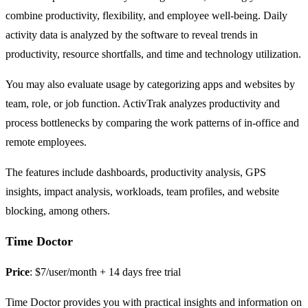
combine productivity, flexibility, and employee well-being. Daily
activity data is analyzed by the software to reveal trends in
productivity, resource shortfalls, and time and technology utilization.
You may also evaluate usage by categorizing apps and websites by
team, role, or job function. ActivTrak analyzes productivity and
process bottlenecks by comparing the work patterns of in-office and
remote employees.
The features include dashboards, productivity analysis, GPS
insights, impact analysis, workloads, team profiles, and website
blocking, among others.
Time Doctor
Price
: $7/user/month + 14 days free trial
Time Doctor provides you with practical insights and information on