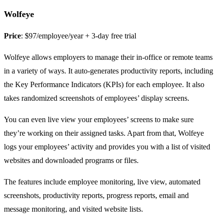
Wolfeye
Price
: $97/employee/year + 3-day free trial
Wolfeye allows employers to manage their in-office or remote teams
in a variety of ways. It auto-generates productivity reports, including
the Key Performance Indicators (KPIs) for each employee. It also
takes randomized screenshots of employees’ display screens.
You can even live view your employees’ screens to make sure
they’re working on their assigned tasks. Apart from that, Wolfeye
logs your employees’ activity and provides you with a list of visited
websites and downloaded programs or files.
The features include employee monitoring, live view, automated
screenshots, productivity reports, progress reports, email and
message monitoring, and visited website lists.