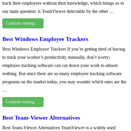
track their employees without their knowledge, which brings us to
our main question: is TeamViewer detectable by the other …
Continue reading …
Best Windows Employee Trackers
Best Windows Employee Trackers If you’re getting tired of having
to track your worker’s productivity manually, don’t worry;
employee tracking software can cut down your work to almost
nothing. But since there are so many employee tracking software
programs on the market today, you may wonder which ones are the
…
Continue reading …
Best Team-Viewer Alternatives
Best Team-Viewer Alternatives TeamViewer is a widely used