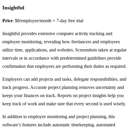
Insightful
Price
: $8/employee/month + 7-day free trial
Insightful provides extensive computer activity tracking and
employee monitoring, revealing how freelancers and employees
utilize time, applications, and websites. Screenshots taken at regular
intervals or in accordance with predetermined guidelines provide
confirmation that employees are performing their duties as required.
Employers can add projects and tasks, delegate responsibilities, and
track progress. Accurate project planning removes uncertainty and
keeps your finances on track. Reports on project insights help you
keep track of work and make sure that every second is used wisely.
In addition to employee monitoring and project planning, this
software’s features include automatic timekeeping, automated