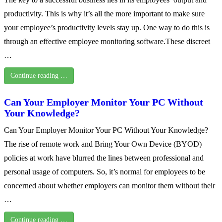
productivity. This is why it’s all the more important to make sure
your employee’s productivity levels stay up. One way to do this is
through an effective employee monitoring software.These discreet
…
Continue reading …
Can Your Employer Monitor Your PC Without
Your Knowledge?
Can Your Employer Monitor Your PC Without Your Knowledge?
The rise of remote work and Bring Your Own Device (BYOD)
policies at work have blurred the lines between professional and
personal usage of computers. So, it’s normal for employees to be
concerned about whether employers can monitor them without their
…
Continue reading …