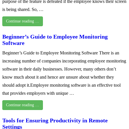
purpose of the feature is defeated if the employee knows their screen
is being shared. So, …
Continue reading …
Beginner’s Guide to Employee Monitoring
Software
Beginner’s Guide to Employee Monitoring Software There is an
increasing number of companies incorporating employee monitoring
software in their daily businesses. However, many others don’t
know much about it and hence are unsure about whether they
should adopt it.Employee monitoring software is an effective tool
that provides employers with unique …
Continue reading …
Tools for Ensuring Productivity in Remote
Settings