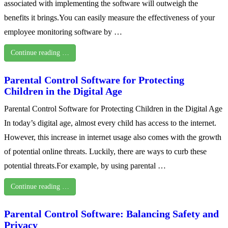
associated with implementing the software will outweigh the
benefits it brings.You can easily measure the effectiveness of your
employee monitoring software by …
Continue reading …
Parental Control Software for Protecting
Children in the Digital Age
Parental Control Software for Protecting Children in the Digital Age
In today’s digital age, almost every child has access to the internet.
However, this increase in internet usage also comes with the growth
of potential online threats. Luckily, there are ways to curb these
potential threats.For example, by using parental …
Continue reading …
Parental Control Software: Balancing Safety and
Privacy