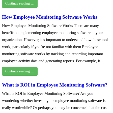
Continue reading …
How Employee Monitoring Software Works
How Employee Monitoring Software Works There are many
benefits to implementing employee monitoring software in your
organization. However, it’s important to understand how these tools
work, particularly if you’re not familiar with them.Employee
monitoring software works by tracking and recording important
employee activity data and generating reports. For example, it …
Continue reading …
What is ROI in Employee Monitoring Software?
What is ROI in Employee Monitoring Software? Are you
wondering whether investing in employee monitoring software is
really worthwhile? Or perhaps you may be concerned that the cost