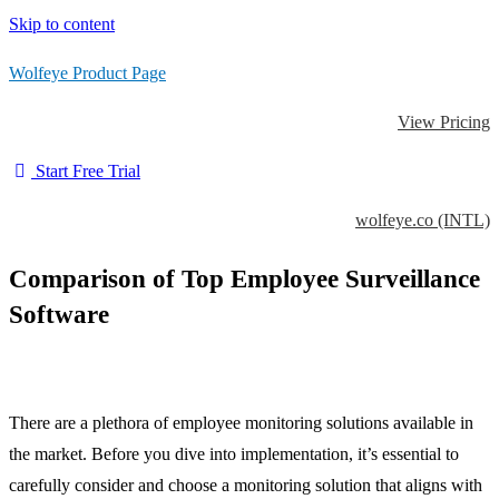
Skip to content
Wolfeye Product Page
View Pricing
Start Free Trial
wolfeye.co (INTL)
Comparison of Top Employee Surveillance
Software
There are a plethora of employee monitoring solutions available in
the market. Before you dive into implementation, it’s essential to
carefully consider and choose a monitoring solution that aligns with