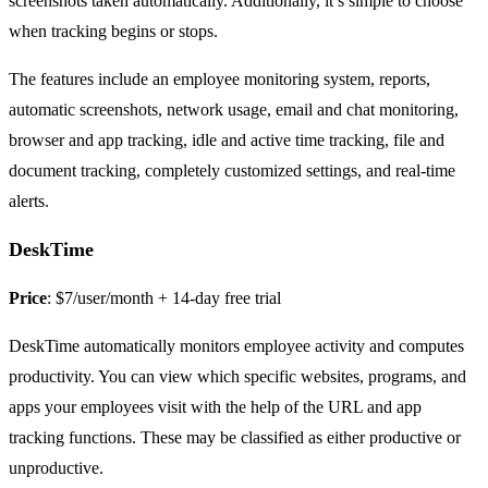
screenshots taken automatically. Additionally, it’s simple to choose
when tracking begins or stops.
The features include an employee monitoring system, reports,
automatic screenshots, network usage, email and chat monitoring,
browser and app tracking, idle and active time tracking, file and
document tracking, completely customized settings, and real-time
alerts.
DeskTime
Price
: $7/user/month + 14-day free trial
DeskTime automatically monitors employee activity and computes
productivity. You can view which specific websites, programs, and
apps your employees visit with the help of the URL and app
tracking functions. These may be classified as either productive or
unproductive.