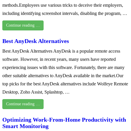
methods.Employees use various tricks to deceive their employers,
including identifying screenshot intervals, disabling the program, …
Continue reading …
Best AnyDesk Alternatives
Best AnyDesk Alternatives AnyDesk is a popular remote access
software. However, in recent years, many users have reported
experiencing issues with this software. Fortunately, there are many
other suitable alternatives to AnyDesk available in the market.Our
top picks for the best AnyDesk alternatives include Wolfeye Remote
Desktop, Zoho Assist, Splashtop, …
Continue reading …
Optimizing Work-From-Home Productivity with
Smart Monitoring