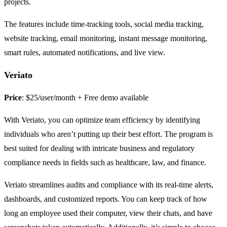
projects.
The features include time-tracking tools, social media tracking,
website tracking, email monitoring, instant message monitoring,
smart rules, automated notifications, and live view.
Veriato
Price
: $25/user/month + Free demo available
With Veriato, you can optimize team efficiency by identifying
individuals who aren’t putting up their best effort. The program is
best suited for dealing with intricate business and regulatory
compliance needs in fields such as healthcare, law, and finance.
Veriato streamlines audits and compliance with its real-time alerts,
dashboards, and customized reports. You can keep track of how
long an employee used their computer, view their chats, and have