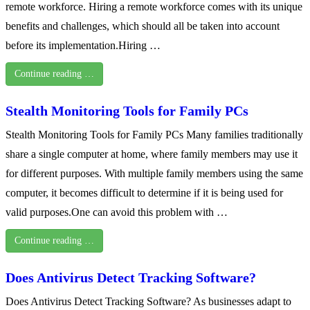
remote workforce. Hiring a remote workforce comes with its unique
benefits and challenges, which should all be taken into account
before its implementation.Hiring …
Continue reading …
Stealth Monitoring Tools for Family PCs
Stealth Monitoring Tools for Family PCs Many families traditionally
share a single computer at home, where family members may use it
for different purposes. With multiple family members using the same
computer, it becomes difficult to determine if it is being used for
valid purposes.One can avoid this problem with …
Continue reading …
Does Antivirus Detect Tracking Software?
Does Antivirus Detect Tracking Software? As businesses adapt to