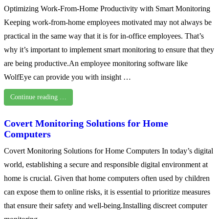
Optimizing Work-From-Home Productivity with Smart Monitoring
Keeping work-from-home employees motivated may not always be
practical in the same way that it is for in-office employees. That’s
why it’s important to implement smart monitoring to ensure that they
are being productive.An employee monitoring software like
WolfEye can provide you with insight …
Continue reading …
Covert Monitoring Solutions for Home
Computers
Covert Monitoring Solutions for Home Computers In today’s digital
world, establishing a secure and responsible digital environment at
home is crucial. Given that home computers often used by children
can expose them to online risks, it is essential to prioritize measures
that ensure their safety and well-being.Installing discreet computer