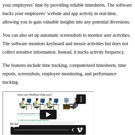
your employees’ time by providing reliable timesheets. The software
tracks your employees’ website and app activity in real-time,
allowing you to gain valuable insights into any potential diversions.
You can also set up automatic screenshots to monitor user activities.
The software monitors keyboard and mouse activities but does not
collect sensitive information. Instead, it tracks activity frequency.
The features include time tracking, computerized timesheets, time
reports, screenshots, employee monitoring, and performance
tracking.