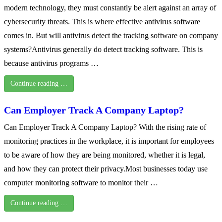
modern technology, they must constantly be alert against an array of
cybersecurity threats. This is where effective antivirus software
comes in. But will antivirus detect the tracking software on company
systems?Antivirus generally do detect tracking software. This is
because antivirus programs …
Continue reading …
Can Employer Track A Company Laptop?
Can Employer Track A Company Laptop? With the rising rate of
monitoring practices in the workplace, it is important for employees
to be aware of how they are being monitored, whether it is legal,
and how they can protect their privacy.Most businesses today use
computer monitoring software to monitor their …
Continue reading …