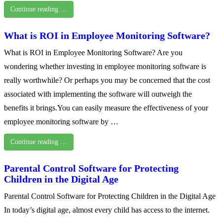
Continue reading …
What is ROI in Employee Monitoring Software?
What is ROI in Employee Monitoring Software? Are you
wondering whether investing in employee monitoring software is
really worthwhile? Or perhaps you may be concerned that the cost
associated with implementing the software will outweigh the
benefits it brings.You can easily measure the effectiveness of your
employee monitoring software by …
Continue reading …
Parental Control Software for Protecting
Children in the Digital Age
Parental Control Software for Protecting Children in the Digital Age
In today’s digital age, almost every child has access to the internet.