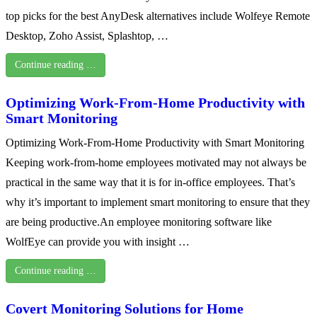
top picks for the best AnyDesk alternatives include Wolfeye Remote
Desktop, Zoho Assist, Splashtop, …
Continue reading …
Optimizing Work-From-Home Productivity with
Smart Monitoring
Optimizing Work-From-Home Productivity with Smart Monitoring
Keeping work-from-home employees motivated may not always be
practical in the same way that it is for in-office employees. That’s
why it’s important to implement smart monitoring to ensure that they
are being productive.An employee monitoring software like
WolfEye can provide you with insight …
Continue reading …
Covert Monitoring Solutions for Home