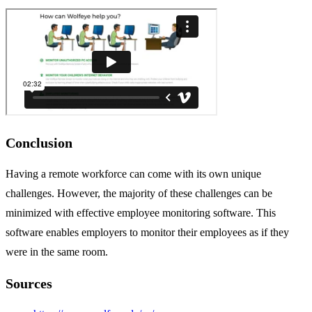
Conclusion
Having a remote workforce can come with its own unique
challenges. However, the majority of these challenges can be
minimized with effective employee monitoring software. This
software enables employers to monitor their employees as if they
were in the same room.
Sources