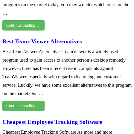
programs on the market today, you may wonder which ones are the
…
Continue reading …
Best Team-Viewer Alternatives
Best Team-Viewer Alternatives TeamViewer is a widely used
program used to gain access to another person’s desktop remotely.
However, there has been a recent rise in complaints against
TeamViewer, especially with regard to its pricing and customer
service. Luckily, we have some excellent alternatives to this program
on the market.One …
Continue reading …
Cheapest Employee Tracking Software
Cheapest Employee Tracking Software As more and more