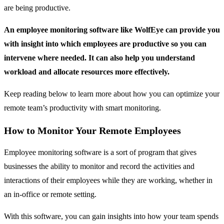
are being productive.
An employee monitoring software like WolfEye can provide you
with insight into which employees are productive so you can
intervene where needed. It can also help you understand
workload and allocate resources more effectively.
Keep reading below to learn more about how you can optimize your
remote team’s productivity with smart monitoring.
How to Monitor Your Remote Employees
Employee monitoring software is a sort of program that gives
businesses the ability to monitor and record the activities and
interactions of their employees while they are working, whether in
an in-office or remote setting.
With this software, you can gain insights into how your team spends