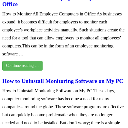
Office
How to Monitor All Employee Computers in Office As businesses
expand, it becomes difficult for employers to monitor each
employee’s workplace activities manually. Such situations create the
need for a tool that can allow employers to monitor all employees’
computers.This can be in the form of an employee monitoring
software …
Continue reading …
How to Uninstall Monitoring Software on My PC
How to Uninstall Monitoring Software on My PC These days,
computer monitoring software has become a need for many
companies around the globe. These software programs are effective
but can quickly become problematic when they are no longer
needed and need to be installed.But don’t worry; there is a simple …