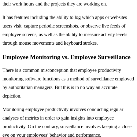
their work hours and the projects they are working on.
It has features including the ability to log which apps or websites
users visit, capture periodic screenshots, or observe live feeds of
employee screens, as well as the ability to measure activity levels
through mouse movements and keyboard strokes.
Employee Monitoring vs. Employee Surveillance
There is a common misconception that employee productivity
monitoring software functions as a method of surveillance employed
by authoritarian managers. But this is in no way an accurate
depiction.
Monitoring employee productivity involves conducting regular
analyses of metrics in order to gain insights into employee
productivity. On the contrary, surveillance involves keeping a close
eye on your employees’ behavior and performance.