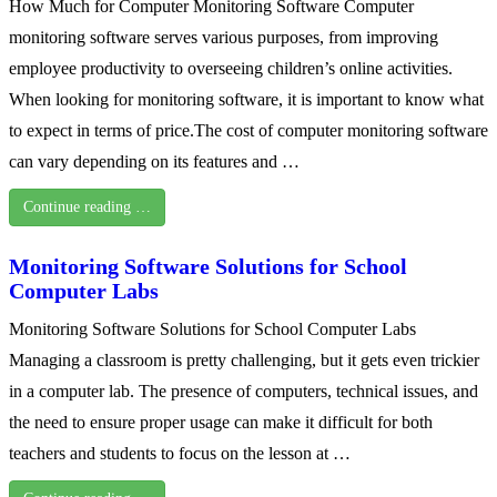
How Much for Computer Monitoring Software Computer
monitoring software serves various purposes, from improving
employee productivity to overseeing children’s online activities.
When looking for monitoring software, it is important to know what
to expect in terms of price.The cost of computer monitoring software
can vary depending on its features and …
Continue reading …
Monitoring Software Solutions for School
Computer Labs
Monitoring Software Solutions for School Computer Labs
Managing a classroom is pretty challenging, but it gets even trickier
in a computer lab. The presence of computers, technical issues, and
the need to ensure proper usage can make it difficult for both
teachers and students to focus on the lesson at …