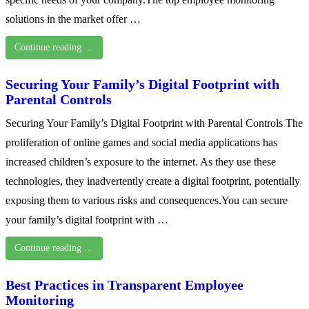
solutions in the market offer …
Continue reading …
Securing Your Family’s Digital Footprint with
Parental Controls
Securing Your Family’s Digital Footprint with Parental Controls The
proliferation of online games and social media applications has
increased children’s exposure to the internet. As they use these
technologies, they inadvertently create a digital footprint, potentially
exposing them to various risks and consequences.You can secure
your family’s digital footprint with …
Continue reading …
Best Practices in Transparent Employee
Monitoring