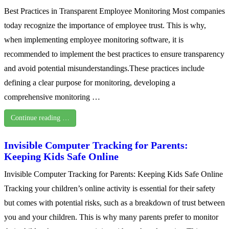
Best Practices in Transparent Employee Monitoring Most companies
today recognize the importance of employee trust. This is why,
when implementing employee monitoring software, it is
recommended to implement the best practices to ensure transparency
and avoid potential misunderstandings.These practices include
defining a clear purpose for monitoring, developing a
comprehensive monitoring …
Continue reading …
Invisible Computer Tracking for Parents:
Keeping Kids Safe Online
Invisible Computer Tracking for Parents: Keeping Kids Safe Online
Tracking your children’s online activity is essential for their safety
but comes with potential risks, such as a breakdown of trust between
you and your children. This is why many parents prefer to monitor