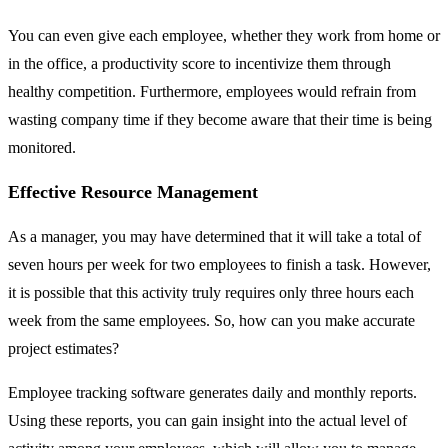
You can even give each employee, whether they work from home or
in the office, a productivity score to incentivize them through
healthy competition. Furthermore, employees would refrain from
wasting company time if they become aware that their time is being
monitored.
Effective Resource Management
As a manager, you may have determined that it will take a total of
seven hours per week for two employees to finish a task. However,
it is possible that this activity truly requires only three hours each
week from the same employees. So, how can you make accurate
project estimates?
Employee tracking software generates daily and monthly reports.
Using these reports, you can gain insight into the actual level of