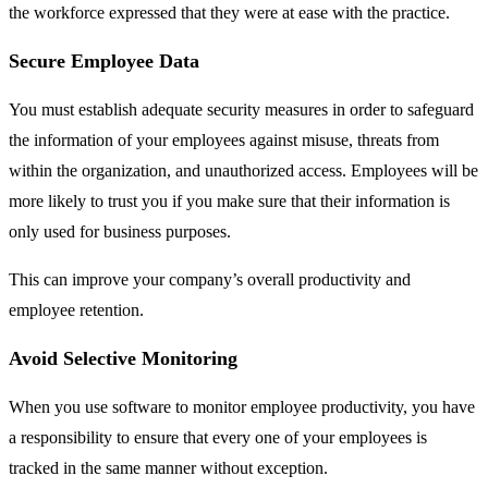
the workforce expressed that they were at ease with the practice.
Secure Employee Data
You must establish adequate security measures in order to safeguard
the information of your employees against misuse, threats from
within the organization, and unauthorized access. Employees will be
more likely to trust you if you make sure that their information is
only used for business purposes.
This can improve your company’s overall productivity and
employee retention.
Avoid Selective Monitoring
When you use software to monitor employee productivity, you have
a responsibility to ensure that every one of your employees is
tracked in the same manner without exception.