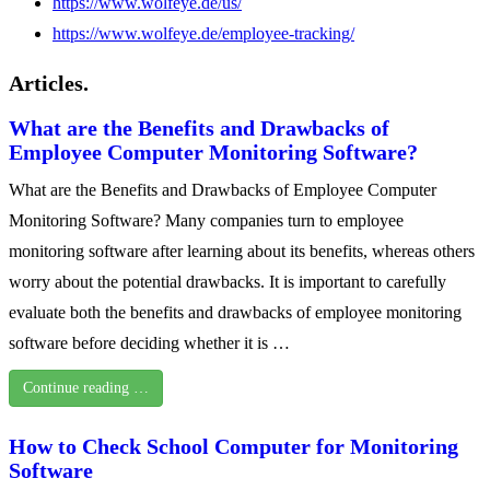
https://www.wolfeye.de/us/
https://www.wolfeye.de/employee-tracking/
Articles.
What are the Benefits and Drawbacks of
Employee Computer Monitoring Software?
What are the Benefits and Drawbacks of Employee Computer
Monitoring Software? Many companies turn to employee
monitoring software after learning about its benefits, whereas others
worry about the potential drawbacks. It is important to carefully
evaluate both the benefits and drawbacks of employee monitoring
software before deciding whether it is …
Continue reading …
How to Check School Computer for Monitoring
Software