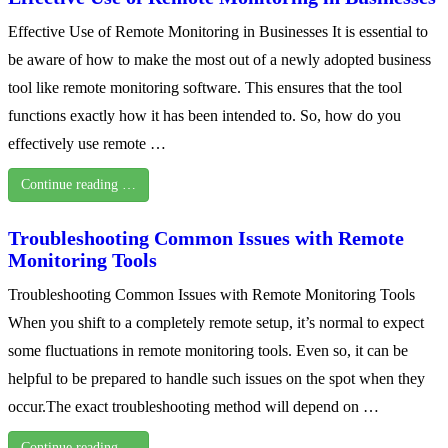
Effective Use of Remote Monitoring in Businesses It is essential to
be aware of how to make the most out of a newly adopted business
tool like remote monitoring software. This ensures that the tool
functions exactly how it has been intended to. So, how do you
effectively use remote …
Continue reading …
Troubleshooting Common Issues with Remote
Monitoring Tools
Troubleshooting Common Issues with Remote Monitoring Tools
When you shift to a completely remote setup, it’s normal to expect
some fluctuations in remote monitoring tools. Even so, it can be
helpful to be prepared to handle such issues on the spot when they
occur.The exact troubleshooting method will depend on …
Continue reading …