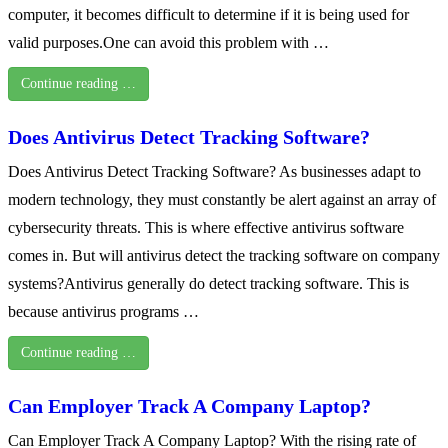
computer, it becomes difficult to determine if it is being used for
valid purposes.One can avoid this problem with …
Continue reading …
Does Antivirus Detect Tracking Software?
Does Antivirus Detect Tracking Software? As businesses adapt to
modern technology, they must constantly be alert against an array of
cybersecurity threats. This is where effective antivirus software
comes in. But will antivirus detect the tracking software on company
systems?Antivirus generally do detect tracking software. This is
because antivirus programs …
Continue reading …
Can Employer Track A Company Laptop?
Can Employer Track A Company Laptop? With the rising rate of