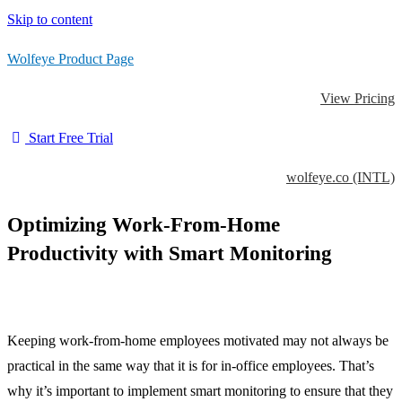
Skip to content
Wolfeye Product Page
View Pricing
Start Free Trial
wolfeye.co (INTL)
Optimizing Work-From-Home
Productivity with Smart Monitoring
Keeping work-from-home employees motivated may not always be
practical in the same way that it is for in-office employees. That’s
why it’s important to implement smart monitoring to ensure that they