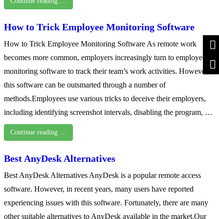
Continue reading …
How to Trick Employee Monitoring Software
How to Trick Employee Monitoring Software As remote work
becomes more common, employers increasingly turn to employee
monitoring software to track their team’s work activities. However,
this software can be outsmarted through a number of
methods.Employees use various tricks to deceive their employers,
including identifying screenshot intervals, disabling the program, …
Continue reading …
Best AnyDesk Alternatives
Best AnyDesk Alternatives AnyDesk is a popular remote access
software. However, in recent years, many users have reported
experiencing issues with this software. Fortunately, there are many
other suitable alternatives to AnyDesk available in the market.Our