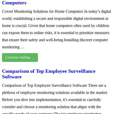
Computers
Covert Monitoring Solutions for Home Computers In today’s digital
world, establishing a secure and responsible digital environment at
home is crucial. Given that home computers often used by children
can expose them to online risks, it is essential to prioritize measures
that ensure their safety and well-being.Installing discreet computer
monitoring …
Continue reading …
Comparison of Top Employee Surveillance
Software
Comparison of Top Employee Surveillance Software There are a
plethora of employee monitoring solutions available in the market.
Before you dive into implementation, it’s essential to carefully
consider and choose a monitoring solution that aligns with the
specific needs of your company.The top employee monitoring