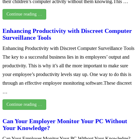
their children’s computer activity without them knowing.This …
Continue reading …
Enhancing Productivity with Discreet Computer
Surveillance Tools
Enhancing Productivity with Discreet Computer Surveillance Tools
The key to a successful business lies in its employees’ output and
productivity. This is why it’s all the more important to make sure
your employee’s productivity levels stay up. One way to do this is
through an effective employee monitoring software.These discreet
…
Continue reading …
Can Your Employer Monitor Your PC Without
Your Knowledge?
Can Your Employer Monitor Your PC Without Your Knowledge?