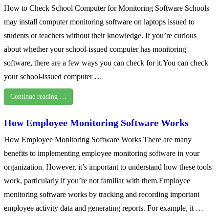
How to Check School Computer for Monitoring Software Schools
may install computer monitoring software on laptops issued to
students or teachers without their knowledge. If you’re curious
about whether your school-issued computer has monitoring
software, there are a few ways you can check for it.You can check
your school-issued computer …
Continue reading …
How Employee Monitoring Software Works
How Employee Monitoring Software Works There are many
benefits to implementing employee monitoring software in your
organization. However, it’s important to understand how these tools
work, particularly if you’re not familiar with them.Employee
monitoring software works by tracking and recording important
employee activity data and generating reports. For example, it …