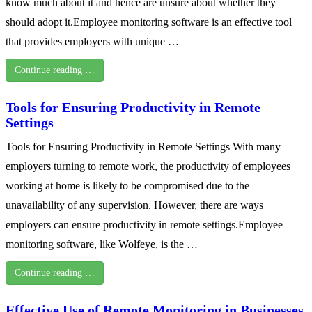
know much about it and hence are unsure about whether they
should adopt it.Employee monitoring software is an effective tool
that provides employers with unique …
Continue reading …
Tools for Ensuring Productivity in Remote
Settings
Tools for Ensuring Productivity in Remote Settings With many
employers turning to remote work, the productivity of employees
working at home is likely to be compromised due to the
unavailability of any supervision. However, there are ways
employers can ensure productivity in remote settings.Employee
monitoring software, like Wolfeye, is the …
Continue reading …
Effective Use of Remote Monitoring in Businesses