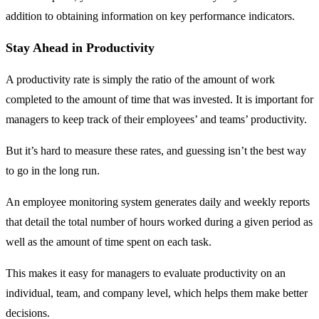
addition to obtaining information on key performance indicators.
Stay Ahead in Productivity
A productivity rate is simply the ratio of the amount of work
completed to the amount of time that was invested. It is important for
managers to keep track of their employees’ and teams’ productivity.
But it’s hard to measure these rates, and guessing isn’t the best way
to go in the long run.
An employee monitoring system generates daily and weekly reports
that detail the total number of hours worked during a given period as
well as the amount of time spent on each task.
This makes it easy for managers to evaluate productivity on an
individual, team, and company level, which helps them make better
decisions.