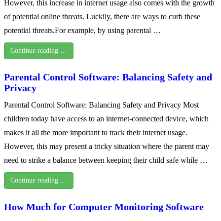
However, this increase in internet usage also comes with the growth
of potential online threats. Luckily, there are ways to curb these
potential threats.For example, by using parental …
Continue reading …
Parental Control Software: Balancing Safety and
Privacy
Parental Control Software: Balancing Safety and Privacy Most
children today have access to an internet-connected device, which
makes it all the more important to track their internet usage.
However, this may present a tricky situation where the parent may
need to strike a balance between keeping their child safe while …
Continue reading …
How Much for Computer Monitoring Software