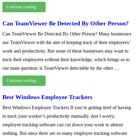
Continue reading …
Can TeamViewer Be Detected By Other Person?
Can TeamViewer Be Detected By Other Person? Many businesses
use TeamViewer with the aim of keeping track of their employees’
work and productivity. But some of these businesses may want to
track their employees without their knowledge, which brings us to
our main question: is TeamViewer detectable by the other …
Continue reading …
Best Windows Employee Trackers
Best Windows Employee Trackers If you’re getting tired of having
to track your worker’s productivity manually, don’t worry;
employee tracking software can cut down your work to almost
nothing. But since there are so many employee tracking software