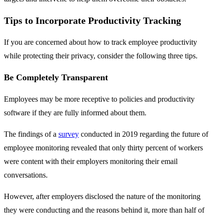
Tips to Incorporate Productivity Tracking
If you are concerned about how to track employee productivity
while protecting their privacy, consider the following three tips.
Be Completely Transparent
Employees may be more receptive to policies and productivity
software if they are fully informed about them.
The findings of a
survey
conducted in 2019 regarding the future of
employee monitoring revealed that only thirty percent of workers
were content with their employers monitoring their email
conversations.
However, after employers disclosed the nature of the monitoring
they were conducting and the reasons behind it, more than half of