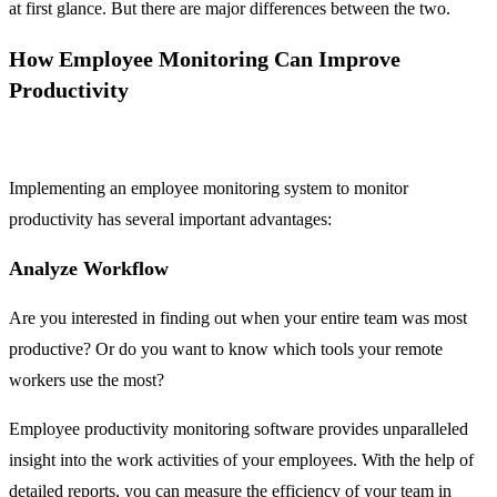
at first glance. But there are major differences between the two.
How Employee Monitoring Can Improve
Productivity
Implementing an employee monitoring system to monitor
productivity has several important advantages:
Analyze Workflow
Are you interested in finding out when your entire team was most
productive? Or do you want to know which tools your remote
workers use the most?
Employee productivity monitoring software provides unparalleled
insight into the work activities of your employees. With the help of
detailed reports, you can measure the efficiency of your team in