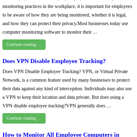
monitoring practices in the workplace, it is important for employees
to be aware of how they are being monitored, whether it is legal,
and how they can protect their privacy.Most businesses today use
computer monitoring software to monitor their …
Continue reading …
Does VPN Disable Employee Tracking?
Does VPN Disable Employee Tracking? VPN, or Virtual Private
Network, is a common feature used by many businesses to protect
their data against any kind of interception. Individuals may also use
a VPN to keep their location and data private. But does using a
VPN disable employee tracking?VPN generally does …
Continue reading …
How to Monitor All Employee Computers in