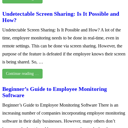
Undetectable Screen Sharing: Is It Possible and
How?
Undetectable Screen Sharing: Is It Possible and How? A lot of the
time, employee monitoring needs to be done in real-time, even in
remote settings. This can be done via screen sharing. However, the
purpose of the feature is defeated if the employee knows their screen
is being shared. So, …
Continue reading …
Beginner’s Guide to Employee Monitoring
Software
Beginner’s Guide to Employee Monitoring Software There is an
increasing number of companies incorporating employee monitoring
software in their daily businesses. However, many others don’t