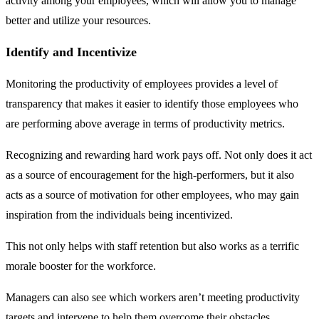
activity among your employees, which will allow you to manage
better and utilize your resources.
Identify and Incentivize
Monitoring the productivity of employees provides a level of
transparency that makes it easier to identify those employees who
are performing above average in terms of productivity metrics.
Recognizing and rewarding hard work pays off. Not only does it act
as a source of encouragement for the high-performers, but it also
acts as a source of motivation for other employees, who may gain
inspiration from the individuals being incentivized.
This not only helps with staff retention but also works as a terrific
morale booster for the workforce.
Managers can also see which workers aren’t meeting productivity
targets and intervene to help them overcome their obstacles.