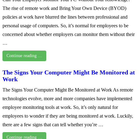
The rise of remote work and Bring Your Own Device (BYOD)
policies at work have blurred the lines between professional and
personal usage of computers. So, it’s normal for employees to be
concerned about whether employers can monitor them without their
…
Continue reading …
The Signs Your Computer Might Be Monitored at
Work
The Signs Your Computer Might Be Monitored at Work As remote
technologies evolve, more and more companies have implemented
employee monitoring tools at work. So, it’s only natural for
employees to wonder if they are being monitored at work. Luckily,
there are a few signs that can tell whether you’re …
Continue reading …