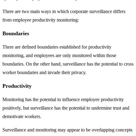
There are two main ways in which corporate surveillance differs
from employee productivity monitoring:
Boundaries
There are defined boundaries established for productivity
monitoring, and employees are only monitored within those
boundaries. On the other hand, surveillance has the potential to cross
worker boundaries and invade their privacy.
Productivity
Monitoring has the potential to influence employee productivity
positively, but surveillance has the potential to undermine trust and
demotivate workers.
Surveillance and monitoring may appear to be overlapping concepts