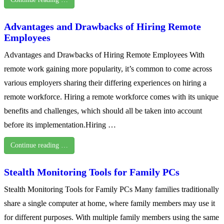
Advantages and Drawbacks of Hiring Remote
Employees
Advantages and Drawbacks of Hiring Remote Employees With
remote work gaining more popularity, it’s common to come across
various employers sharing their differing experiences on hiring a
remote workforce. Hiring a remote workforce comes with its unique
benefits and challenges, which should all be taken into account
before its implementation.Hiring …
Continue reading …
Stealth Monitoring Tools for Family PCs
Stealth Monitoring Tools for Family PCs Many families traditionally
share a single computer at home, where family members may use it
for different purposes. With multiple family members using the same