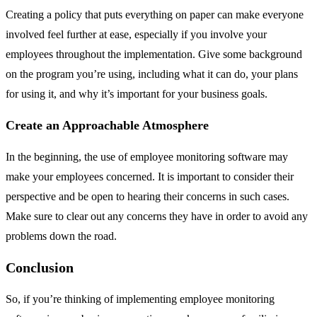
Creating a policy that puts everything on paper can make everyone
involved feel further at ease, especially if you involve your
employees throughout the implementation. Give some background
on the program you’re using, including what it can do, your plans
for using it, and why it’s important for your business goals.
Create an Approachable Atmosphere
In the beginning, the use of employee monitoring software may
make your employees concerned. It is important to consider their
perspective and be open to hearing their concerns in such cases.
Make sure to clear out any concerns they have in order to avoid any
problems down the road.
Conclusion
So, if you’re thinking of implementing employee monitoring