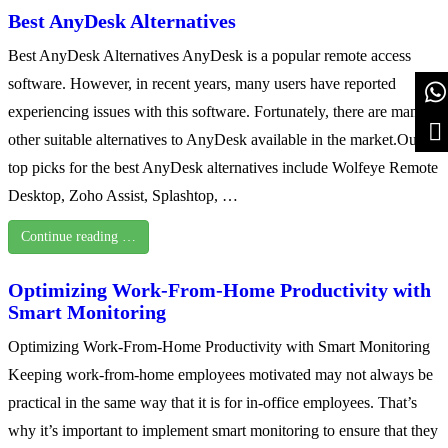
Best AnyDesk Alternatives
Best AnyDesk Alternatives AnyDesk is a popular remote access
software. However, in recent years, many users have reported
experiencing issues with this software. Fortunately, there are many
other suitable alternatives to AnyDesk available in the market.Our
top picks for the best AnyDesk alternatives include Wolfeye Remote
Desktop, Zoho Assist, Splashtop, …
Continue reading …
Optimizing Work-From-Home Productivity with
Smart Monitoring
Optimizing Work-From-Home Productivity with Smart Monitoring
Keeping work-from-home employees motivated may not always be
practical in the same way that it is for in-office employees. That’s
why it’s important to implement smart monitoring to ensure that they