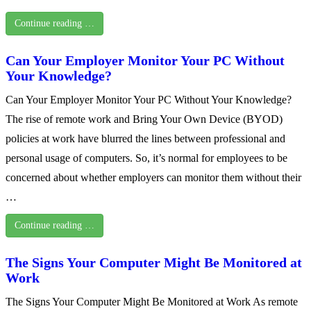
Continue reading …
Can Your Employer Monitor Your PC Without
Your Knowledge?
Can Your Employer Monitor Your PC Without Your Knowledge?
The rise of remote work and Bring Your Own Device (BYOD)
policies at work have blurred the lines between professional and
personal usage of computers. So, it’s normal for employees to be
concerned about whether employers can monitor them without their
…
Continue reading …
The Signs Your Computer Might Be Monitored at
Work
The Signs Your Computer Might Be Monitored at Work As remote