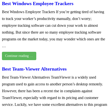
Best Windows Employee Trackers
Best Windows Employee Trackers If you’re getting tired of having
to track your worker’s productivity manually, don’t worry;
employee tracking software can cut down your work to almost
nothing. But since there are so many employee tracking software
programs on the market today, you may wonder which ones are the
…
Continue reading …
Best Team-Viewer Alternatives
Best Team-Viewer Alternatives TeamViewer is a widely used
program used to gain access to another person’s desktop remotely.
However, there has been a recent rise in complaints against
TeamViewer, especially with regard to its pricing and customer
service. Luckily, we have some excellent alternatives to this program