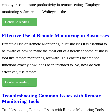
employers can ensure productivity in remote settings.Employee
monitoring software, like Wolfeye, is the …
Continue reading …
Effective Use of Remote Monitoring in Businesses
Effective Use of Remote Monitoring in Businesses It is essential to
be aware of how to make the most out of a newly adopted business
tool like remote monitoring software. This ensures that the tool
functions exactly how it has been intended to. So, how do you
effectively use remote …
Continue reading …
Troubleshooting Common Issues with Remote
Monitoring Tools
Troubleshooting Common Issues with Remote Monitoring Tools