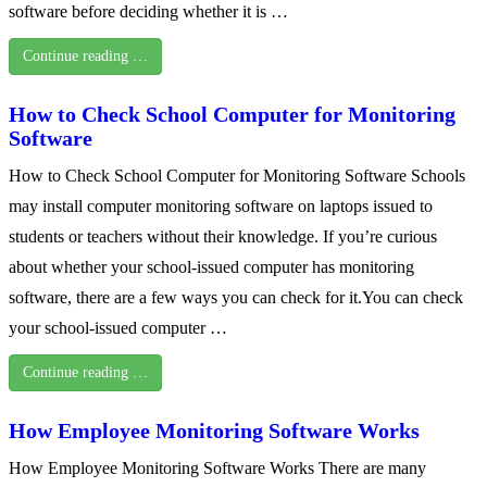
software before deciding whether it is …
Continue reading …
How to Check School Computer for Monitoring
Software
How to Check School Computer for Monitoring Software Schools
may install computer monitoring software on laptops issued to
students or teachers without their knowledge. If you’re curious
about whether your school-issued computer has monitoring
software, there are a few ways you can check for it.You can check
your school-issued computer …
Continue reading …
How Employee Monitoring Software Works
How Employee Monitoring Software Works There are many