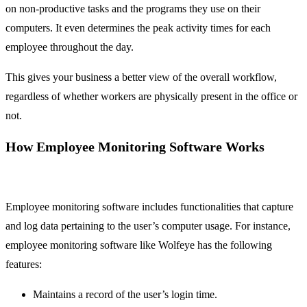
on non-productive tasks and the programs they use on their
computers. It even determines the peak activity times for each
employee throughout the day.
This gives your business a better view of the overall workflow,
regardless of whether workers are physically present in the office or
not.
How Employee Monitoring Software Works
Employee monitoring software includes functionalities that capture
and log data pertaining to the user’s computer usage. For instance,
employee monitoring software like Wolfeye has the following
features:
Maintains a record of the user’s login time.