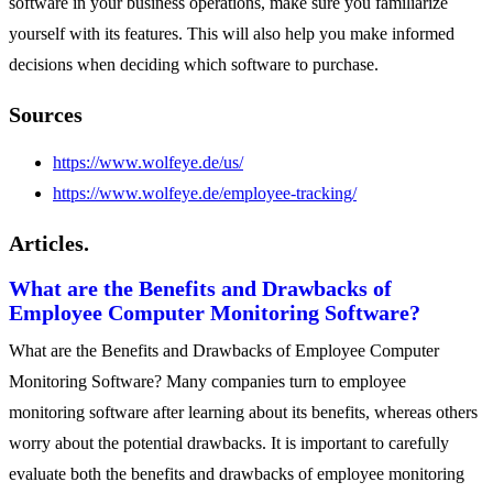
software in your business operations, make sure you familiarize
yourself with its features. This will also help you make informed
decisions when deciding which software to purchase.
Sources
https://www.wolfeye.de/us/
https://www.wolfeye.de/employee-tracking/
Articles.
What are the Benefits and Drawbacks of
Employee Computer Monitoring Software?
What are the Benefits and Drawbacks of Employee Computer
Monitoring Software? Many companies turn to employee
monitoring software after learning about its benefits, whereas others
worry about the potential drawbacks. It is important to carefully
evaluate both the benefits and drawbacks of employee monitoring