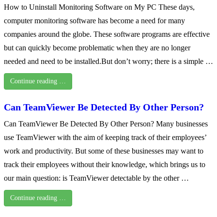
How to Uninstall Monitoring Software on My PC These days,
computer monitoring software has become a need for many
companies around the globe. These software programs are effective
but can quickly become problematic when they are no longer
needed and need to be installed.But don’t worry; there is a simple …
Continue reading …
Can TeamViewer Be Detected By Other Person?
Can TeamViewer Be Detected By Other Person? Many businesses
use TeamViewer with the aim of keeping track of their employees’
work and productivity. But some of these businesses may want to
track their employees without their knowledge, which brings us to
our main question: is TeamViewer detectable by the other …
Continue reading …