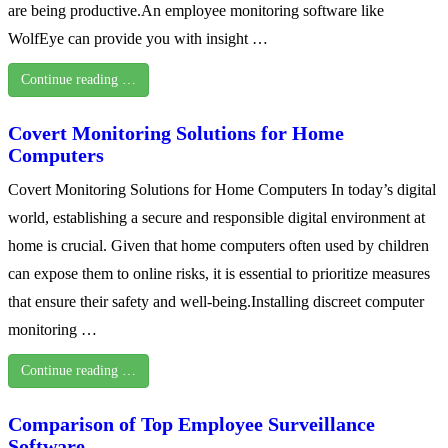
are being productive.An employee monitoring software like
WolfEye can provide you with insight …
Continue reading …
Covert Monitoring Solutions for Home
Computers
Covert Monitoring Solutions for Home Computers In today’s digital
world, establishing a secure and responsible digital environment at
home is crucial. Given that home computers often used by children
can expose them to online risks, it is essential to prioritize measures
that ensure their safety and well-being.Installing discreet computer
monitoring …
Continue reading …
Comparison of Top Employee Surveillance
Software