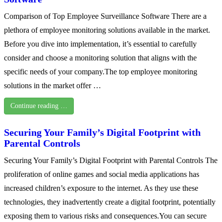
Comparison of Top Employee Surveillance Software There are a
plethora of employee monitoring solutions available in the market.
Before you dive into implementation, it’s essential to carefully
consider and choose a monitoring solution that aligns with the
specific needs of your company.The top employee monitoring
solutions in the market offer …
Continue reading …
Securing Your Family’s Digital Footprint with
Parental Controls
Securing Your Family’s Digital Footprint with Parental Controls The
proliferation of online games and social media applications has
increased children’s exposure to the internet. As they use these
technologies, they inadvertently create a digital footprint, potentially
exposing them to various risks and consequences.You can secure