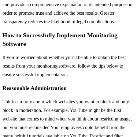
and provide a comprehensive explanation of its intended purpose in
order to promote trust and achieve the best results. Greater
transparency reduces the likelihood of legal complications.
How to Successfully Implement Monitoring
Software
If you’re worried about whether you’ll be able to obtain the best
results from your monitoring software, follow the tips below to
ensure successful implementation:
Reasonable Administration
Think carefully about which websites you want to block and only
block in moderation. For example, YouTube might be the first
website that comes to mind when you think about restricting usage,
but you must reconsider. Your employees could benefit from the
many helpful tutorials available on YouTube. Restrict and filter