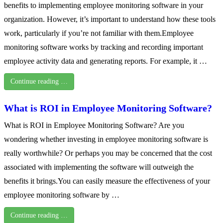
benefits to implementing employee monitoring software in your
organization. However, it’s important to understand how these tools
work, particularly if you’re not familiar with them.Employee
monitoring software works by tracking and recording important
employee activity data and generating reports. For example, it …
Continue reading …
What is ROI in Employee Monitoring Software?
What is ROI in Employee Monitoring Software? Are you
wondering whether investing in employee monitoring software is
really worthwhile? Or perhaps you may be concerned that the cost
associated with implementing the software will outweigh the
benefits it brings.You can easily measure the effectiveness of your
employee monitoring software by …
Continue reading …