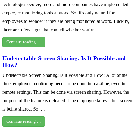
technologies evolve, more and more companies have implemented
employee monitoring tools at work. So, it’s only natural for
employees to wonder if they are being monitored at work. Luckily,
there are a few signs that can tell whether you’re …
Continue reading …
Undetectable Screen Sharing: Is It Possible and
How?
Undetectable Screen Sharing: Is It Possible and How? A lot of the
time, employee monitoring needs to be done in real-time, even in
remote settings. This can be done via screen sharing. However, the
purpose of the feature is defeated if the employee knows their screen
is being shared. So, …
Continue reading …