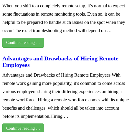
When you shift to a completely remote setup, it’s normal to expect
some fluctuations in remote monitoring tools. Even so, it can be
helpful to be prepared to handle such issues on the spot when they
occur.The exact troubleshooting method will depend on …
Continue reading …
Advantages and Drawbacks of Hiring Remote
Employees
Advantages and Drawbacks of Hiring Remote Employees With
remote work gaining more popularity, it’s common to come across
various employers sharing their differing experiences on hiring a
remote workforce. Hiring a remote workforce comes with its unique
benefits and challenges, which should all be taken into account
before its implementation.Hiring …
Continue reading …