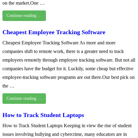
on the market.One …
Continue reading …
Cheapest Employee Tracking Software
Cheapest Employee Tracking Software As more and more
companies shift to remote work, there is a greater need to track
employees remotely through employee tracking software. But not all
companies have the budget for it. Luckily, some cheap but effective
employee-tracking software programs are out there.Our best pick on
the …
Continue reading …
How to Track Student Laptops
How to Track Student Laptops Keeping in view the rise of student
issues involving bullying and cybercrime, many educators are in