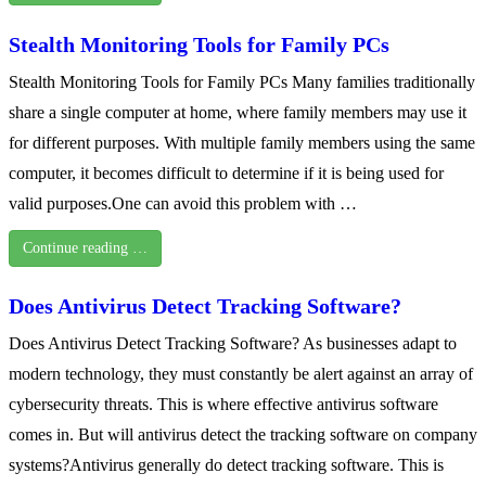
Stealth Monitoring Tools for Family PCs
Stealth Monitoring Tools for Family PCs Many families traditionally
share a single computer at home, where family members may use it
for different purposes. With multiple family members using the same
computer, it becomes difficult to determine if it is being used for
valid purposes.One can avoid this problem with …
Continue reading …
Does Antivirus Detect Tracking Software?
Does Antivirus Detect Tracking Software? As businesses adapt to
modern technology, they must constantly be alert against an array of
cybersecurity threats. This is where effective antivirus software
comes in. But will antivirus detect the tracking software on company
systems?Antivirus generally do detect tracking software. This is