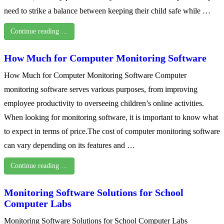
need to strike a balance between keeping their child safe while …
Continue reading …
How Much for Computer Monitoring Software
How Much for Computer Monitoring Software Computer
monitoring software serves various purposes, from improving
employee productivity to overseeing children’s online activities.
When looking for monitoring software, it is important to know what
to expect in terms of price.The cost of computer monitoring software
can vary depending on its features and …
Continue reading …
Monitoring Software Solutions for School
Computer Labs
Monitoring Software Solutions for School Computer Labs