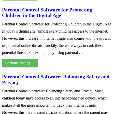
Parental Control Software for Protecting
Children in the Digital Age
Parental Control Software for Protecting Children in the Digital Age
In today’s digital age, almost every child has access to the internet.
However, this increase in internet usage also comes with the growth
of potential online threats. Luckily, there are ways to curb these
potential threats.For example, by using parental …
Continue reading …
Parental Control Software: Balancing Safety and
Privacy
Parental Control Software: Balancing Safety and Privacy Most
children today have access to an internet-connected device, which
makes it all the more important to track their internet usage.
However, this may present a tricky situation where the parent may