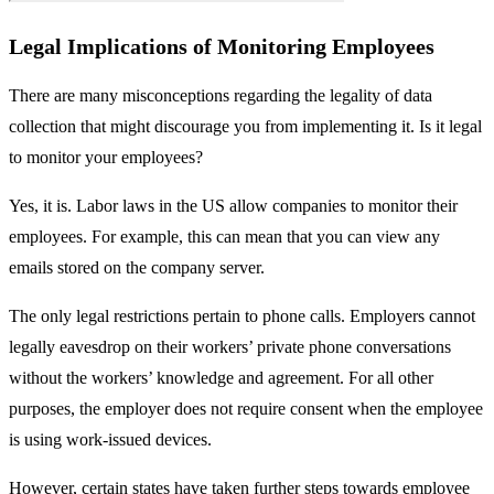
Legal Implications of Monitoring Employees
There are many misconceptions regarding the legality of data
collection that might discourage you from implementing it. Is it legal
to monitor your employees?
Yes, it is. Labor laws in the US allow companies to monitor their
employees. For example, this can mean that you can view any
emails stored on the company server.
The only legal restrictions pertain to phone calls. Employers cannot
legally eavesdrop on their workers’ private phone conversations
without the workers’ knowledge and agreement. For all other
purposes, the employer does not require consent when the employee
is using work-issued devices.
However, certain states have taken further steps towards employee