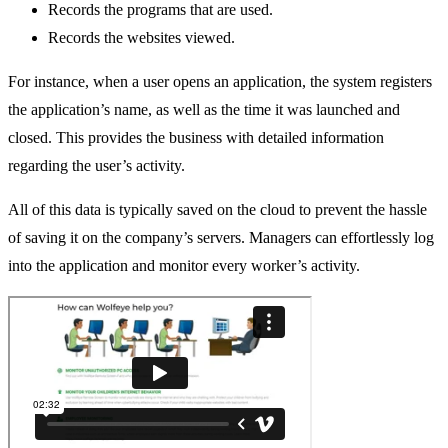
Records the programs that are used.
Records the websites viewed.
For instance, when a user opens an application, the system registers
the application’s name, as well as the time it was launched and
closed. This provides the business with detailed information
regarding the user’s activity.
All of this data is typically saved on the cloud to prevent the hassle
of saving it on the company’s servers. Managers can effortlessly log
into the application and monitor every worker’s activity.