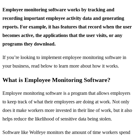
Employee monitoring software works by tracking and
recording important employee activity data and generating
reports. For example, it has features that record when the user
becomes active, the applications that the user visits, or any
programs they download.
If you’re looking to implement employee monitoring software in
your business, read below to learn more about how it works.
What is Employee Monitoring Software?
Employee monitoring software is a program that allows employers
to keep track of what their employees are doing at work. Not only
does it make workers more invested in their line of work, but it also
helps reduce the likelihood of sensitive data being stolen.
Software like Wolfeye monitors the amount of time workers spend