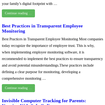
your family’s digital footprint with …
Continue reading …
Best Practices in Transparent Employee
Monitoring
Best Practices in Transparent Employee Monitoring Most companies
today recognize the importance of employee trust. This is why,
when implementing employee monitoring software, it is
recommended to implement the best practices to ensure transparency
and avoid potential misunderstandings.These practices include
defining a clear purpose for monitoring, developing a
comprehensive monitoring …
Continue reading …
Invisible Computer Tracking for Parents: