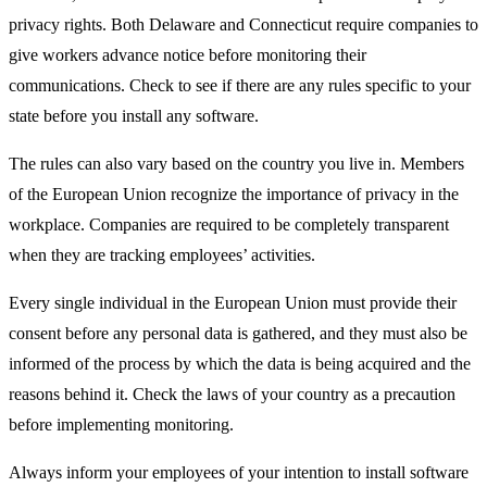
privacy rights. Both Delaware and Connecticut require companies to
give workers advance notice before monitoring their
communications. Check to see if there are any rules specific to your
state before you install any software.
The rules can also vary based on the country you live in. Members
of the European Union recognize the importance of privacy in the
workplace. Companies are required to be completely transparent
when they are tracking employees’ activities.
Every single individual in the European Union must provide their
consent before any personal data is gathered, and they must also be
informed of the process by which the data is being acquired and the
reasons behind it. Check the laws of your country as a precaution
before implementing monitoring.
Always inform your employees of your intention to install software