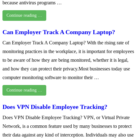
because antivirus programs …
Continue reading …
Can Employer Track A Company Laptop?
Can Employer Track A Company Laptop? With the rising rate of
monitoring practices in the workplace, it is important for employees
to be aware of how they are being monitored, whether it is legal,
and how they can protect their privacy.Most businesses today use
computer monitoring software to monitor their …
Continue reading …
Does VPN Disable Employee Tracking?
Does VPN Disable Employee Tracking? VPN, or Virtual Private
Network, is a common feature used by many businesses to protect
their data against any kind of interception. Individuals may also use