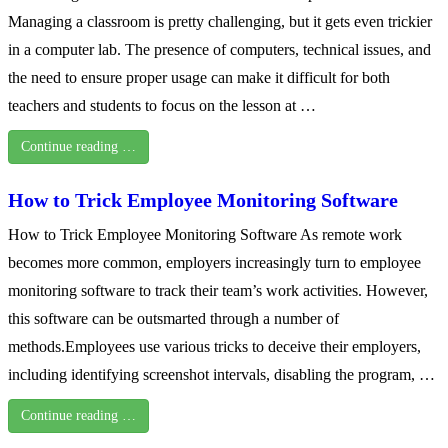
Managing a classroom is pretty challenging, but it gets even trickier
in a computer lab. The presence of computers, technical issues, and
the need to ensure proper usage can make it difficult for both
teachers and students to focus on the lesson at …
Continue reading …
How to Trick Employee Monitoring Software
How to Trick Employee Monitoring Software As remote work
becomes more common, employers increasingly turn to employee
monitoring software to track their team’s work activities. However,
this software can be outsmarted through a number of
methods.Employees use various tricks to deceive their employers,
including identifying screenshot intervals, disabling the program, …
Continue reading …