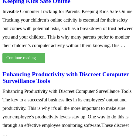
Keeping Kids Safe Online
Invisible Computer Tracking for Parents: Keeping Kids Safe Online
Tracking your children’s online activity is essential for their safety
but comes with potential risks, such as a breakdown of trust between
you and your children. This is why many parents prefer to monitor
their children’s computer activity without them knowing.This …
Continue reading …
Enhancing Productivity with Discreet Computer
Surveillance Tools
Enhancing Productivity with Discreet Computer Surveillance Tools
The key to a successful business lies in its employees’ output and
productivity. This is why it’s all the more important to make sure
your employee’s productivity levels stay up. One way to do this is
through an effective employee monitoring software.These discreet
…