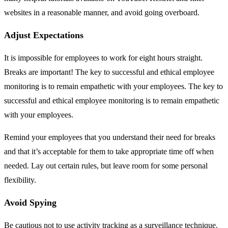
websites in a reasonable manner, and avoid going overboard.
Adjust Expectations
It is impossible for employees to work for eight hours straight.
Breaks are important! The key to successful and ethical employee
monitoring is to remain empathetic with your employees. The key to
successful and ethical employee monitoring is to remain empathetic
with your employees.
Remind your employees that you understand their need for breaks
and that it’s acceptable for them to take appropriate time off when
needed. Lay out certain rules, but leave room for some personal
flexibility.
Avoid Spying
Be cautious not to use activity tracking as a surveillance technique.