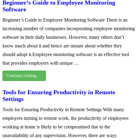
Beginner’s Guide to Employee Monitoring
Software
Beginner’s Guide to Employee Monitoring Software There is an
increasing number of companies incorporating employee monitoring
software in their daily businesses. However, many others don’t
know much about it and hence are unsure about whether they
should adopt it.Employee monitoring software is an effective tool
that provides employers with unique …
Continue reading …
Tools for Ensuring Productivity in Remote
Settings
Tools for Ensuring Productivity in Remote Settings With many
employers turning to remote work, the productivity of employees
working at home is likely to be compromised due to the
unavailability of any supervision. However, there are ways