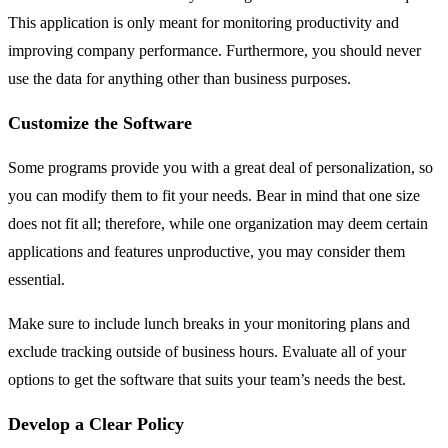
This application is only meant for monitoring productivity and
improving company performance. Furthermore, you should never
use the data for anything other than business purposes.
Customize the Software
Some programs provide you with a great deal of personalization, so
you can modify them to fit your needs. Bear in mind that one size
does not fit all; therefore, while one organization may deem certain
applications and features unproductive, you may consider them
essential.
Make sure to include lunch breaks in your monitoring plans and
exclude tracking outside of business hours. Evaluate all of your
options to get the software that suits your team’s needs the best.
Develop a Clear Policy