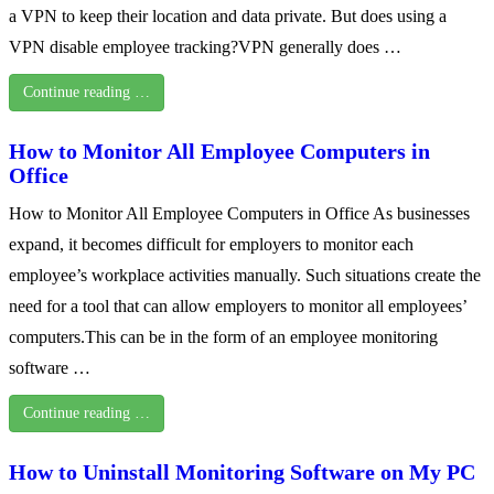
a VPN to keep their location and data private. But does using a
VPN disable employee tracking?VPN generally does …
Continue reading …
How to Monitor All Employee Computers in
Office
How to Monitor All Employee Computers in Office As businesses
expand, it becomes difficult for employers to monitor each
employee’s workplace activities manually. Such situations create the
need for a tool that can allow employers to monitor all employees’
computers.This can be in the form of an employee monitoring
software …
Continue reading …
How to Uninstall Monitoring Software on My PC