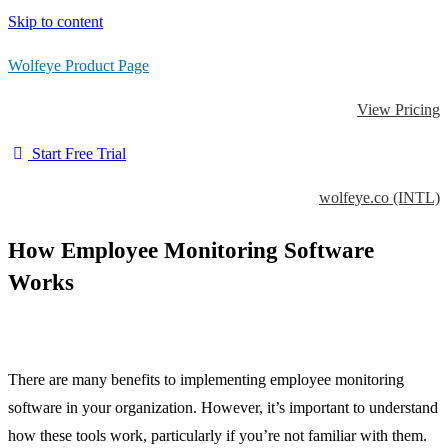
Skip to content
Wolfeye Product Page
View Pricing
Start Free Trial
wolfeye.co (INTL)
How Employee Monitoring Software
Works
There are many benefits to implementing employee monitoring
software in your organization. However, it’s important to understand
how these tools work, particularly if you’re not familiar with them.