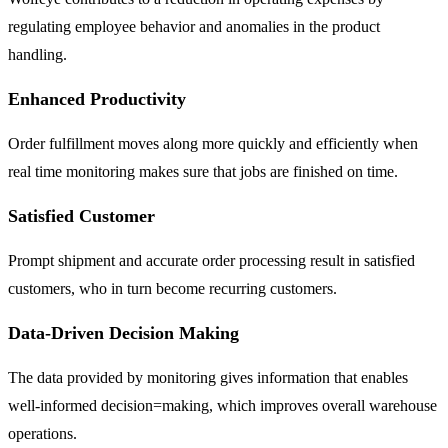
regulating employee behavior and anomalies in the product
handling.
Enhanced Productivity
Order fulfillment moves along more quickly and efficiently when
real time monitoring makes sure that jobs are finished on time.
Satisfied Customer
Prompt shipment and accurate order processing result in satisfied
customers, who in turn become recurring customers.
Data-Driven Decision Making
The data provided by monitoring gives information that enables
well-informed decision=making, which improves overall warehouse
operations.