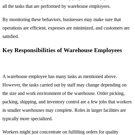
all the tasks that are performed by warehouse employees.
By monitoring these behaviors, businesses may make sure that
operations are efficient, expenses are minimized, and customers are
satisfied.
Key Responsibilities of Warehouse Employees
A warehouse employee has many tasks as mentioned above.
However, the tasks carried out by staff may change depending on
the size and work environment of the warehouse. Order picking,
packing, shipping, and inventory control are a few jobs that workers
in smaller warehouses may complete. Roles in larger facilities are
typically more specialized.
Workers might just concentrate on fulfilling orders for quality