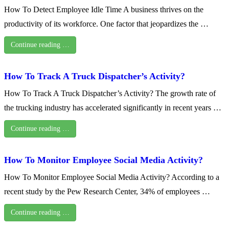
How To Detect Employee Idle Time A business thrives on the
productivity of its workforce. One factor that jeopardizes the …
Continue reading …
How To Track A Truck Dispatcher’s Activity?
How To Track A Truck Dispatcher’s Activity? The growth rate of
the trucking industry has accelerated significantly in recent years …
Continue reading …
How To Monitor Employee Social Media Activity?
How To Monitor Employee Social Media Activity? According to a
recent study by the Pew Research Center, 34% of employees …
Continue reading …