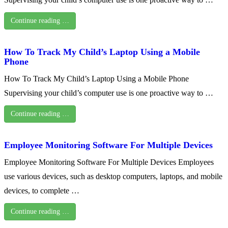
Continue reading …
How To Track My Child’s Laptop Using a Mobile
Phone
How To Track My Child’s Laptop Using a Mobile Phone
Supervising your child’s computer use is one proactive way to …
Continue reading …
Employee Monitoring Software For Multiple Devices
Employee Monitoring Software For Multiple Devices Employees
use various devices, such as desktop computers, laptops, and mobile
devices, to complete …
Continue reading …