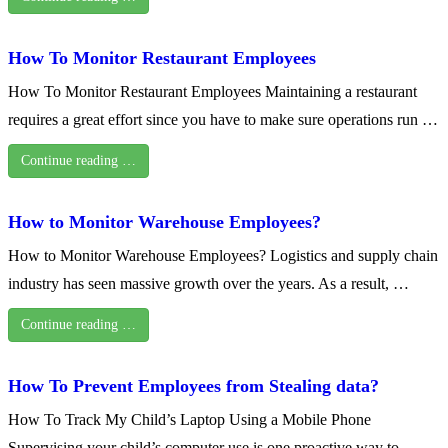
How To Monitor Restaurant Employees
How To Monitor Restaurant Employees Maintaining a restaurant
requires a great effort since you have to make sure operations run …
Continue reading …
How to Monitor Warehouse Employees?
How to Monitor Warehouse Employees? Logistics and supply chain
industry has seen massive growth over the years. As a result, …
Continue reading …
How To Prevent Employees from Stealing data?
How To Track My Child’s Laptop Using a Mobile Phone
Supervising your child’s computer use is one proactive way to …