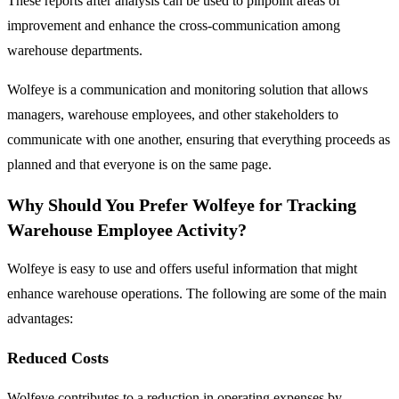
These reports after analysis can be used to pinpoint areas of
improvement and enhance the cross-communication among
warehouse departments.
Wolfeye is a communication and monitoring solution that allows
managers, warehouse employees, and other stakeholders to
communicate with one another, ensuring that everything proceeds as
planned and that everyone is on the same page.
Why Should You Prefer Wolfeye for Tracking
Warehouse Employee Activity?
Wolfeye is easy to use and offers useful information that might
enhance warehouse operations. The following are some of the main
advantages:
Reduced Costs
Wolfeye contributes to a reduction in operating expenses by