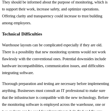
They should be informed about the purpose of monitoring, which is
to support their work, increase safety, and optimize operations.
Offering clarity and transparency could increase to trust building
among employees.
Technical Difficulties
Warehouse layouts can be complicated especially if they are old.
There is a possibility that new monitoring systems would not work
flawlessly with the conventional ones. Potential downsides include
hardware incompatibilities, communication issues, and difficulties
integrating software.
Thorough preparation and testing are necessary before implementing
anything. Businesses must consult an IT professional to make sure
that the infrastructure is compatible with the new technology. Before
the monitoring software is employed across the warehouse, one or