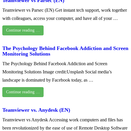
Teamviewer vs Parsec (EN)
Teamviewer vs Parsec (EN) Get instant tech support, work together
with colleagues, access your computer, and have all of your …
Continue reading …
The Psychology Behind Facebook Addiction and Screen
Monitoring Solutions
The Psychology Behind Facebook Addiction and Screen
Monitoring Solutions Image credit:Unsplash Social media’s
landscape is dominated by Facebook today, as …
Continue reading …
Teamviewer vs. Anydesk (EN)
Teamviewer vs Anydesk Accessing work computers and files has
been revolutionized by the ease of use of Remote Desktop Software