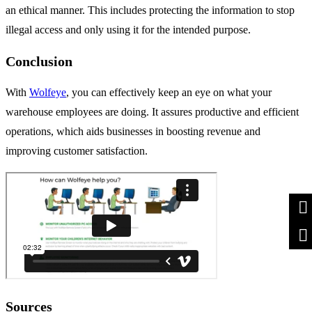
an ethical manner. This includes protecting the information to stop
illegal access and only using it for the intended purpose.
Conclusion
With
Wolfeye
, you can effectively keep an eye on what your
warehouse employees are doing. It assures productive and efficient
operations, which aids businesses in boosting revenue and
improving customer satisfaction.
Sources