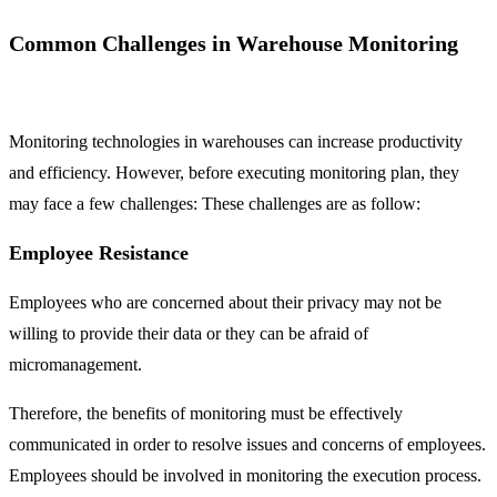
Common Challenges in Warehouse Monitoring
Monitoring technologies in warehouses can increase productivity
and efficiency. However, before executing monitoring plan, they
may face a few challenges: These challenges are as follow:
Employee Resistance
Employees who are concerned about their privacy may not be
willing to provide their data or they can be afraid of
micromanagement.
Therefore, the benefits of monitoring must be effectively
communicated in order to resolve issues and concerns of employees.
Employees should be involved in monitoring the execution process.