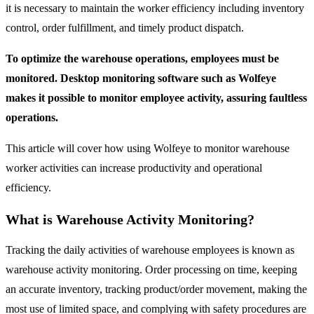
it is necessary to maintain the worker efficiency including inventory
control, order fulfillment, and timely product dispatch.
To optimize the warehouse operations, employees must be
monitored. Desktop monitoring software such as Wolfeye
makes it possible to monitor employee activity, assuring faultless
operations.
This article will cover how using Wolfeye to monitor warehouse
worker activities can increase productivity and operational
efficiency.
What is Warehouse Activity Monitoring?
Tracking the daily activities of warehouse employees is known as
warehouse activity monitoring. Order processing on time, keeping
an accurate inventory, tracking product/order movement, making the
most use of limited space, and complying with safety procedures are