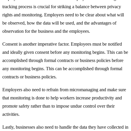
tracking process is crucial for striking a balance between privacy
rights and monitoring. Employers need to be clear about what will
be observed, how the data will be used, and the advantages of
observation for the business and the employees.
Consent is another imperative factor. Employees must be notified
and ideally given consent before any monitoring begins. This can be
accomplished through formal contracts or business policies before
any monitoring begins. This can be accomplished through formal
contracts or business policies.
Employers also need to refrain from micromanaging and make sure
that monitoring is done to help workers increase productivity and
promote safety rather than to impose undue control over their
activities.
Lastly, businesses also need to handle the data they have collected in