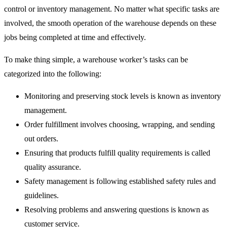
control or inventory management. No matter what specific tasks are
involved, the smooth operation of the warehouse depends on these
jobs being completed at time and effectively.
To make thing simple, a warehouse worker’s tasks can be
categorized into the following:
Monitoring and preserving stock levels is known as inventory
management.
Order fulfillment involves choosing, wrapping, and sending
out orders.
Ensuring that products fulfill quality requirements is called
quality assurance.
Safety management is following established safety rules and
guidelines.
Resolving problems and answering questions is known as
customer service.