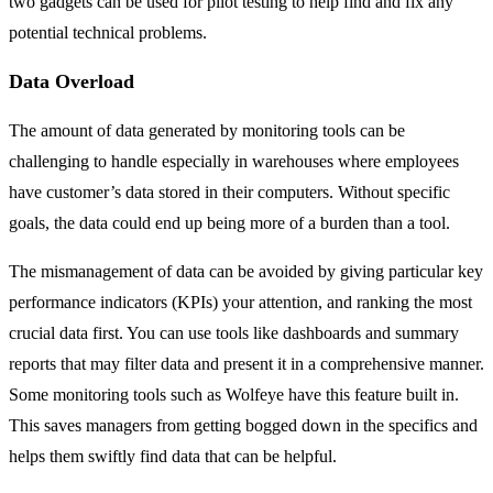
two gadgets can be used for pilot testing to help find and fix any
potential technical problems.
Data Overload
The amount of data generated by monitoring tools can be
challenging to handle especially in warehouses where employees
have customer’s data stored in their computers. Without specific
goals, the data could end up being more of a burden than a tool.
The mismanagement of data can be avoided by giving particular key
performance indicators (KPIs) your attention, and ranking the most
crucial data first. You can use tools like dashboards and summary
reports that may filter data and present it in a comprehensive manner.
Some monitoring tools such as Wolfeye have this feature built in.
This saves managers from getting bogged down in the specifics and
helps them swiftly find data that can be helpful.