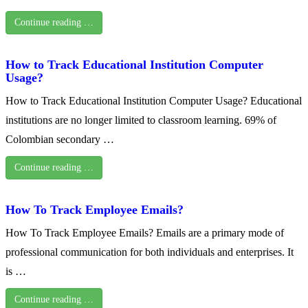
Continue reading …
How to Track Educational Institution Computer
Usage?
How to Track Educational Institution Computer Usage? Educational
institutions are no longer limited to classroom learning. 69% of
Colombian secondary …
Continue reading …
How To Track Employee Emails?
How To Track Employee Emails? Emails are a primary mode of
professional communication for both individuals and enterprises. It
is …
Continue reading …