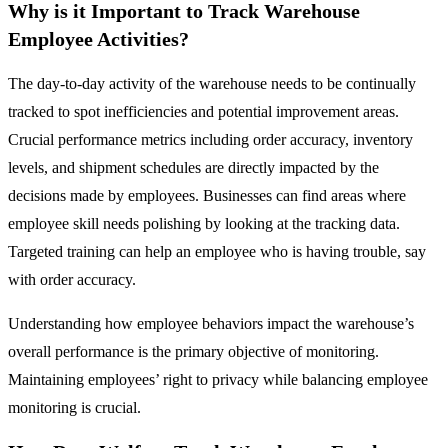
Why is it Important to Track Warehouse
Employee Activities?
The day-to-day activity of the warehouse needs to be continually
tracked to spot inefficiencies and potential improvement areas.
Crucial performance metrics including order accuracy, inventory
levels, and shipment schedules are directly impacted by the
decisions made by employees. Businesses can find areas where
employee skill needs polishing by looking at the tracking data.
Targeted training can help an employee who is having trouble, say
with order accuracy.
Understanding how employee behaviors impact the warehouse’s
overall performance is the primary objective of monitoring.
Maintaining employees’ right to privacy while balancing employee
monitoring is crucial.