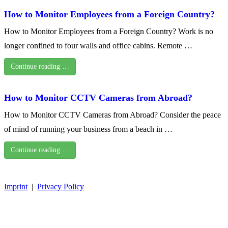
How to Monitor Employees from a Foreign Country?
How to Monitor Employees from a Foreign Country? Work is no
longer confined to four walls and office cabins. Remote …
Continue reading …
How to Monitor CCTV Cameras from Abroad?
How to Monitor CCTV Cameras from Abroad? Consider the peace
of mind of running your business from a beach in …
Continue reading …
Imprint
|
Privacy Policy