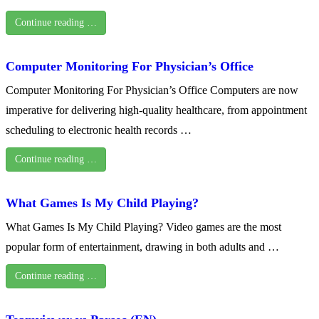
Continue reading …
Computer Monitoring For Physician’s Office
Computer Monitoring For Physician’s Office Computers are now
imperative for delivering high-quality healthcare, from appointment
scheduling to electronic health records …
Continue reading …
What Games Is My Child Playing?
What Games Is My Child Playing? Video games are the most
popular form of entertainment, drawing in both adults and …
Continue reading …