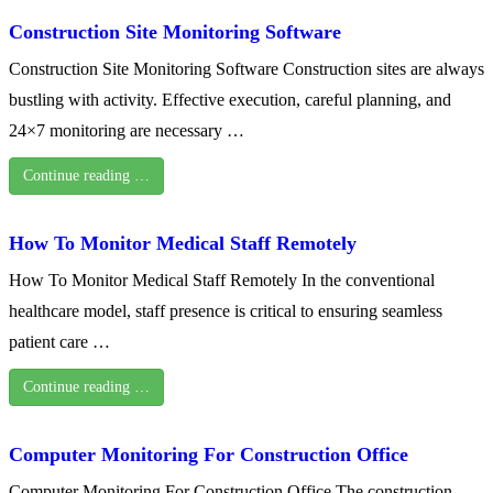
Construction Site Monitoring Software
Construction Site Monitoring Software Construction sites are always
bustling with activity. Effective execution, careful planning, and
24×7 monitoring are necessary …
Continue reading …
How To Monitor Medical Staff Remotely
How To Monitor Medical Staff Remotely In the conventional
healthcare model, staff presence is critical to ensuring seamless
patient care …
Continue reading …
Computer Monitoring For Construction Office
Computer Monitoring For Construction Office The construction