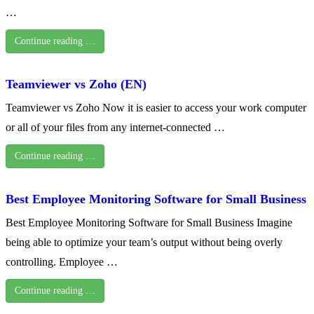
…
Continue reading …
Teamviewer vs Zoho (EN)
Teamviewer vs Zoho Now it is easier to access your work computer
or all of your files from any internet-connected …
Continue reading …
Best Employee Monitoring Software for Small Business
Best Employee Monitoring Software for Small Business Imagine
being able to optimize your team’s output without being overly
controlling. Employee …
Continue reading …