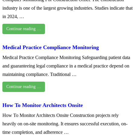
industry is one of the largest growing industries. Studies indicate that
in 2024, …
Continue reading …
Medical Practice Compliance Monitoring
Medical Practice Compliance Monitoring Safeguarding patient data
and guaranteeing legal compliance in a medical practice depend on
maintaining compliance. Traditional …
Continue reading …
How To Monitor Architects Onsite
How To Monitor Architects Onsite Construction projects rely
heavily on on-site monitoring. It ensures successful execution, on-
time completion, and adherence …