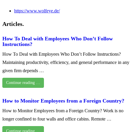
https://www.wolfeye.de/
Articles.
How To Deal with Employees Who Don’t Follow
Instructions?
How To Deal with Employees Who Don’t Follow Instructions?
Maintaining productivity, efficiency, and general performance in any
given firm depends …
Continue reading …
How to Monitor Employees from a Foreign Country?
How to Monitor Employees from a Foreign Country? Work is no
longer confined to four walls and office cabins. Remote …
Continue reading …