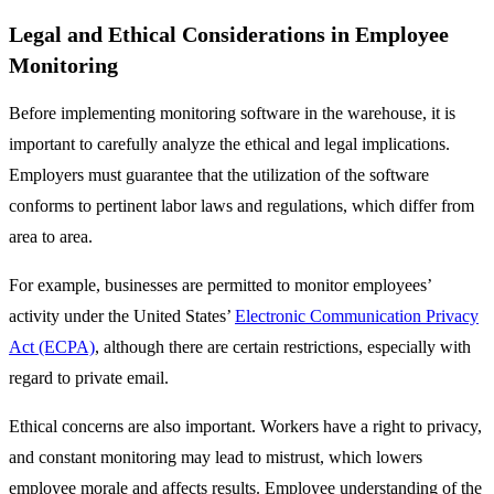
Legal and Ethical Considerations in Employee
Monitoring
Before implementing monitoring software in the warehouse, it is
important to carefully analyze the ethical and legal implications.
Employers must guarantee that the utilization of the software
conforms to pertinent labor laws and regulations, which differ from
area to area.
For example, businesses are permitted to monitor employees’
activity under the United States’
Electronic Communication Privacy
Act (ECPA)
, although there are certain restrictions, especially with
regard to private email.
Ethical concerns are also important. Workers have a right to privacy,
and constant monitoring may lead to mistrust, which lowers
employee morale and affects results. Employee understanding of the