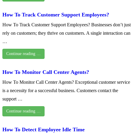
How To Track Customer Support Employees?
How To Track Customer Support Employees? Businesses don’t just
rely on customers; they thrive on customers. A single interaction can
…
Continue reading …
How To Monitor Call Center Agents?
How To Monitor Call Center Agents? Exceptional customer service
is a necessity for a successful business. Customers contact the
support …
Continue reading …
How To Detect Employee Idle Time