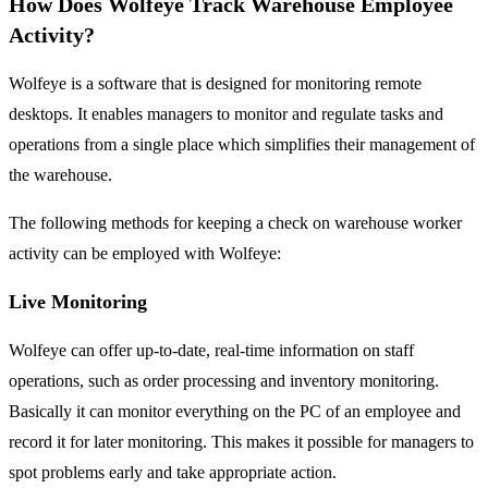
How Does Wolfeye Track Warehouse Employee
Activity?
Wolfeye is a software that is designed for monitoring remote
desktops. It enables managers to monitor and regulate tasks and
operations from a single place which simplifies their management of
the warehouse.
The following methods for keeping a check on warehouse worker
activity can be employed with Wolfeye:
Live Monitoring
Wolfeye can offer up-to-date, real-time information on staff
operations, such as order processing and inventory monitoring.
Basically it can monitor everything on the PC of an employee and
record it for later monitoring. This makes it possible for managers to
spot problems early and take appropriate action.