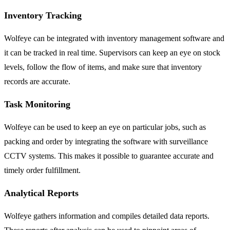
Inventory Tracking
Wolfeye can be integrated with inventory management software and
it can be tracked in real time. Supervisors can keep an eye on stock
levels, follow the flow of items, and make sure that inventory
records are accurate.
Task Monitoring
Wolfeye can be used to keep an eye on particular jobs, such as
packing and order by integrating the software with surveillance
CCTV systems. This makes it possible to guarantee accurate and
timely order fulfillment.
Analytical Reports
Wolfeye gathers information and compiles detailed data reports.