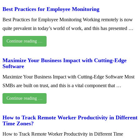
Best Practices for Employee Monitoring
Best Practices for Employee Monitoring Working remotely is now
quite prevalent in today’s world of work, and this has presented …
Continue reading …
Maximize Your Business Impact with Cutting-Edge
Software
Maximize Your Business Impact with Cutting-Edge Software Most
SMBs are built on trust, and this is a vital component that …
Continue reading …
How to Track Remote Worker Productivity in Different
Time Zones?
How to Track Remote Worker Productivity in Different Time