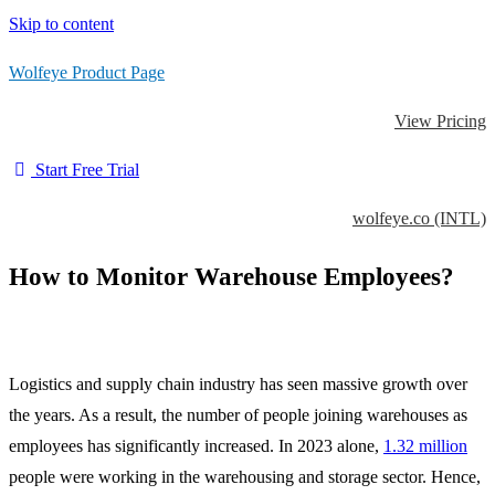
Skip to content
Wolfeye Product Page
View Pricing
Start Free Trial
wolfeye.co (INTL)
How to Monitor Warehouse Employees?
Logistics and supply chain industry has seen massive growth over
the years. As a result, the number of people joining warehouses as
employees has significantly increased. In 2023 alone,
1.32 million
people were working in the warehousing and storage sector. Hence,