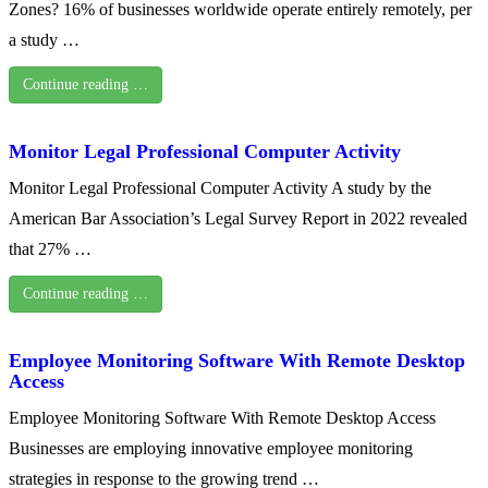
Zones? 16% of businesses worldwide operate entirely remotely, per
a study …
Continue reading …
Monitor Legal Professional Computer Activity
Monitor Legal Professional Computer Activity A study by the
American Bar Association’s Legal Survey Report in 2022 revealed
that 27% …
Continue reading …
Employee Monitoring Software With Remote Desktop
Access
Employee Monitoring Software With Remote Desktop Access
Businesses are employing innovative employee monitoring
strategies in response to the growing trend …