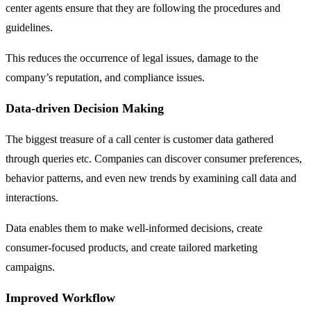
center agents ensure that they are following the procedures and
guidelines.
This reduces the occurrence of legal issues, damage to the
company’s reputation, and compliance issues.
Data-driven Decision Making
The biggest treasure of a call center is customer data gathered
through queries etc. Companies can discover consumer preferences,
behavior patterns, and even new trends by examining call data and
interactions.
Data enables them to make well-informed decisions, create
consumer-focused products, and create tailored marketing
campaigns.
Improved Workflow