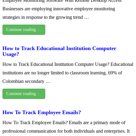
Employee Monitoring Software With Remote Desktop Access
Businesses are employing innovative employee monitoring
strategies in response to the growing trend …
Continue reading …
How to Track Educational Institution Computer
Usage?
How to Track Educational Institution Computer Usage? Educational
institutions are no longer limited to classroom learning. 69% of
Colombian secondary …
Continue reading …
How To Track Employee Emails?
How To Track Employee Emails? Emails are a primary mode of
professional communication for both individuals and enterprises. It