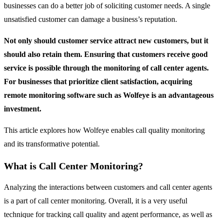
businesses can do a better job of soliciting customer needs. A single
unsatisfied customer can damage a business’s reputation.
Not only should customer service attract new customers, but it
should also retain them. Ensuring that customers receive good
service is possible through the monitoring of call center agents.
For businesses that prioritize client satisfaction, acquiring
remote monitoring software such as Wolfeye is an advantageous
investment.
This article explores how Wolfeye enables call quality monitoring
and its transformative potential.
What is Call Center Monitoring?
Analyzing the interactions between customers and call center agents
is a part of call center monitoring. Overall, it is a very useful
technique for tracking call quality and agent performance, as well as