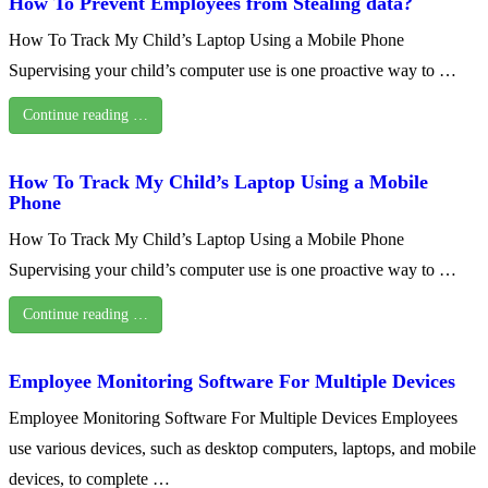
How To Prevent Employees from Stealing data?
How To Track My Child’s Laptop Using a Mobile Phone
Supervising your child’s computer use is one proactive way to …
Continue reading …
How To Track My Child’s Laptop Using a Mobile
Phone
How To Track My Child’s Laptop Using a Mobile Phone
Supervising your child’s computer use is one proactive way to …
Continue reading …
Employee Monitoring Software For Multiple Devices
Employee Monitoring Software For Multiple Devices Employees
use various devices, such as desktop computers, laptops, and mobile
devices, to complete …