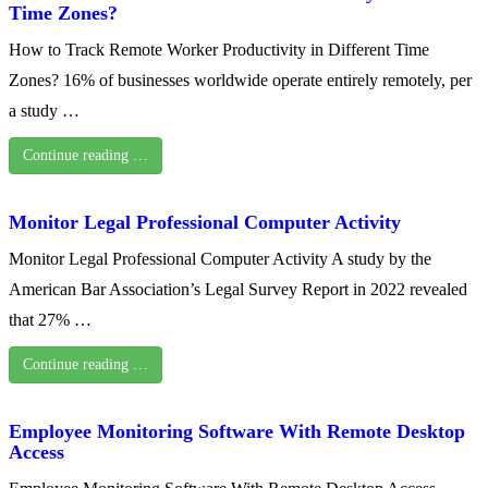
Time Zones?
How to Track Remote Worker Productivity in Different Time
Zones? 16% of businesses worldwide operate entirely remotely, per
a study …
Continue reading …
Monitor Legal Professional Computer Activity
Monitor Legal Professional Computer Activity A study by the
American Bar Association’s Legal Survey Report in 2022 revealed
that 27% …
Continue reading …
Employee Monitoring Software With Remote Desktop
Access