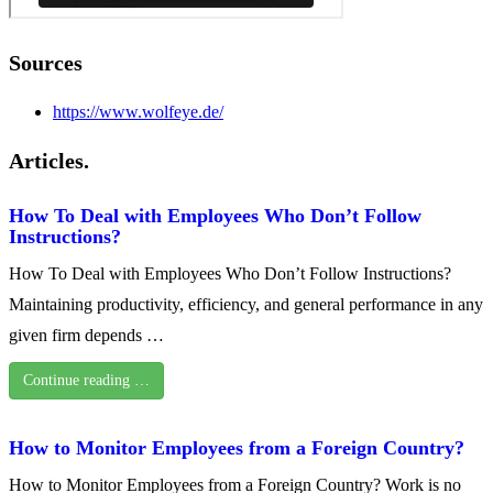
Sources
https://www.wolfeye.de/
Articles.
How To Deal with Employees Who Don’t Follow
Instructions?
How To Deal with Employees Who Don’t Follow Instructions?
Maintaining productivity, efficiency, and general performance in any
given firm depends …
Continue reading …
How to Monitor Employees from a Foreign Country?
How to Monitor Employees from a Foreign Country? Work is no