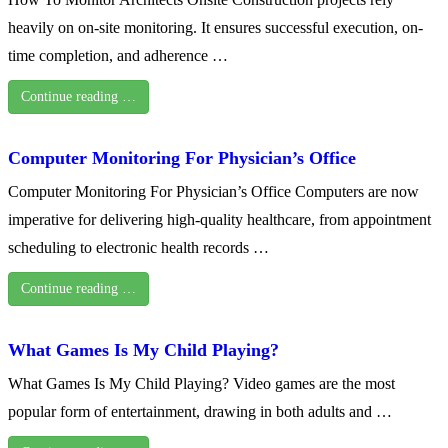
heavily on on-site monitoring. It ensures successful execution, on-
time completion, and adherence …
Continue reading …
Computer Monitoring For Physician’s Office
Computer Monitoring For Physician’s Office Computers are now
imperative for delivering high-quality healthcare, from appointment
scheduling to electronic health records …
Continue reading …
What Games Is My Child Playing?
What Games Is My Child Playing? Video games are the most
popular form of entertainment, drawing in both adults and …