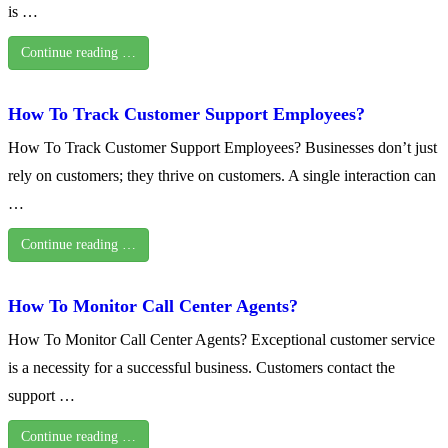
is …
Continue reading …
How To Track Customer Support Employees?
How To Track Customer Support Employees? Businesses don’t just
rely on customers; they thrive on customers. A single interaction can
…
Continue reading …
How To Monitor Call Center Agents?
How To Monitor Call Center Agents? Exceptional customer service
is a necessity for a successful business. Customers contact the
support …
Continue reading …