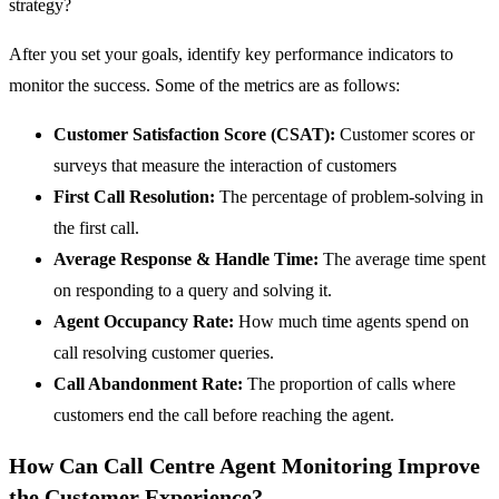
strategy?
After you set your goals, identify key performance indicators to
monitor the success. Some of the metrics are as follows:
Customer Satisfaction Score (CSAT):
Customer scores or
surveys that measure the interaction of customers
First Call Resolution:
The percentage of problem-solving in
the first call.
Average Response & Handle Time:
The average time spent
on responding to a query and solving it.
Agent Occupancy Rate:
How much time agents spend on
call resolving customer queries.
Call Abandonment Rate:
The proportion of calls where
customers end the call before reaching the agent.
How Can Call Centre Agent Monitoring Improve
the Customer Experience?