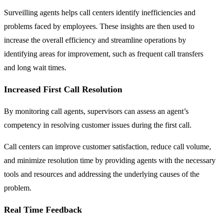
Surveilling agents helps call centers identify inefficiencies and
problems faced by employees. These insights are then used to
increase the overall efficiency and streamline operations by
identifying areas for improvement, such as frequent call transfers
and long wait times.
Increased First Call Resolution
By monitoring call agents, supervisors can assess an agent’s
competency in resolving customer issues during the first call.
Call centers can improve customer satisfaction, reduce call volume,
and minimize resolution time by providing agents with the necessary
tools and resources and addressing the underlying causes of the
problem.
Real Time Feedback