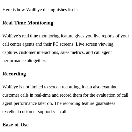
Here is how Wolfeye distinguishes itself:
Real Time Monitoring
Wolfeye’s real time monitoring feature gives you live reports of your
call center agents and their PC screens. Live screen viewing
captures customer interactions, sales metrics, and call agent
performance altogether.
Recording
Wolfeye is not limited to screen recording, it can also examine
customer calls in real-time and record them for the evaluation of call
agent performance later on. The recording feature guarantees
excellent customer support via call.
Ease of Use