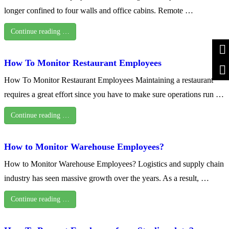
longer confined to four walls and office cabins. Remote …
Continue reading …
How To Monitor Restaurant Employees
How To Monitor Restaurant Employees Maintaining a restaurant
requires a great effort since you have to make sure operations run …
Continue reading …
How to Monitor Warehouse Employees?
How to Monitor Warehouse Employees? Logistics and supply chain
industry has seen massive growth over the years. As a result, …
Continue reading …