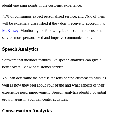
identifying pain points in the customer experience.
71% of consumers expect personalized service, and 76% of them
will be extremely dissatisfied if they don’t receive it, according to
McKinsey
. Monitoring the following factors can make customer
service more personalized and improve communications.
Speech Analytics
Software that includes features like speech analytics can give a
better overall view of customer service.
You can determine the precise reasons behind customer’s calls, as
well as how they feel about your brand and what aspects of their
experience need improvement. Speech analytics identify potential
growth areas in your call center activities.
Conversation Analytics