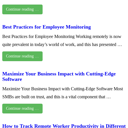
Continue reading …
Best Practices for Employee Monitoring
Best Practices for Employee Monitoring Working remotely is now
quite prevalent in today’s world of work, and this has presented …
Continue reading …
Maximize Your Business Impact with Cutting-Edge
Software
Maximize Your Business Impact with Cutting-Edge Software Most
SMBs are built on trust, and this is a vital component that …
Continue reading …
How to Track Remote Worker Productivity in Different