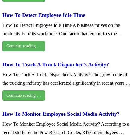
How To Detect Employee Idle Time
How To Detect Employee Idle Time A business thrives on the
productivity of its workforce. One factor that jeopardizes the …
Continue reading …
How To Track A Truck Dispatcher’s Activity?
How To Track A Truck Dispatcher’s Activity? The growth rate of
the trucking industry has accelerated significantly in recent years …
Continue reading …
How To Monitor Employee Social Media Activity?
How To Monitor Employee Social Media Activity? According to a
recent study by the Pew Research Center, 34% of employees …