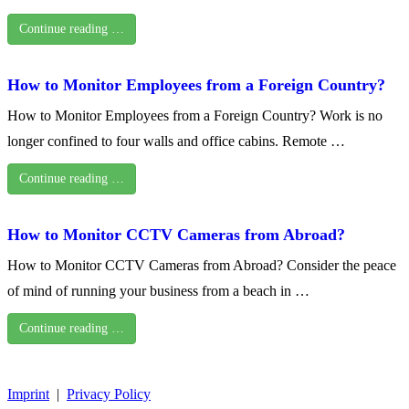
Continue reading …
How to Monitor Employees from a Foreign Country?
How to Monitor Employees from a Foreign Country? Work is no
longer confined to four walls and office cabins. Remote …
Continue reading …
How to Monitor CCTV Cameras from Abroad?
How to Monitor CCTV Cameras from Abroad? Consider the peace
of mind of running your business from a beach in …
Continue reading …
Imprint
|
Privacy Policy