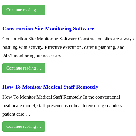
Continue reading …
Construction Site Monitoring Software
Construction Site Monitoring Software Construction sites are always
bustling with activity. Effective execution, careful planning, and
24×7 monitoring are necessary …
Continue reading …
How To Monitor Medical Staff Remotely
How To Monitor Medical Staff Remotely In the conventional
healthcare model, staff presence is critical to ensuring seamless
patient care …
Continue reading …