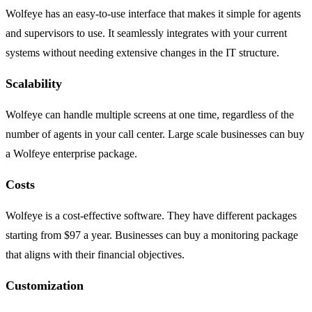
Wolfeye has an easy-to-use interface that makes it simple for agents
and supervisors to use. It seamlessly integrates with your current
systems without needing extensive changes in the IT structure.
Scalability
Wolfeye can handle multiple screens at one time, regardless of the
number of agents in your call center. Large scale businesses can buy
a Wolfeye enterprise package.
Costs
Wolfeye is a cost-effective software. They have different packages
starting from $97 a year. Businesses can buy a monitoring package
that aligns with their financial objectives.
Customization