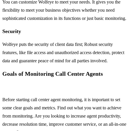
You can customize Wolfeye to meet your needs. It gives you the
flexibility to meet your business objectives whether you need
sophisticated customization in its functions or just basic monitoring.
Security
Wolfeye puts the security of client data first; Robust security
features, like file access and unauthorized access detection, protect
data and guarantee peace of mind for all parties involved.
Goals of Monitoring Call Center Agents
Before starting call center agent monitoring, it is important to set
some clear goals and metrics. Find out what you want to achieve
from monitoring. Are you looking to increase agent productivity,
decrease resolution time, improve customer service, or an all-in-one