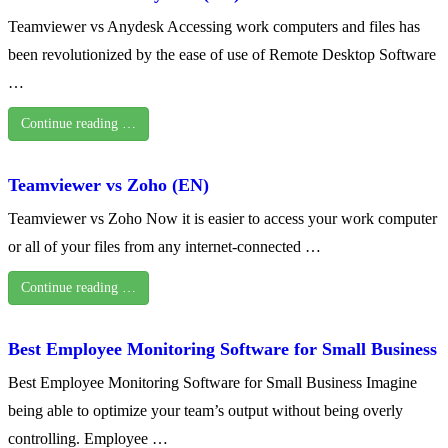
Teamviewer vs Anydesk Accessing work computers and files has
been revolutionized by the ease of use of Remote Desktop Software
…
Continue reading …
Teamviewer vs Zoho (EN)
Teamviewer vs Zoho Now it is easier to access your work computer
or all of your files from any internet-connected …
Continue reading …
Best Employee Monitoring Software for Small Business
Best Employee Monitoring Software for Small Business Imagine
being able to optimize your team’s output without being overly
controlling. Employee …