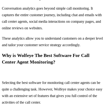
Conversation analytics goes beyond simple call monitoring. It
captures the entire customer journey, including chat and emails with
call center agents, social media interactions on company pages, and
online reviews on websites.
These analytics allow you to understand customers on a deeper level
and tailor your customer service strategy accordingly.
Why is Wolfeye The Best Software For Call
Center Agent Monitoring?
Selecting the best software for monitoring call center agents can be
quite a challenging task. However, Wolfeye makes your choice easy
with an extensive set of features that gives you full control of the
activities of the call center.