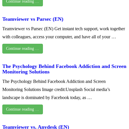
Continue reading …
Teamviewer vs Parsec (EN)
Teamviewer vs Parsec (EN) Get instant tech support, work together
with colleagues, access your computer, and have all of your …
Continue reading …
The Psychology Behind Facebook Addiction and Screen
Monitoring Solutions
The Psychology Behind Facebook Addiction and Screen
Monitoring Solutions Image credit:Unsplash Social media’s
landscape is dominated by Facebook today, as …
Continue reading …
Teamviewer vs. Anydesk (EN)