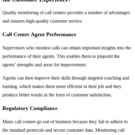
Quality monitoring of call centers provides a number of advantages
and ensures high-quality customer service.
Call Center Agent Performance
Supervisors who monitor calls can obtain important insights into the
performance of their agents. This enables them to pinpoint the
agents’ strengths and areas for improvement.
Agents can then improve their skills through targeted coaching and
training, which makes them more efficient in their job and they
produce better results in the form of customer satisfaction.
Regulatory Compliance
Many call centers go out of business because they fail to adhere to
the standard protocols and secure customer data. Monitoring call