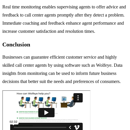
Real time monitoring enables supervising agents to offer advice and
feedback to call center agents promptly after they detect a problem.
Immediate coaching and feedback enhance agent performance and
increase customer satisfaction and resolution times.
Conclusion
Businesses can guarantee efficient customer service and highly
skilled call center agents by using software such as Wolfeye. Data
insights from monitoring can be used to inform future business
decisions that better suit the needs and preferences of consumers.