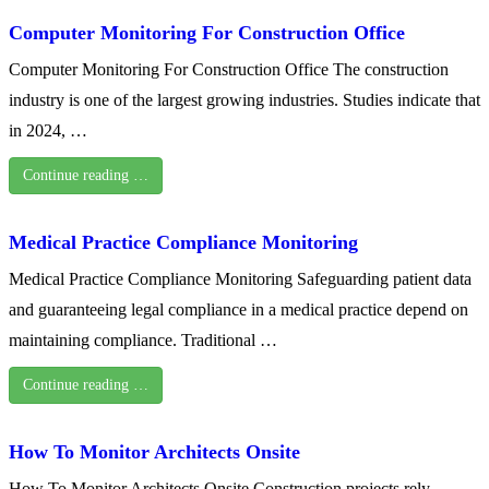
Computer Monitoring For Construction Office
Computer Monitoring For Construction Office The construction
industry is one of the largest growing industries. Studies indicate that
in 2024, …
Continue reading …
Medical Practice Compliance Monitoring
Medical Practice Compliance Monitoring Safeguarding patient data
and guaranteeing legal compliance in a medical practice depend on
maintaining compliance. Traditional …
Continue reading …
How To Monitor Architects Onsite
How To Monitor Architects Onsite Construction projects rely