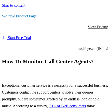
Skip to content
Wolfeye Product Page
View Pricing
Start Free Trial
wolfeye.co (INTL)
How To Monitor Call Center Agents?
Exceptional customer service is a necessity for a successful business.
Customers contact the support centers to solve their queries
promptly, but are sometimes greeted by an endless loop of hold
music. According to a survey,
79% of B2B consumers
think