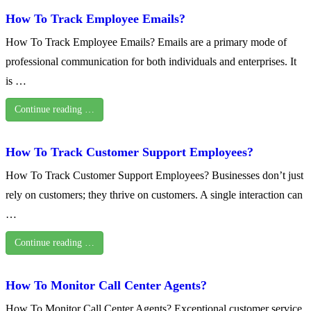
How To Track Employee Emails?
How To Track Employee Emails? Emails are a primary mode of
professional communication for both individuals and enterprises. It
is …
Continue reading …
How To Track Customer Support Employees?
How To Track Customer Support Employees? Businesses don’t just
rely on customers; they thrive on customers. A single interaction can
…
Continue reading …
How To Monitor Call Center Agents?
How To Monitor Call Center Agents? Exceptional customer service