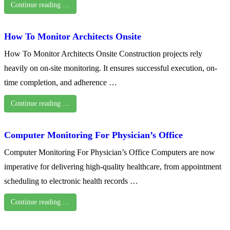
Continue reading …
How To Monitor Architects Onsite
How To Monitor Architects Onsite Construction projects rely
heavily on on-site monitoring. It ensures successful execution, on-
time completion, and adherence …
Continue reading …
Computer Monitoring For Physician’s Office
Computer Monitoring For Physician’s Office Computers are now
imperative for delivering high-quality healthcare, from appointment
scheduling to electronic health records …
Continue reading …