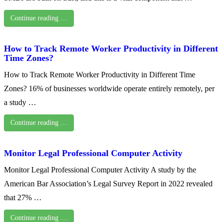
Continue reading …
How to Track Remote Worker Productivity in Different
Time Zones?
How to Track Remote Worker Productivity in Different Time
Zones? 16% of businesses worldwide operate entirely remotely, per
a study …
Continue reading …
Monitor Legal Professional Computer Activity
Monitor Legal Professional Computer Activity A study by the
American Bar Association’s Legal Survey Report in 2022 revealed
that 27% …
Continue reading …