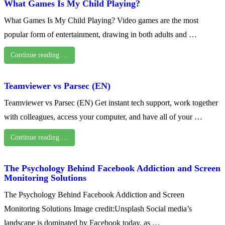
What Games Is My Child Playing?
What Games Is My Child Playing? Video games are the most
popular form of entertainment, drawing in both adults and …
Continue reading …
Teamviewer vs Parsec (EN)
Teamviewer vs Parsec (EN) Get instant tech support, work together
with colleagues, access your computer, and have all of your …
Continue reading …
The Psychology Behind Facebook Addiction and Screen
Monitoring Solutions
The Psychology Behind Facebook Addiction and Screen
Monitoring Solutions Image credit:Unsplash Social media’s
landscape is dominated by Facebook today, as …