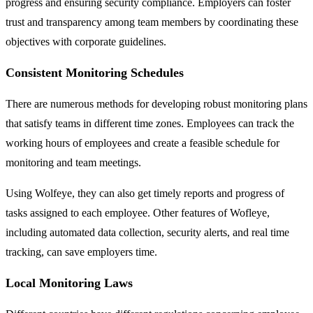
progress and ensuring security compliance. Employers can foster
trust and transparency among team members by coordinating these
objectives with corporate guidelines.
Consistent Monitoring Schedules
There are numerous methods for developing robust monitoring plans
that satisfy teams in different time zones. Employees can track the
working hours of employees and create a feasible schedule for
monitoring and team meetings.
Using Wolfeye, they can also get timely reports and progress of
tasks assigned to each employee. Other features of Wofleye,
including automated data collection, security alerts, and real time
tracking, can save employers time.
Local Monitoring Laws