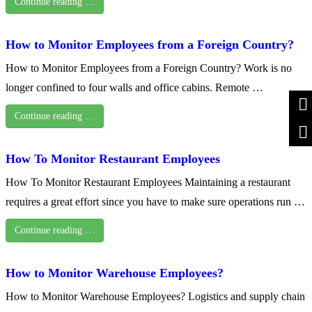
Continue reading …
How to Monitor Employees from a Foreign Country?
How to Monitor Employees from a Foreign Country? Work is no
longer confined to four walls and office cabins. Remote …
Continue reading …
How To Monitor Restaurant Employees
How To Monitor Restaurant Employees Maintaining a restaurant
requires a great effort since you have to make sure operations run …
Continue reading …
How to Monitor Warehouse Employees?
How to Monitor Warehouse Employees? Logistics and supply chain