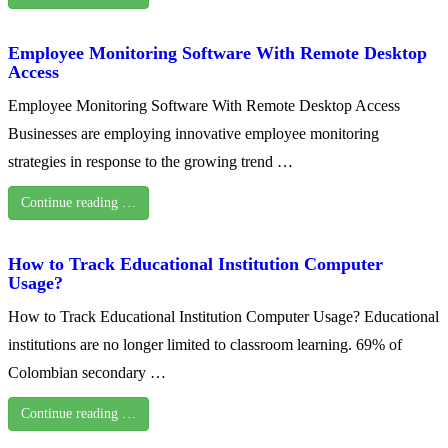
Employee Monitoring Software With Remote Desktop
Access
Employee Monitoring Software With Remote Desktop Access
Businesses are employing innovative employee monitoring
strategies in response to the growing trend …
Continue reading …
How to Track Educational Institution Computer
Usage?
How to Track Educational Institution Computer Usage? Educational
institutions are no longer limited to classroom learning. 69% of
Colombian secondary …
Continue reading …