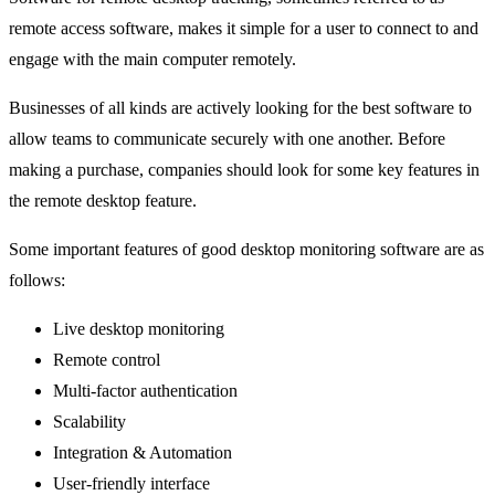
remote access software, makes it simple for a user to connect to and
engage with the main computer remotely.
Businesses of all kinds are actively looking for the best software to
allow teams to communicate securely with one another. Before
making a purchase, companies should look for some key features in
the remote desktop feature.
Some important features of good desktop monitoring software are as
follows:
Live desktop monitoring
Remote control
Multi-factor authentication
Scalability
Integration & Automation
User-friendly interface