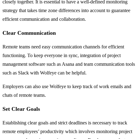
closely together. It is essential to have a well-defined monitoring
strategy that takes time zone differences into account to guarantee
efficient communication and collaboration.
Clear Communication
Remote teams need easy communication channels for efficient
functioning. To keep everyone in sync, integration of project
management software such as Asana and team communication tools
such as Slack with Wolfeye can be helpful.
Employers can also use Wolfeye to keep track of work emails and
chats of remote teams.
Set Clear Goals
Establishing clear goals and strict deadlines is necessary to track
remote employees’ productivity which involves monitoring project