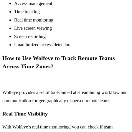
Access management
Time tracking
Real time monitoring
Live screen viewing
Screen recording
Unauthorized access detection
How to Use Wolfeye to Track Remote Teams
Across Time Zones?
Wolfeye provides a set of tools aimed at streamlining workflow and
communication for geographically dispersed remote teams.
Real Time Visibility
With Wolfeye’s real time monitoring, you can check if team