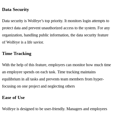
Data Security
Data security is Wolfeye’s top priority. It monitors login attempts to
protect data and prevent unauthorized access to the system. For any
organization, handling public information, the data security feature
of Wolfeye is a life savior.
Time Tracking
With the help of this feature, employers can monitor how much time
an employee spends on each task. Time tracking maintains
equilibrium in all tasks and prevents team members from hyper-
focusing on one project and neglecting others
Ease of Use
Wolfeye is designed to be user-friendly. Managers and employees