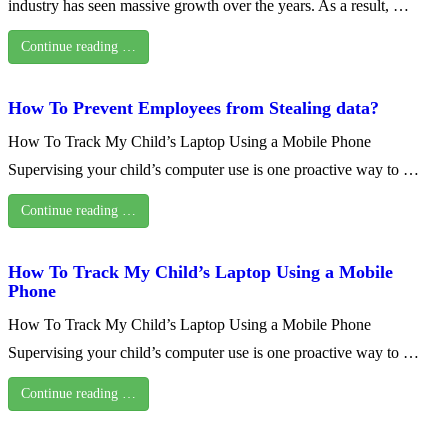
industry has seen massive growth over the years. As a result, …
Continue reading …
How To Prevent Employees from Stealing data?
How To Track My Child’s Laptop Using a Mobile Phone
Supervising your child’s computer use is one proactive way to …
Continue reading …
How To Track My Child’s Laptop Using a Mobile
Phone
How To Track My Child’s Laptop Using a Mobile Phone
Supervising your child’s computer use is one proactive way to …
Continue reading …