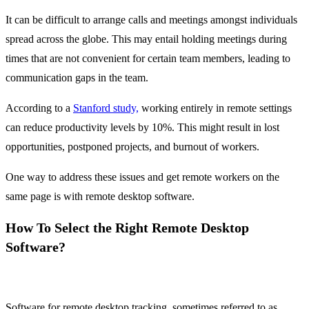
It can be difficult to arrange calls and meetings amongst individuals
spread across the globe. This may entail holding meetings during
times that are not convenient for certain team members, leading to
communication gaps in the team.
According to a
Stanford study,
working entirely in remote settings
can reduce productivity levels by 10%. This might result in lost
opportunities, postponed projects, and burnout of workers.
One way to address these issues and get remote workers on the
same page is with remote desktop software.
How To Select the Right Remote Desktop
Software?
Software for remote desktop tracking, sometimes referred to as