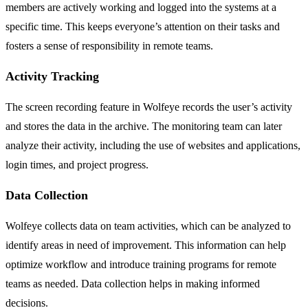
members are actively working and logged into the systems at a
specific time. This keeps everyone’s attention on their tasks and
fosters a sense of responsibility in remote teams.
Activity Tracking
The screen recording feature in Wolfeye records the user’s activity
and stores the data in the archive. The monitoring team can later
analyze their activity, including the use of websites and applications,
login times, and project progress.
Data Collection
Wolfeye collects data on team activities, which can be analyzed to
identify areas in need of improvement. This information can help
optimize workflow and introduce training programs for remote
teams as needed. Data collection helps in making informed
decisions.