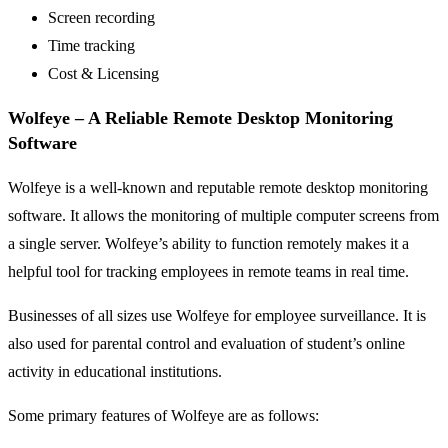
Screen recording
Time tracking
Cost & Licensing
Wolfeye – A Reliable Remote Desktop Monitoring
Software
Wolfeye is a well-known and reputable remote desktop monitoring
software. It allows the monitoring of multiple computer screens from
a single server. Wolfeye’s ability to function remotely makes it a
helpful tool for tracking employees in remote teams in real time.
Businesses of all sizes use Wolfeye for employee surveillance. It is
also used for parental control and evaluation of student’s online
activity in educational institutions.
Some primary features of Wolfeye are as follows: