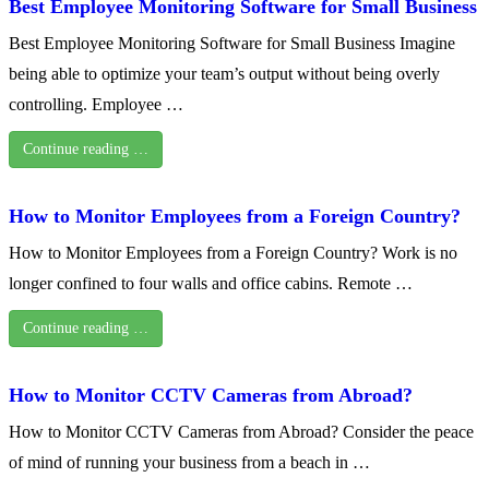
Best Employee Monitoring Software for Small Business
Best Employee Monitoring Software for Small Business Imagine
being able to optimize your team’s output without being overly
controlling. Employee …
Continue reading …
How to Monitor Employees from a Foreign Country?
How to Monitor Employees from a Foreign Country? Work is no
longer confined to four walls and office cabins. Remote …
Continue reading …
How to Monitor CCTV Cameras from Abroad?
How to Monitor CCTV Cameras from Abroad? Consider the peace
of mind of running your business from a beach in …