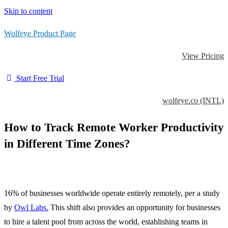
Skip to content
Wolfeye Product Page
View Pricing
Start Free Trial
wolfeye.co (INTL)
How to Track Remote Worker Productivity
in Different Time Zones?
16% of businesses worldwide operate entirely remotely, per a study
by
Owl Labs.
This shift also provides an opportunity for businesses
to hire a talent pool from across the world, establishing teams in