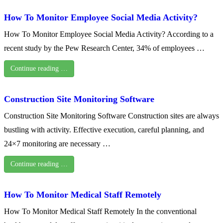
How To Monitor Employee Social Media Activity?
How To Monitor Employee Social Media Activity? According to a
recent study by the Pew Research Center, 34% of employees …
Continue reading …
Construction Site Monitoring Software
Construction Site Monitoring Software Construction sites are always
bustling with activity. Effective execution, careful planning, and
24×7 monitoring are necessary …
Continue reading …
How To Monitor Medical Staff Remotely
How To Monitor Medical Staff Remotely In the conventional