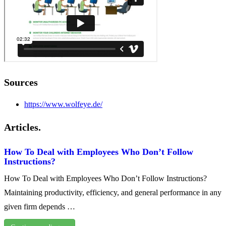
Sources
https://www.wolfeye.de/
Articles.
How To Deal with Employees Who Don’t Follow
Instructions?
How To Deal with Employees Who Don’t Follow Instructions?
Maintaining productivity, efficiency, and general performance in any
given firm depends …