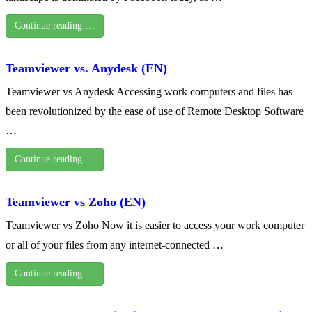
Continue reading …
Teamviewer vs. Anydesk (EN)
Teamviewer vs Anydesk Accessing work computers and files has
been revolutionized by the ease of use of Remote Desktop Software
…
Continue reading …
Teamviewer vs Zoho (EN)
Teamviewer vs Zoho Now it is easier to access your work computer
or all of your files from any internet-connected …
Continue reading …