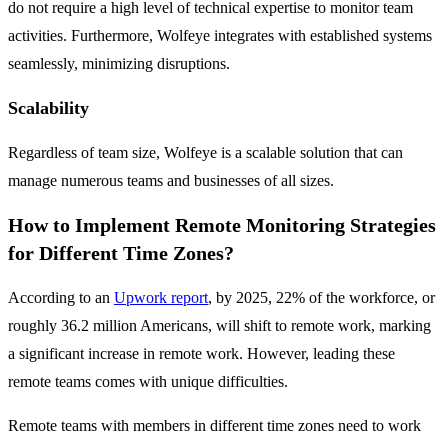
do not require a high level of technical expertise to monitor team
activities. Furthermore, Wolfeye integrates with established systems
seamlessly, minimizing disruptions.
Scalability
Regardless of team size, Wolfeye is a scalable solution that can
manage numerous teams and businesses of all sizes.
How to Implement Remote Monitoring Strategies
for Different Time Zones?
According to an
Upwork report
, by 2025, 22% of the workforce, or
roughly 36.2 million Americans, will shift to remote work, marking
a significant increase in remote work. However, leading these
remote teams comes with unique difficulties.
Remote teams with members in different time zones need to work