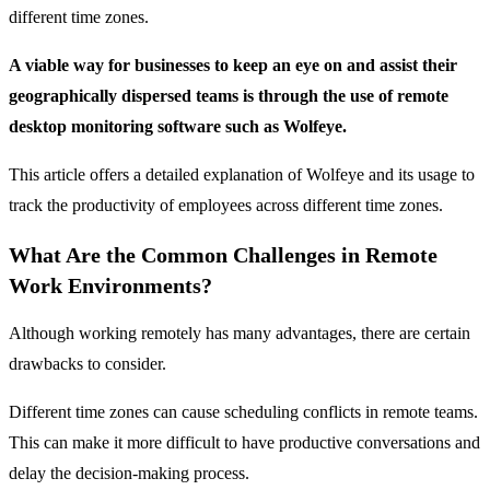
different time zones.
A viable way for businesses to keep an eye on and assist their
geographically dispersed teams is through the use of remote
desktop monitoring software such as Wolfeye.
This article offers a detailed explanation of Wolfeye and its usage to
track the productivity of employees across different time zones.
What Are the Common Challenges in Remote
Work Environments?
Although working remotely has many advantages, there are certain
drawbacks to consider.
Different time zones can cause scheduling conflicts in remote teams.
This can make it more difficult to have productive conversations and
delay the decision-making process.