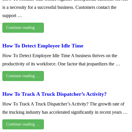
is a necessity for a successful business. Customers contact the
support …
Continue reading …
How To Detect Employee Idle Time
How To Detect Employee Idle Time A business thrives on the
productivity of its workforce. One factor that jeopardizes the …
Continue reading …
How To Track A Truck Dispatcher’s Activity?
How To Track A Truck Dispatcher’s Activity? The growth rate of
the trucking industry has accelerated significantly in recent years …
Continue reading …