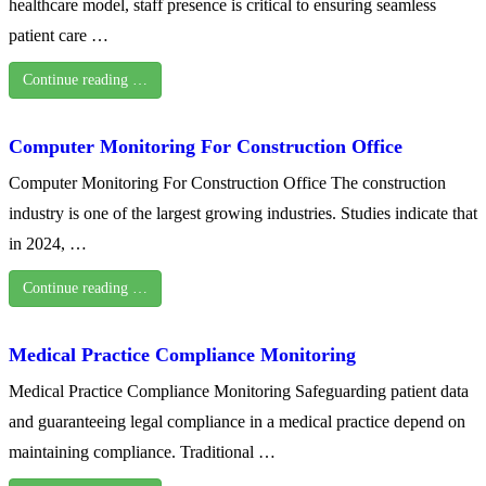
healthcare model, staff presence is critical to ensuring seamless
patient care …
Continue reading …
Computer Monitoring For Construction Office
Computer Monitoring For Construction Office The construction
industry is one of the largest growing industries. Studies indicate that
in 2024, …
Continue reading …
Medical Practice Compliance Monitoring
Medical Practice Compliance Monitoring Safeguarding patient data
and guaranteeing legal compliance in a medical practice depend on
maintaining compliance. Traditional …