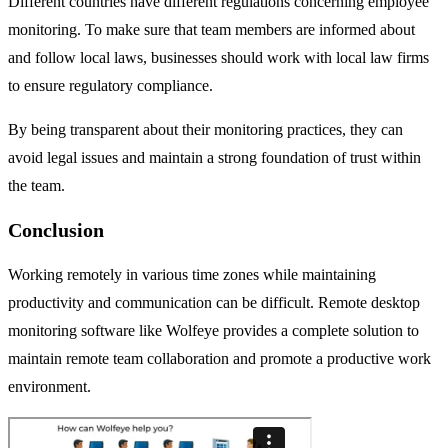
Different countries have different regulations concerning employee
monitoring. To make sure that team members are informed about
and follow local laws, businesses should work with local law firms
to ensure regulatory compliance.
By being transparent about their monitoring practices, they can
avoid legal issues and maintain a strong foundation of trust within
the team.
Conclusion
Working remotely in various time zones while maintaining
productivity and communication can be difficult. Remote desktop
monitoring software like Wolfeye provides a complete solution to
maintain remote team collaboration and promote a productive work
environment.