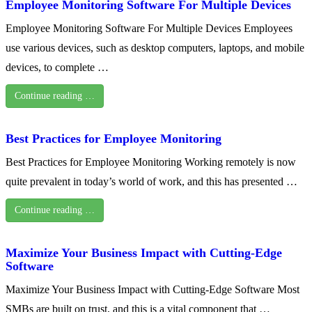
Employee Monitoring Software For Multiple Devices
Employee Monitoring Software For Multiple Devices Employees
use various devices, such as desktop computers, laptops, and mobile
devices, to complete …
Continue reading …
Best Practices for Employee Monitoring
Best Practices for Employee Monitoring Working remotely is now
quite prevalent in today’s world of work, and this has presented …
Continue reading …
Maximize Your Business Impact with Cutting-Edge
Software
Maximize Your Business Impact with Cutting-Edge Software Most
SMBs are built on trust, and this is a vital component that …