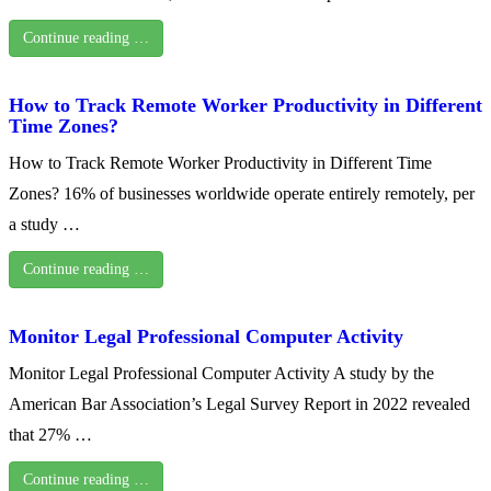
Continue reading …
How to Track Remote Worker Productivity in Different
Time Zones?
How to Track Remote Worker Productivity in Different Time
Zones? 16% of businesses worldwide operate entirely remotely, per
a study …
Continue reading …
Monitor Legal Professional Computer Activity
Monitor Legal Professional Computer Activity A study by the
American Bar Association’s Legal Survey Report in 2022 revealed
that 27% …
Continue reading …