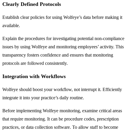
Clearly Defined Protocols
Establish clear policies for using Wolfeye’s data before making it
available.
Explain the procedures for investigating potential non-compliance
issues by using Wolfeye and monitoring employees’ activity. This
transparency fosters confidence and ensures that monitoring
protocols are followed consistently.
Integration with Workflows
Wolfeye should boost your workflow, not interrupt it. Efficiently
integrate it into your practice’s daily routine.
Before implementing Wolfeye monitoring, examine critical areas
that require monitoring. It can be procedure codes, prescription
practices, or data collection software. To allow staff to become