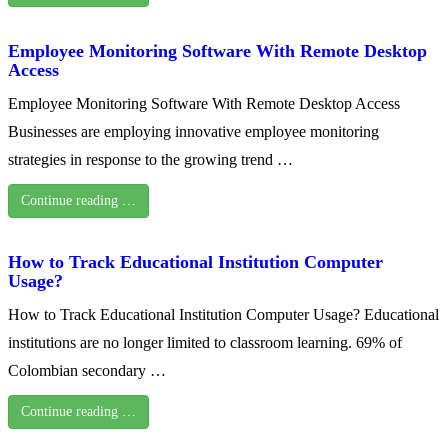
Employee Monitoring Software With Remote Desktop
Access
Employee Monitoring Software With Remote Desktop Access
Businesses are employing innovative employee monitoring
strategies in response to the growing trend …
Continue reading …
How to Track Educational Institution Computer
Usage?
How to Track Educational Institution Computer Usage? Educational
institutions are no longer limited to classroom learning. 69% of
Colombian secondary …
Continue reading …