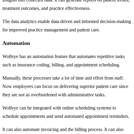
treatment outcomes, and practice effectiveness.
The data analytics enable data-driven and informed decision-making
for improved practice management and patient care.
Automation
Wolfeye has an automation feature that automates repetitive tasks
such as insurance coding, billing, and appointment scheduling.
Manually, these processes take a lot of time and effort from staff.
Now employees can focus on delivering superior patient care since
they are not as overburdened with administrative tasks.
Wolfeye can be integrated with online scheduling systems to
schedule appointments and send automated appointment reminders.
It can also automate invoicing and the billing process. It can also