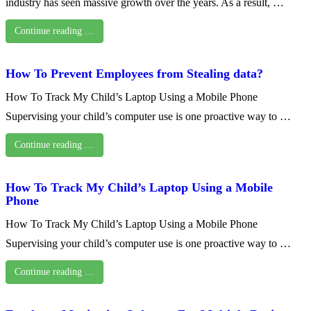
industry has seen massive growth over the years. As a result, …
Continue reading …
How To Prevent Employees from Stealing data?
How To Track My Child’s Laptop Using a Mobile Phone
Supervising your child’s computer use is one proactive way to …
Continue reading …
How To Track My Child’s Laptop Using a Mobile
Phone
How To Track My Child’s Laptop Using a Mobile Phone
Supervising your child’s computer use is one proactive way to …
Continue reading …