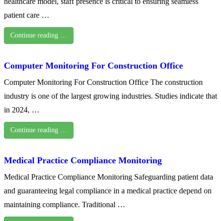
healthcare model, staff presence is critical to ensuring seamless
patient care …
Continue reading …
Computer Monitoring For Construction Office
Computer Monitoring For Construction Office The construction
industry is one of the largest growing industries. Studies indicate that
in 2024, …
Continue reading …
Medical Practice Compliance Monitoring
Medical Practice Compliance Monitoring Safeguarding patient data
and guaranteeing legal compliance in a medical practice depend on
maintaining compliance. Traditional …