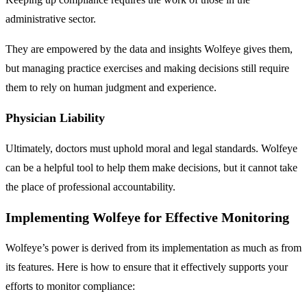
administrative sector.
They are empowered by the data and insights Wolfeye gives them,
but managing practice exercises and making decisions still require
them to rely on human judgment and experience.
Physician Liability
Ultimately, doctors must uphold moral and legal standards. Wolfeye
can be a helpful tool to help them make decisions, but it cannot take
the place of professional accountability.
Implementing Wolfeye for Effective Monitoring
Wolfeye’s power is derived from its implementation as much as from
its features. Here is how to ensure that it effectively supports your
efforts to monitor compliance: