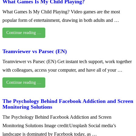
What Games Is My Child Playing?
What Games Is My Child Playing? Video games are the most
popular form of entertainment, drawing in both adults and …
Continue reading …
Teamviewer vs Parsec (EN)
Teamviewer vs Parsec (EN) Get instant tech support, work together
with colleagues, access your computer, and have all of your …
Continue reading …
The Psychology Behind Facebook Addiction and Screen
Monitoring Solutions
The Psychology Behind Facebook Addiction and Screen
Monitoring Solutions Image credit:Unsplash Social media’s
landscape is dominated by Facebook today, as …