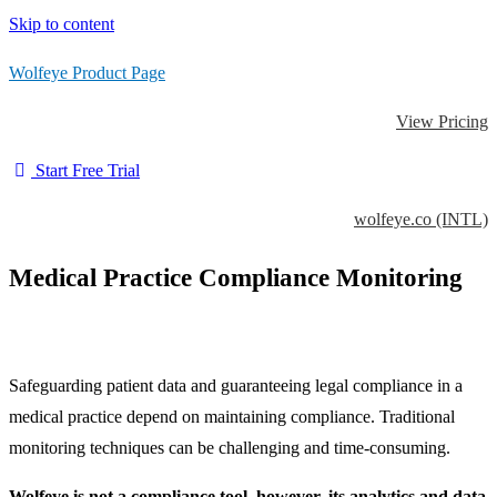
Skip to content
Wolfeye Product Page
View Pricing
Start Free Trial
wolfeye.co (INTL)
Medical Practice Compliance Monitoring
Safeguarding patient data and guaranteeing legal compliance in a
medical practice depend on maintaining compliance. Traditional
monitoring techniques can be challenging and time-consuming.
Wolfeye is not a compliance tool, however, its analytics and data