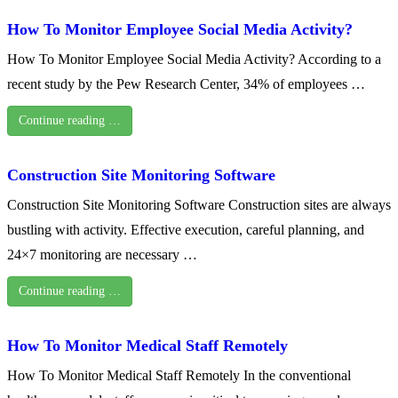
How To Monitor Employee Social Media Activity?
How To Monitor Employee Social Media Activity? According to a
recent study by the Pew Research Center, 34% of employees …
Continue reading …
Construction Site Monitoring Software
Construction Site Monitoring Software Construction sites are always
bustling with activity. Effective execution, careful planning, and
24×7 monitoring are necessary …
Continue reading …
How To Monitor Medical Staff Remotely
How To Monitor Medical Staff Remotely In the conventional