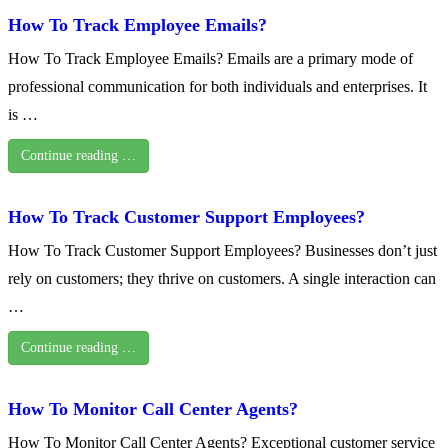
How To Track Employee Emails?
How To Track Employee Emails? Emails are a primary mode of
professional communication for both individuals and enterprises. It
is …
Continue reading …
How To Track Customer Support Employees?
How To Track Customer Support Employees? Businesses don’t just
rely on customers; they thrive on customers. A single interaction can
…
Continue reading …
How To Monitor Call Center Agents?
How To Monitor Call Center Agents? Exceptional customer service