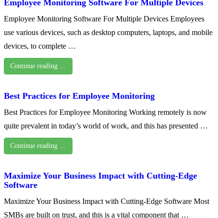
Employee Monitoring Software For Multiple Devices
Employee Monitoring Software For Multiple Devices Employees
use various devices, such as desktop computers, laptops, and mobile
devices, to complete …
Continue reading …
Best Practices for Employee Monitoring
Best Practices for Employee Monitoring Working remotely is now
quite prevalent in today’s world of work, and this has presented …
Continue reading …
Maximize Your Business Impact with Cutting-Edge
Software
Maximize Your Business Impact with Cutting-Edge Software Most
SMBs are built on trust, and this is a vital component that …