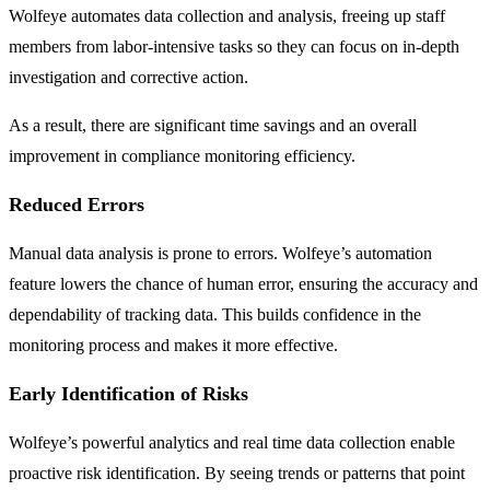
Wolfeye automates data collection and analysis, freeing up staff
members from labor-intensive tasks so they can focus on in-depth
investigation and corrective action.
As a result, there are significant time savings and an overall
improvement in compliance monitoring efficiency.
Reduced Errors
Manual data analysis is prone to errors. Wolfeye’s automation
feature lowers the chance of human error, ensuring the accuracy and
dependability of tracking data. This builds confidence in the
monitoring process and makes it more effective.
Early Identification of Risks
Wolfeye’s powerful analytics and real time data collection enable
proactive risk identification. By seeing trends or patterns that point