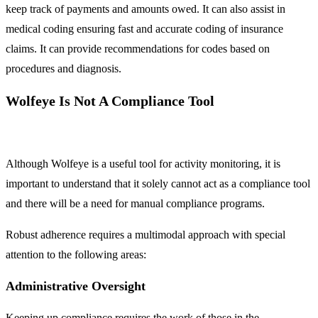
keep track of payments and amounts owed. It can also assist in
medical coding ensuring fast and accurate coding of insurance
claims. It can provide recommendations for codes based on
procedures and diagnosis.
Wolfeye Is Not A Compliance Tool
Although Wolfeye is a useful tool for activity monitoring, it is
important to understand that it solely cannot act as a compliance tool
and there will be a need for manual compliance programs.
Robust adherence requires a multimodal approach with special
attention to the following areas:
Administrative Oversight
Keeping up compliance requires the work of those in the