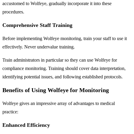
accustomed to Wolfeye, gradually incorporate it into these
procedures.
Comprehensive Staff Training
Before implementing Wolfeye monitoring, train your staff to use it
effectively. Never undervalue training.
Train administrators in particular so they can use Wolfeye for
compliance monitoring. Training should cover data interpretation,
identifying potential issues, and following established protocols.
Benefits of Using Wolfeye for Monitoring
Wolfeye gives an impressive array of advantages to medical
practice:
Enhanced Efficiency