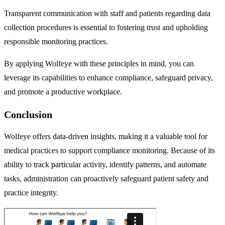
Transparent communication with staff and patients regarding data
collection procedures is essential to fostering trust and upholding
responsible monitoring practices.
By applying Wolfeye with these principles in mind, you can
leverage its capabilities to enhance compliance, safeguard privacy,
and promote a productive workplace.
Conclusion
Wolfeye offers data-driven insights, making it a valuable tool for
medical practices to support compliance monitoring. Because of its
ability to track particular activity, identify patterns, and automate
tasks, administration can proactively safeguard patient safety and
practice integrity.