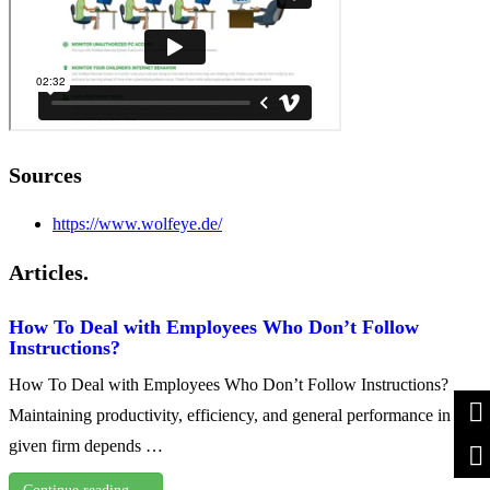
Sources
https://www.wolfeye.de/
Articles.
How To Deal with Employees Who Don’t Follow
Instructions?
How To Deal with Employees Who Don’t Follow Instructions?
Maintaining productivity, efficiency, and general performance in any
given firm depends …