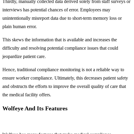
Thirdly, manually collected data derived solely from staff surveys or
interviews has potential chances of error. Employees may
unintentionally misreport data due to short-term memory loss or
plain human error.
This skews the information that is available and increases the
difficulty and resolving potential compliance issues that could
jeopardize patient care.
Hence, traditional compliance monitoring is not a reliable way to
ensure worker compliance. Ultimately, this decreases patient safety
and obstructs the efforts to improve the overall quality of care that
the medical facility offers.
Wolfeye And Its Features