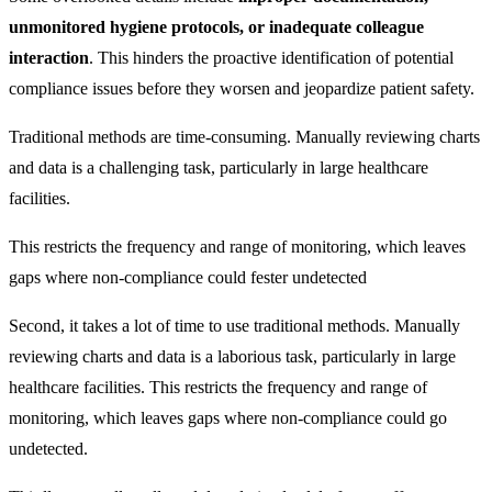
unmonitored hygiene protocols, or inadequate colleague
interaction
. This hinders the proactive identification of potential
compliance issues before they worsen and jeopardize patient safety.
Traditional methods are time-consuming. Manually reviewing charts
and data is a challenging task, particularly in large healthcare
facilities.
This restricts the frequency and range of monitoring, which leaves
gaps where non-compliance could fester undetected
Second, it takes a lot of time to use traditional methods. Manually
reviewing charts and data is a laborious task, particularly in large
healthcare facilities. This restricts the frequency and range of
monitoring, which leaves gaps where non-compliance could go
undetected.