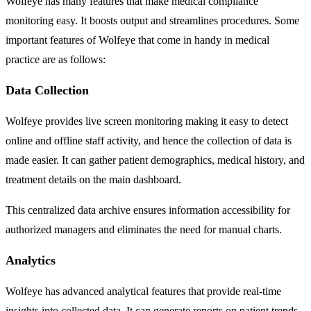
Wolfeye has many features that make medical compliance
monitoring easy. It boosts output and streamlines procedures. Some
important features of Wolfeye that come in handy in medical
practice are as follows:
Data Collection
Wolfeye provides live screen monitoring making it easy to detect
online and offline staff activity, and hence the collection of data is
made easier. It can gather patient demographics, medical history, and
treatment details on the main dashboard.
This centralized data archive ensures information accessibility for
authorized managers and eliminates the need for manual charts.
Analytics
Wolfeye has advanced analytical features that provide real-time
insights into collected data. It can generate reports on patient trends,