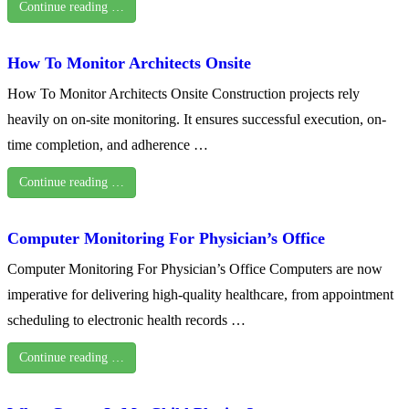
Continue reading …
How To Monitor Architects Onsite
How To Monitor Architects Onsite Construction projects rely
heavily on on-site monitoring. It ensures successful execution, on-
time completion, and adherence …
Continue reading …
Computer Monitoring For Physician’s Office
Computer Monitoring For Physician’s Office Computers are now
imperative for delivering high-quality healthcare, from appointment
scheduling to electronic health records …
Continue reading …