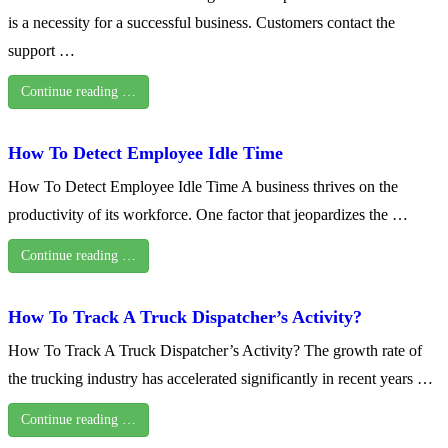
is a necessity for a successful business. Customers contact the
support …
Continue reading …
How To Detect Employee Idle Time
How To Detect Employee Idle Time A business thrives on the
productivity of its workforce. One factor that jeopardizes the …
Continue reading …
How To Track A Truck Dispatcher’s Activity?
How To Track A Truck Dispatcher’s Activity? The growth rate of
the trucking industry has accelerated significantly in recent years …
Continue reading …