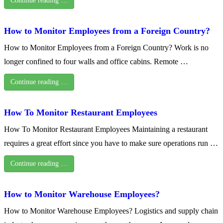
Continue reading …
How to Monitor Employees from a Foreign Country?
How to Monitor Employees from a Foreign Country? Work is no
longer confined to four walls and office cabins. Remote …
Continue reading …
How To Monitor Restaurant Employees
How To Monitor Restaurant Employees Maintaining a restaurant
requires a great effort since you have to make sure operations run …
Continue reading …
How to Monitor Warehouse Employees?
How to Monitor Warehouse Employees? Logistics and supply chain