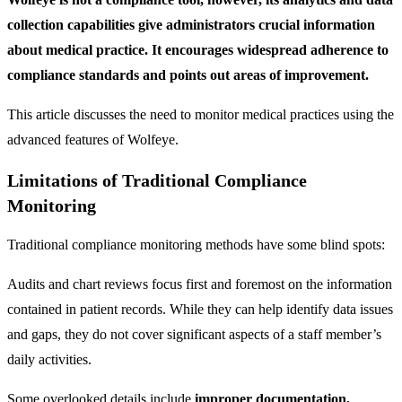
collection capabilities give administrators crucial information
about medical practice. It encourages widespread adherence to
compliance standards and points out areas of improvement.
This article discusses the need to monitor medical practices using the
advanced features of Wolfeye.
Limitations of Traditional Compliance
Monitoring
Traditional compliance monitoring methods have some blind spots:
Audits and chart reviews focus first and foremost on the information
contained in patient records. While they can help identify data issues
and gaps, they do not cover significant aspects of a staff member’s
daily activities.
Some overlooked details include
improper documentation,