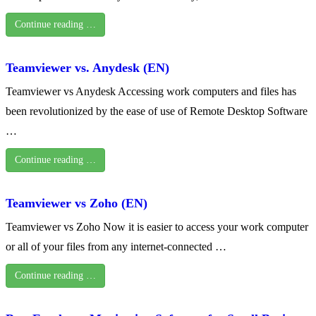
Continue reading …
Teamviewer vs. Anydesk (EN)
Teamviewer vs Anydesk Accessing work computers and files has
been revolutionized by the ease of use of Remote Desktop Software
…
Continue reading …
Teamviewer vs Zoho (EN)
Teamviewer vs Zoho Now it is easier to access your work computer
or all of your files from any internet-connected …
Continue reading …