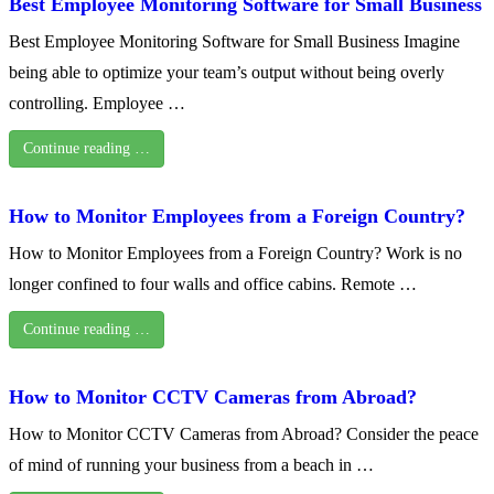
Best Employee Monitoring Software for Small Business
Best Employee Monitoring Software for Small Business Imagine
being able to optimize your team’s output without being overly
controlling. Employee …
Continue reading …
How to Monitor Employees from a Foreign Country?
How to Monitor Employees from a Foreign Country? Work is no
longer confined to four walls and office cabins. Remote …
Continue reading …
How to Monitor CCTV Cameras from Abroad?
How to Monitor CCTV Cameras from Abroad? Consider the peace
of mind of running your business from a beach in …