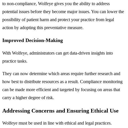
to non-compliance, Wolfeye gives you the ability to address
potential issues before they become major issues. You can lower the
possibility of patient harm and protect your practice from legal
action by adopting this preventative measure.
Improved Decision-Making
With Wolfeye, administrators can get data-driven insights into
practice tasks.
They can now determine which areas require further research and
how best to distribute resources as a result. Compliance monitoring
can be made more efficient and targeted by focusing on areas that
carry a higher degree of risk.
Addressing Concerns and Ensuring Ethical Use
Wolfeye must be used in line with ethical and legal practices.