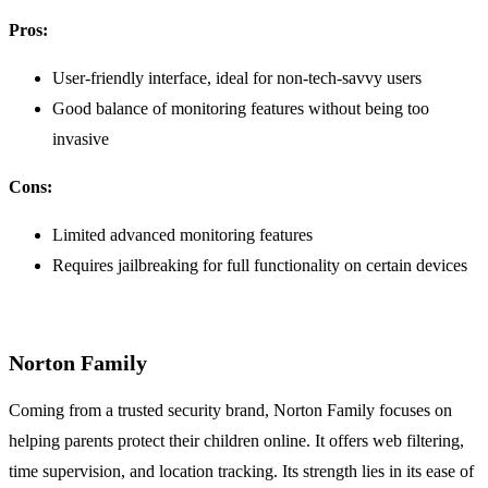
Pros:
User-friendly interface, ideal for non-tech-savvy users
Good balance of monitoring features without being too
invasive
Cons:
Limited advanced monitoring features
Requires jailbreaking for full functionality on certain devices
Norton Family
Coming from a trusted security brand, Norton Family focuses on
helping parents protect their children online. It offers web filtering,
time supervision, and location tracking. Its strength lies in its ease of