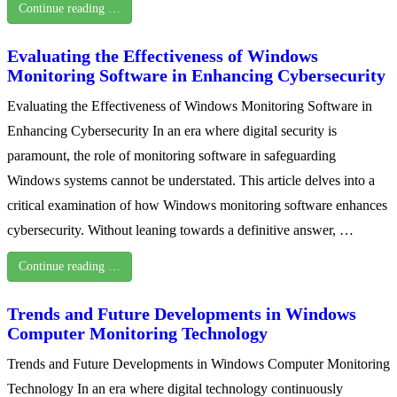
Continue reading …
Evaluating the Effectiveness of Windows
Monitoring Software in Enhancing Cybersecurity
Evaluating the Effectiveness of Windows Monitoring Software in
Enhancing Cybersecurity In an era where digital security is
paramount, the role of monitoring software in safeguarding
Windows systems cannot be understated. This article delves into a
critical examination of how Windows monitoring software enhances
cybersecurity. Without leaning towards a definitive answer, …
Continue reading …
Trends and Future Developments in Windows
Computer Monitoring Technology
Trends and Future Developments in Windows Computer Monitoring
Technology In an era where digital technology continuously