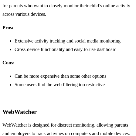
for parents who want to closely monitor their child’s online activity
across various devices.
Pros:
Extensive activity tracking and social media monitoring
Cross-device functionality and easy-to-use dashboard
Cons:
Can be more expensive than some other options
Some users find the web filtering too restrictive
WebWatcher
WebWatcher is designed for discreet monitoring, allowing parents
and employers to track activities on computers and mobile devices.