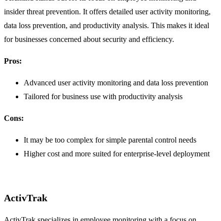
insider threat prevention. It offers detailed user activity monitoring,
data loss prevention, and productivity analysis. This makes it ideal
for businesses concerned about security and efficiency.
Pros:
Advanced user activity monitoring and data loss prevention
Tailored for business use with productivity analysis
Cons:
It may be too complex for simple parental control needs
Higher cost and more suited for enterprise-level deployment
ActivTrak
ActivTrak specializes in employee monitoring with a focus on