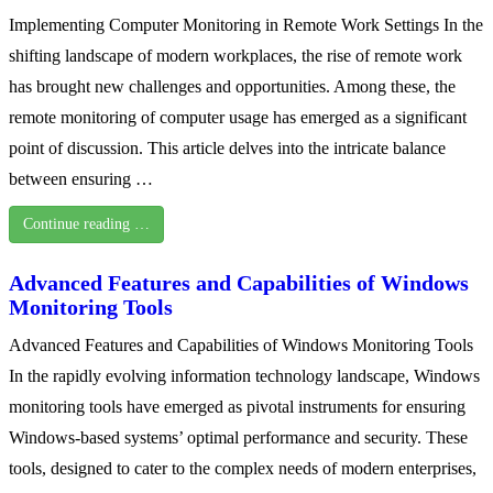
Implementing Computer Monitoring in Remote Work Settings In the
shifting landscape of modern workplaces, the rise of remote work
has brought new challenges and opportunities. Among these, the
remote monitoring of computer usage has emerged as a significant
point of discussion. This article delves into the intricate balance
between ensuring …
Continue reading …
Advanced Features and Capabilities of Windows
Monitoring Tools
Advanced Features and Capabilities of Windows Monitoring Tools
In the rapidly evolving information technology landscape, Windows
monitoring tools have emerged as pivotal instruments for ensuring
Windows-based systems’ optimal performance and security. These
tools, designed to cater to the complex needs of modern enterprises,