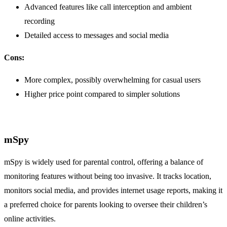
Advanced features like call interception and ambient
recording
Detailed access to messages and social media
Cons:
More complex, possibly overwhelming for casual users
Higher price point compared to simpler solutions
mSpy
mSpy is widely used for parental control, offering a balance of
monitoring features without being too invasive. It tracks location,
monitors social media, and provides internet usage reports, making it
a preferred choice for parents looking to oversee their children’s
online activities.