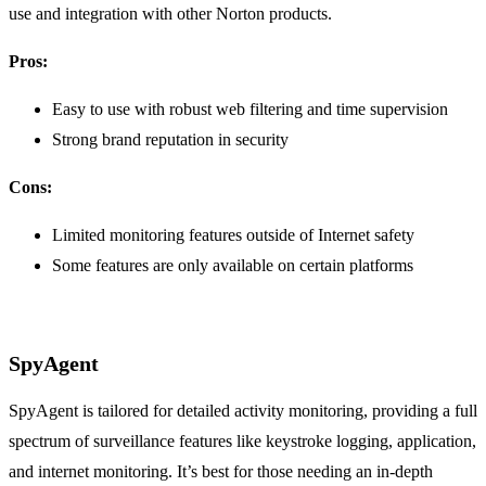
use and integration with other Norton products.
Pros:
Easy to use with robust web filtering and time supervision
Strong brand reputation in security
Cons:
Limited monitoring features outside of Internet safety
Some features are only available on certain platforms
SpyAgent
SpyAgent is tailored for detailed activity monitoring, providing a full
spectrum of surveillance features like keystroke logging, application,
and internet monitoring. It’s best for those needing an in-depth