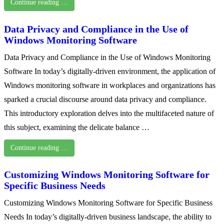
Continue reading …
Data Privacy and Compliance in the Use of
Windows Monitoring Software
Data Privacy and Compliance in the Use of Windows Monitoring
Software In today’s digitally-driven environment, the application of
Windows monitoring software in workplaces and organizations has
sparked a crucial discourse around data privacy and compliance.
This introductory exploration delves into the multifaceted nature of
this subject, examining the delicate balance …
Continue reading …
Customizing Windows Monitoring Software for
Specific Business Needs
Customizing Windows Monitoring Software for Specific Business
Needs In today’s digitally-driven business landscape, the ability to