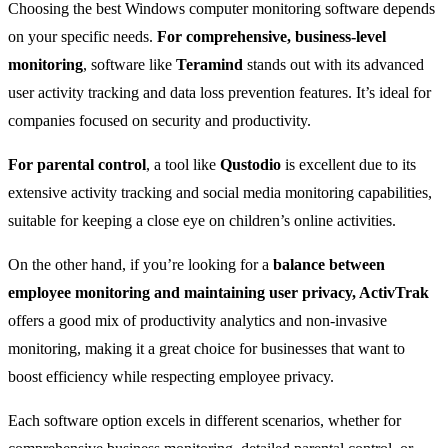
Choosing the best Windows computer monitoring software depends
on your specific needs.
For comprehensive, business-level
monitoring
, software like
Teramind
stands out with its advanced
user activity tracking and data loss prevention features. It’s ideal for
companies focused on security and productivity.
For parental control
, a tool like
Qustodio
is excellent due to its
extensive activity tracking and social media monitoring capabilities,
suitable for keeping a close eye on children’s online activities.
On the other hand, if you’re looking for a
balance between
employee monitoring and maintaining user privacy, ActivTrak
offers a good mix of productivity analytics and non-invasive
monitoring, making it a great choice for businesses that want to
boost efficiency while respecting employee privacy.
Each software option excels in different scenarios, whether for