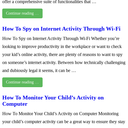
offer a comprehensive suite of functionalities that …
Continue reading …
How To Spy on Internet Activity Through Wi-Fi
How To Spy on Internet Activity Through Wi-Fi Whether you’re
looking to improve productivity in the workplace or want to check
your kid’s online activity, there are plenty of reasons to want to spy
on someone’s internet activity. Between how technically challenging
and dubiously legal it seems, it can be …
Continue reading …
How To Monitor Your Child’s Activity on
Computer
How To Monitor Your Child’s Activity on Computer Monitoring
your child’s computer activity can be a great way to ensure they stay