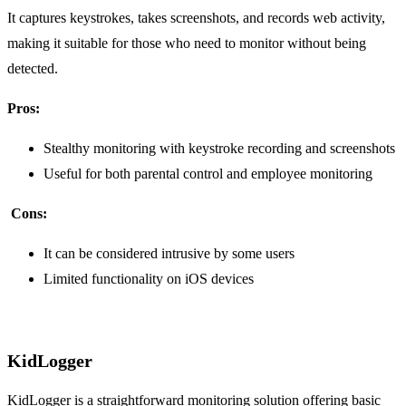
It captures keystrokes, takes screenshots, and records web activity,
making it suitable for those who need to monitor without being
detected.
Pros:
Stealthy monitoring with keystroke recording and screenshots
Useful for both parental control and employee monitoring
Cons:
It can be considered intrusive by some users
Limited functionality on iOS devices
KidLogger
KidLogger is a straightforward monitoring solution offering basic