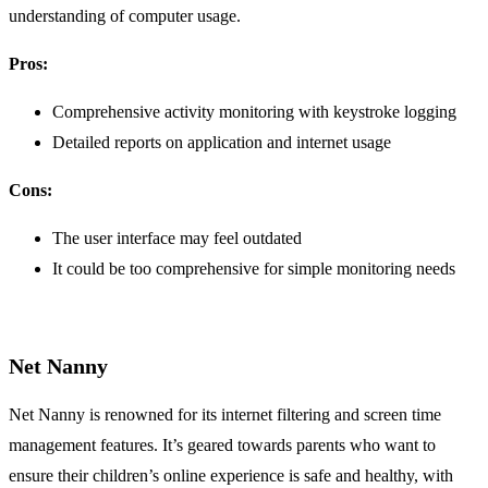
understanding of computer usage.
Pros:
Comprehensive activity monitoring with keystroke logging
Detailed reports on application and internet usage
Cons:
The user interface may feel outdated
It could be too comprehensive for simple monitoring needs
Net Nanny
Net Nanny is renowned for its internet filtering and screen time
management features. It’s geared towards parents who want to
ensure their children’s online experience is safe and healthy, with