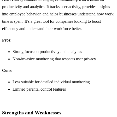
productivity and analytics. It tracks user activity, provides insights
into employee behavior, and helps businesses understand how work
time is spent. It’s a great tool for companies looking to boost
efficiency and understand their workforce better.
Pros:
Strong focus on productivity and analytics
Non-invasive monitoring that respects user privacy
Cons:
Less suitable for detailed individual monitoring
Limited parental control features
Strengths and Weaknesses