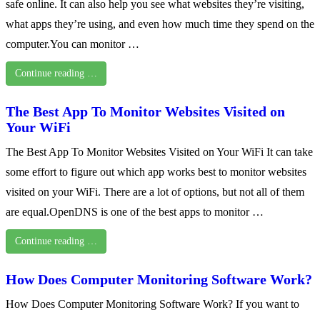
safe online. It can also help you see what websites they’re visiting,
what apps they’re using, and even how much time they spend on the
computer.You can monitor …
Continue reading …
The Best App To Monitor Websites Visited on
Your WiFi
The Best App To Monitor Websites Visited on Your WiFi It can take
some effort to figure out which app works best to monitor websites
visited on your WiFi. There are a lot of options, but not all of them
are equal.OpenDNS is one of the best apps to monitor …
Continue reading …
How Does Computer Monitoring Software Work?
How Does Computer Monitoring Software Work? If you want to