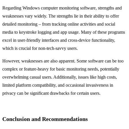
Regarding Windows computer monitoring software, strengths and
weaknesses vary widely. The strengths lie in their ability to offer
detailed monitoring – from tracking online activities and social
media to keystroke logging and app usage. Many of these programs
excel in user-friendly interfaces and cross-device functionality,
which is crucial for non-tech-savvy users.
However, weaknesses are also apparent. Some software can be too
complex or feature-heavy for basic monitoring needs, potentially
overwhelming casual users. Additionally, issues like high costs,
limited platform compatibility, and occasional invasiveness in
privacy can be significant drawbacks for certain users.
Conclusion and Recommendations