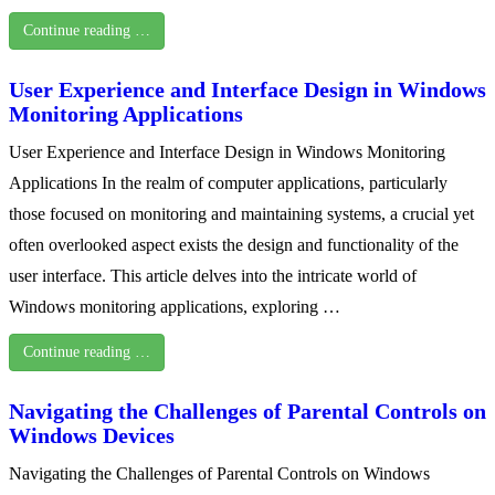
Continue reading …
User Experience and Interface Design in Windows
Monitoring Applications
User Experience and Interface Design in Windows Monitoring
Applications In the realm of computer applications, particularly
those focused on monitoring and maintaining systems, a crucial yet
often overlooked aspect exists the design and functionality of the
user interface. This article delves into the intricate world of
Windows monitoring applications, exploring …
Continue reading …
Navigating the Challenges of Parental Controls on
Windows Devices
Navigating the Challenges of Parental Controls on Windows