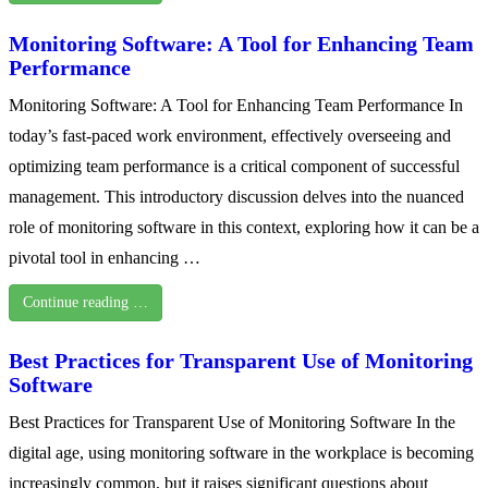
Monitoring Software: A Tool for Enhancing Team
Performance
Monitoring Software: A Tool for Enhancing Team Performance In
today’s fast-paced work environment, effectively overseeing and
optimizing team performance is a critical component of successful
management. This introductory discussion delves into the nuanced
role of monitoring software in this context, exploring how it can be a
pivotal tool in enhancing …
Continue reading …
Best Practices for Transparent Use of Monitoring
Software
Best Practices for Transparent Use of Monitoring Software In the
digital age, using monitoring software in the workplace is becoming
increasingly common, but it raises significant questions about