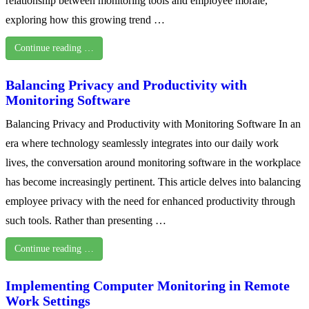
relationship between monitoring tools and employee morale,
exploring how this growing trend …
Continue reading …
Balancing Privacy and Productivity with
Monitoring Software
Balancing Privacy and Productivity with Monitoring Software In an
era where technology seamlessly integrates into our daily work
lives, the conversation around monitoring software in the workplace
has become increasingly pertinent. This article delves into balancing
employee privacy with the need for enhanced productivity through
such tools. Rather than presenting …
Continue reading …
Implementing Computer Monitoring in Remote
Work Settings