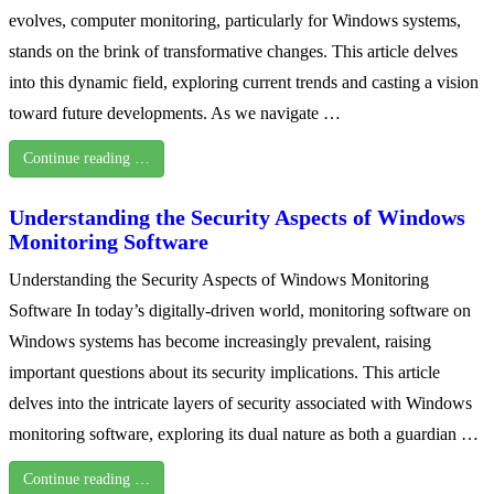
evolves, computer monitoring, particularly for Windows systems,
stands on the brink of transformative changes. This article delves
into this dynamic field, exploring current trends and casting a vision
toward future developments. As we navigate …
Continue reading …
Understanding the Security Aspects of Windows
Monitoring Software
Understanding the Security Aspects of Windows Monitoring
Software In today’s digitally-driven world, monitoring software on
Windows systems has become increasingly prevalent, raising
important questions about its security implications. This article
delves into the intricate layers of security associated with Windows
monitoring software, exploring its dual nature as both a guardian …
Continue reading …