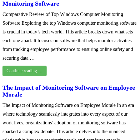
Monitoring Software
Comparative Review of Top Windows Computer Monitoring
Software Exploring the top Windows computer monitoring software
is crucial in today’s tech world. This article breaks down what sets
each one apart. It focuses on software that helps monitor activities –
from tracking employee performance to ensuring online safety and
securing data …
Continue reading …
The Impact of Monitoring Software on Employee
Morale
The Impact of Monitoring Software on Employee Morale In an era
where technology seamlessly integrates into every aspect of our
work lives, organizations’ adoption of monitoring software has
sparked a complex debate. This article delves into the nuanced