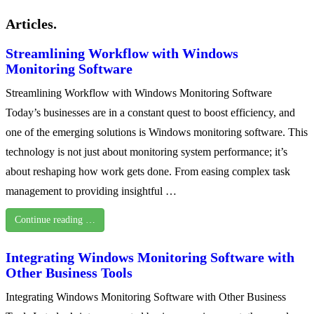
Articles.
Streamlining Workflow with Windows
Monitoring Software
Streamlining Workflow with Windows Monitoring Software
Today’s businesses are in a constant quest to boost efficiency, and
one of the emerging solutions is Windows monitoring software. This
technology is not just about monitoring system performance; it’s
about reshaping how work gets done. From easing complex task
management to providing insightful …
Continue reading …
Integrating Windows Monitoring Software with
Other Business Tools
Integrating Windows Monitoring Software with Other Business