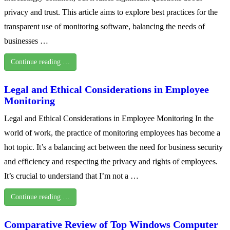
privacy and trust. This article aims to explore best practices for the
transparent use of monitoring software, balancing the needs of
businesses …
Continue reading …
Legal and Ethical Considerations in Employee
Monitoring
Legal and Ethical Considerations in Employee Monitoring In the
world of work, the practice of monitoring employees has become a
hot topic. It’s a balancing act between the need for business security
and efficiency and respecting the privacy and rights of employees.
It’s crucial to understand that I’m not a …
Continue reading …
Comparative Review of Top Windows Computer