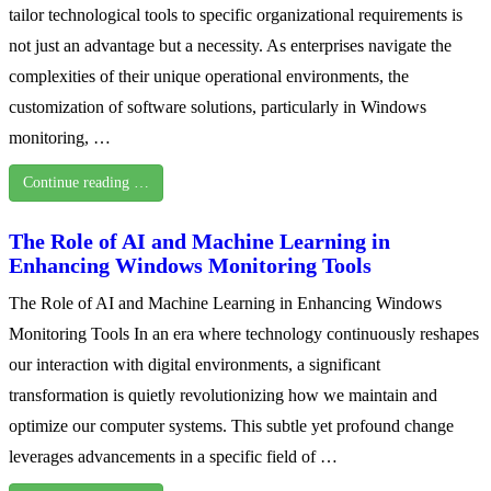
tailor technological tools to specific organizational requirements is
not just an advantage but a necessity. As enterprises navigate the
complexities of their unique operational environments, the
customization of software solutions, particularly in Windows
monitoring, …
Continue reading …
The Role of AI and Machine Learning in
Enhancing Windows Monitoring Tools
The Role of AI and Machine Learning in Enhancing Windows
Monitoring Tools In an era where technology continuously reshapes
our interaction with digital environments, a significant
transformation is quietly revolutionizing how we maintain and
optimize our computer systems. This subtle yet profound change
leverages advancements in a specific field of …