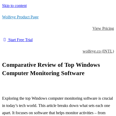
Skip to content
Wolfeye Product Page
View Pricing
Start Free Trial
wolfeye.co (INTL)
Comparative Review of Top Windows
Computer Monitoring Software
Exploring the top Windows computer monitoring software is crucial
in today’s tech world. This article breaks down what sets each one
apart. It focuses on software that helps monitor activities – from