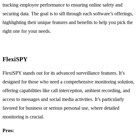
tracking employee performance to ensuring online safety and
securing data. The goal is to sift through each software’s offerings,
highlighting their unique features and benefits to help you pick the
right one for your needs.
FlexiSPY
FlexiSPY stands out for its advanced surveillance features. It’s
designed for those who need a comprehensive monitoring solution,
offering capabilities like call interception, ambient recording, and
access to messages and social media activities. It’s particularly
favored for business or serious personal use, where detailed
monitoring is crucial.
Pros: