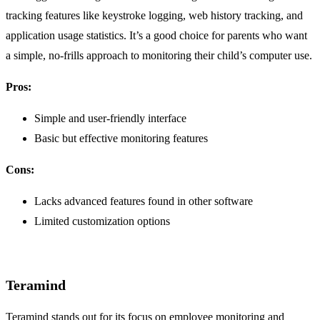
tracking features like keystroke logging, web history tracking, and
application usage statistics. It’s a good choice for parents who want
a simple, no-frills approach to monitoring their child’s computer use.
Pros:
Simple and user-friendly interface
Basic but effective monitoring features
Cons:
Lacks advanced features found in other software
Limited customization options
Teramind
Teramind stands out for its focus on employee monitoring and