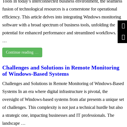
Tools In today’s interconnected business environment, the seamless
fusion of technological resources is a cornerstone for operational
efficiency. This article delves into integrating Windows monitoring
software with a broad spectrum of business tools, unfolding the
potential for enhanced performance and streamlined workflows. We
…
Continue reading …
Challenges and Solutions in Remote Monitoring
of Windows-Based Systems
Challenges and Solutions in Remote Monitoring of Windows-Based
Systems In an era where digital infrastructure is pivotal, the
oversight of Windows-based systems from afar presents a unique set
of challenges. This complexity is not just a technical hurdle but also
a strategic one, impacting businesses and IT professionals. The
landscape …