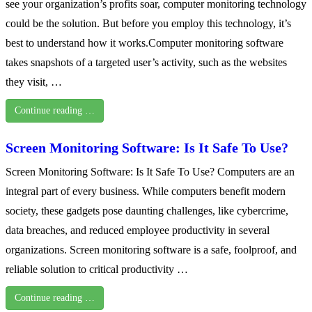
see your organization’s profits soar, computer monitoring technology
could be the solution. But before you employ this technology, it’s
best to understand how it works.Computer monitoring software
takes snapshots of a targeted user’s activity, such as the websites
they visit, …
Continue reading …
Screen Monitoring Software: Is It Safe To Use?
Screen Monitoring Software: Is It Safe To Use? Computers are an
integral part of every business. While computers benefit modern
society, these gadgets pose daunting challenges, like cybercrime,
data breaches, and reduced employee productivity in several
organizations. Screen monitoring software is a safe, foolproof, and
reliable solution to critical productivity …
Continue reading …