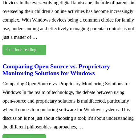
Devices In the ever-evolving digital landscape, the role of parents in
overseeing their children’s online activities has become increasingly
complex. With Windows devices being a common choice for family
use, understanding and effectively managing parental controls is not
just a matter of …
Continue reading …
Comparing Open Source vs. Proprietary
Monitoring Solutions for Windows
Comparing Open Source vs. Proprietary Monitoring Solutions for
Windows In the realm of technology, the debate between using
open-source and proprietary solutions is multifaceted, particularly
when it comes to monitoring software for Windows systems. This
discussion is not just about choosing a tool; it’s about understanding
the different philosophies, approaches, …