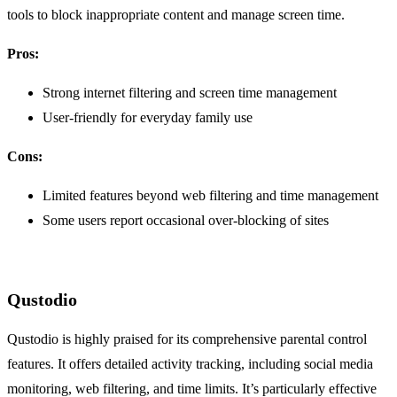
tools to block inappropriate content and manage screen time.
Pros:
Strong internet filtering and screen time management
User-friendly for everyday family use
Cons:
Limited features beyond web filtering and time management
Some users report occasional over-blocking of sites
Qustodio
Qustodio is highly praised for its comprehensive parental control
features. It offers detailed activity tracking, including social media
monitoring, web filtering, and time limits. It’s particularly effective