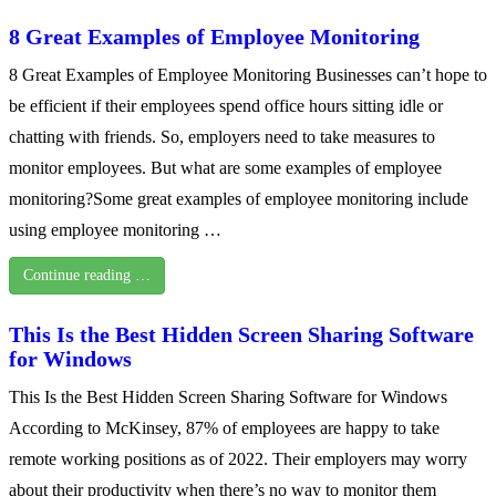
8 Great Examples of Employee Monitoring
8 Great Examples of Employee Monitoring Businesses can’t hope to
be efficient if their employees spend office hours sitting idle or
chatting with friends. So, employers need to take measures to
monitor employees. But what are some examples of employee
monitoring?Some great examples of employee monitoring include
using employee monitoring …
Continue reading …
This Is the Best Hidden Screen Sharing Software
for Windows
This Is the Best Hidden Screen Sharing Software for Windows
According to McKinsey, 87% of employees are happy to take
remote working positions as of 2022. Their employers may worry
about their productivity when there’s no way to monitor them