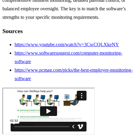
comprehensive business monitoring, detailed parental control, or
balanced employee oversight. The key is to match the software’s
strengths to your specific monitoring requirements.
Sources
https://www.youtube.com/watch?v=3CwCQLXkeNY
https://www.softwaresuggest.com/computer-monitoring-
software
https://www.pcmag.com/picks/the-best-employee-monitoring-
software