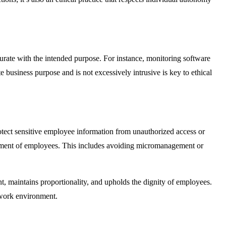
urate with the intended purpose. For instance, monitoring software
te business purpose and is not excessively intrusive is key to ethical
rotect sensitive employee information from unauthorized access or
eatment of employees. This includes avoiding micromanagement or
t, maintains proportionality, and upholds the dignity of employees.
 work environment.