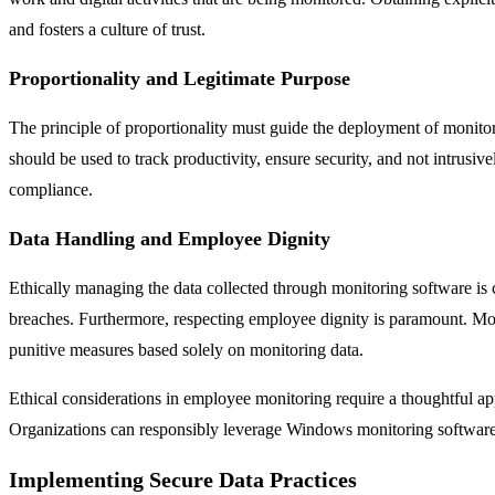
and fosters a culture of trust.
Proportionality and Legitimate Purpose
The principle of proportionality must guide the deployment of monito
should be used to track productivity, ensure security, and not intrusive
compliance.
Data Handling and Employee Dignity
Ethically managing the data collected through monitoring software is 
breaches. Furthermore, respecting employee dignity is paramount. Mo
punitive measures based solely on monitoring data.
Ethical considerations in employee monitoring require a thoughtful ap
Organizations can responsibly leverage Windows monitoring software b
Implementing Secure Data Practices