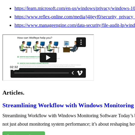
https://learn.microsoft.com/en-us/windows/privacy/windows-1
https://www.reflex-online.com/media/j4ijeyf0/security_priv
https://www.manageengine.com/data-security/file-audit-lp/wind
Articles.
Streamlining Workflow with Windows Monitoring
Streamlining Workflow with Windows Monitoring Software Today’s busi
not just about monitoring system performance; it’s about reshaping