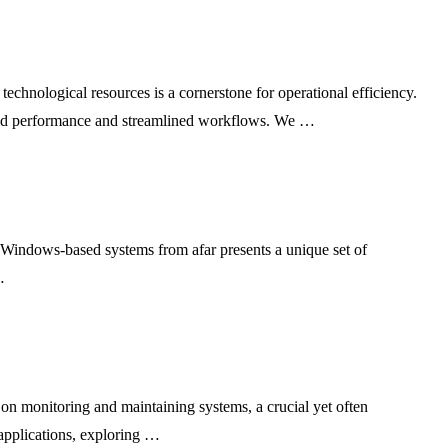
chnological resources is a cornerstone for operational efficiency.
anced performance and streamlined workflows. We …
f Windows-based systems from afar presents a unique set of
…
on monitoring and maintaining systems, a crucial yet often
 applications, exploring …