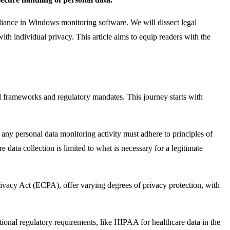
pliance in Windows monitoring software. We will dissect legal
ith individual privacy. This article aims to equip readers with the
l frameworks and regulatory mandates. This journey starts with
ny personal data monitoring activity must adhere to principles of
 data collection is limited to what is necessary for a legitimate
rivacy Act (ECPA), offer varying degrees of privacy protection, with
ditional regulatory requirements, like HIPAA for healthcare data in the