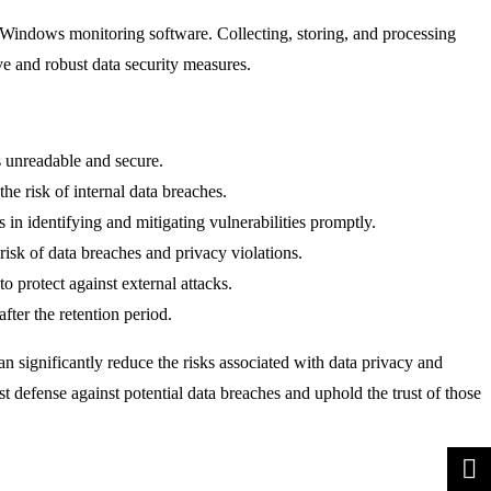
 Windows monitoring software. Collecting, storing, and processing
e and robust data security measures.
ns unreadable and secure.
he risk of internal data breaches.
 in identifying and mitigating vulnerabilities promptly.
risk of data breaches and privacy violations.
to protect against external attacks.
after the retention period.
n significantly reduce the risks associated with data privacy and
st defense against potential data breaches and uphold the trust of those