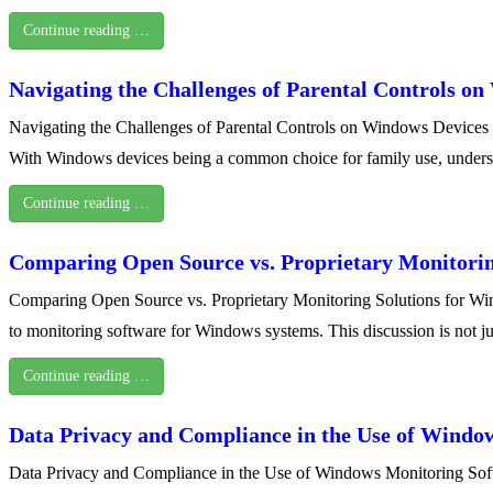
Continue reading …
Navigating the Challenges of Parental Controls o
Navigating the Challenges of Parental Controls on Windows Devices In 
With Windows devices being a common choice for family use, understa
Continue reading …
Comparing Open Source vs. Proprietary Monitorin
Comparing Open Source vs. Proprietary Monitoring Solutions for Windo
to monitoring software for Windows systems. This discussion is not ju
Continue reading …
Data Privacy and Compliance in the Use of Windo
Data Privacy and Compliance in the Use of Windows Monitoring Softwa