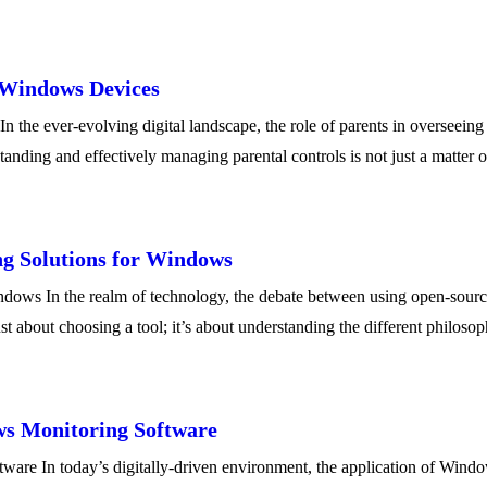
n Windows Devices
the ever-evolving digital landscape, the role of parents in overseeing 
nding and effectively managing parental controls is not just a matter 
g Solutions for Windows
ws In the realm of technology, the debate between using open-source a
st about choosing a tool; it’s about understanding the different philos
ws Monitoring Software
re In today’s digitally-driven environment, the application of Windo