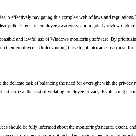
es in effectively navigating this complex web of laws and regulations.
lear policies, ensure employee awareness, and regularly review their com
onsible and lawful use of Windows monitoring software. By prioritizing
th their employees. Understanding these legal intricacies is crucial for 
 delicate task of balancing the need for oversight with the privacy rig
uld not come at the cost of violating employee privacy. Establishing cl
es should be fully informed about the monitoring’s nature, extent, and
 consent from employees is not just a legal requirement in many jurisdict