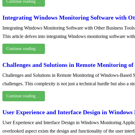
Continue reading …
Integrating Windows Monitoring Software with Ot
Integrating Windows Monitoring Software with Other Business Tools In 
This article delves into integrating Windows monitoring software wit
Continue reading …
Challenges and Solutions in Remote Monitoring o
Challenges and Solutions in Remote Monitoring of Windows-Based Syste
challenges. This complexity is not just a technical hurdle but also a 
Continue reading …
User Experience and Interface Design in Windows 
User Experience and Interface Design in Windows Monitoring Applicati
overlooked aspect exists the design and functionality of the user inte