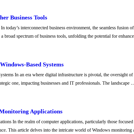
her Business Tools
today’s interconnected business environment, the seamless fusion of te
h a broad spectrum of business tools, unfolding the potential for enh
f Windows-Based Systems
ms In an era where digital infrastructure is pivotal, the oversight o
strategic one, impacting businesses and IT professionals. The landscape 
Monitoring Applications
ons In the realm of computer applications, particularly those focused 
rface. This article delves into the intricate world of Windows monitoring