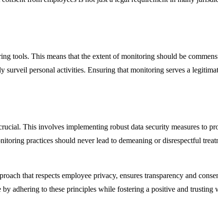
ring tools. This means that the extent of monitoring should be commens
ly surveil personal activities. Ensuring that monitoring serves a legitima
crucial. This involves implementing robust data security measures to p
nitoring practices should never lead to demeaning or disrespectful tr
proach that respects employee privacy, ensures transparency and consen
y adhering to these principles while fostering a positive and trusting