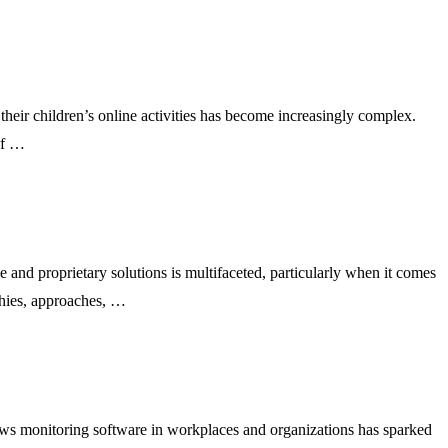
their children’s online activities has become increasingly complex.
of …
nd proprietary solutions is multifaceted, particularly when it comes
ophies, approaches, …
ws monitoring software in workplaces and organizations has sparked