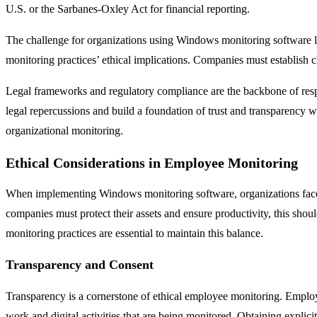
U.S. or the Sarbanes-Oxley Act for financial reporting.
The challenge for organizations using Windows monitoring software li
monitoring practices’ ethical implications. Companies must establish c
Legal frameworks and regulatory compliance are the backbone of resp
legal repercussions and build a foundation of trust and transparency wi
organizational monitoring.
Ethical Considerations in Employee Monitoring
When implementing Windows monitoring software, organizations face the
companies must protect their assets and ensure productivity, this sho
monitoring practices are essential to maintain this balance.
Transparency and Consent
Transparency is a cornerstone of ethical employee monitoring. Employe
work and digital activities that are being monitored. Obtaining explicit