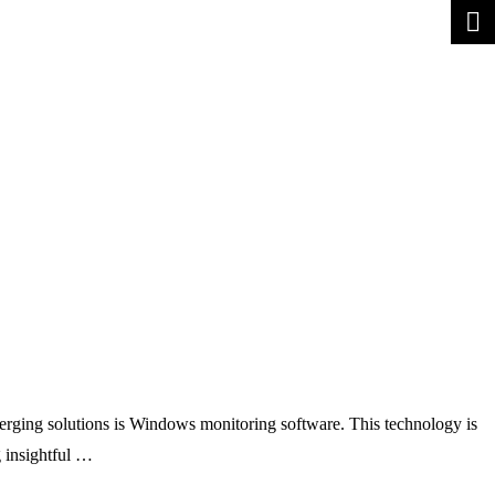
erging solutions is Windows monitoring software. This technology is
 insightful …