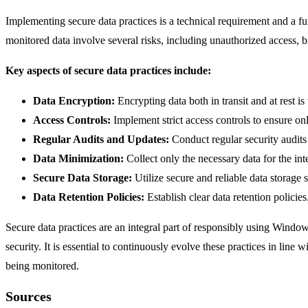
Implementing secure data practices is a technical requirement and a 
monitored data involve several risks, including unauthorized access,
Key aspects of secure data practices include:
Data Encryption:
Encrypting data both in transit and at rest is
Access Controls:
Implement strict access controls to ensure onl
Regular Audits and Updates:
Conduct regular security audits 
Data Minimization:
Collect only the necessary data for the in
Secure Data Storage:
Utilize secure and reliable data storage 
Data Retention Policies:
Establish clear data retention policie
Secure data practices are an integral part of responsibly using Window
security. It is essential to continuously evolve these practices in lin
being monitored.
Sources