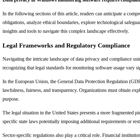
In the following sections of this article, readers can anticipate a c
obligations, analyze ethical boundaries, explore technological safeguar
insights and tools to navigate this complex landscape effectively.
Legal Frameworks and Regulatory Compliance
Navigating the intricate landscape of data privacy and compliance us
recognizing that legal standards for monitoring software usage vary sig
In the European Union, the General Data Protection Regulation (GDPR)
lawfulness, fairness, and transparency. Organizations must obtain explic
purpose.
The legal situation in the United States presents a more fragmented p
specific state laws potentially imposing additional requirements or rest
Sector-specific regulations also play a critical role. Financial institu