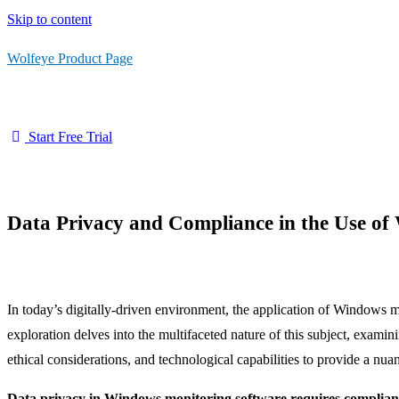
Skip to content
Wolfeye Product Page
Start Free Trial
Data Privacy and Compliance in the Use o
In today’s digitally-driven environment, the application of Windows 
exploration delves into the multifaceted nature of this subject, exami
ethical considerations, and technological capabilities to provide a nu
Data privacy in Windows monitoring software requires complianc