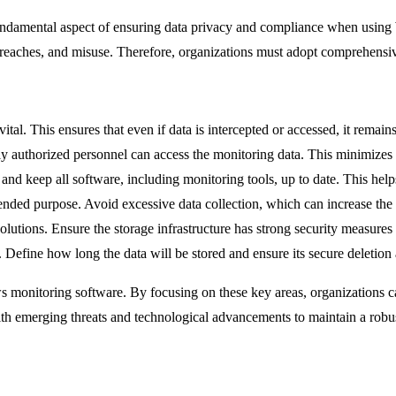
fundamental aspect of ensuring data privacy and compliance when using
 breaches, and misuse. Therefore, organizations must adopt comprehensiv
 vital. This ensures that even if data is intercepted or accessed, it remai
y authorized personnel can access the monitoring data. This minimizes t
and keep all software, including monitoring tools, up to date. This helps
tended purpose. Avoid excessive data collection, which can increase the 
solutions. Ensure the storage infrastructure has strong security measures 
s. Define how long the data will be stored and ensure its secure deletion 
s monitoring software. By focusing on these key areas, organizations ca
e with emerging threats and technological advancements to maintain a robu