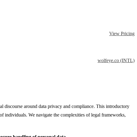
View Pricing
wolfeye.co (INTL)
ial discourse around data privacy and compliance. This introductory
s of individuals. We navigate the complexities of legal frameworks,
ecure handling of personal data.