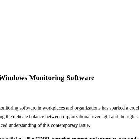
f Windows Monitoring Software
monitoring software in workplaces and organizations has sparked a cruc
ning the delicate balance between organizational oversight and the right
anced understanding of this contemporary issue.
e with laws like GDPR, ensuring consent and transparency, and s