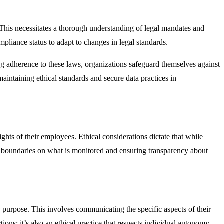
 This necessitates a thorough understanding of legal mandates and
pliance status to adapt to changes in legal standards.
 adherence to these laws, organizations safeguard themselves against
maintaining ethical standards and secure data practices in
hts of their employees. Ethical considerations dictate that while
ear boundaries on what is monitored and ensuring transparency about
 purpose. This involves communicating the specific aspects of their
ions; it’s also an ethical practice that respects individual autonomy