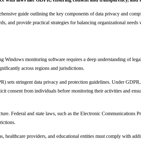
omprehensive guide outlining the key components of data privacy and com
ds, and provide practical strategies for balancing organizational needs w
ing Windows monitoring software requires a deep understanding of lega
nificantly across regions and jurisdictions.
 sets stringent data privacy and protection guidelines. Under GDPR, a
it consent from individuals before monitoring their activities and ensure
icture. Federal and state laws, such as the Electronic Communications P
rictions.
tions, healthcare providers, and educational entities must comply with ad