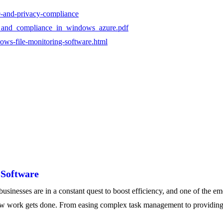
0-and-privacy-compliance
acy_and_compliance_in_windows_azure.pdf
ows-file-monitoring-software.html
 Software
nesses are in a constant quest to boost efficiency, and one of the em
 how work gets done. From easing complex task management to providing