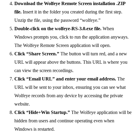
Download the Wolfeye Remote Screen installation .ZIP
file.
Insert it in the folder you created during the first step.
Unzip the file, using the password “wolfeye.”
Double-click on the wolfeye-RS-3.0.exe file.
When
Windows prompts you, click to run the application anyways.
The Wolfeye Remote Screen application will open.
Click “Share Screen.”
The button will turn red, and a new
URL will appear above the buttons. This URL is where you
can view the screen recordings.
Click “Email URL” and enter your email address.
The
URL will be sent to your inbox, ensuring you can see what
Wolfeye records from any device by accessing the private
website.
Click “Hide+Win Startup.”
The Wolfeye application will be
hidden from users and continue operating even when
Windows is restarted.