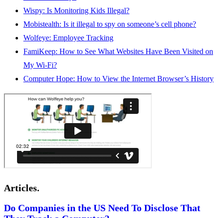
Wispy: Is Monitoring Kids Illegal?
Mobistealth: Is it illegal to spy on someone’s cell phone?
Wolfeye: Employee Tracking
FamiKeep: How to See What Websites Have Been Visited on
My Wi-Fi?
Computer Hope: How to View the Internet Browser’s History
Articles.
Do Companies in the US Need To Disclose That