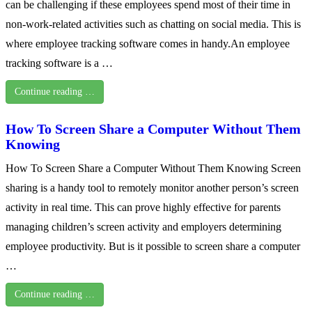
can be challenging if these employees spend most of their time in
non-work-related activities such as chatting on social media. This is
where employee tracking software comes in handy.An employee
tracking software is a …
Continue reading …
How To Screen Share a Computer Without Them
Knowing
How To Screen Share a Computer Without Them Knowing Screen
sharing is a handy tool to remotely monitor another person’s screen
activity in real time. This can prove highly effective for parents
managing children’s screen activity and employers determining
employee productivity. But is it possible to screen share a computer
…
Continue reading …