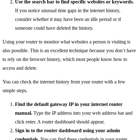
Use the search bar to find specific websites or keywords.
If you notice unusual time gaps in the internet history,
consider whether it may have been an idle period or if
someone could have deleted the history.
Using your router to monitor what websites a person is visiting is
also possible. This is an excellent technique because you don’t have
to rely on the browser history, which most people know how to
access and delete.
You can check the internet history from your router with a few
simple steps.
Find the default gateway IP in your internet router
manual.
Type the IP address into your web address bar and
click enter. A router dashboard should appear.
Sign in to the router dashboard using your admin
credentials.
You can find these credentials in your router