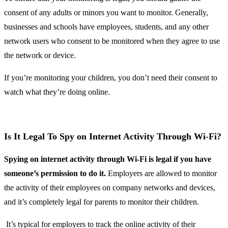
consent of any adults or minors you want to monitor. Generally,
businesses and schools have employees, students, and any other
network users who consent to be monitored when they agree to use
the network or device.
If you’re monitoring your children, you don’t need their consent to
watch what they’re doing online.
Is It Legal To Spy on Internet Activity Through Wi-Fi?
Spying on internet activity through Wi-Fi is legal if you have
someone’s permission to do it.
Employers are allowed to monitor
the activity of their employees on company networks and devices,
and it’s completely legal for parents to monitor their children.
It’s typical for employers to track the online activity of their