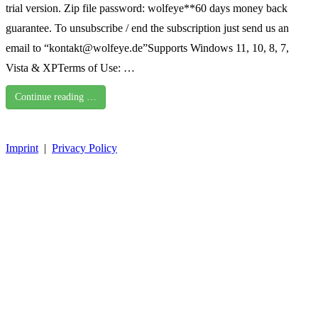
trial version. Zip file password: wolfeye**60 days money back
guarantee. To unsubscribe / end the subscription just send us an
email to “kontakt@wolfeye.de”Supports Windows 11, 10, 8, 7,
Vista & XPTerms of Use: …
Continue reading …
Imprint
|
Privacy Policy