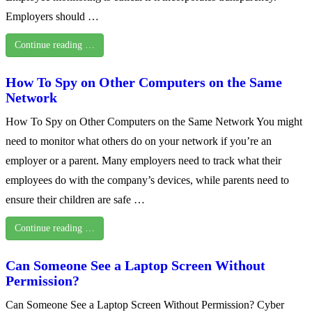
Employers should …
Continue reading …
How To Spy on Other Computers on the Same
Network
How To Spy on Other Computers on the Same Network You might
need to monitor what others do on your network if you’re an
employer or a parent. Many employers need to track what their
employees do with the company’s devices, while parents need to
ensure their children are safe …
Continue reading …
Can Someone See a Laptop Screen Without
Permission?
Can Someone See a Laptop Screen Without Permission? Cyber