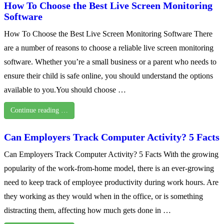
How To Choose the Best Live Screen Monitoring
Software
How To Choose the Best Live Screen Monitoring Software There
are a number of reasons to choose a reliable live screen monitoring
software. Whether you’re a small business or a parent who needs to
ensure their child is safe online, you should understand the options
available to you.You should choose …
Continue reading …
Can Employers Track Computer Activity? 5 Facts
Can Employers Track Computer Activity? 5 Facts With the growing
popularity of the work-from-home model, there is an ever-growing
need to keep track of employee productivity during work hours. Are
they working as they would when in the office, or is something
distracting them, affecting how much gets done in …