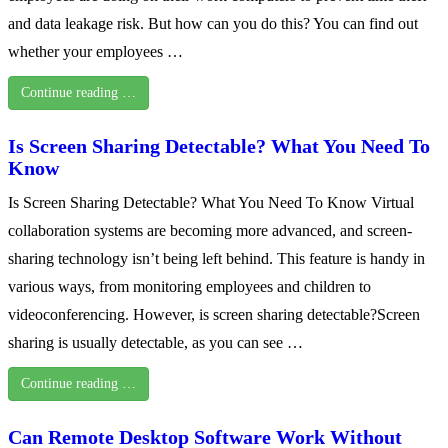
and data leakage risk. But how can you do this? You can find out
whether your employees …
Continue reading …
Is Screen Sharing Detectable? What You Need To
Know
Is Screen Sharing Detectable? What You Need To Know Virtual
collaboration systems are becoming more advanced, and screen-
sharing technology isn’t being left behind. This feature is handy in
various ways, from monitoring employees and children to
videoconferencing. However, is screen sharing detectable?Screen
sharing is usually detectable, as you can see …
Continue reading …
Can Remote Desktop Software Work Without