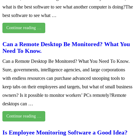
what is the best software to see what another computer is doing?The
best software to see what …
Continue reading …
Can a Remote Desktop Be Monitored? What You
Need To Know.
Can a Remote Desktop Be Monitored? What You Need To Know.
Sure, governments, intelligence agencies, and large corporations
with endless resources can purchase advanced snooping tools to
keep tabs on their employees and targets, but what of small business
owners? Is it possible to monitor workers’ PCs remotely?Remote
desktops can …
Continue reading …
Is Employee Monitoring Software a Good Idea?