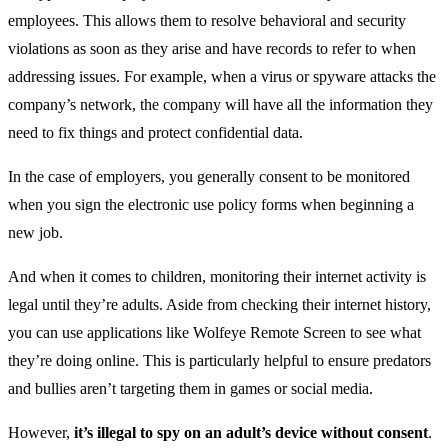
employees. This allows them to resolve behavioral and security
violations as soon as they arise and have records to refer to when
addressing issues. For example, when a virus or spyware attacks the
company’s network, the company will have all the information they
need to fix things and protect confidential data.
In the case of employers, you generally consent to be monitored
when you sign the electronic use policy forms when beginning a
new job.
And when it comes to children, monitoring their internet activity is
legal until they’re adults. Aside from checking their internet history,
you can use applications like Wolfeye Remote Screen to see what
they’re doing online. This is particularly helpful to ensure predators
and bullies aren’t targeting them in games or social media.
However,
it’s illegal to spy on an adult’s device without consent
.