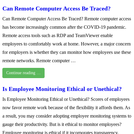
Can Remote Computer Access Be Traced?
Can Remote Computer Access Be Traced? Remote computer access
has become increasingly common after the COVID-19 pandemic.
Remote access tools such as RDP and TeamViewer enable
employees to comfortably work at home. However, a major concern
for employers is whether they can monitor how employees use these
remote networks. Remote computer …
Continue reading …
Is Employee Monitoring Ethical or Unethical?
Is Employee Monitoring Ethical or Unethical? Scores of employees
now favor remote work because of the flexibility it affords them. As
a result, you may consider adopting employee monitoring systems to
gauge their productivity. But is it ethical to monitor employees?
Employee monitoring is ethical if it incorporates transparency.