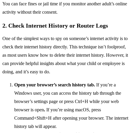
You can face fines or jail time if you monitor another adult’s online
activity without their consent.
2. Check Internet History or Router Logs
One of the simplest ways to spy on someone’s internet activity is to
check their internet history directly. This technique isn’t foolproof,
as most users know how to delete their internet history. However, it
can provide helpful insights about what your child or employee is
doing, and it’s easy to do.
Open your browser’s search history tab.
If you’re a
Windows user, you can access the history tab through the
browser’s settings page or press Ctrl+H while your web
browser is open
.
If you’re using macOS, press
Command+Shift+H after opening your browser. The internet
history tab will appear.