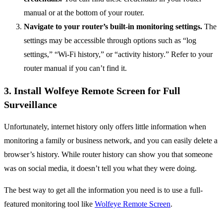
manual or at the bottom of your router.
Navigate to your router’s built-in monitoring settings.
The
settings may be accessible through options such as “log
settings,” “Wi-Fi history,” or “activity history.” Refer to your
router manual if you can’t find it.
3. Install Wolfeye Remote Screen for Full
Surveillance
Unfortunately, internet history only offers little information when
monitoring a family or business network, and you can easily delete a
browser’s history. While router history can show you that someone
was on social media, it doesn’t tell you what they were doing.
The best way to get all the information you need is to use a full-
featured monitoring tool like
Wolfeye Remote Screen
.