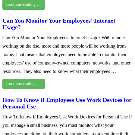
Continue reading …
Can You Monitor Your Employees’ Internet
Usage?
Can You Monitor Your Employees’ Internet Usage? With remote
working on the rise, more and more people will be working from
home. That means that employers need to be able to monitor their
employees’ use of company-owned computers, networks, and other
resources. They also need to know what their employees …
Continue reading …
How To Know if Employees Use Work Devices for
Personal Use
How To Know if Employees Use Work Devices for Personal Use If
you manage a small business, you must monitor what your
employees are doing on their work computers to prevent time theft