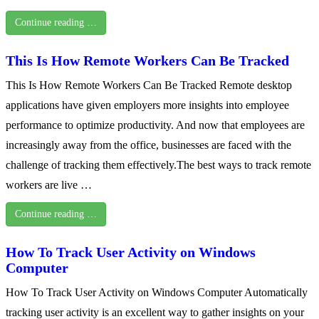
Continue reading …
This Is How Remote Workers Can Be Tracked
This Is How Remote Workers Can Be Tracked Remote desktop
applications have given employers more insights into employee
performance to optimize productivity. And now that employees are
increasingly away from the office, businesses are faced with the
challenge of tracking them effectively.The best ways to track remote
workers are live …
Continue reading …
How To Track User Activity on Windows
Computer
How To Track User Activity on Windows Computer Automatically
tracking user activity is an excellent way to gather insights on your