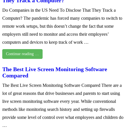
They Track a Computer?
Do Companies in the US Need To Disclose That They Track a
Computer? The pandemic has forced many companies to switch to
remote work setups, but this doesn’t change the fact that some
employers still need to monitor and access their employees’
computers and devices to keep track of work …
Continue reading …
The Best Live Screen Monitoring Software
Compared
The Best Live Screen Monitoring Software Compared There are a
lot of great reasons that drive businesses and parents to start using
live screen monitoring software every year. While conventional
methods like monitoring search history and setting up firewalls
provide some level of control over what employees and children do
…