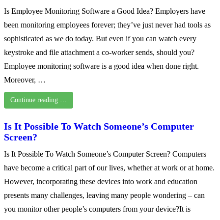
Is Employee Monitoring Software a Good Idea? Employers have
been monitoring employees forever; they’ve just never had tools as
sophisticated as we do today. But even if you can watch every
keystroke and file attachment a co-worker sends, should you?
Employee monitoring software is a good idea when done right.
Moreover, …
Continue reading …
Is It Possible To Watch Someone’s Computer
Screen?
Is It Possible To Watch Someone’s Computer Screen? Computers
have become a critical part of our lives, whether at work or at home.
However, incorporating these devices into work and education
presents many challenges, leaving many people wondering – can
you monitor other people’s computers from your device?It is