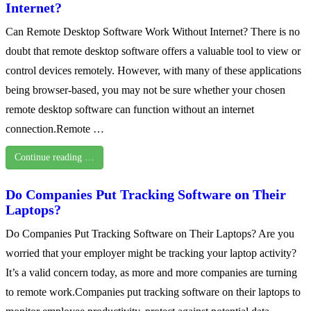
Internet?
Can Remote Desktop Software Work Without Internet? There is no
doubt that remote desktop software offers a valuable tool to view or
control devices remotely. However, with many of these applications
being browser-based, you may not be sure whether your chosen
remote desktop software can function without an internet
connection.Remote …
Continue reading …
Do Companies Put Tracking Software on Their
Laptops?
Do Companies Put Tracking Software on Their Laptops? Are you
worried that your employer might be tracking your laptop activity?
It’s a valid concern today, as more and more companies are turning
to remote work.Companies put tracking software on their laptops to