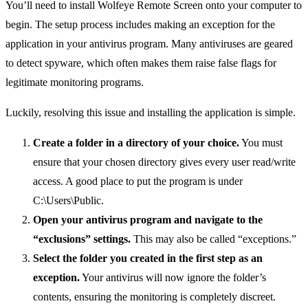
You’ll need to install Wolfeye Remote Screen onto your computer to
begin. The setup process includes making an exception for the
application in your antivirus program. Many antiviruses are geared
to detect spyware, which often makes them raise false flags for
legitimate monitoring programs.
Luckily, resolving this issue and installing the application is simple.
Create a folder in a directory of your choice.
You must
ensure that your chosen directory gives every user read/write
access. A good place to put the program is under
C:\Users\Public.
Open your antivirus program and navigate to the
“exclusions” settings.
This may also be called “exceptions.”
Select the folder you created in the first step as an
exception.
Your antivirus will now ignore the folder’s
contents, ensuring the monitoring is completely discreet.