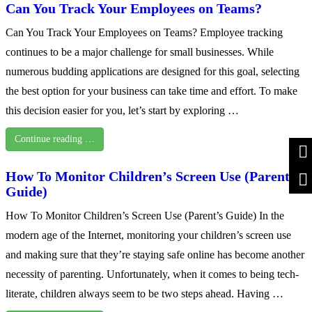
Can You Track Your Employees on Teams?
Can You Track Your Employees on Teams? Employee tracking
continues to be a major challenge for small businesses. While
numerous budding applications are designed for this goal, selecting
the best option for your business can take time and effort. To make
this decision easier for you, let’s start by exploring …
Continue reading …
How To Monitor Children’s Screen Use (Parent’s
Guide)
How To Monitor Children’s Screen Use (Parent’s Guide) In the
modern age of the Internet, monitoring your children’s screen use
and making sure that they’re staying safe online has become another
necessity of parenting. Unfortunately, when it comes to being tech-
literate, children always seem to be two steps ahead. Having …