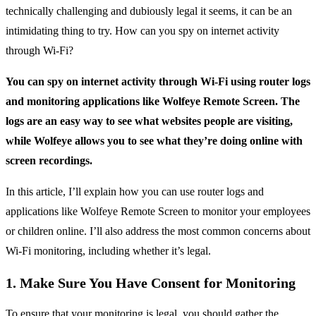
technically challenging and dubiously legal it seems, it can be an
intimidating thing to try. How can you spy on internet activity
through Wi-Fi?
You can spy on internet activity through Wi-Fi using router logs
and monitoring applications like Wolfeye Remote Screen. The
logs are an easy way to see what websites people are visiting,
while Wolfeye allows you to see what they’re doing online with
screen recordings.
In this article, I’ll explain how you can use router logs and
applications like Wolfeye Remote Screen to monitor your employees
or children online. I’ll also address the most common concerns about
Wi-Fi monitoring, including whether it’s legal.
1. Make Sure You Have Consent for Monitoring
To ensure that your monitoring is legal, you should gather the