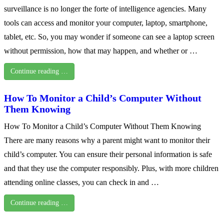
surveillance is no longer the forte of intelligence agencies. Many
tools can access and monitor your computer, laptop, smartphone,
tablet, etc. So, you may wonder if someone can see a laptop screen
without permission, how that may happen, and whether or …
Continue reading …
How To Monitor a Child’s Computer Without
Them Knowing
How To Monitor a Child’s Computer Without Them Knowing
There are many reasons why a parent might want to monitor their
child’s computer. You can ensure their personal information is safe
and that they use the computer responsibly. Plus, with more children
attending online classes, you can check in and …
Continue reading …