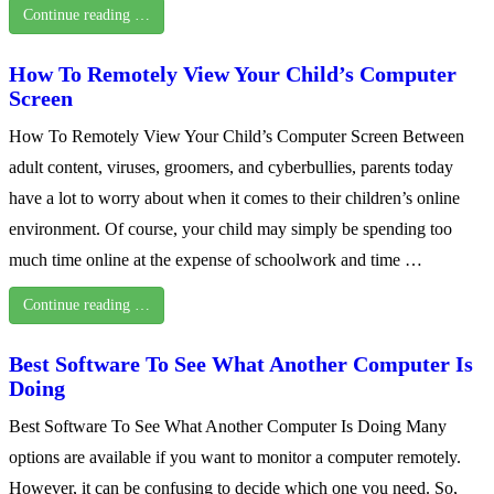
Continue reading …
How To Remotely View Your Child’s Computer
Screen
How To Remotely View Your Child’s Computer Screen Between
adult content, viruses, groomers, and cyberbullies, parents today
have a lot to worry about when it comes to their children’s online
environment. Of course, your child may simply be spending too
much time online at the expense of schoolwork and time …
Continue reading …
Best Software To See What Another Computer Is
Doing
Best Software To See What Another Computer Is Doing Many
options are available if you want to monitor a computer remotely.
However, it can be confusing to decide which one you need. So,