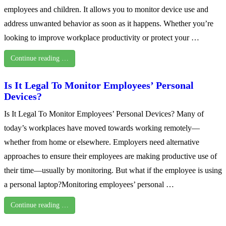
employees and children. It allows you to monitor device use and
address unwanted behavior as soon as it happens. Whether you’re
looking to improve workplace productivity or protect your …
Continue reading …
Is It Legal To Monitor Employees’ Personal
Devices?
Is It Legal To Monitor Employees’ Personal Devices? Many of
today’s workplaces have moved towards working remotely—
whether from home or elsewhere. Employers need alternative
approaches to ensure their employees are making productive use of
their time—usually by monitoring. But what if the employee is using
a personal laptop?Monitoring employees’ personal …
Continue reading …