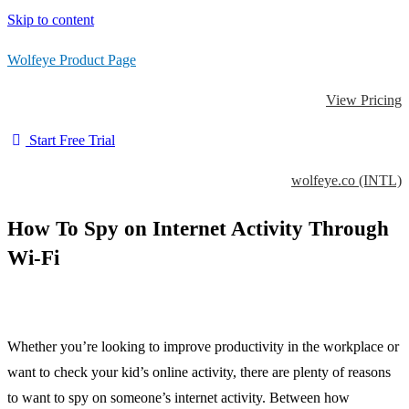
Skip to content
Wolfeye Product Page
View Pricing
Start Free Trial
wolfeye.co (INTL)
How To Spy on Internet Activity Through
Wi-Fi
Whether you’re looking to improve productivity in the workplace or
want to check your kid’s online activity, there are plenty of reasons
to want to spy on someone’s internet activity. Between how