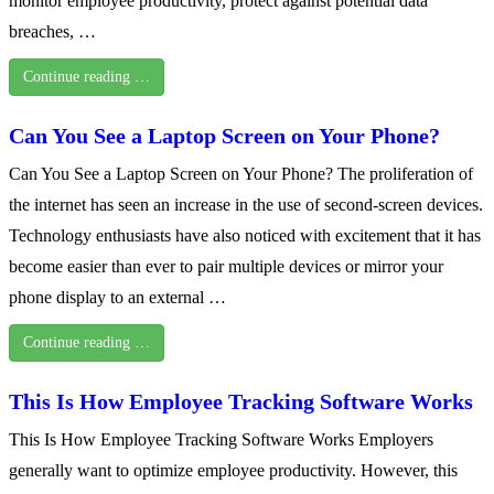
monitor employee productivity, protect against potential data
breaches, …
Continue reading …
Can You See a Laptop Screen on Your Phone?
Can You See a Laptop Screen on Your Phone? The proliferation of
the internet has seen an increase in the use of second-screen devices.
Technology enthusiasts have also noticed with excitement that it has
become easier than ever to pair multiple devices or mirror your
phone display to an external …
Continue reading …
This Is How Employee Tracking Software Works
This Is How Employee Tracking Software Works Employers
generally want to optimize employee productivity. However, this