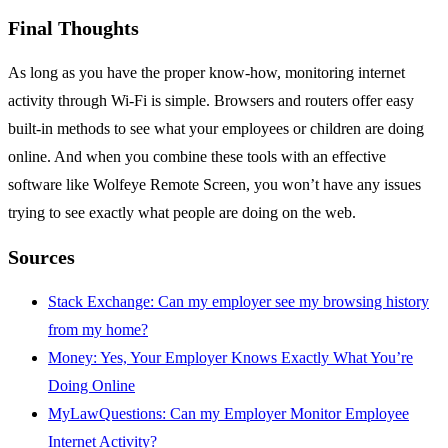
Final Thoughts
As long as you have the proper know-how, monitoring internet
activity through Wi-Fi is simple. Browsers and routers offer easy
built-in methods to see what your employees or children are doing
online. And when you combine these tools with an effective
software like Wolfeye Remote Screen, you won’t have any issues
trying to see exactly what people are doing on the web.
Sources
Stack Exchange: Can my employer see my browsing history
from my home?
Money: Yes, Your Employer Knows Exactly What You’re
Doing Online
MyLawQuestions: Can my Employer Monitor Employee
Internet Activity?