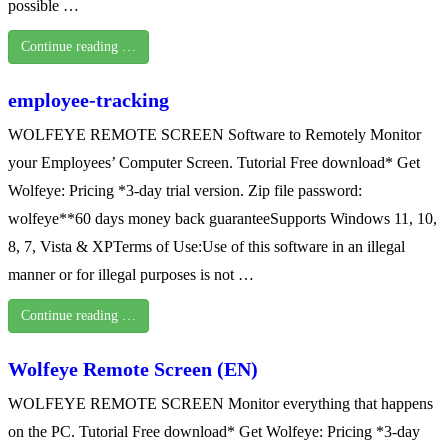
possible …
Continue reading …
employee-tracking
WOLFEYE REMOTE SCREEN Software to Remotely Monitor
your Employees’ Computer Screen. Tutorial Free download* Get
Wolfeye: Pricing *3-day trial version. Zip file password:
wolfeye**60 days money back guaranteeSupports Windows 11, 10,
8, 7, Vista & XPTerms of Use:Use of this software in an illegal
manner or for illegal purposes is not …
Continue reading …
Wolfeye Remote Screen (EN)
WOLFEYE REMOTE SCREEN Monitor everything that happens
on the PC. Tutorial Free download* Get Wolfeye: Pricing *3-day