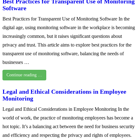
Best Practices for Transparent Use of Monitoring
Software
Best Practices for Transparent Use of Monitoring Software In the
digital age, using monitoring software in the workplace is becoming
increasingly common, but it raises significant questions about
privacy and trust. This article aims to explore best practices for the
transparent use of monitoring software, balancing the needs of
businesses …
Continue reading …
Legal and Ethical Considerations in Employee
Monitoring
Legal and Ethical Considerations in Employee Monitoring In the
world of work, the practice of monitoring employees has become a
hot topic. It’s a balancing act between the need for business security
and efficiency and respecting the privacy and rights of employees.