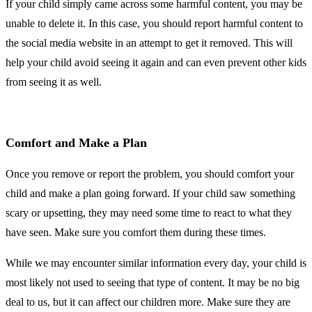
If your child simply came across some harmful content, you may be
unable to delete it. In this case, you should report harmful content to
the social media website in an attempt to get it removed. This will
help your child avoid seeing it again and can even prevent other kids
from seeing it as well.
Comfort and Make a Plan
Once you remove or report the problem, you should comfort your
child and make a plan going forward. If your child saw something
scary or upsetting, they may need some time to react to what they
have seen. Make sure you comfort them during these times.
While we may encounter similar information every day, your child is
most likely not used to seeing that type of content. It may be no big
deal to us, but it can affect our children more. Make sure they are