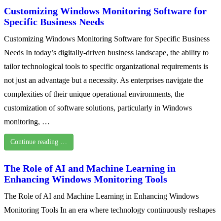
Customizing Windows Monitoring Software for
Specific Business Needs
Customizing Windows Monitoring Software for Specific Business
Needs In today’s digitally-driven business landscape, the ability to
tailor technological tools to specific organizational requirements is
not just an advantage but a necessity. As enterprises navigate the
complexities of their unique operational environments, the
customization of software solutions, particularly in Windows
monitoring, …
Continue reading …
The Role of AI and Machine Learning in
Enhancing Windows Monitoring Tools
The Role of AI and Machine Learning in Enhancing Windows
Monitoring Tools In an era where technology continuously reshapes