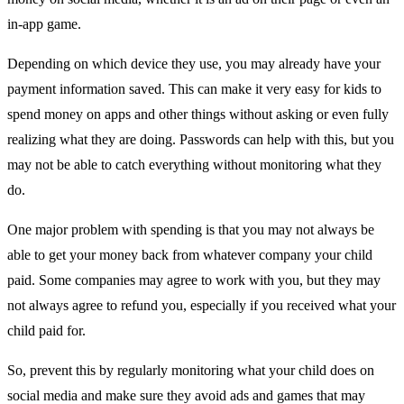
in-app game.
Depending on which device they use, you may already have your
payment information saved. This can make it very easy for kids to
spend money on apps and other things without asking or even fully
realizing what they are doing. Passwords can help with this, but you
may not be able to catch everything without monitoring what they
do.
One major problem with spending is that you may not always be
able to get your money back from whatever company your child
paid. Some companies may agree to work with you, but they may
not always agree to refund you, especially if you received what your
child paid for.
So, prevent this by regularly monitoring what your child does on
social media and make sure they avoid ads and games that may