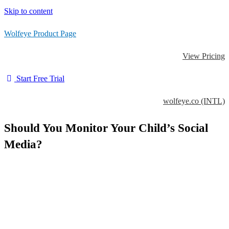
Skip to content
Wolfeye Product Page
View Pricing
Start Free Trial
wolfeye.co (INTL)
Should You Monitor Your Child’s Social
Media?