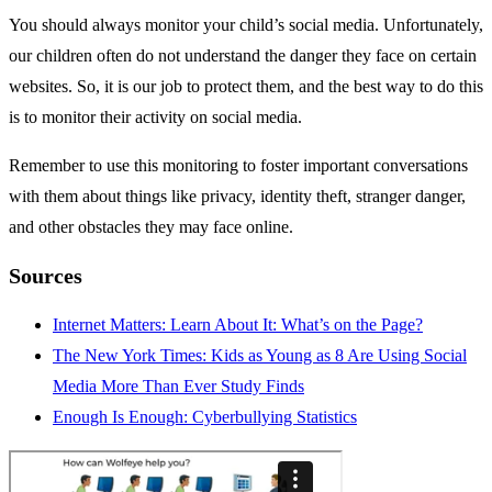
You should always monitor your child’s social media. Unfortunately,
our children often do not understand the danger they face on certain
websites. So, it is our job to protect them, and the best way to do this
is to monitor their activity on social media.
Remember to use this monitoring to foster important conversations
with them about things like privacy, identity theft, stranger danger,
and other obstacles they may face online.
Sources
Internet Matters: Learn About It: What’s on the Page?
The New York Times: Kids as Young as 8 Are Using Social
Media More Than Ever Study Finds
Enough Is Enough: Cyberbullying Statistics