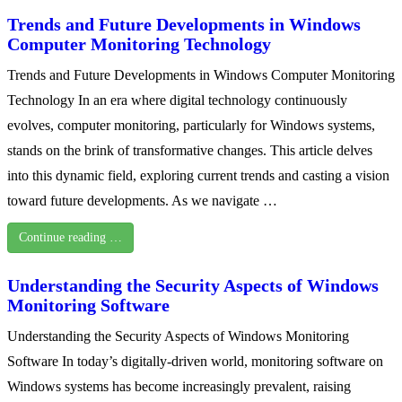
Trends and Future Developments in Windows
Computer Monitoring Technology
Trends and Future Developments in Windows Computer Monitoring
Technology In an era where digital technology continuously
evolves, computer monitoring, particularly for Windows systems,
stands on the brink of transformative changes. This article delves
into this dynamic field, exploring current trends and casting a vision
toward future developments. As we navigate …
Continue reading …
Understanding the Security Aspects of Windows
Monitoring Software
Understanding the Security Aspects of Windows Monitoring
Software In today’s digitally-driven world, monitoring software on
Windows systems has become increasingly prevalent, raising