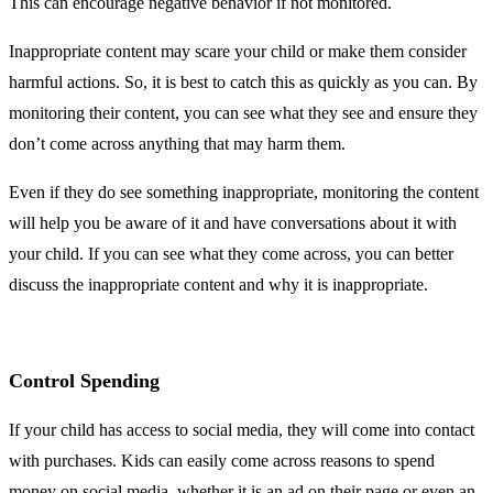
This can encourage negative behavior if not monitored.
Inappropriate content may scare your child or make them consider
harmful actions. So, it is best to catch this as quickly as you can. By
monitoring their content, you can see what they see and ensure they
don’t come across anything that may harm them.
Even if they do see something inappropriate, monitoring the content
will help you be aware of it and have conversations about it with
your child. If you can see what they come across, you can better
discuss the inappropriate content and why it is inappropriate.
Control Spending
If your child has access to social media, they will come into contact
with purchases. Kids can easily come across reasons to spend
money on social media, whether it is an ad on their page or even an