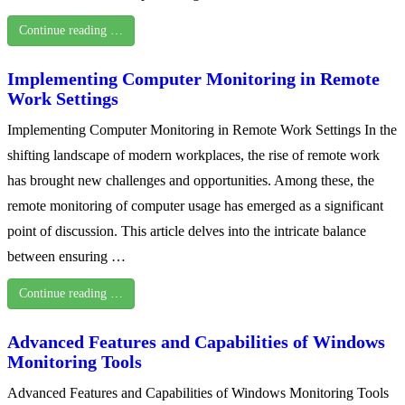
Continue reading …
Implementing Computer Monitoring in Remote
Work Settings
Implementing Computer Monitoring in Remote Work Settings In the
shifting landscape of modern workplaces, the rise of remote work
has brought new challenges and opportunities. Among these, the
remote monitoring of computer usage has emerged as a significant
point of discussion. This article delves into the intricate balance
between ensuring …
Continue reading …
Advanced Features and Capabilities of Windows
Monitoring Tools
Advanced Features and Capabilities of Windows Monitoring Tools