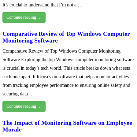
It’s crucial to understand that I’m not a …
Continue reading …
Comparative Review of Top Windows Computer
Monitoring Software
Comparative Review of Top Windows Computer Monitoring
Software Exploring the top Windows computer monitoring software
is crucial in today’s tech world. This article breaks down what sets
each one apart. It focuses on software that helps monitor activities –
from tracking employee performance to ensuring online safety and
securing data …
Continue reading …
The Impact of Monitoring Software on Employee
Morale