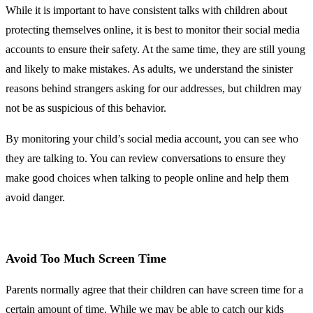
While it is important to have consistent talks with children about
protecting themselves online, it is best to monitor their social media
accounts to ensure their safety. At the same time, they are still young
and likely to make mistakes. As adults, we understand the sinister
reasons behind strangers asking for our addresses, but children may
not be as suspicious of this behavior.
By monitoring your child’s social media account, you can see who
they are talking to. You can review conversations to ensure they
make good choices when talking to people online and help them
avoid danger.
Avoid Too Much Screen Time
Parents normally agree that their children can have screen time for a
certain amount of time. While we may be able to catch our kids