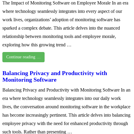
The Impact of Monitoring Software on Employee Morale In an era
where technology seamlessly integrates into every aspect of our
work lives, organizations’ adoption of monitoring software has
sparked a complex debate. This article delves into the nuanced
relationship between monitoring tools and employee morale,
exploring how this growing trend …
Continue reading …
Balancing Privacy and Productivity with
Monitoring Software
Balancing Privacy and Productivity with Monitoring Software In an
era where technology seamlessly integrates into our daily work
lives, the conversation around monitoring software in the workplace
has become increasingly pertinent. This article delves into balancing
employee privacy with the need for enhanced productivity through
such tools. Rather than presenting …