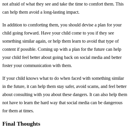
not afraid of what they see and take the time to comfort them. This
can help them avoid a long-lasting impact.
In addition to comforting them, you should devise a plan for your
child going forward. Have your child come to you if they see
something similar again, or help them learn to avoid that type of
content if possible. Coming up with a plan for the future can help
your child feel better about going back on social media and better
foster your communication with them.
If your child knows what to do when faced with something similar
in the future, it can help them stay safer, avoid scams, and feel better
about consulting with you about these dangers. It can also help them
not have to learn the hard way that social media can be dangerous
for them at times.
Final Thoughts