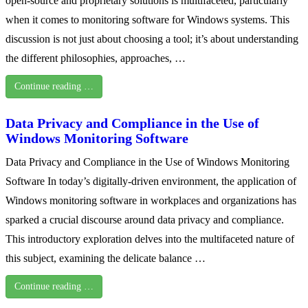
open-source and proprietary solutions is multifaceted, particularly
when it comes to monitoring software for Windows systems. This
discussion is not just about choosing a tool; it’s about understanding
the different philosophies, approaches, …
Continue reading …
Data Privacy and Compliance in the Use of
Windows Monitoring Software
Data Privacy and Compliance in the Use of Windows Monitoring
Software In today’s digitally-driven environment, the application of
Windows monitoring software in workplaces and organizations has
sparked a crucial discourse around data privacy and compliance.
This introductory exploration delves into the multifaceted nature of
this subject, examining the delicate balance …
Continue reading …