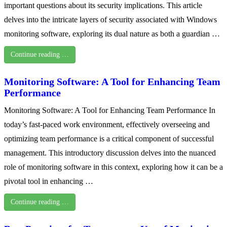
important questions about its security implications. This article
delves into the intricate layers of security associated with Windows
monitoring software, exploring its dual nature as both a guardian …
Continue reading …
Monitoring Software: A Tool for Enhancing Team
Performance
Monitoring Software: A Tool for Enhancing Team Performance In
today’s fast-paced work environment, effectively overseeing and
optimizing team performance is a critical component of successful
management. This introductory discussion delves into the nuanced
role of monitoring software in this context, exploring how it can be a
pivotal tool in enhancing …
Continue reading …