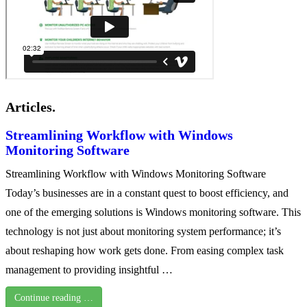
Articles.
Streamlining Workflow with Windows
Monitoring Software
Streamlining Workflow with Windows Monitoring Software
Today’s businesses are in a constant quest to boost efficiency, and
one of the emerging solutions is Windows monitoring software. This
technology is not just about monitoring system performance; it’s
about reshaping how work gets done. From easing complex task
management to providing insightful …
Continue reading …