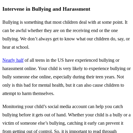
Intervene in Bullying and Harassment
Bullying is something that most children deal with at some point. It
can be awful whether they are on the receiving end or the one
bullying. We don’t always get to know what our children do, say, or
hear at school.
Nearly half
of all teens in the US have experienced bullying or
harassment online. Your child is very likely to experience bullying or
bully someone else online, especially during their teen years. Not
only is this bad for mental health, but it can also cause children to
attempt to harm themselves.
Monitoring your child’s social media account can help you catch
bullying before it gets out of hand. Whether your child is a bully or a
victim of someone else’s bullying, catching it early can prevent it
from getting out of control. So, it is important to read through