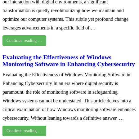
our interaction with digital environments, a significant
transformation is quietly revolutionizing how we maintain and
optimize our computer systems. This subtle yet profound change
leverages advancements in a specific field of …
Continue reading …
Evaluating the Effectiveness of Windows
Monitoring Software in Enhancing Cybersecurity
Evaluating the Effectiveness of Windows Monitoring Software in
Enhancing Cybersecurity In an era where digital security is
paramount, the role of monitoring software in safeguarding
Windows systems cannot be understated. This article delves into a
critical examination of how Windows monitoring software enhances
cybersecurity. Without leaning towards a definitive answer, …
Continue reading …