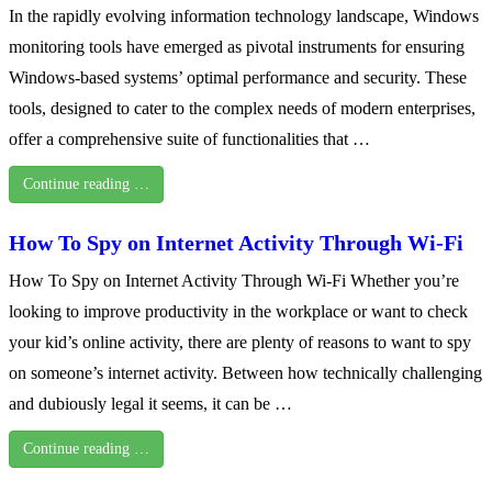
In the rapidly evolving information technology landscape, Windows
monitoring tools have emerged as pivotal instruments for ensuring
Windows-based systems’ optimal performance and security. These
tools, designed to cater to the complex needs of modern enterprises,
offer a comprehensive suite of functionalities that …
Continue reading …
How To Spy on Internet Activity Through Wi-Fi
How To Spy on Internet Activity Through Wi-Fi Whether you’re
looking to improve productivity in the workplace or want to check
your kid’s online activity, there are plenty of reasons to want to spy
on someone’s internet activity. Between how technically challenging
and dubiously legal it seems, it can be …
Continue reading …