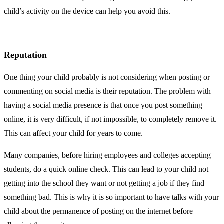
child’s activity on the device can help you avoid this.
Reputation
One thing your child probably is not considering when posting or
commenting on social media is their reputation. The problem with
having a social media presence is that once you post something
online, it is very difficult, if not impossible, to completely remove it.
This can affect your child for years to come.
Many companies, before hiring employees and colleges accepting
students, do a quick online check. This can lead to your child not
getting into the school they want or not getting a job if they find
something bad. This is why it is so important to have talks with your
child about the permanence of posting on the internet before