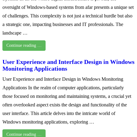
oversight of Windows-based systems from afar presents a unique set
of challenges. This complexity is not just a technical hurdle but also
a strategic one, impacting businesses and IT professionals. The
landscape …
Continue reading …
User Experience and Interface Design in Windows
Monitoring Applications
User Experience and Interface Design in Windows Monitoring
Applications In the realm of computer applications, particularly
those focused on monitoring and maintaining systems, a crucial yet
often overlooked aspect exists the design and functionality of the
user interface. This article delves into the intricate world of
Windows monitoring applications, exploring …
Continue reading …