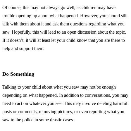
Of course, this may not always go well, as children may have
trouble opening up about what happened. However, you should still
talk with them about it and ask them questions regarding what you
saw. Hopefully, this will lead to an open discussion about the topic.
If it doesn’t, it will at least let your child know that you are there to
help and support them.
Do Something
Talking to your child about what you saw may not be enough
depending on what happened. In addition to conversations, you may
need to act on whatever you see. This may involve deleting harmful
posts or comments, removing pictures, or even reporting what you
saw to the police in some drastic cases.