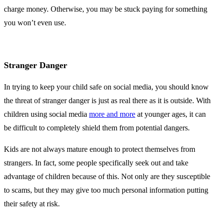
charge money. Otherwise, you may be stuck paying for something
you won’t even use.
Stranger Danger
In trying to keep your child safe on social media, you should know
the threat of stranger danger is just as real there as it is outside. With
children using social media
more and more
at younger ages, it can
be difficult to completely shield them from potential dangers.
Kids are not always mature enough to protect themselves from
strangers. In fact, some people specifically seek out and take
advantage of children because of this. Not only are they susceptible
to scams, but they may give too much personal information putting
their safety at risk.