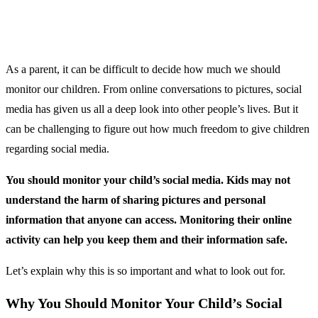
As a parent, it can be difficult to decide how much we should
monitor our children. From online conversations to pictures, social
media has given us all a deep look into other people’s lives. But it
can be challenging to figure out how much freedom to give children
regarding social media.
You should monitor your child’s social media. Kids may not
understand the harm of sharing pictures and personal
information that anyone can access. Monitoring their online
activity can help you keep them and their information safe.
Let’s explain why this is so important and what to look out for.
Why You Should Monitor Your Child’s Social