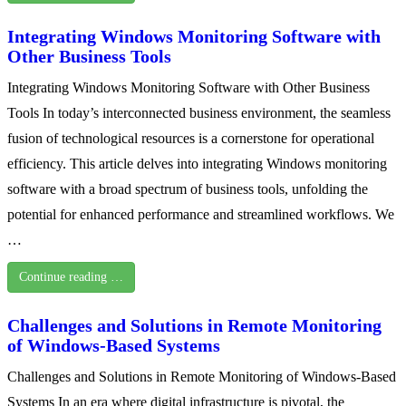
Integrating Windows Monitoring Software with
Other Business Tools
Integrating Windows Monitoring Software with Other Business
Tools In today’s interconnected business environment, the seamless
fusion of technological resources is a cornerstone for operational
efficiency. This article delves into integrating Windows monitoring
software with a broad spectrum of business tools, unfolding the
potential for enhanced performance and streamlined workflows. We
…
Continue reading …
Challenges and Solutions in Remote Monitoring
of Windows-Based Systems
Challenges and Solutions in Remote Monitoring of Windows-Based
Systems In an era where digital infrastructure is pivotal, the