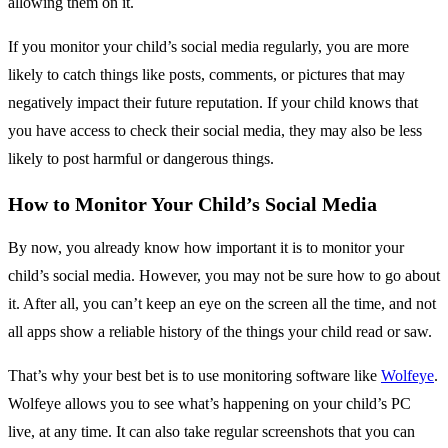
allowing them on it.
If you monitor your child’s social media regularly, you are more
likely to catch things like posts, comments, or pictures that may
negatively impact their future reputation. If your child knows that
you have access to check their social media, they may also be less
likely to post harmful or dangerous things.
How to Monitor Your Child’s Social Media
By now, you already know how important it is to monitor your
child’s social media. However, you may not be sure how to go about
it. After all, you can’t keep an eye on the screen all the time, and not
all apps show a reliable history of the things your child read or saw.
That’s why your best bet is to use monitoring software like
Wolfeye
.
Wolfeye allows you to see what’s happening on your child’s PC
live, at any time. It can also take regular screenshots that you can