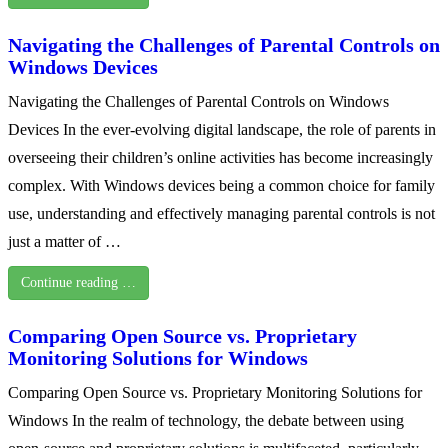
Navigating the Challenges of Parental Controls on
Windows Devices
Navigating the Challenges of Parental Controls on Windows
Devices In the ever-evolving digital landscape, the role of parents in
overseeing their children’s online activities has become increasingly
complex. With Windows devices being a common choice for family
use, understanding and effectively managing parental controls is not
just a matter of …
Continue reading …
Comparing Open Source vs. Proprietary
Monitoring Solutions for Windows
Comparing Open Source vs. Proprietary Monitoring Solutions for
Windows In the realm of technology, the debate between using