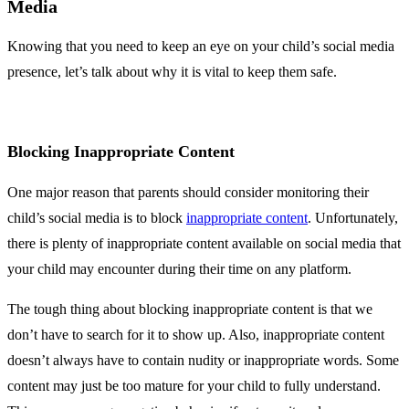
Media
Knowing that you need to keep an eye on your child’s social media
presence, let’s talk about why it is vital to keep them safe.
Blocking Inappropriate Content
One major reason that parents should consider monitoring their
child’s social media is to block
inappropriate content
. Unfortunately,
there is plenty of inappropriate content available on social media that
your child may encounter during their time on any platform.
The tough thing about blocking inappropriate content is that we
don’t have to search for it to show up. Also, inappropriate content
doesn’t always have to contain nudity or inappropriate words. Some
content may just be too mature for your child to fully understand.