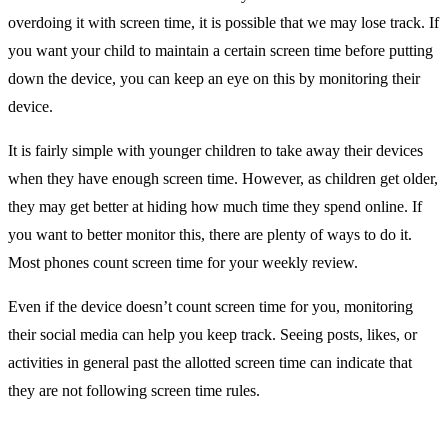
overdoing it with screen time, it is possible that we may lose track. If
you want your child to maintain a certain screen time before putting
down the device, you can keep an eye on this by monitoring their
device.
It is fairly simple with younger children to take away their devices
when they have enough screen time. However, as children get older,
they may get better at hiding how much time they spend online. If
you want to better monitor this, there are plenty of ways to do it.
Most phones count screen time for your weekly review.
Even if the device doesn’t count screen time for you, monitoring
their social media can help you keep track. Seeing posts, likes, or
activities in general past the allotted screen time can indicate that
they are not following screen time rules.