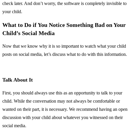
check later. And don’t worry, the software is completely invisible to
your child.
What to Do if You Notice Something Bad on Your
Child’s Social Media
Now that we know why it is so important to watch what your child
posts on social media, let’s discuss what to do with this information.
Talk About It
First, you should always use this as an opportunity to talk to your
child. While the conversation may not always be comfortable or
wanted on their part, it is necessary. We recommend having an open
discussion with your child about whatever you witnessed on their
social media.