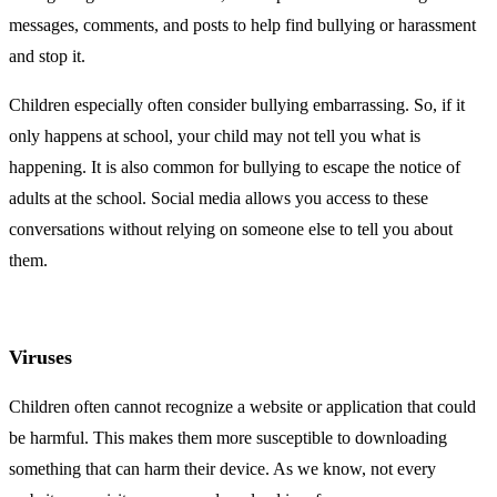
messages, comments, and posts to help find bullying or harassment
and stop it.
Children especially often consider bullying embarrassing. So, if it
only happens at school, your child may not tell you what is
happening. It is also common for bullying to escape the notice of
adults at the school. Social media allows you access to these
conversations without relying on someone else to tell you about
them.
Viruses
Children often cannot recognize a website or application that could
be harmful. This makes them more susceptible to downloading
something that can harm their device. As we know, not every