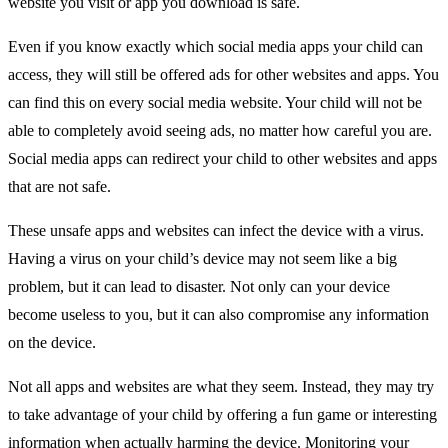
website you visit or app you download is safe.
Even if you know exactly which social media apps your child can
access, they will still be offered ads for other websites and apps. You
can find this on every social media website. Your child will not be
able to completely avoid seeing ads, no matter how careful you are.
Social media apps can redirect your child to other websites and apps
that are not safe.
These unsafe apps and websites can infect the device with a virus.
Having a virus on your child’s device may not seem like a big
problem, but it can lead to disaster. Not only can your device
become useless to you, but it can also compromise any information
on the device.
Not all apps and websites are what they seem. Instead, they may try
to take advantage of your child by offering a fun game or interesting
information when actually harming the device. Monitoring your