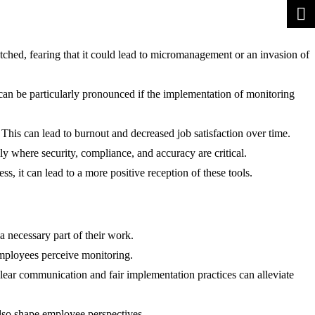
hed, fearing that it could lead to micromanagement or an invasion of
can be particularly pronounced if the implementation of monitoring
This can lead to burnout and decreased job satisfaction over time.
y where security, compliance, and accuracy are critical.
, it can lead to a more positive reception of these tools.
a necessary part of their work.
 employees perceive monitoring.
ear communication and fair implementation practices can alleviate
lso shape employee perspectives.