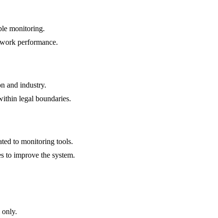
ble monitoring.
to work performance.
n and industry.
within legal boundaries.
ted to monitoring tools.
s to improve the system.
 only.