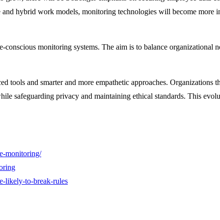
te and hybrid work models, monitoring technologies will become more in
-conscious monitoring systems. The aim is to balance organizational n
d tools and smarter and more empathetic approaches. Organizations that
ile safeguarding privacy and maintaining ethical standards. This evolut
e-monitoring/
oring
-likely-to-break-rules