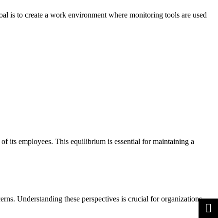
oal is to create a work environment where monitoring tools are used
f its employees. This equilibrium is essential for maintaining a
erns. Understanding these perspectives is crucial for organizations