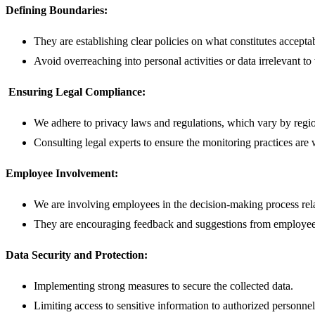
Defining Boundaries:
They are establishing clear policies on what constitutes accepta
Avoid overreaching into personal activities or data irrelevant 
Ensuring Legal Compliance:
We adhere to privacy laws and regulations, which vary by regio
Consulting legal experts to ensure the monitoring practices are 
Employee Involvement:
We are involving employees in the decision-making process rela
They are encouraging feedback and suggestions from employee
Data Security and Protection:
Implementing strong measures to secure the collected data.
Limiting access to sensitive information to authorized personnel