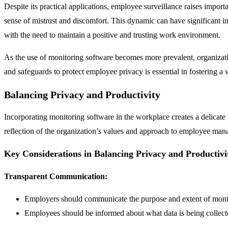
Despite its practical applications, employee surveillance raises import
sense of mistrust and discomfort. This dynamic can have significant im
with the need to maintain a positive and trusting work environment.
As the use of monitoring software becomes more prevalent, organizati
and safeguards to protect employee privacy is essential in fostering a 
Balancing Privacy and Productivity
Incorporating monitoring software in the workplace creates a delicate 
reflection of the organization’s values and approach to employee mana
Key Considerations in Balancing Privacy and Productivi
Transparent Communication:
Employers should communicate the purpose and extent of moni
Employees should be informed about what data is being collect