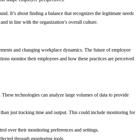
und. It’s about finding a balance that recognizes the legitimate needs
nd in line with the organization’s overall culture.
ncements and changing workplace dynamics. The future of employee
tions monitor their employees and how these practices are perceived
g. These technologies can analyze large volumes of data to provide
than just tracking time and output. This could include monitoring for
ol over their monitoring preferences and settings.
llected through monitoring tools.