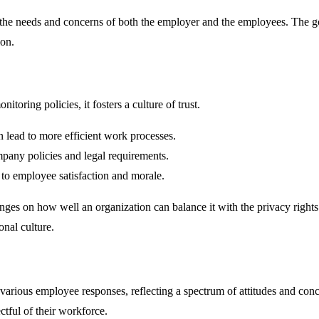
s the needs and concerns of both the employer and the employees. The g
ion.
ring policies, it fosters a culture of trust.
 lead to more efficient work processes.
pany policies and legal requirements.
 to employee satisfaction and morale.
ges on how well an organization can balance it with the privacy rights o
onal culture.
various employee responses, reflecting a spectrum of attitudes and conc
ctful of their workforce.