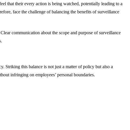
el that their every action is being watched, potentially leading to a
fore, face the challenge of balancing the benefits of surveillance
. Clear communication about the scope and purpose of surveillance
s.
Striking this balance is not just a matter of policy but also a
ithout infringing on employees’ personal boundaries.