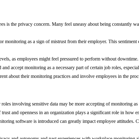
is the privacy concern. Many feel uneasy about being constantly watc
 monitoring as a sign of mistrust from their employer. This sentiment 
evels, as employees might feel pressured to perform without downtime. 
nd accept monitoring as a necessary part of certain job roles, especiall
nt about their monitoring practices and involve employees in the process
 roles involving sensitive data may be more accepting of monitoring as 
f trust and openness in an organization plays a significant role in how
oring software is introduced can greatly impact employee attitudes. Cl
privacy and autonomy and past experiences with workplace monitoring a