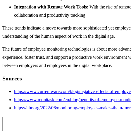
Integration with Remote Work Tools:
With the rise of remo
collaboration and productivity tracking.
These trends indicate a move towards more sophisticated yet employee
understanding of the human aspect of work in the digital age.
The future of employee monitoring technologies is about more advance
experience, foster trust, and support a productive work environment wh
between employers and employees in the digital workplace.
Sources
https://www.currentware.com/blog/negative-effects-of-employe
https://www.monitask.com/en/blog/benefits-of-employee-monit
https://hbr.org/2022/06/monitoring-employees-makes-them-more