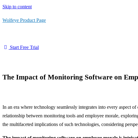
Skip to content
Wolfeye Product Page
Start Free Trial
The Impact of Monitoring Software on Emp
In an era where technology seamlessly integrates into every aspect of
relationship between monitoring tools and employee morale, exploring 
the multifaceted implications of such technologies, considering pers
The impact of monitoring software on employee morale is intricate.