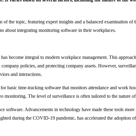
on of the topic, featuring expert insights and a balanced examination of 
s about integrating monitoring software in their workplaces.
, has become integral to modern workplace management. This approach 
h company policies, and protecting company assets. However, surveillan
iors and interactions.
for basic time-tracking software that monitors attendance and work hou
monitoring. The level of surveillance is often tailored to the nature of
nce software. Advancements in technology have made these tools more acc
ghlighted during the COVID-19 pandemic, has accelerated the adoption o