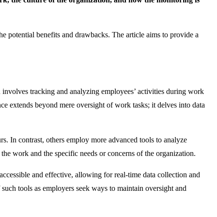
the potential benefits and drawbacks. The article aims to provide a
involves tracking and analyzing employees’ activities during work
ce extends beyond mere oversight of work tasks; it delves into data
rs. In contrast, others employ more advanced tools to analyze
 the work and the specific needs or concerns of the organization.
essible and effective, allowing for real-time data collection and
f such tools as employers seek ways to maintain oversight and