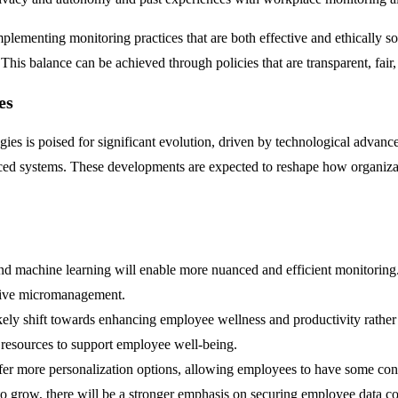
plementing monitoring practices that are both effective and ethically so
is balance can be achieved through policies that are transparent, fair, a
es
es is poised for significant evolution, driven by technological adva
anced systems. These developments are expected to reshape how organiza
ce and machine learning will enable more nuanced and efficient monitorin
usive micromanagement.
kely shift towards enhancing employee wellness and productivity rather 
resources to support employee well-being.
r more personalization options, allowing employees to have some contr
o grow, there will be a stronger emphasis on securing employee data co