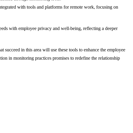
tegrated with tools and platforms for remote work, focusing on
eeds with employee privacy and well-being, reflecting a deeper
 succeed in this area will use these tools to enhance the employee
ion in monitoring practices promises to redefine the relationship