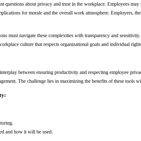
ant questions about privacy and trust in the workplace. Employees may fe
plications for morale and the overall work atmosphere. Employers, there
ons must navigate these complexities with transparency and sensitivity
workplace culture that respects organizational goals and individual right
interplay between ensuring productivity and respecting employee privacy. 
gement. The challenge lies in maximizing the benefits of these tools w
ty:
toring.
ed and how it will be used.