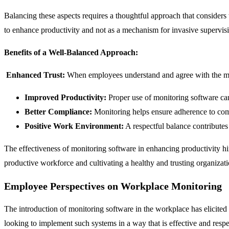
Balancing these aspects requires a thoughtful approach that consider
to enhance productivity and not as a mechanism for invasive supervis
Benefits of a Well-Balanced Approach:
Enhanced Trust:
When employees understand and agree with the monito
Improved Productivity:
Proper use of monitoring software can
Better Compliance:
Monitoring helps ensure adherence to com
Positive Work Environment:
A respectful balance contributes
The effectiveness of monitoring software in enhancing productivity hin
productive workforce and cultivating a healthy and trusting organizati
Employee Perspectives on Workplace Monitoring
The introduction of monitoring software in the workplace has elicited 
looking to implement such systems in a way that is effective and respe