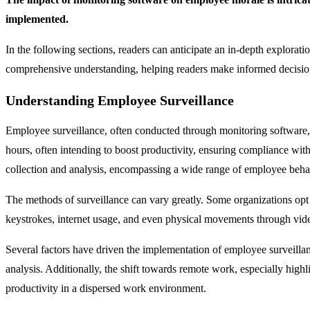
implemented.
In the following sections, readers can anticipate an in-depth explorati
comprehensive understanding, helping readers make informed decision
Understanding Employee Surveillance
Employee surveillance, often conducted through monitoring software
hours, often intending to boost productivity, ensuring compliance wit
collection and analysis, encompassing a wide range of employee behav
The methods of surveillance can vary greatly. Some organizations opt 
keystrokes, internet usage, and even physical movements through video 
Several factors have driven the implementation of employee surveilla
analysis. Additionally, the shift towards remote work, especially hi
productivity in a dispersed work environment.