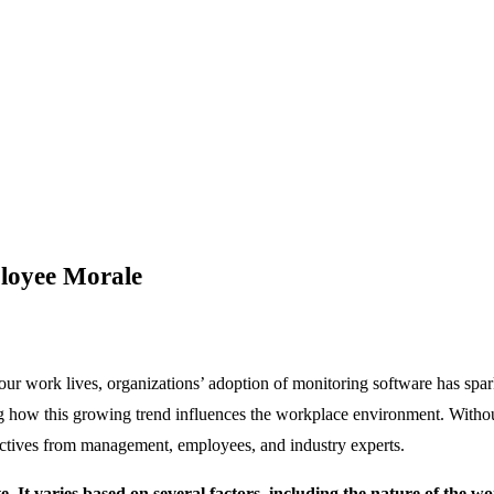
loyee Morale
 our work lives, organizations’ adoption of monitoring software has spa
how this growing trend influences the workplace environment. Without a
pectives from management, employees, and industry experts.
 It varies based on several factors, including the nature of the wo