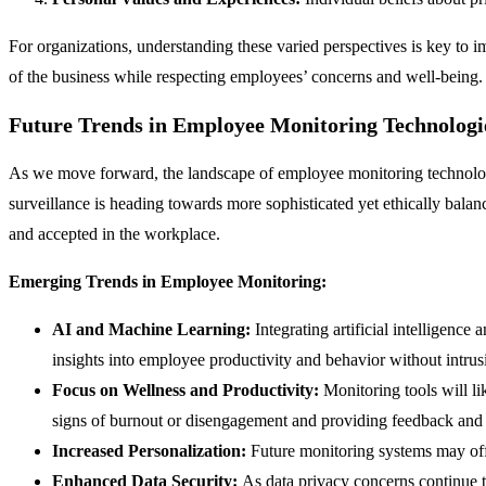
For organizations, understanding these varied perspectives is key to im
of the business while respecting employees’ concerns and well-being. Th
Future Trends in Employee Monitoring Technologi
As we move forward, the landscape of employee monitoring technologi
surveillance is heading towards more sophisticated yet ethically bal
and accepted in the workplace.
Emerging Trends in Employee Monitoring:
AI and Machine Learning:
Integrating artificial intelligen
insights into employee productivity and behavior without intr
Focus on Wellness and Productivity:
Monitoring tools will li
signs of burnout or disengagement and providing feedback and 
Increased Personalization:
Future monitoring systems may offe
Enhanced Data Security:
As data privacy concerns continue t