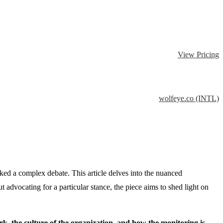
View Pricing
wolfeye.co (INTL)
rked a complex debate. This article delves into the nuanced
dvocating for a particular stance, the piece aims to shed light on
rk, the culture of the organization, and how the monitoring is