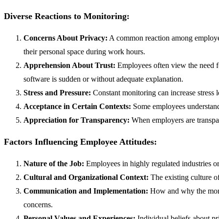
Diverse Reactions to Monitoring:
Concerns About Privacy:
A common reaction among employees 
their personal space during work hours.
Apprehension About Trust:
Employees often view the need for
software is sudden or without adequate explanation.
Stress and Pressure:
Constant monitoring can increase stress l
Acceptance in Certain Contexts:
Some employees understand a
Appreciation for Transparency:
When employers are transpare
Factors Influencing Employee Attitudes:
Nature of the Job:
Employees in highly regulated industries or
Cultural and Organizational Context:
The existing culture o
Communication and Implementation:
How and why the monit
concerns.
Personal Values and Experiences:
Individual beliefs about 