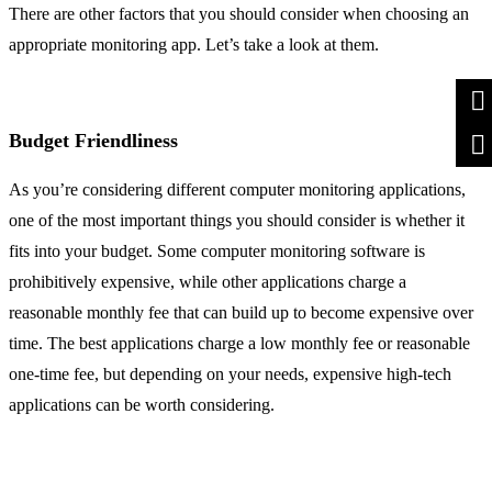
There are other factors that you should consider when choosing an
appropriate monitoring app. Let’s take a look at them.
Budget Friendliness
As you’re considering different computer monitoring applications,
one of the most important things you should consider is whether it
fits into your budget. Some computer monitoring software is
prohibitively expensive, while other applications charge a
reasonable monthly fee that can build up to become expensive over
time. The best applications charge a low monthly fee or reasonable
one-time fee, but depending on your needs, expensive high-tech
applications can be worth considering.