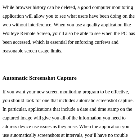
While browser history can be deleted, a good computer monitoring
application will allow you to see what users have been doing on the
web without interference. When you use a quality application like
Wolfeye Remote Screen, you’ll also be able to see when the PC has
been accessed, which is essential for enforcing curfews and
reasonable screen usage limits.
Automatic Screenshot Capture
If you want your new screen monitoring program to be effective,
you should look for one that includes automatic screenshot capture.
In particular, applications that include a date and time stamp on the
captured image will give you all of the information you need to
address device use issues as they arise. When the application you
use automatically screenshots at intervals, you’ll have no trouble