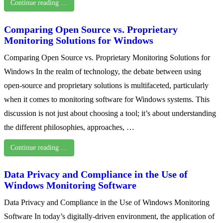
Continue reading …
Comparing Open Source vs. Proprietary
Monitoring Solutions for Windows
Comparing Open Source vs. Proprietary Monitoring Solutions for
Windows In the realm of technology, the debate between using
open-source and proprietary solutions is multifaceted, particularly
when it comes to monitoring software for Windows systems. This
discussion is not just about choosing a tool; it’s about understanding
the different philosophies, approaches, …
Continue reading …
Data Privacy and Compliance in the Use of
Windows Monitoring Software
Data Privacy and Compliance in the Use of Windows Monitoring
Software In today’s digitally-driven environment, the application of