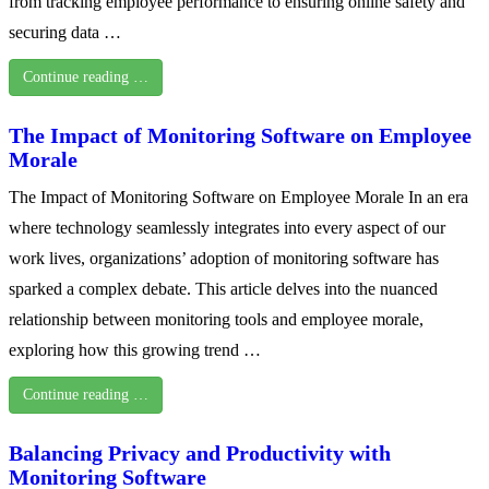
from tracking employee performance to ensuring online safety and
securing data …
Continue reading …
The Impact of Monitoring Software on Employee
Morale
The Impact of Monitoring Software on Employee Morale In an era
where technology seamlessly integrates into every aspect of our
work lives, organizations’ adoption of monitoring software has
sparked a complex debate. This article delves into the nuanced
relationship between monitoring tools and employee morale,
exploring how this growing trend …
Continue reading …
Balancing Privacy and Productivity with
Monitoring Software