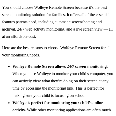
You should choose Wolfeye Remote Screen because it’s the best
screen monitoring solution for families. It offers all of the essential
features parents need, including automatic screenshotting and
archival, 24/7 web activity monitoring, and a live screen view — all
at an affordable cost.
Here are the best reasons to choose Wolfeye Remote Screen for all
your monitoring needs.
Wolfeye Remote Screen allows 24/7 screen monitoring.
When you use Wolfeye to monitor your child’s computer, you
can actively view what they’re doing on their screen at any
time by accessing the monitoring link. This is perfect for
making sure your child is focusing on school.
Wolfeye is perfect for monitoring your child’s online
activity.
While other monitoring applications are often much