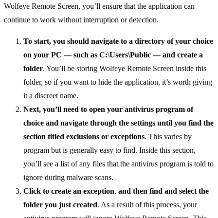
Wolfeye Remote Screen, you’ll ensure that the application can
continue to work without interruption or detection.
To start, you should navigate to a directory of your choice
on your PC — such as C:\Users\Public — and create a
folder
. You’ll be storing Wolfeye Remote Screen inside this
folder, so if you want to hide the application, it’s worth giving
it a discreet name.
Next, you’ll need to open your antivirus program of
choice and navigate through the settings until you find the
section titled exclusions or exceptions
. This varies by
program but is generally easy to find. Inside this section,
you’ll see a list of any files that the antivirus program is told to
ignore during malware scans.
Click to create an exception
,
and then find and
select the
folder you just created
. As a result of this process, your