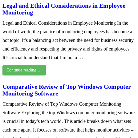
Legal and Ethical Considerations in Employee
Monitoring
Legal and Ethical Considerations in Employee Monitoring In the
world of work, the practice of monitoring employees has become a
hot topic. It’s a balancing act between the need for business security
and efficiency and respecting the privacy and rights of employees.
It’s crucial to understand that I’m not a …
Continue reading …
Comparative Review of Top Windows Computer
Monitoring Software
Comparative Review of Top Windows Computer Monitoring
Software Exploring the top Windows computer monitoring software
is crucial in today’s tech world. This article breaks down what sets
each one apart. It focuses on software that helps monitor activities –