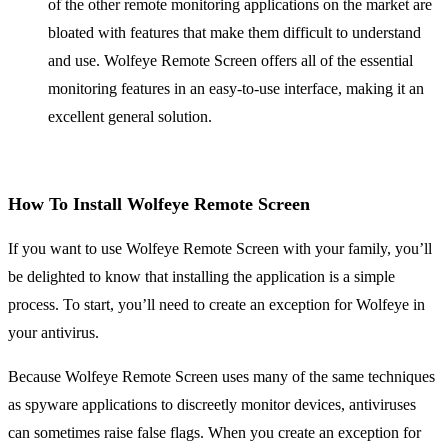
of the other remote monitoring applications on the market are
bloated with features that make them difficult to understand
and use. Wolfeye Remote Screen offers all of the essential
monitoring features in an easy-to-use interface, making it an
excellent general solution.
How To Install Wolfeye Remote Screen
If you want to use Wolfeye Remote Screen with your family, you’ll
be delighted to know that installing the application is a simple
process. To start, you’ll need to create an exception for Wolfeye in
your antivirus.
Because Wolfeye Remote Screen uses many of the same techniques
as spyware applications to discreetly monitor devices, antiviruses
can sometimes raise false flags. When you create an exception for