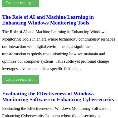
Continue reading …
The Role of AI and Machine Learning in
Enhancing Windows Monitoring Tools
The Role of AI and Machine Learning in Enhancing Windows
Monitoring Tools In an era where technology continuously reshapes
our interaction with digital environments, a significant
transformation is quietly revolutionizing how we maintain and
optimize our computer systems. This subtle yet profound change
leverages advancements in a specific field of …
Continue reading …
Evaluating the Effectiveness of Windows
Monitoring Software in Enhancing Cybersecurity
Evaluating the Effectiveness of Windows Monitoring Software in
Enhancing Cybersecurity In an era where digital security is