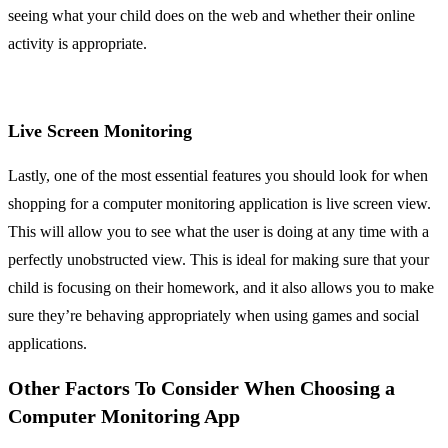
seeing what your child does on the web and whether their online
activity is appropriate.
Live Screen Monitoring
Lastly, one of the most essential features you should look for when
shopping for a computer monitoring application is live screen view.
This will allow you to see what the user is doing at any time with a
perfectly unobstructed view. This is ideal for making sure that your
child is focusing on their homework, and it also allows you to make
sure they’re behaving appropriately when using games and social
applications.
Other Factors To Consider When Choosing a
Computer Monitoring App