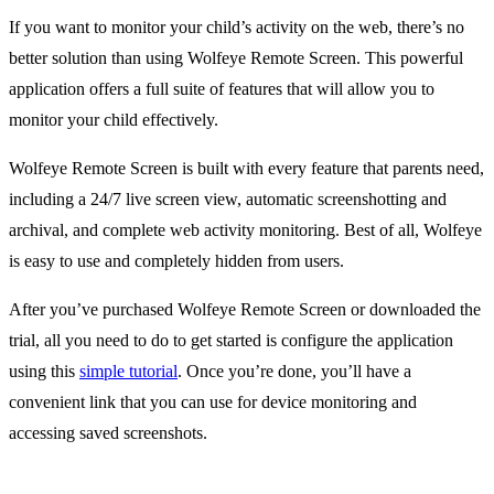
If you want to monitor your child’s activity on the web, there’s no
better solution than using Wolfeye Remote Screen. This powerful
application offers a full suite of features that will allow you to
monitor your child effectively.
Wolfeye Remote Screen is built with every feature that parents need,
including a 24/7 live screen view, automatic screenshotting and
archival, and complete web activity monitoring. Best of all, Wolfeye
is easy to use and completely hidden from users.
After you’ve purchased Wolfeye Remote Screen or downloaded the
trial, all you need to do to get started is configure the application
using this
simple tutorial
. Once you’re done, you’ll have a
convenient link that you can use for device monitoring and
accessing saved screenshots.