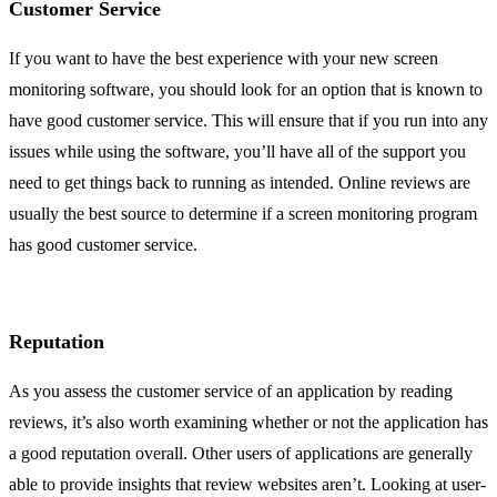
Customer Service
If you want to have the best experience with your new screen
monitoring software, you should look for an option that is known to
have good customer service. This will ensure that if you run into any
issues while using the software, you’ll have all of the support you
need to get things back to running as intended. Online reviews are
usually the best source to determine if a screen monitoring program
has good customer service.
Reputation
As you assess the customer service of an application by reading
reviews, it’s also worth examining whether or not the application has
a good reputation overall. Other users of applications are generally
able to provide insights that review websites aren’t. Looking at user-