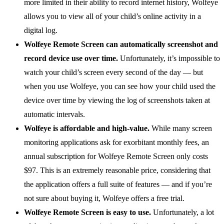
more limited in their ability to record internet history, Wolfeye
allows you to view all of your child’s online activity in a
digital log.
Wolfeye Remote Screen can automatically screenshot and
record device use over time.
Unfortunately, it’s impossible to
watch your child’s screen every second of the day — but
when you use Wolfeye, you can see how your child used the
device over time by viewing the log of screenshots taken at
automatic intervals.
Wolfeye is affordable and high-value.
While many screen
monitoring applications ask for exorbitant monthly fees, an
annual subscription for Wolfeye Remote Screen only costs
$97. This is an extremely reasonable price, considering that
the application offers a full suite of features — and if you’re
not sure about buying it, Wolfeye offers a free trial.
Wolfeye Remote Screen is easy to use.
Unfortunately, a lot