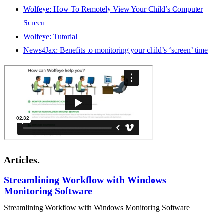
Wolfeye: How To Remotely View Your Child’s Computer
Screen
Wolfeye: Tutorial
News4Jax: Benefits to monitoring your child’s ‘screen’ time
Articles.
Streamlining Workflow with Windows
Monitoring Software
Streamlining Workflow with Windows Monitoring Software