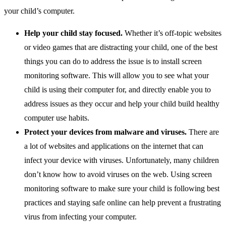
your child’s computer.
Help your child stay focused.
Whether it’s off-topic websites
or video games that are distracting your child, one of the best
things you can do to address the issue is to install screen
monitoring software. This will allow you to see what your
child is using their computer for, and directly enable you to
address issues as they occur and help your child build healthy
computer use habits.
Protect your devices from malware and viruses.
There are
a lot of websites and applications on the internet that can
infect your device with viruses. Unfortunately, many children
don’t know how to avoid viruses on the web. Using screen
monitoring software to make sure your child is following best
practices and staying safe online can help prevent a frustrating
virus from infecting your computer.