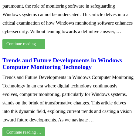
paramount, the role of monitoring software in safeguarding
Windows systems cannot be understated. This article delves into a
critical examination of how Windows monitoring software enhances
cybersecurity. Without leaning towards a definitive answer, …
Continue reading …
Trends and Future Developments in Windows
Computer Monitoring Technology
Trends and Future Developments in Windows Computer Monitoring
Technology In an era where digital technology continuously
evolves, computer monitoring, particularly for Windows systems,
stands on the brink of transformative changes. This article delves
into this dynamic field, exploring current trends and casting a vision
toward future developments. As we navigate …
Continue reading …