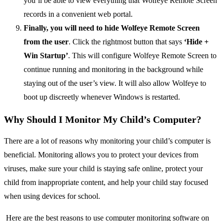
you’ll be able to view everything that Wolfeye Remote Screen
records in a convenient web portal.
Finally, you will need to hide Wolfeye Remote Screen
from the user
. Click the rightmost button that says
‘Hide +
Win Startup’
. This will configure Wolfeye Remote Screen to
continue running and monitoring in the background while
staying out of the user’s view. It will also allow Wolfeye to
boot up discreetly whenever Windows is restarted.
Why Should I Monitor My Child’s Computer?
There are a lot of reasons why monitoring your child’s computer is
beneficial. Monitoring allows you to protect your devices from
viruses, make sure your child is staying safe online, protect your
child from inappropriate content, and help your child stay focused
when using devices for school.
Here are the best reasons to use computer monitoring software on