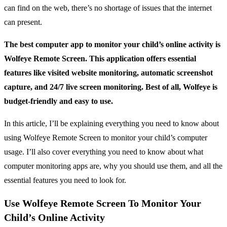
can find on the web, there’s no shortage of issues that the internet
can present.
The best computer app to monitor your child’s online activity is
Wolfeye Remote Screen. This application offers essential
features like visited website monitoring, automatic screenshot
capture, and 24/7 live screen monitoring. Best of all, Wolfeye is
budget-friendly and easy to use.
In this article, I’ll be explaining everything you need to know about
using Wolfeye Remote Screen to monitor your child’s computer
usage. I’ll also cover everything you need to know about what
computer monitoring apps are, why you should use them, and all the
essential features you need to look for.
Use Wolfeye Remote Screen To Monitor Your
Child’s Online Activity