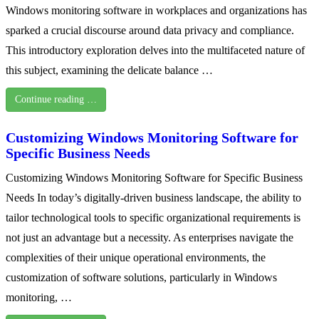
Windows monitoring software in workplaces and organizations has
sparked a crucial discourse around data privacy and compliance.
This introductory exploration delves into the multifaceted nature of
this subject, examining the delicate balance …
Continue reading …
Customizing Windows Monitoring Software for
Specific Business Needs
Customizing Windows Monitoring Software for Specific Business
Needs In today’s digitally-driven business landscape, the ability to
tailor technological tools to specific organizational requirements is
not just an advantage but a necessity. As enterprises navigate the
complexities of their unique operational environments, the
customization of software solutions, particularly in Windows
monitoring, …