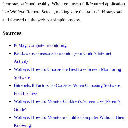
them stay safe and healthy. When you use a full-featured application
like Wolfeye Remote Screen, making sure that your child stays safe
and focused on the web is a simple process.
Sources
PcMag: computer monitoring
Kiddoware: 6 reasons to monitor your Child’s Internet
Activity
Wolfeye: How To Choose the Best Live Screen Monitoring
Software
Bitrebels: 8 Factors To Consider When Choosing Software
For Business
Wolfeye: How To Monitor Children’s Screen Use (Parent’s
Guide)
Wolfeye: How To Monitor a Child’s Computer Without Them
Knowing