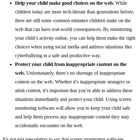
Help your child make good choices on the web.
While
children today are more tech-literate than generations before,
there are still some common mistakes children make on the
web that can have real-world consequences. By monitoring
your child’s activity online, you can help them make the right
choices when using social media and address situations like
cyberbullying in a safe and productive way.
Protect your child from inappropriate content on the
web.
Unfortunately, there’s no shortage of inappropriate
content on the web. Whether it’s inappropriate strangers or
adult content, it’s important that you’re able to address these
situations immediately and protect your child. Using screen
monitoring software will allow you to keep your child safe
and help them process any inappropriate content they may
accidentally encounter on the web.
It’s not just speculation to say that screen monitoring software