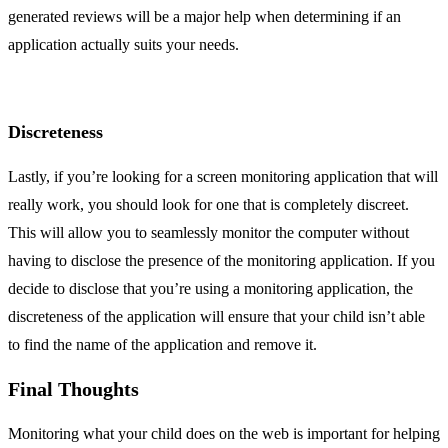
generated reviews will be a major help when determining if an
application actually suits your needs.
Discreteness
Lastly, if you’re looking for a screen monitoring application that will
really work, you should look for one that is completely discreet.
This will allow you to seamlessly monitor the computer without
having to disclose the presence of the monitoring application. If you
decide to disclose that you’re using a monitoring application, the
discreteness of the application will ensure that your child isn’t able
to find the name of the application and remove it.
Final Thoughts
Monitoring what your child does on the web is important for helping