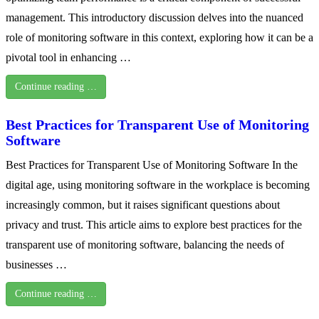
management. This introductory discussion delves into the nuanced
role of monitoring software in this context, exploring how it can be a
pivotal tool in enhancing …
Continue reading …
Best Practices for Transparent Use of Monitoring
Software
Best Practices for Transparent Use of Monitoring Software In the
digital age, using monitoring software in the workplace is becoming
increasingly common, but it raises significant questions about
privacy and trust. This article aims to explore best practices for the
transparent use of monitoring software, balancing the needs of
businesses …
Continue reading …