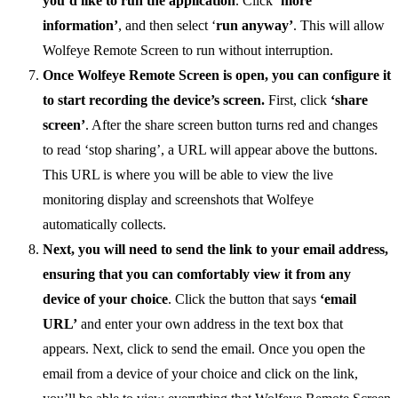
you’d like to run the application
. Click
‘more
information’
, and then select ‘
run anyway’
. This will allow
Wolfeye Remote Screen to run without interruption.
Once Wolfeye Remote Screen is open, you can configure it
to start recording the device’s screen.
First, click
‘share
screen’
. After the share screen button turns red and changes
to read ‘stop sharing’, a URL will appear above the buttons.
This URL is where you will be able to view the live
monitoring display and screenshots that Wolfeye
automatically collects.
Next, you will need to send the link to your email address,
ensuring that you can comfortably view it from any
device of your choice
. Click the button that says
‘email
URL’
and enter your own address in the text box that
appears. Next, click to send the email. Once you open the
email from a device of your choice and click on the link,