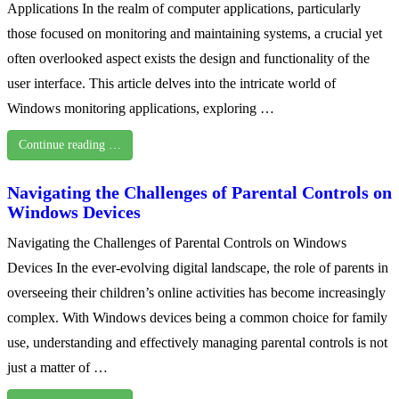
Applications In the realm of computer applications, particularly
those focused on monitoring and maintaining systems, a crucial yet
often overlooked aspect exists the design and functionality of the
user interface. This article delves into the intricate world of
Windows monitoring applications, exploring …
Continue reading …
Navigating the Challenges of Parental Controls on
Windows Devices
Navigating the Challenges of Parental Controls on Windows
Devices In the ever-evolving digital landscape, the role of parents in
overseeing their children’s online activities has become increasingly
complex. With Windows devices being a common choice for family
use, understanding and effectively managing parental controls is not
just a matter of …