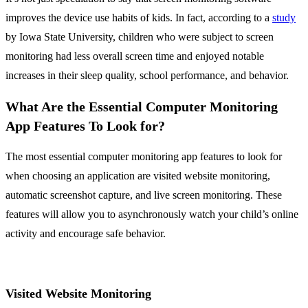
improves the device use habits of kids. In fact, according to a
study
by Iowa State University, children who were subject to screen
monitoring had less overall screen time and enjoyed notable
increases in their sleep quality, school performance, and behavior.
What Are the Essential Computer Monitoring
App Features To Look for?
The most essential computer monitoring app features to look for
when choosing an application are visited website monitoring,
automatic screenshot capture, and live screen monitoring. These
features will allow you to asynchronously watch your child’s online
activity and encourage safe behavior.
Visited Website Monitoring