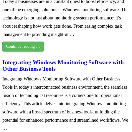
Today’s businesses are in a constant quest to boost efficiency, and
one of the emerging solutions is Windows monitoring software. This
technology is not just about monitoring system performance; it’s
about reshaping how work gets done. From easing complex task
management to providing insightful …
Continue reading …
Integrating Windows Monitoring Software with
Other Business Tools
Integrating Windows Monitoring Software with Other Business
Tools In today’s interconnected business environment, the seamless
fusion of technological resources is a cornerstone for operational
efficiency. This article delves into integrating Windows monitoring
software with a broad spectrum of business tools, unfolding the
potential for enhanced performance and streamlined workflows. We
…