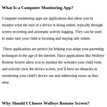
What Is a Computer Monitoring App?
Computer monitoring apps are applications that allow you to
monitor what the user of a device is doing online, typically through
screen recording and automatic activity logging. They can be used
to make sure your child is focusing and staying safe online.
These applications are perfect for helping you adapt your parenting
techniques to the age of the internet. Since applications like Wolfeye
Remote Screen allow you to monitor the websites your child visits
and actively view the device screen, you’ll have no obstacles in
monitoring your child’s device use and addressing issues as they
arise.
Why Should I Choose Wolfeye Remote Screen?