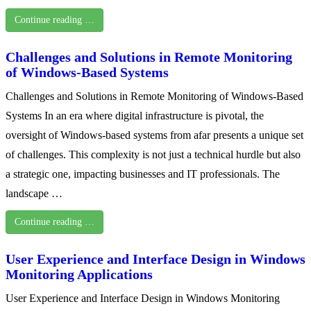
Continue reading …
Challenges and Solutions in Remote Monitoring
of Windows-Based Systems
Challenges and Solutions in Remote Monitoring of Windows-Based
Systems In an era where digital infrastructure is pivotal, the
oversight of Windows-based systems from afar presents a unique set
of challenges. This complexity is not just a technical hurdle but also
a strategic one, impacting businesses and IT professionals. The
landscape …
Continue reading …
User Experience and Interface Design in Windows
Monitoring Applications
User Experience and Interface Design in Windows Monitoring