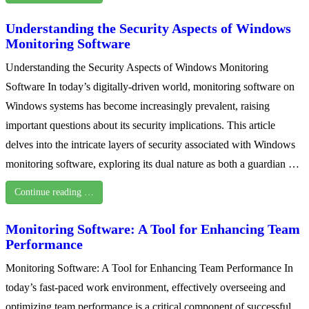
Understanding the Security Aspects of Windows
Monitoring Software
Understanding the Security Aspects of Windows Monitoring
Software In today’s digitally-driven world, monitoring software on
Windows systems has become increasingly prevalent, raising
important questions about its security implications. This article
delves into the intricate layers of security associated with Windows
monitoring software, exploring its dual nature as both a guardian …
Continue reading …
Monitoring Software: A Tool for Enhancing Team
Performance
Monitoring Software: A Tool for Enhancing Team Performance In
today’s fast-paced work environment, effectively overseeing and
optimizing team performance is a critical component of successful