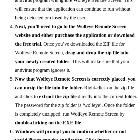
antivirus program will ignore Wolfeye Remote Screen. This
will ensure that the application can continue to run without
being detected or closed by the user.
Next, you’ll need to go to the Wolfeye Remote Screen
website and either purchase the application or download
the free trial
. Once you’ve downloaded the ZIP file for
Wolfeye Remote Screen,
drag and drop the zip file into
your newly created folder
. This will make sure that your
antivirus program ignores it.
Now that Wolfeye Remote Screen is correctly placed, you
can unzip the file into the folder.
Right-click on the zip file
and click to
extract the zip file
directly into the current folder.
The password for the zip folder is ‘wolfeye’. Once the folder
is completely unzipped, run Wolfeye Remote Screen by
double-clicking on the EXE file
.
Windows will prompt you to confirm whether or not