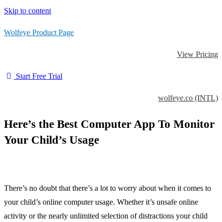
Skip to content
Wolfeye Product Page
View Pricing
Start Free Trial
wolfeye.co (INTL)
Here’s the Best Computer App To Monitor
Your Child’s Usage
There’s no doubt that there’s a lot to worry about when it comes to
your child’s online computer usage. Whether it’s unsafe online
activity or the nearly unlimited selection of distractions your child