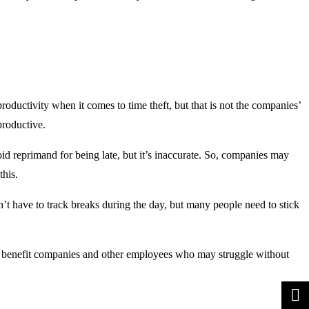
ductivity when it comes to time theft, but that is not the companies’
productive.
id reprimand for being late, but it’s inaccurate. So, companies may
this.
n’t have to track breaks during the day, but many people need to stick
an benefit companies and other employees who may struggle without