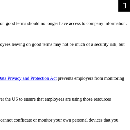
 on good terms should no longer have access to company information.
loyees leaving on good terms may not be much of a security risk, but
ata Privacy and Protection Act
prevents employers from monitoring
ver the US to ensure that employees are using those resources
y cannot confiscate or monitor your own personal devices that you