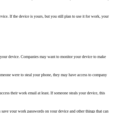
. If the device is yours, but you still plan to use it for work, your
o your device. Companies may want to monitor your device to make
 someone were to steal your phone, they may have access to company
ess their work email at least. If someone steals your device, this
 save your work passwords on your device and other things that can