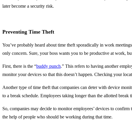
later become a security risk.
Preventing Time Theft
You’ve probably heard about time theft sporadically in work meetings,
only concern. Sure, your boss wants you to be productive at work, but
First, there is the “
buddy punch
.” This refers to having another emplo
monitor your devices so that this doesn’t happen. Checking your locati
Another type of time theft that companies can deter with device monito
to a break schedule. Employees taking longer than the allotted break t
So, companies may decide to monitor employees’ devices to confirm t
the help of people who should be working during that time.