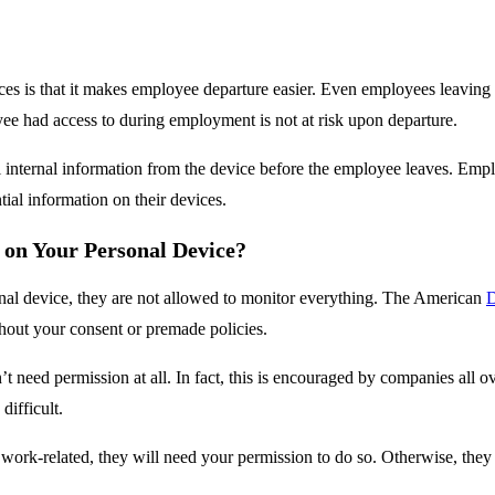
es is that it makes employee departure easier. Even employees leaving
e had access to during employment is not at risk upon departure.
l internal information from the device before the employee leaves. Emp
ial information on their devices.
on Your Personal Device?
al device, they are not allowed to monitor everything. The American
D
hout your consent or premade policies.
t need permission at all. In fact, this is encouraged by companies all o
difficult.
 work-related, they will need your permission to do so. Otherwise, the