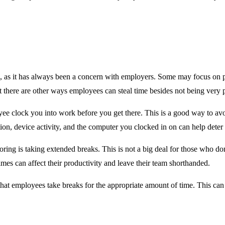
 as it has always been a concern with employers. Some may focus on pro
 there are other ways employees can steal time besides not being very 
yee clock you into work before you get there. This is a good way to avo
on, device activity, and the computer you clocked in on can help deter 
ring is taking extended breaks. This is not a big deal for those who do
imes can affect their productivity and leave their team shorthanded.
hat employees take breaks for the appropriate amount of time. This c