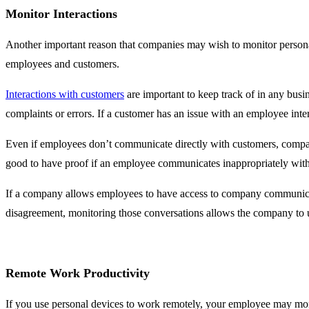
Monitor Interactions
Another important reason that companies may wish to monitor persona
employees and customers.
Interactions with customers
are important to keep track of in any busi
complaints or errors. If a customer has an issue with an employee inte
Even if employees don’t communicate directly with customers, companie
good to have proof if an employee communicates inappropriately with
If a company allows employees to have access to company communicati
disagreement, monitoring those conversations allows the company to
Remote Work Productivity
If you use personal devices to work remotely, your employee may moni