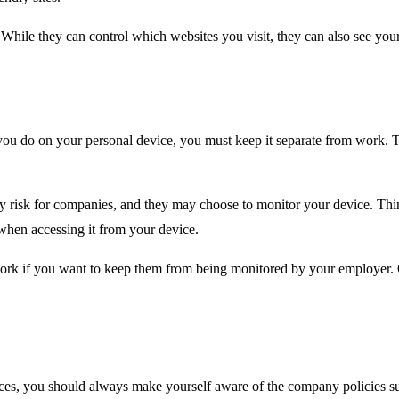
ile they can control which websites you visit, they can also see your 
 you do on your personal device, you must keep it separate from work. 
ty risk for companies, and they may choose to monitor your device. Th
when accessing it from your device.
ork if you want to keep them from being monitored by your employer. O
es, you should always make yourself aware of the company policies sur