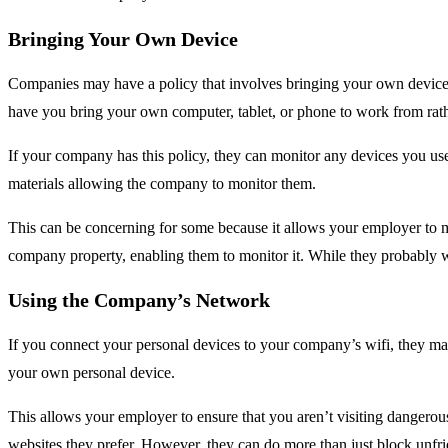
Bringing Your Own Device
Companies may have a policy that involves bringing your own device t
have you bring your own computer, tablet, or phone to work from rath
If your company has this policy, they can monitor any devices you us
materials allowing the company to monitor them.
This can be concerning for some because it allows your employer to m
company property, enabling them to monitor it. While they probably w
Using the Company’s Network
If you connect your personal devices to your company’s wifi, they m
your own personal device.
This allows your employer to ensure that you aren’t visiting dangerou
websites they prefer. However, they can do more than just block unfrie