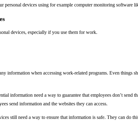
your personal devices using for example computer monitoring software l
es
nal devices, especially if you use them for work.
pany information when accessing work-related programs. Even things s
ntial information need a way to guarantee that employees don’t send that
es send information and the websites they can access.
es still need a way to ensure that information is safe. They can do th