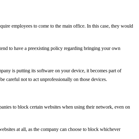
uire employees to come to the main office. In this case, they would
tend to have a preexisting policy regarding bringing your own
any is putting its software on your device, it becomes part of
e careful not to act unprofessionally on those devices.
anies to block certain websites when using their network, even on
 websites at all, as the company can choose to block whichever