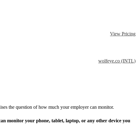
View Pricing
wolfeye.co (INTL)
aises the question of how much your employer can monitor.
an monitor your phone, tablet, laptop, or any other device you