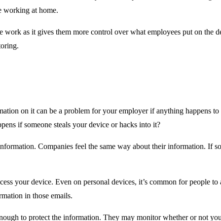
re working at home.
ork as it gives them more control over what employees put on the device
oring.
tion on it can be a problem for your employer if anything happens t
ppens if someone steals your device or hacks into it?
r information. Companies feel the same way about their information. If
ss your device. Even on personal devices, it’s common for people to acc
ormation in those emails.
nough to protect the information. They may monitor whether or not you