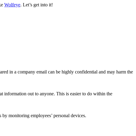
ike
Wolfeye
. Let’s get into it!
hared in a company email can be highly confidential and may harm the
 information out to anyone. This is easier to do within the
is by monitoring employees’ personal devices.