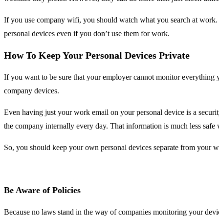
If you use company wifi, you should watch what you search at work. Wh
personal devices even if you don’t use them for work.
How To Keep Your Personal Devices Private
If you want to be sure that your employer cannot monitor everything
company devices.
Even having just your work email on your personal device is a securi
the company internally every day. That information is much less safe 
So, you should keep your own personal devices separate from your w
Be Aware of Policies
Because no laws stand in the way of companies monitoring your devic