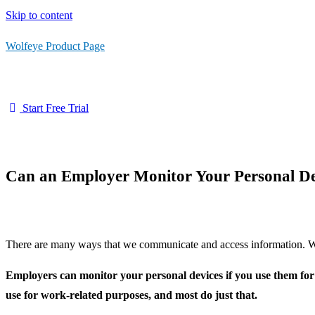
Skip to content
Wolfeye Product Page
Start Free Trial
Can an Employer Monitor Your Personal De
There are many ways that we communicate and access information. Wit
Employers can monitor your personal devices if you use them for
use for work-related purposes, and most do just that.