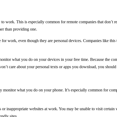
o work. This is especially common for remote companies that don’t req
er than providing one.
e for work, even though they are personal devices. Companies like this 
onitor what you do on your devices in your free time. Because the comp
on’t care about your personal texts or apps you download, you should b
ay monitor what you do on your phone. It’s especially common for comp
s or inappropriate websites at work. You may be unable to visit certain
ndly sites.