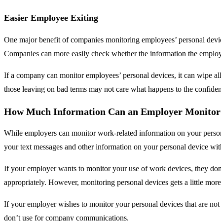
Easier Employee Exiting
One major benefit of companies monitoring employees’ personal devic
Companies can more easily check whether the information the employe
If a company can monitor employees’ personal devices, it can wipe al
those leaving on bad terms may not care what happens to the confident
How Much Information Can an Employer Monitor 
While employers can monitor work-related information on your person
your text messages and other information on your personal device wit
If your employer wants to monitor your use of work devices, they don’
appropriately. However, monitoring personal devices gets a little more 
If your employer wishes to monitor your personal devices that are not
don’t use for company communications.