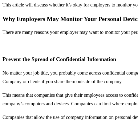
This article will discuss whether it’s okay for employers to monitor 
Why Employers May Monitor Your Personal Devic
There are many reasons your employer may want to monitor your perso
Prevent the Spread of Confidential Information
No matter your job title, you probably come across confidential com
Company or clients if you share them outside of the company.
This means that companies that give their employees access to confide
company’s computers and devices. Companies can limit where employe
Companies that allow the use of company information on personal devic