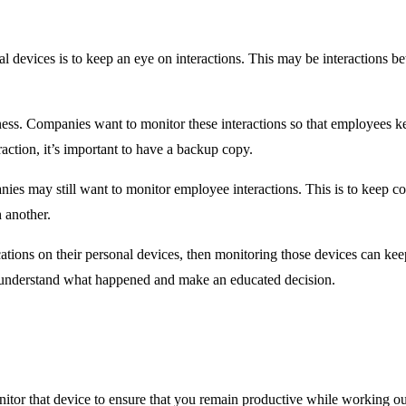
l devices is to keep an eye on interactions. This may be interactions
ness. Companies want to monitor these interactions so that employees ke
raction, it’s important to have a backup copy.
s may still want to monitor employee interactions. This is to keep copie
 another.
ons on their personal devices, then monitoring those devices can keep
 understand what happened and make an educated decision.
tor that device to ensure that you remain productive while working out