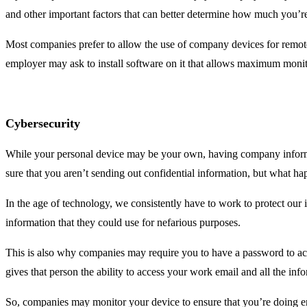
and other important factors that can better determine how much you’
Most companies prefer to allow the use of company devices for remote w
employer may ask to install software on it that allows maximum monit
Cybersecurity
While your personal device may be your own, having company informa
sure that you aren’t sending out confidential information, but what ha
In the age of technology, we consistently have to work to protect ou
information that they could use for nefarious purposes.
This is also why companies may require you to have a password to acce
gives that person the ability to access your work email and all the inf
So, companies may monitor your device to ensure that you’re doing e