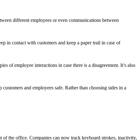
 between different employees or even communications between
ep in contact with customers and keep a paper trail in case of
s of employee interactions in case there is a disagreement. It’s also
 customers and employees safe. Rather than choosing sides in a
 of the office. Companies can now track keyboard strokes, inactivity,