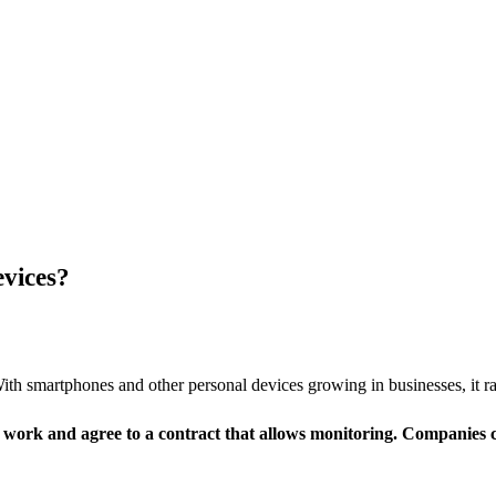
vices?
h smartphones and other personal devices growing in businesses, it r
 work and agree to a contract that allows monitoring. Companies c