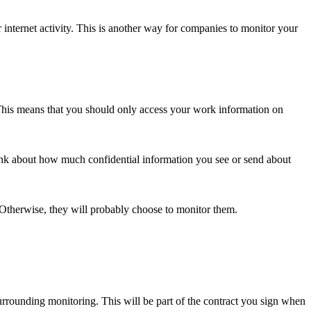
internet activity. This is another way for companies to monitor your
This means that you should only access your work information on
ink about how much confidential information you see or send about
therwise, they will probably choose to monitor them.
rounding monitoring. This will be part of the contract you sign when