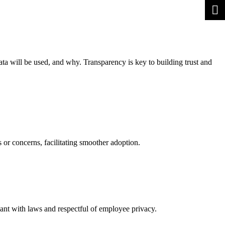
a will be used, and why. Transparency is key to building trust and
or concerns, facilitating smoother adoption.
iant with laws and respectful of employee privacy.