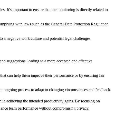
 It’s important to ensure that the monitoring is directly related to
omplying with laws such as the General Data Protection Regulation
o a negative work culture and potential legal challenges.
and suggestions, leading to a more accepted and effective
that can help them improve their performance or by ensuring fair
 an ongoing process to adapt to changing circumstances and feedback.
while achieving the intended productivity gains. By focusing on
 enhance team performance without compromising privacy.