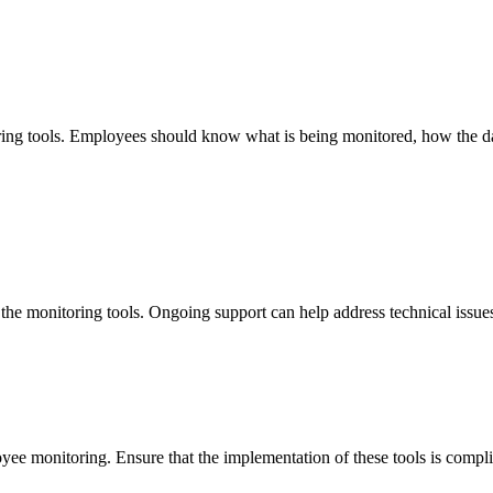
ing tools. Employees should know what is being monitored, how the dat
he monitoring tools. Ongoing support can help address technical issues 
oyee monitoring. Ensure that the implementation of these tools is compl