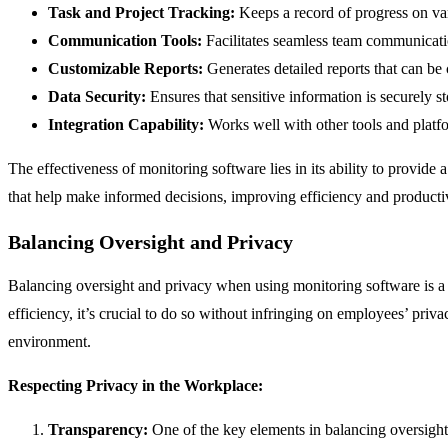
Task and Project Tracking:
Keeps a record of progress on vari
Communication Tools:
Facilitates seamless team communicatio
Customizable Reports:
Generates detailed reports that can be
Data Security:
Ensures that sensitive information is securely 
Integration Capability:
Works well with other tools and platf
The effectiveness of monitoring software lies in its ability to provid
that help make informed decisions, improving efficiency and producti
Balancing Oversight and Privacy
Balancing oversight and privacy when using monitoring software is a
efficiency, it’s crucial to do so without infringing on employees’ priv
environment.
Respecting Privacy in the Workplace:
Transparency:
One of the key elements in balancing oversight