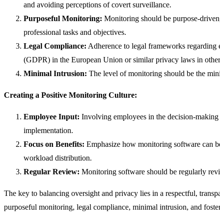
and avoiding perceptions of covert surveillance.
Purposeful Monitoring:
Monitoring should be purpose-driven, f
professional tasks and objectives.
Legal Compliance:
Adherence to legal frameworks regarding e
(GDPR) in the European Union or similar privacy laws in other
Minimal Intrusion:
The level of monitoring should be the mini
Creating a Positive Monitoring Culture:
Employee Input:
Involving employees in the decision-making 
implementation.
Focus on Benefits:
Emphasize how monitoring software can bene
workload distribution.
Regular Review:
Monitoring software should be regularly rev
The key to balancing oversight and privacy lies in a respectful, trans
purposeful monitoring, legal compliance, minimal intrusion, and fost