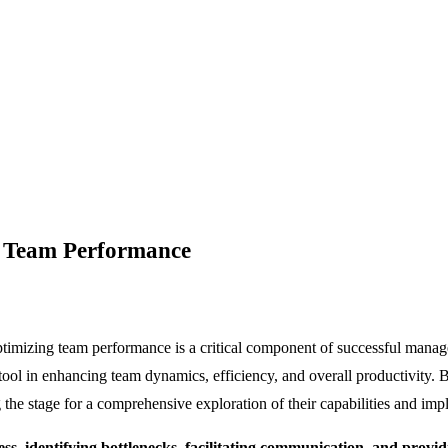
g Team Performance
ptimizing team performance is a critical component of successful manage
 tool in enhancing team dynamics, efficiency, and overall productivity.
 the stage for a comprehensive exploration of their capabilities and impl
, identifying bottlenecks, facilitating communication, and providi