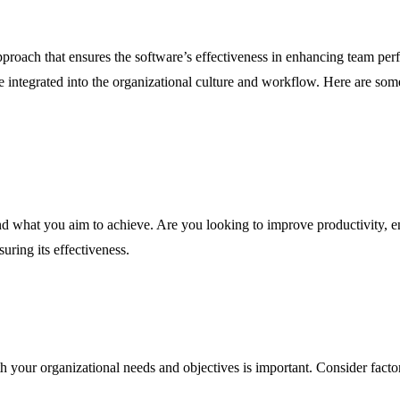
approach that ensures the software’s effectiveness in enhancing team p
 integrated into the organizational culture and workflow. Here are some
d what you aim to achieve. Are you looking to improve productivity, en
uring its effectiveness.
h your organizational needs and objectives is important. Consider factors 