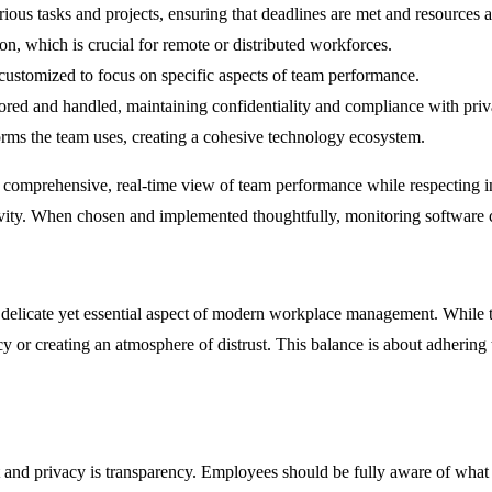
ous tasks and projects, ensuring that deadlines are met and resources ar
n, which is crucial for remote or distributed workforces.
 customized to focus on specific aspects of team performance.
stored and handled, maintaining confidentiality and compliance with pri
orms the team uses, creating a cohesive technology ecosystem.
e a comprehensive, real-time view of team performance while respecting i
vity. When chosen and implemented thoughtfully, monitoring software c
 delicate yet essential aspect of modern workplace management. While 
acy or creating an atmosphere of distrust. This balance is about adhering
 and privacy is transparency. Employees should be fully aware of what 