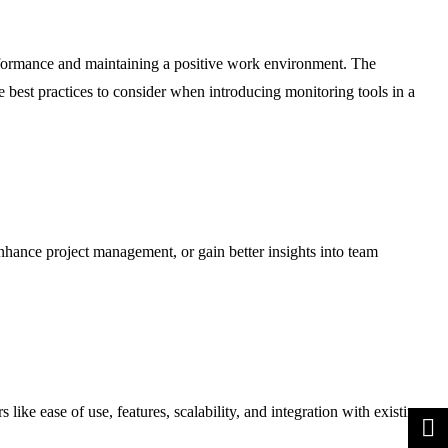
erformance and maintaining a positive work environment. The
 best practices to consider when introducing monitoring tools in a
hance project management, or gain better insights into team
like ease of use, features, scalability, and integration with existing