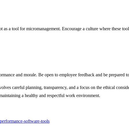
 as a tool for micromanagement. Encourage a culture where these tools a
rformance and morale. Be open to employee feedback and be prepared to 
volves careful planning, transparency, and a focus on the ethical consi
maintaining a healthy and respectful work environment.
performance-software-tools