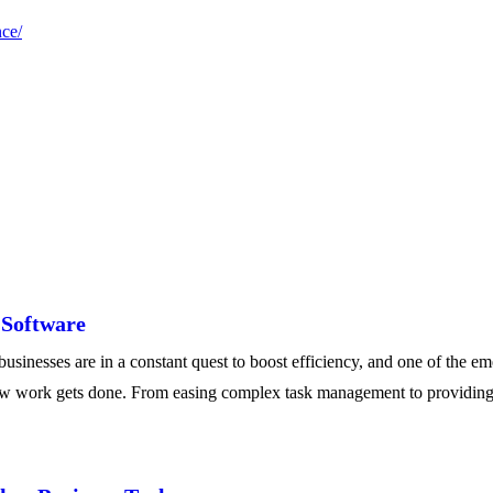
nce/
 Software
nesses are in a constant quest to boost efficiency, and one of the em
 how work gets done. From easing complex task management to providing