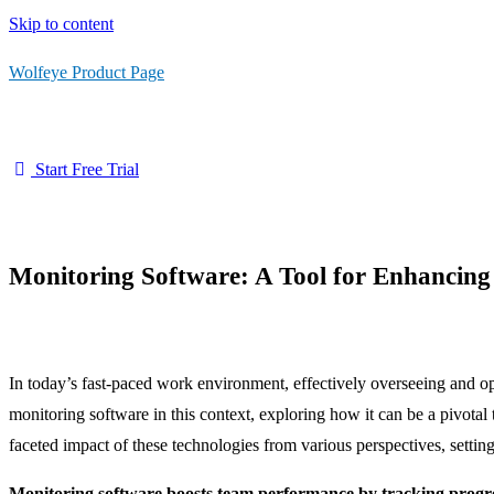
Skip to content
Wolfeye Product Page
Start Free Trial
Monitoring Software: A Tool for Enhancin
In today’s fast-paced work environment, effectively overseeing and o
monitoring software in this context, exploring how it can be a pivotal
faceted impact of these technologies from various perspectives, setting
Monitoring software boosts team performance by tracking progress