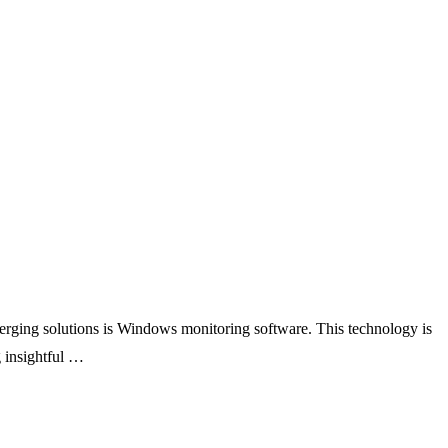
erging solutions is Windows monitoring software. This technology is
 insightful …