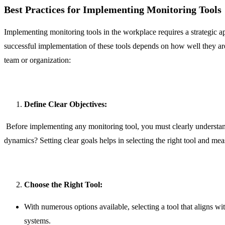
Best Practices for Implementing Monitoring Tools
Implementing monitoring tools in the workplace requires a strategic 
successful implementation of these tools depends on how well they are
team or organization:
Define Clear Objectives:
Before implementing any monitoring tool, you must clearly understan
dynamics? Setting clear goals helps in selecting the right tool and meas
Choose the Right Tool:
With numerous options available, selecting a tool that aligns wit
systems.