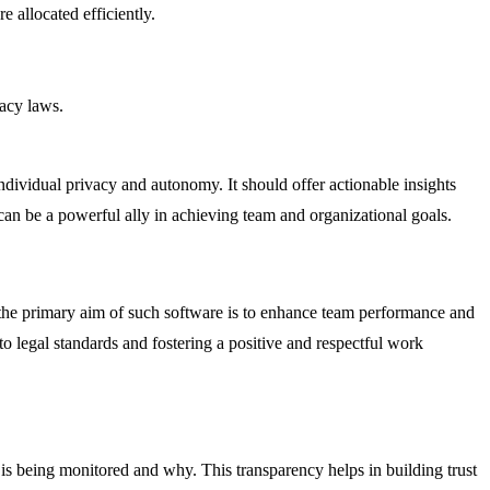
e allocated efficiently.
vacy laws.
ndividual privacy and autonomy. It should offer actionable insights
an be a powerful ally in achieving team and organizational goals.
the primary aim of such software is to enhance team performance and
 to legal standards and fostering a positive and respectful work
is being monitored and why. This transparency helps in building trust