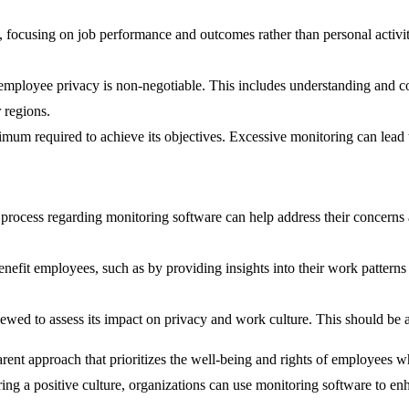
ocusing on job performance and outcomes rather than personal activities.
mployee privacy is non-negotiable. This includes understanding and c
 regions.
mum required to achieve its objectives. Excessive monitoring can lead t
process regarding monitoring software can help address their concerns 
fit employees, such as by providing insights into their work patterns 
iewed to assess its impact on privacy and work culture. This should be
parent approach that prioritizes the well-being and rights of employees 
ering a positive culture, organizations can use monitoring software to