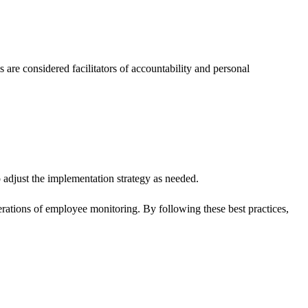
re considered facilitators of accountability and personal
adjust the implementation strategy as needed.
derations of employee monitoring. By following these best practices,