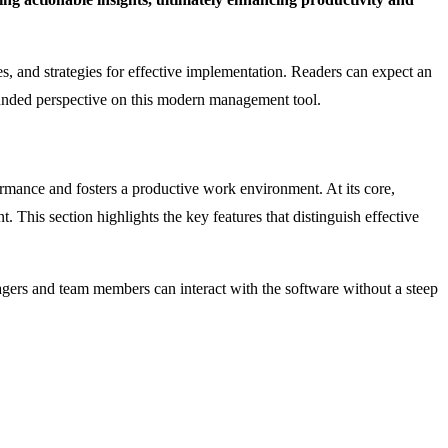
ges, and strategies for effective implementation. Readers can expect an
ounded perspective on this modern management tool.
formance and fosters a productive work environment. At its core,
This section highlights the key features that distinguish effective
managers and team members can interact with the software without a steep
.