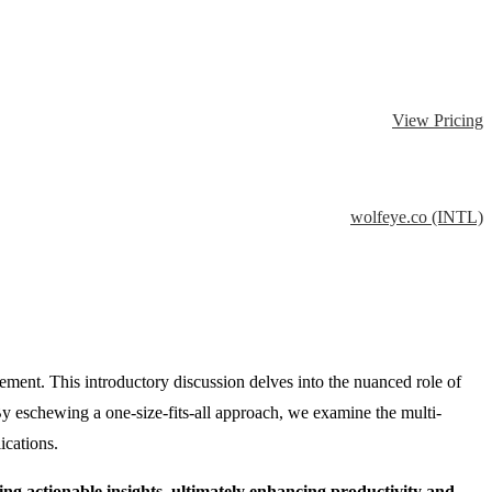
View Pricing
wolfeye.co (INTL)
ment. This introductory discussion delves into the nuanced role of
 By eschewing a one-size-fits-all approach, we examine the multi-
ications.
ng actionable insights, ultimately enhancing productivity and