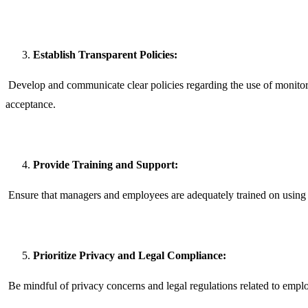
Establish Transparent Policies:
Develop and communicate clear policies regarding the use of monitor
acceptance.
Provide Training and Support:
Ensure that managers and employees are adequately trained on using t
Prioritize Privacy and Legal Compliance:
Be mindful of privacy concerns and legal regulations related to empl