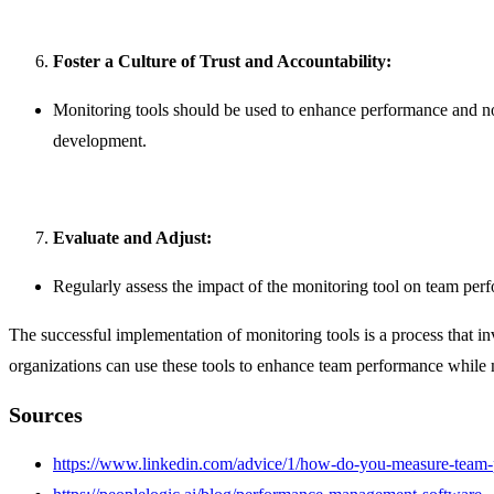
Foster a Culture of Trust and Accountability:
Monitoring tools should be used to enhance performance and not
development.
Evaluate and Adjust:
Regularly assess the impact of the monitoring tool on team pe
The successful implementation of monitoring tools is a process that in
organizations can use these tools to enhance team performance while 
Sources
https://www.linkedin.com/advice/1/how-do-you-measure-team-