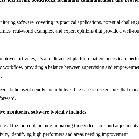
itoring software, covering its practical applications, potential challen
amics, real-world examples, and expert opinions that provide a well-r
employee activities; it’s a multifaceted platform that enhances team per
ily workflow, providing a balance between supervision and empowerment. 
t.
re needs to be user-friendly and intuitive. The ease of use ensures that 
forward.
tive monitoring software typically includes:
ng at the moment, helping in making timely decisions and adjustments
vity, identifying high-performers and areas needing improvement.