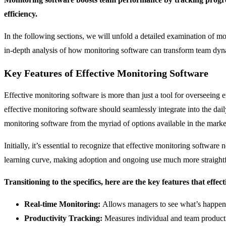
efficiency.
In the following sections, we will unfold a detailed examination of mon
in-depth analysis of how monitoring software can transform team dyn
Key Features of Effective Monitoring Software
Effective monitoring software is more than just a tool for overseeing 
effective monitoring software should seamlessly integrate into the da
monitoring software from the myriad of options available in the marke
Initially, it’s essential to recognize that effective monitoring softwa
learning curve, making adoption and ongoing use much more straight
Transitioning to the specifics, here are the key features that effec
Real-time Monitoring:
Allows managers to see what’s happeni
Productivity Tracking:
Measures individual and team producti