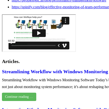
https://peoplelogic.ai/blog/performance-management-software
https://spinify.com/blog/effective-monitoring-of-team-performa
Articles.
Streamlining Workflow with Windows Monitoring
Streamlining Workflow with Windows Monitoring Software Today’s busi
not just about monitoring system performance; it’s about reshaping
Continue reading …