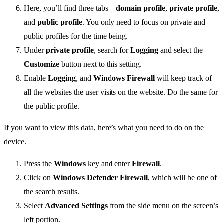
Here, you’ll find three tabs –
domain profile
,
private profile
,
and
public profile
. You only need to focus on private and
public profiles for the time being.
Under
private profile
, search for
Logging
and select the
Customize
button next to this setting.
Enable
Logging
, and
Windows Firewall
will keep track of
all the websites the user visits on the website. Do the same for
the public profile.
If you want to view this data, here’s what you need to do on the
device.
Press the
Windows
key and enter
Firewall
.
Click on
Windows Defender Firewall
, which will be one of
the search results.
Select
Advanced Settings
from the side menu on the screen’s
left portion.