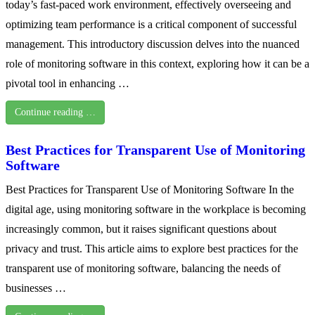
today’s fast-paced work environment, effectively overseeing and
optimizing team performance is a critical component of successful
management. This introductory discussion delves into the nuanced
role of monitoring software in this context, exploring how it can be a
pivotal tool in enhancing …
Continue reading …
Best Practices for Transparent Use of Monitoring
Software
Best Practices for Transparent Use of Monitoring Software In the
digital age, using monitoring software in the workplace is becoming
increasingly common, but it raises significant questions about
privacy and trust. This article aims to explore best practices for the
transparent use of monitoring software, balancing the needs of
businesses …