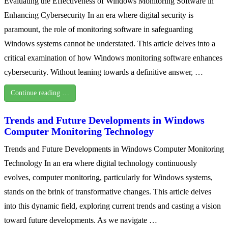
Evaluating the Effectiveness of Windows Monitoring Software in
Enhancing Cybersecurity In an era where digital security is
paramount, the role of monitoring software in safeguarding
Windows systems cannot be understated. This article delves into a
critical examination of how Windows monitoring software enhances
cybersecurity. Without leaning towards a definitive answer, …
Continue reading …
Trends and Future Developments in Windows
Computer Monitoring Technology
Trends and Future Developments in Windows Computer Monitoring
Technology In an era where digital technology continuously
evolves, computer monitoring, particularly for Windows systems,
stands on the brink of transformative changes. This article delves
into this dynamic field, exploring current trends and casting a vision
toward future developments. As we navigate …