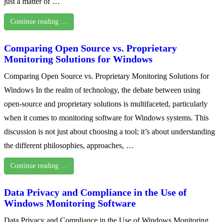
just a matter of …
Continue reading …
Comparing Open Source vs. Proprietary
Monitoring Solutions for Windows
Comparing Open Source vs. Proprietary Monitoring Solutions for
Windows In the realm of technology, the debate between using
open-source and proprietary solutions is multifaceted, particularly
when it comes to monitoring software for Windows systems. This
discussion is not just about choosing a tool; it’s about understanding
the different philosophies, approaches, …
Continue reading …
Data Privacy and Compliance in the Use of
Windows Monitoring Software
Data Privacy and Compliance in the Use of Windows Monitoring