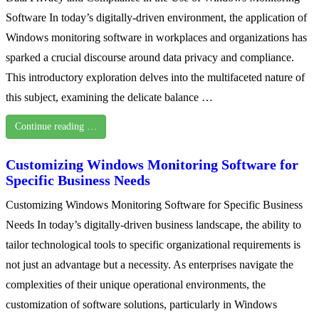
Software In today’s digitally-driven environment, the application of
Windows monitoring software in workplaces and organizations has
sparked a crucial discourse around data privacy and compliance.
This introductory exploration delves into the multifaceted nature of
this subject, examining the delicate balance …
Continue reading …
Customizing Windows Monitoring Software for
Specific Business Needs
Customizing Windows Monitoring Software for Specific Business
Needs In today’s digitally-driven business landscape, the ability to
tailor technological tools to specific organizational requirements is
not just an advantage but a necessity. As enterprises navigate the
complexities of their unique operational environments, the
customization of software solutions, particularly in Windows