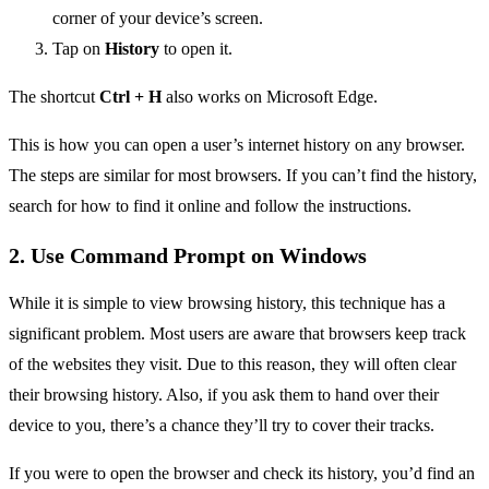
corner of your device’s screen.
Tap on
History
to open it.
The shortcut
Ctrl + H
also works on Microsoft Edge.
This is how you can open a user’s internet history on any browser.
The steps are similar for most browsers. If you can’t find the history,
search for how to find it online and follow the instructions.
2. Use Command Prompt on Windows
While it is simple to view browsing history, this technique has a
significant problem. Most users are aware that browsers keep track
of the websites they visit. Due to this reason, they will often clear
their browsing history. Also, if you ask them to hand over their
device to you, there’s a chance they’ll try to cover their tracks.
If you were to open the browser and check its history, you’d find an