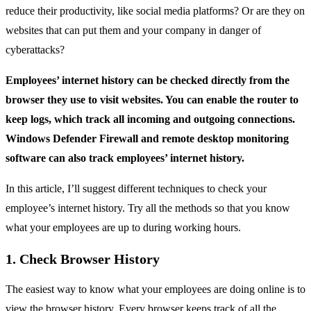
reduce their productivity, like social media platforms? Or are they on
websites that can put them and your company in danger of
cyberattacks?
Employees’ internet history can be checked directly from the
browser they use to visit websites. You can enable the router to
keep logs, which track all incoming and outgoing connections.
Windows Defender Firewall and remote desktop monitoring
software can also track employees’ internet history.
In this article, I’ll suggest different techniques to check your
employee’s internet history. Try all the methods so that you know
what your employees are up to during working hours.
1. Check Browser History
The easiest way to know what your employees are doing online is to
view the browser history. Every browser keeps track of all the