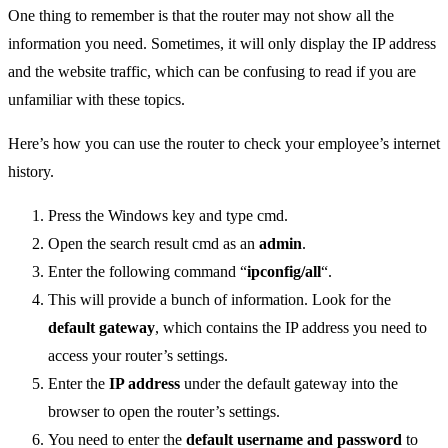
One thing to remember is that the router may not show all the
information you need. Sometimes, it will only display the IP address
and the website traffic, which can be confusing to read if you are
unfamiliar with these topics.
Here’s how you can use the router to check your employee’s internet
history.
Press the Windows key and type cmd.
Open the search result cmd as an
admin
.
Enter the following command “
ipconfig/all
“.
This will provide a bunch of information. Look for the
default gateway
, which contains the IP address you need to
access your router’s settings.
Enter the
IP address
under the default gateway into the
browser to open the router’s settings.
You need to enter the
default username and password
to