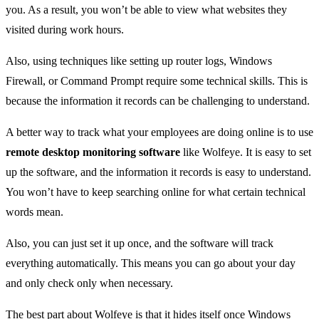
you. As a result, you won’t be able to view what websites they
visited during work hours.
Also, using techniques like setting up router logs, Windows
Firewall, or Command Prompt require some technical skills. This is
because the information it records can be challenging to understand.
A better way to track what your employees are doing online is to use
remote desktop monitoring software
like Wolfeye. It is easy to set
up the software, and the information it records is easy to understand.
You won’t have to keep searching online for what certain technical
words mean.
Also, you can just set it up once, and the software will track
everything automatically. This means you can go about your day
and only check only when necessary.
The best part about Wolfeye is that it hides itself once Windows