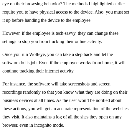
eye on their browsing behavior? The methods I highlighted earlier
require you to have physical access to the device. Also, you must set
it up before handing the device to the employee.
However, if the employee is tech-savvy, they can change these
settings to stop you from tracking their online activity.
Once you run Wolfeye, you can take a step back and let the
software do its job. Even if the employee works from home, it will
continue tracking their internet activity.
For instance, the software will take screenshots and screen
recordings randomly so that you know what they are doing on their
business devices at all times. As the user won’t be notified about
these actions, you will get an accurate representation of the websites
they visit. It also maintains a log of all the sites they open on any
browser, even in incognito mode.