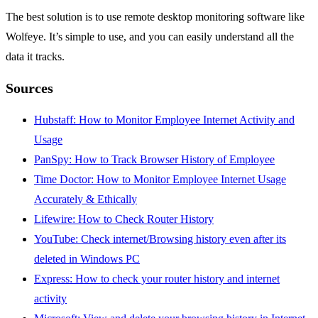
The best solution is to use remote desktop monitoring software like
Wolfeye. It’s simple to use, and you can easily understand all the
data it tracks.
Sources
Hubstaff: How to Monitor Employee Internet Activity and
Usage
PanSpy: How to Track Browser History of Employee
Time Doctor: How to Monitor Employee Internet Usage
Accurately & Ethically
Lifewire: How to Check Router History
YouTube: Check internet/Browsing history even after its
deleted in Windows PC
Express: How to check your router history and internet
activity