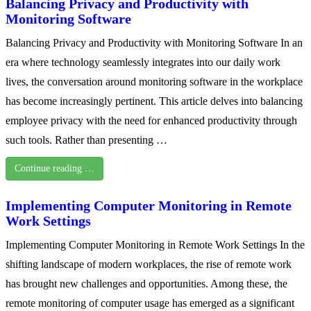
Balancing Privacy and Productivity with
Monitoring Software
Balancing Privacy and Productivity with Monitoring Software In an
era where technology seamlessly integrates into our daily work
lives, the conversation around monitoring software in the workplace
has become increasingly pertinent. This article delves into balancing
employee privacy with the need for enhanced productivity through
such tools. Rather than presenting …
Continue reading …
Implementing Computer Monitoring in Remote
Work Settings
Implementing Computer Monitoring in Remote Work Settings In the
shifting landscape of modern workplaces, the rise of remote work
has brought new challenges and opportunities. Among these, the
remote monitoring of computer usage has emerged as a significant