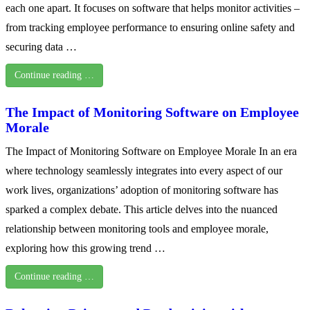
each one apart. It focuses on software that helps monitor activities –
from tracking employee performance to ensuring online safety and
securing data …
Continue reading …
The Impact of Monitoring Software on Employee
Morale
The Impact of Monitoring Software on Employee Morale In an era
where technology seamlessly integrates into every aspect of our
work lives, organizations’ adoption of monitoring software has
sparked a complex debate. This article delves into the nuanced
relationship between monitoring tools and employee morale,
exploring how this growing trend …
Continue reading …