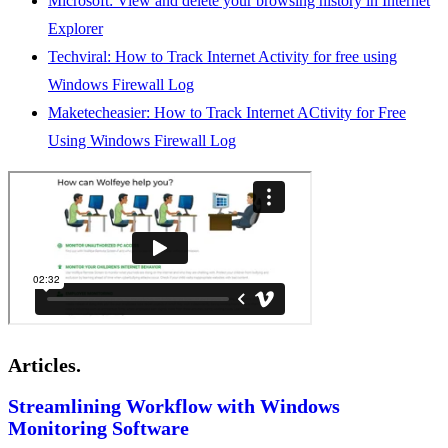
Microsoft: View and delete your browsing history in Internet
Explorer
Techviral: How to Track Internet Activity for free using
Windows Firewall Log
Maketecheasier: How to Track Internet ACtivity for Free
Using Windows Firewall Log
Articles.
Streamlining Workflow with Windows
Monitoring Software