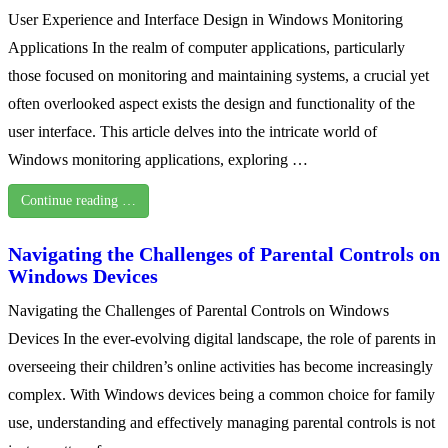
User Experience and Interface Design in Windows Monitoring
Applications In the realm of computer applications, particularly
those focused on monitoring and maintaining systems, a crucial yet
often overlooked aspect exists the design and functionality of the
user interface. This article delves into the intricate world of
Windows monitoring applications, exploring …
Continue reading …
Navigating the Challenges of Parental Controls on
Windows Devices
Navigating the Challenges of Parental Controls on Windows
Devices In the ever-evolving digital landscape, the role of parents in
overseeing their children’s online activities has become increasingly
complex. With Windows devices being a common choice for family
use, understanding and effectively managing parental controls is not