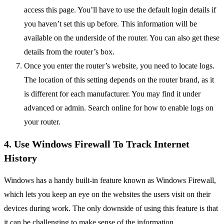
access this page. You’ll have to use the default login details if
you haven’t set this up before. This information will be
available on the underside of the router. You can also get these
details from the router’s box.
Once you enter the router’s website, you need to locate logs.
The location of this setting depends on the router brand, as it
is different for each manufacturer. You may find it under
advanced or admin. Search online for how to enable logs on
your router.
4. Use Windows Firewall To Track Internet
History
Windows has a handy built-in feature known as Windows Firewall,
which lets you keep an eye on the websites the users visit on their
devices during work. The only downside of using this feature is that
it can be challenging to make sense of the information.