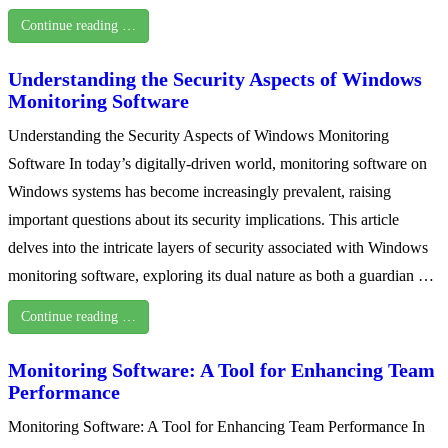
Continue reading …
Understanding the Security Aspects of Windows
Monitoring Software
Understanding the Security Aspects of Windows Monitoring
Software In today’s digitally-driven world, monitoring software on
Windows systems has become increasingly prevalent, raising
important questions about its security implications. This article
delves into the intricate layers of security associated with Windows
monitoring software, exploring its dual nature as both a guardian …
Continue reading …
Monitoring Software: A Tool for Enhancing Team
Performance
Monitoring Software: A Tool for Enhancing Team Performance In