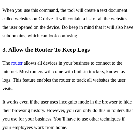
When you use this command, the tool will create a text document
called websites on C drive. It will contain a list of all the websites
the user opened on the device. Do keep in mind that it will also have
subdomains, which can look confusing.
3. Allow the Router To Keep Logs
The
router
allows all devices in your business to connect to the
internet. Most routers will come with built-in trackers, known as
logs. This feature enables the router to track all websites the user
visits.
It works even if the user uses incognito mode in the browser to hide
their browsing history. However, you can only do this in routers that
you use for your business. You’ll have to use other techniques if
your employees work from home.