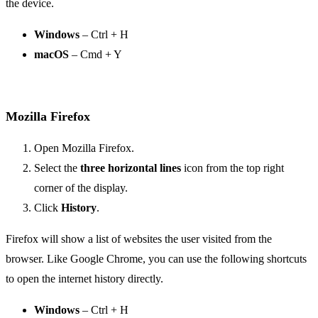
the device.
Windows
– Ctrl + H
macOS
– Cmd + Y
Mozilla Firefox
Open Mozilla Firefox.
Select the
three horizontal lines
icon from the top right
corner of the display.
Click
History
.
Firefox will show a list of websites the user visited from the
browser. Like Google Chrome, you can use the following shortcuts
to open the internet history directly.
Windows
– Ctrl + H