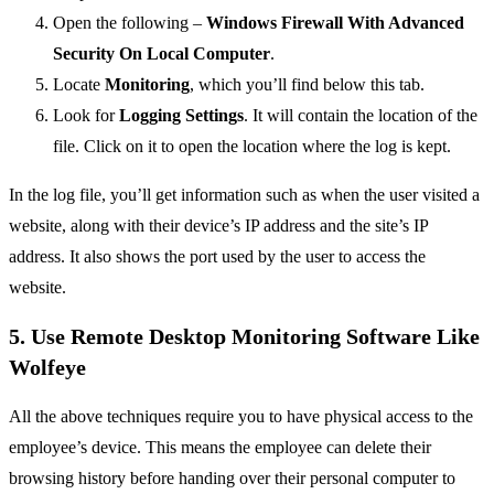
Open the following –
Windows Firewall With Advanced
Security On Local Computer
.
Locate
Monitoring
, which you’ll find below this tab.
Look for
Logging
Settings
. It will contain the location of the
file. Click on it to open the location where the log is kept.
In the log file, you’ll get information such as when the user visited a
website, along with their device’s IP address and the site’s IP
address. It also shows the port used by the user to access the
website.
5. Use Remote Desktop Monitoring Software Like
Wolfeye
All the above techniques require you to have physical access to the
employee’s device. This means the employee can delete their
browsing history before handing over their personal computer to