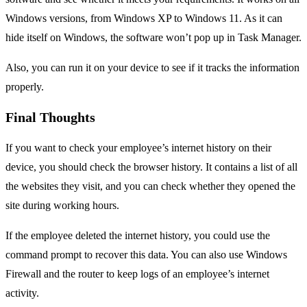
Windows versions, from Windows XP to Windows 11. As it can
hide itself on Windows, the software won’t pop up in Task Manager.
Also, you can run it on your device to see if it tracks the information
properly.
Final Thoughts
If you want to check your employee’s internet history on their
device, you should check the browser history. It contains a list of all
the websites they visit, and you can check whether they opened the
site during working hours.
If the employee deleted the internet history, you could use the
command prompt to recover this data. You can also use Windows
Firewall and the router to keep logs of an employee’s internet
activity.