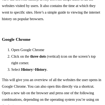
websites visited by users. It also contains the time at which they
went to specific sites. Here’s a simple guide to viewing the internet
history on popular browsers.
Google Chrome
Open Google Chrome
Click on the
three dots
(vertical) icon on the screen’s top
right corner.
Select
History
>
History
.
This will give you an overview of all the websites the user opens in
Google Chrome. You can also open this directly via a shortcut.
Open a new tab on the browser and press one of the following
combinations, depending on the operating system you’re using on