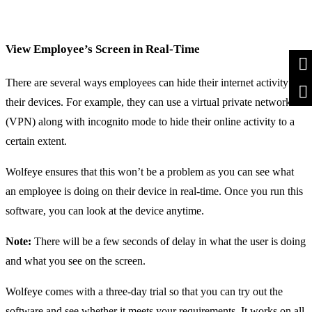
View Employee’s Screen in Real-Time
There are several ways employees can hide their internet activity on
their devices. For example, they can use a virtual private network
(VPN) along with incognito mode to hide their online activity to a
certain extent.
Wolfeye ensures that this won’t be a problem as you can see what
an employee is doing on their device in real-time. Once you run this
software, you can look at the device anytime.
Note:
There will be a few seconds of delay in what the user is doing
and what you see on the screen.
Wolfeye comes with a three-day trial so that you can try out the
software and see whether it meets your requirements. It works on all