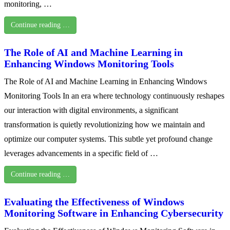
monitoring, …
Continue reading …
The Role of AI and Machine Learning in
Enhancing Windows Monitoring Tools
The Role of AI and Machine Learning in Enhancing Windows
Monitoring Tools In an era where technology continuously reshapes
our interaction with digital environments, a significant
transformation is quietly revolutionizing how we maintain and
optimize our computer systems. This subtle yet profound change
leverages advancements in a specific field of …
Continue reading …
Evaluating the Effectiveness of Windows
Monitoring Software in Enhancing Cybersecurity