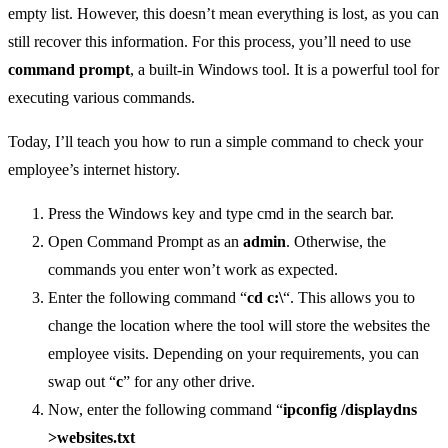
empty list. However, this doesn’t mean everything is lost, as you can
still recover this information. For this process, you’ll need to use
command prompt
, a built-in Windows tool. It is a powerful tool for
executing various commands.
Today, I’ll teach you how to run a simple command to check your
employee’s internet history.
Press the Windows key and type cmd in the search bar.
Open Command Prompt as an
admin
. Otherwise, the
commands you enter won’t work as expected.
Enter the following command “
cd c:\
“. This allows you to
change the location where the tool will store the websites the
employee visits. Depending on your requirements, you can
swap out “
c
” for any other drive.
Now, enter the following command “
ipconfig /displaydns
>websites.txt