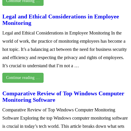
Continue reading …
Legal and Ethical Considerations in Employee
Monitoring
Legal and Ethical Considerations in Employee Monitoring In the
world of work, the practice of monitoring employees has become a
hot topic. It’s a balancing act between the need for business security
and efficiency and respecting the privacy and rights of employees.
It’s crucial to understand that I’m not a …
Continue reading …
Comparative Review of Top Windows Computer
Monitoring Software
Comparative Review of Top Windows Computer Monitoring
Software Exploring the top Windows computer monitoring software
is crucial in today’s tech world. This article breaks down what sets