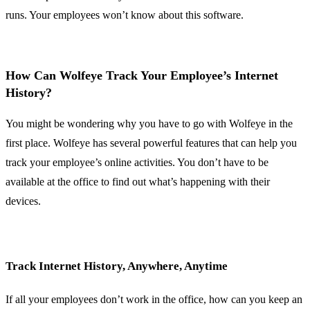
runs. Your employees won’t know about this software.
How Can Wolfeye Track Your Employee’s Internet
History?
You might be wondering why you have to go with Wolfeye in the
first place. Wolfeye has several powerful features that can help you
track your employee’s online activities. You don’t have to be
available at the office to find out what’s happening with their
devices.
Track Internet History, Anywhere, Anytime
If all your employees don’t work in the office, how can you keep an