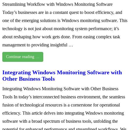
Streamlining Workflow with Windows Monitoring Software
Today’s businesses are in a constant quest to boost efficiency, and
one of the emerging solutions is Windows monitoring software. This
technology is not just about monitoring system performance; it’s
about reshaping how work gets done. From easing complex task
management to providing insightful …
Continue reading …
Integrating Windows Monitoring Software with
Other Business Tools
Integrating Windows Monitoring Software with Other Business
Tools In today’s interconnected business environment, the seamless
fusion of technological resources is a cornerstone for operational
efficiency. This article delves into integrating Windows monitoring
software with a broad spectrum of business tools, unfolding the
potential for enhanced performance and streamlined workflows. We