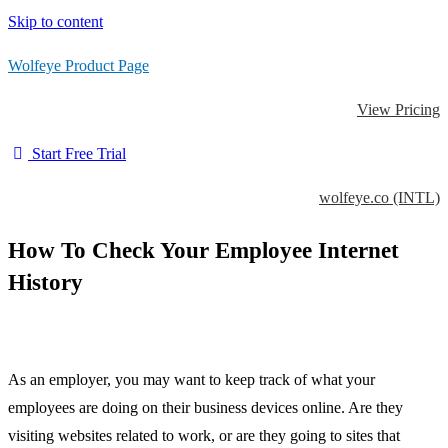
Skip to content
Wolfeye Product Page
View Pricing
Start Free Trial
wolfeye.co (INTL)
How To Check Your Employee Internet
History
As an employer, you may want to keep track of what your
employees are doing on their business devices online. Are they
visiting websites related to work, or are they going to sites that