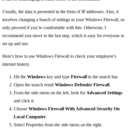
Usually, the data is presented in the form of IP addresses. Also, it
involves changing a bunch of settings in your Windows Firewall, so
only proceed if you’re comfortable with this. Otherwise, I
recommend you move to the last step, which is easy for everyone to
set up and use.
Here’s how to use Windows Firewall to check your employee’s
internet history.
Hit the
Windows
key and type
Firewall
in the search bar.
Open the search result
Windows Defender Firewall
.
From the side menu on the left, look for
Advanced Settings
and click it.
Choose
Windows Firewall With Advanced Security On
Local Computer
.
Select Properties from the side menu on the right.