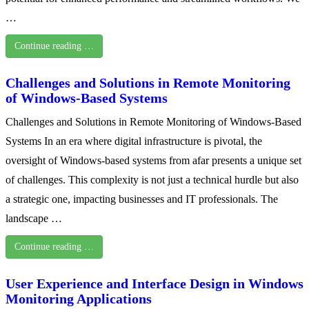
…
Continue reading …
Challenges and Solutions in Remote Monitoring
of Windows-Based Systems
Challenges and Solutions in Remote Monitoring of Windows-Based
Systems In an era where digital infrastructure is pivotal, the
oversight of Windows-based systems from afar presents a unique set
of challenges. This complexity is not just a technical hurdle but also
a strategic one, impacting businesses and IT professionals. The
landscape …
Continue reading …
User Experience and Interface Design in Windows
Monitoring Applications