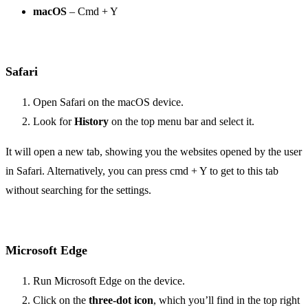
macOS
– Cmd + Y
Safari
Open Safari on the macOS device.
Look for
History
on the top menu bar and select it.
It will open a new tab, showing you the websites opened by the user
in Safari. Alternatively, you can press cmd + Y to get to this tab
without searching for the settings.
Microsoft Edge
Run Microsoft Edge on the device.
Click on the
three-dot icon
, which you’ll find in the top right