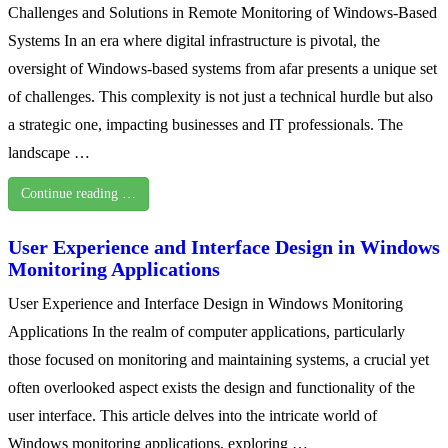
Challenges and Solutions in Remote Monitoring of Windows-Based
Systems In an era where digital infrastructure is pivotal, the
oversight of Windows-based systems from afar presents a unique set
of challenges. This complexity is not just a technical hurdle but also
a strategic one, impacting businesses and IT professionals. The
landscape …
Continue reading …
User Experience and Interface Design in Windows
Monitoring Applications
User Experience and Interface Design in Windows Monitoring
Applications In the realm of computer applications, particularly
those focused on monitoring and maintaining systems, a crucial yet
often overlooked aspect exists the design and functionality of the
user interface. This article delves into the intricate world of
Windows monitoring applications, exploring …