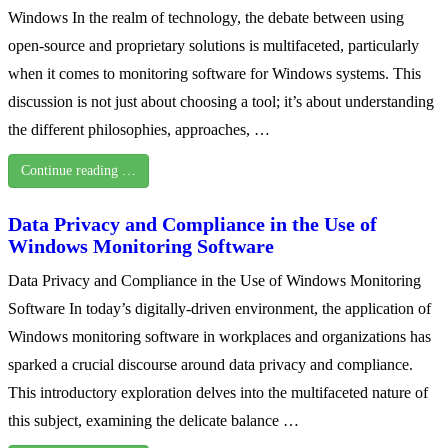
Windows In the realm of technology, the debate between using
open-source and proprietary solutions is multifaceted, particularly
when it comes to monitoring software for Windows systems. This
discussion is not just about choosing a tool; it’s about understanding
the different philosophies, approaches, …
Continue reading …
Data Privacy and Compliance in the Use of
Windows Monitoring Software
Data Privacy and Compliance in the Use of Windows Monitoring
Software In today’s digitally-driven environment, the application of
Windows monitoring software in workplaces and organizations has
sparked a crucial discourse around data privacy and compliance.
This introductory exploration delves into the multifaceted nature of
this subject, examining the delicate balance …