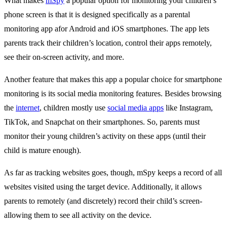
What makes
mSpy
a popular option for monitoring your children’s
phone screen is that it is designed specifically as a parental
monitoring app afor Android and iOS smartphones. The app lets
parents track their children’s location, control their apps remotely,
see their on-screen activity, and more.
Another feature that makes this app a popular choice for smartphone
monitoring is its social media monitoring features. Besides browsing
the
internet
, children mostly use
social media apps
like Instagram,
TikTok, and Snapchat on their smartphones. So, parents must
monitor their young children’s activity on these apps (until their
child is mature enough).
As far as tracking websites goes, though, mSpy keeps a record of all
websites visited using the target device. Additionally, it allows
parents to remotely (and discretely) record their child’s screen-
allowing them to see all activity on the device.