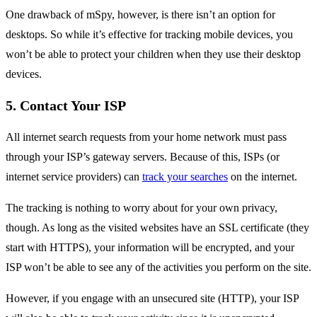
One drawback of mSpy, however, is there isn’t an option for
desktops. So while it’s effective for tracking mobile devices, you
won’t be able to protect your children when they use their desktop
devices.
5. Contact Your ISP
All internet search requests from your home network must pass
through your ISP’s gateway servers. Because of this, ISPs (or
internet service providers) can
track your searches
on the internet.
The tracking is nothing to worry about for your own privacy,
though. As long as the visited websites have an SSL certificate (they
start with HTTPS), your information will be encrypted, and your
ISP won’t be able to see any of the activities you perform on the site.
However, if you engage with an unsecured site (HTTP), your ISP