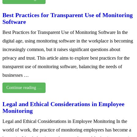
Best Practices for Transparent Use of Monitoring
Software
Best Practices for Transparent Use of Monitoring Software In the
digital age, using monitoring software in the workplace is becoming
increasingly common, but it raises significant questions about
privacy and trust. This article aims to explore best practices for the
transparent use of monitoring software, balancing the needs of
businesses …
Continue reading …
Legal and Ethical Considerations in Employee
Monitoring
Legal and Ethical Considerations in Employee Monitoring In the
world of work, the practice of monitoring employees has become a