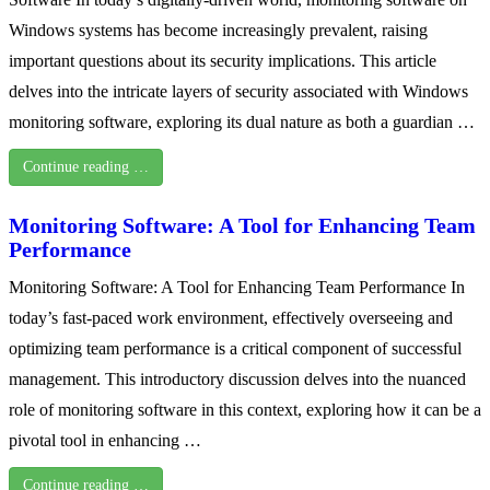
Windows systems has become increasingly prevalent, raising
important questions about its security implications. This article
delves into the intricate layers of security associated with Windows
monitoring software, exploring its dual nature as both a guardian …
Continue reading …
Monitoring Software: A Tool for Enhancing Team
Performance
Monitoring Software: A Tool for Enhancing Team Performance In
today’s fast-paced work environment, effectively overseeing and
optimizing team performance is a critical component of successful
management. This introductory discussion delves into the nuanced
role of monitoring software in this context, exploring how it can be a
pivotal tool in enhancing …
Continue reading …