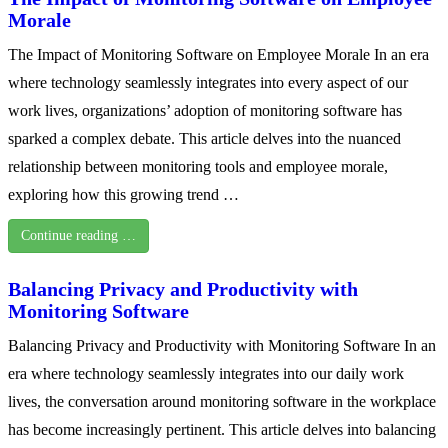
Morale
The Impact of Monitoring Software on Employee Morale In an era
where technology seamlessly integrates into every aspect of our
work lives, organizations’ adoption of monitoring software has
sparked a complex debate. This article delves into the nuanced
relationship between monitoring tools and employee morale,
exploring how this growing trend …
Continue reading …
Balancing Privacy and Productivity with
Monitoring Software
Balancing Privacy and Productivity with Monitoring Software In an
era where technology seamlessly integrates into our daily work
lives, the conversation around monitoring software in the workplace
has become increasingly pertinent. This article delves into balancing