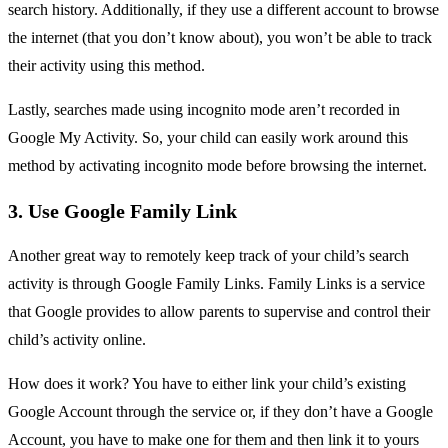
search history. Additionally, if they use a different account to browse
the internet (that you don’t know about), you won’t be able to track
their activity using this method.
Lastly, searches made using incognito mode aren’t recorded in
Google My Activity. So, your child can easily work around this
method by activating incognito mode before browsing the internet.
3. Use Google Family Link
Another great way to remotely keep track of your child’s search
activity is through Google Family Links. Family Links is a service
that Google provides to allow parents to supervise and control their
child’s activity online.
How does it work? You have to either link your child’s existing
Google Account through the service or, if they don’t have a Google
Account, you have to make one for them and then link it to yours