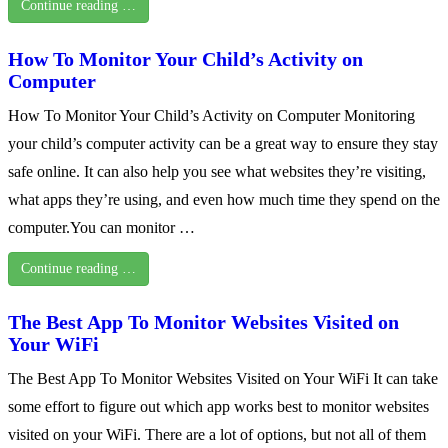
Continue reading …
How To Monitor Your Child’s Activity on
Computer
How To Monitor Your Child’s Activity on Computer Monitoring
your child’s computer activity can be a great way to ensure they stay
safe online. It can also help you see what websites they’re visiting,
what apps they’re using, and even how much time they spend on the
computer.You can monitor …
Continue reading …
The Best App To Monitor Websites Visited on
Your WiFi
The Best App To Monitor Websites Visited on Your WiFi It can take
some effort to figure out which app works best to monitor websites
visited on your WiFi. There are a lot of options, but not all of them