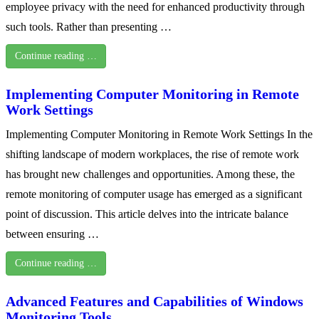
employee privacy with the need for enhanced productivity through
such tools. Rather than presenting …
Continue reading …
Implementing Computer Monitoring in Remote
Work Settings
Implementing Computer Monitoring in Remote Work Settings In the
shifting landscape of modern workplaces, the rise of remote work
has brought new challenges and opportunities. Among these, the
remote monitoring of computer usage has emerged as a significant
point of discussion. This article delves into the intricate balance
between ensuring …
Continue reading …
Advanced Features and Capabilities of Windows
Monitoring Tools