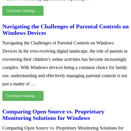
Continue reading …
Navigating the Challenges of Parental Controls on
Windows Devices
Navigating the Challenges of Parental Controls on Windows
Devices In the ever-evolving digital landscape, the role of parents in
overseeing their children’s online activities has become increasingly
complex. With Windows devices being a common choice for family
use, understanding and effectively managing parental controls is not
just a matter of …
Continue reading …
Comparing Open Source vs. Proprietary
Monitoring Solutions for Windows
Comparing Open Source vs. Proprietary Monitoring Solutions for