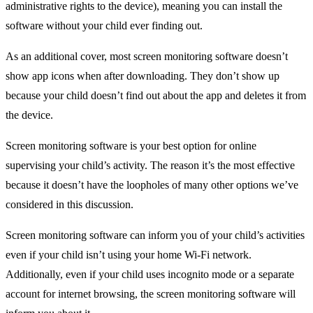
administrative rights to the device), meaning you can install the
software without your child ever finding out.
As an additional cover, most screen monitoring software doesn’t
show app icons when after downloading. They don’t show up
because your child doesn’t find out about the app and deletes it from
the device.
Screen monitoring software is your best option for online
supervising your child’s activity. The reason it’s the most effective
because it doesn’t have the loopholes of many other options we’ve
considered in this discussion.
Screen monitoring software can inform you of your child’s activities
even if your child isn’t using your home Wi-Fi network.
Additionally, even if your child uses incognito mode or a separate
account for internet browsing, the screen monitoring software will