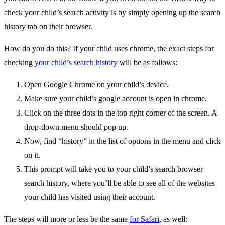
check your child’s search activity is by simply opening up the search
history tab on their browser.
How do you do this? If your child uses chrome, the exact steps for
checking
your child’s search history
will be as follows:
Open Google Chrome on your child’s device.
Make sure your child’s google account is open in chrome.
Click on the three dots in the top right corner of the screen. A
drop-down menu should pop up.
Now, find “history” in the list of options in the menu and click
on it.
This prompt will take you to your child’s search browser
search history, where you’ll be able to see all of the websites
your child has visited using their account.
The steps will more or less be the same
for Safari
, as well: