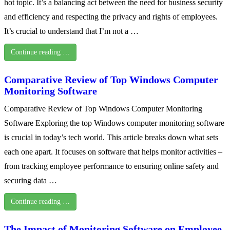
hot topic. It’s a balancing act between the need for business security
and efficiency and respecting the privacy and rights of employees.
It’s crucial to understand that I’m not a …
Continue reading …
Comparative Review of Top Windows Computer
Monitoring Software
Comparative Review of Top Windows Computer Monitoring
Software Exploring the top Windows computer monitoring software
is crucial in today’s tech world. This article breaks down what sets
each one apart. It focuses on software that helps monitor activities –
from tracking employee performance to ensuring online safety and
securing data …
Continue reading …
The Impact of Monitoring Software on Employee