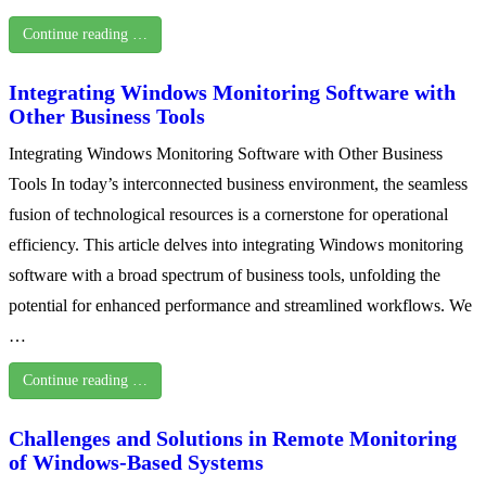
Continue reading …
Integrating Windows Monitoring Software with
Other Business Tools
Integrating Windows Monitoring Software with Other Business
Tools In today’s interconnected business environment, the seamless
fusion of technological resources is a cornerstone for operational
efficiency. This article delves into integrating Windows monitoring
software with a broad spectrum of business tools, unfolding the
potential for enhanced performance and streamlined workflows. We
…
Continue reading …
Challenges and Solutions in Remote Monitoring
of Windows-Based Systems