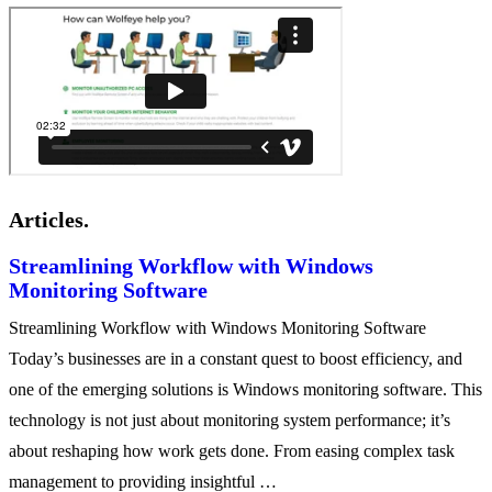
Articles.
Streamlining Workflow with Windows
Monitoring Software
Streamlining Workflow with Windows Monitoring Software
Today’s businesses are in a constant quest to boost efficiency, and
one of the emerging solutions is Windows monitoring software. This
technology is not just about monitoring system performance; it’s
about reshaping how work gets done. From easing complex task
management to providing insightful …