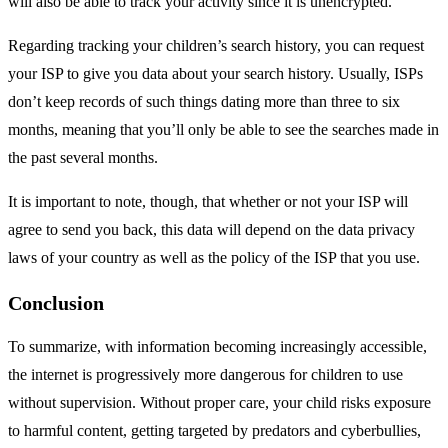
will also be able to track your activity since it is unencrypted.
Regarding tracking your children’s search history, you can request
your ISP to give you data about your search history. Usually, ISPs
don’t keep records of such things dating more than three to six
months, meaning that you’ll only be able to see the searches made in
the past several months.
It is important to note, though, that whether or not your ISP will
agree to send you back, this data will depend on the data privacy
laws of your country as well as the policy of the ISP that you use.
Conclusion
To summarize, with information becoming increasingly accessible,
the internet is progressively more dangerous for children to use
without supervision. Without proper care, your child risks exposure
to harmful content, getting targeted by predators and cyberbullies,