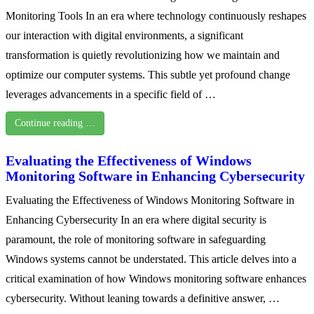
Monitoring Tools In an era where technology continuously reshapes
our interaction with digital environments, a significant
transformation is quietly revolutionizing how we maintain and
optimize our computer systems. This subtle yet profound change
leverages advancements in a specific field of …
Continue reading …
Evaluating the Effectiveness of Windows
Monitoring Software in Enhancing Cybersecurity
Evaluating the Effectiveness of Windows Monitoring Software in
Enhancing Cybersecurity In an era where digital security is
paramount, the role of monitoring software in safeguarding
Windows systems cannot be understated. This article delves into a
critical examination of how Windows monitoring software enhances
cybersecurity. Without leaning towards a definitive answer, …