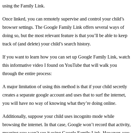
using the Family Link.
Once linked, you can remotely supervise and control your child’s
browser settings. The Google Family Link offers several ways of
doing so, but the most relevant feature is that you’ll be able to keep
track of (and delete) your child’s search history.
If you want to learn how you can set up Google Family Link, watch
this informative video I found on YouTube that will walk you
through the entire process:
A major limitation of using this method is that if your child secretly
creates a separate google account and uses that to surf the internet,
you will have no way of knowing what they’re doing online.
Additionally, suppose your child uses incognito mode while
browsing the internet. In that case, Google won’t record that activity,
meaning you won’t see it using Google Family Link. However, you