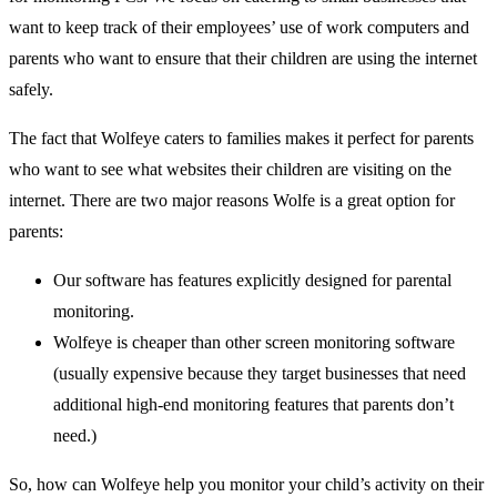
want to keep track of their employees’ use of work computers and
parents who want to ensure that their children are using the internet
safely.
The fact that Wolfeye caters to families makes it perfect for parents
who want to see what websites their children are visiting on the
internet. There are two major reasons Wolfe is a great option for
parents:
Our software has features explicitly designed for parental
monitoring.
Wolfeye is cheaper than other screen monitoring software
(usually expensive because they target businesses that need
additional high-end monitoring features that parents don’t
need.)
So, how can Wolfeye help you monitor your child’s activity on their