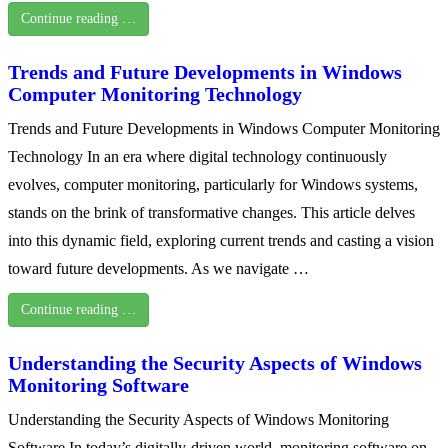
Continue reading …
Trends and Future Developments in Windows
Computer Monitoring Technology
Trends and Future Developments in Windows Computer Monitoring
Technology In an era where digital technology continuously
evolves, computer monitoring, particularly for Windows systems,
stands on the brink of transformative changes. This article delves
into this dynamic field, exploring current trends and casting a vision
toward future developments. As we navigate …
Continue reading …
Understanding the Security Aspects of Windows
Monitoring Software
Understanding the Security Aspects of Windows Monitoring
Software In today’s digitally-driven world, monitoring software on