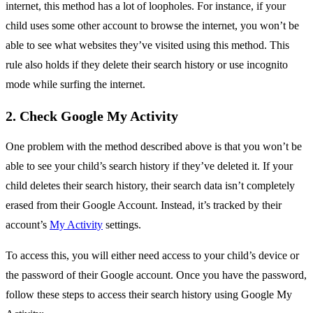
internet, this method has a lot of loopholes. For instance, if your
child uses some other account to browse the internet, you won’t be
able to see what websites they’ve visited using this method. This
rule also holds if they delete their search history or use incognito
mode while surfing the internet.
2. Check Google My Activity
One problem with the method described above is that you won’t be
able to see your child’s search history if they’ve deleted it. If your
child deletes their search history, their search data isn’t completely
erased from their Google Account. Instead, it’s tracked by their
account’s
My Activity
settings.
To access this, you will either need access to your child’s device or
the password of their Google account. Once you have the password,
follow these steps to access their search history using Google My