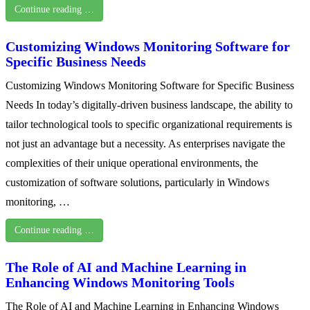
Continue reading …
Customizing Windows Monitoring Software for
Specific Business Needs
Customizing Windows Monitoring Software for Specific Business
Needs In today’s digitally-driven business landscape, the ability to
tailor technological tools to specific organizational requirements is
not just an advantage but a necessity. As enterprises navigate the
complexities of their unique operational environments, the
customization of software solutions, particularly in Windows
monitoring, …
Continue reading …
The Role of AI and Machine Learning in
Enhancing Windows Monitoring Tools
The Role of AI and Machine Learning in Enhancing Windows