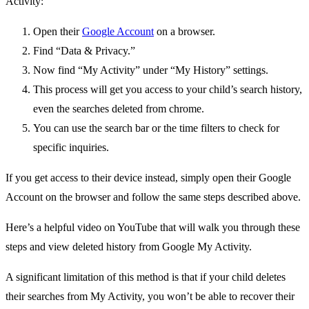
Activity:
Open their
Google Account
on a browser.
Find “Data & Privacy.”
Now find “My Activity” under “My History” settings.
This process will get you access to your child’s search history,
even the searches deleted from chrome.
You can use the search bar or the time filters to check for
specific inquiries.
If you get access to their device instead, simply open their Google
Account on the browser and follow the same steps described above.
Here’s a helpful video on YouTube that will walk you through these
steps and view deleted history from Google My Activity.
A significant limitation of this method is that if your child deletes
their searches from My Activity, you won’t be able to recover their