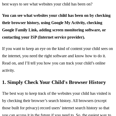
best ways to see what websites your child has been on?
You can see what websites your child has been on by checking
their browser history, using Google My Activity, checking
Google Family Link, adding screen monitoring software, or
contacting your ISP (Internet service provider).
If you want to keep an eye on the kind of content your child sees on
the internet, you need the right software and know how to do it.
Read on, and I’ll tell you how you can track your child’s online
activity.
1. Simply Check Your Child's Browser History
The best way to keep track of the websites your child has visited is
by checking their browser’s search history. All browsers (except
those built for privacy) record users’ internet search history so that
you can access it in the future if you need to. So, the easiest way to