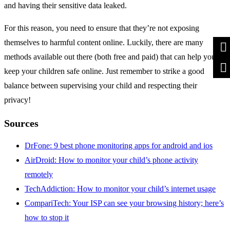
and having their sensitive data leaked.
For this reason, you need to ensure that they’re not exposing
themselves to harmful content online. Luckily, there are many
methods available out there (both free and paid) that can help you
keep your children safe online. Just remember to strike a good
balance between supervising your child and respecting their
privacy!
Sources
DrFone: 9 best phone monitoring apps for android and ios
AirDroid: How to monitor your child’s phone activity
remotely
TechAddiction: How to monitor your child’s internet usage
CompariTech: Your ISP can see your browsing history; here’s
how to stop it