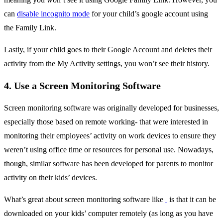
can
disable incognito mode
for your child’s google account using
the Family Link.
Lastly, if your child goes to their Google Account and deletes their
activity from the My Activity settings, you won’t see their history.
4. Use a Screen Monitoring Software
Screen monitoring software was originally developed for businesses,
especially those based on remote working- that were interested in
monitoring their employees’ activity on work devices to ensure they
weren’t using office time or resources for personal use. Nowadays,
though, similar software has been developed for parents to monitor
activity on their kids’ devices.
What’s great about screen monitoring software like
is that it can be
downloaded on your kids’ computer remotely (as long as you have