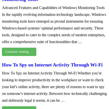
Advanced Features and Capabilities of Windows Monitoring Tools
In the rapidly evolving information technology landscape, Windows
monitoring tools have emerged as pivotal instruments for ensuring
Windows-based systems’ optimal performance and security. These
tools, designed to cater to the complex needs of modern enterprises,
offer a comprehensive suite of functionalities that …
Continue reading …
How To Spy on Internet Activity Through Wi-Fi
How To Spy on Internet Activity Through Wi-Fi Whether you’re
looking to improve productivity in the workplace or want to check
your kid’s online activity, there are plenty of reasons to want to spy
on someone’s internet activity. Between how technically challenging
and dubiously legal it seems, it can be …