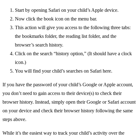
Start by opening Safari on your child’s Apple device.
Now click the book icon on the menu bar.
This action will give you access to the following three tabs:
the bookmarks folder, the reading list folder, and the
browser’s search history.
Click on the search “history option,” (It should have a clock
icon.)
You will find your child’s searches on Safari here.
If you have the password of your child’s Google or Apple account,
you don’t need to gain access to their device(s) to check their
browser history. Instead, simply open their Google or Safari account
on your device and check their browser history following the same
steps above.
While it’s the easiest way to track your child’s activity over the