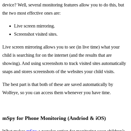
device? Well, several monitoring features allow you to do this, but
the two most effective ones are:
Live screen mirroring.
Screenshot visited sites.
Live screen mirroring allows you to see (in live time) what your
child is searching for on the internet (and the results that are
showing). And using screenshots to track visited sites automatically
snaps and stores screenshots of the websites your child visits.
The best part is that both of these are saved automatically by
Wolfeye, so you can access them whenever you have time.
mSpy for Phone Monitoring (Andriod & iOS)