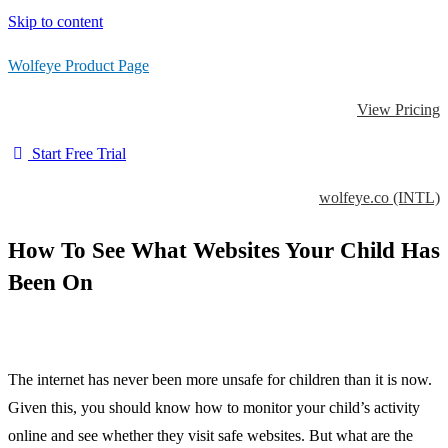
Skip to content
Wolfeye Product Page
View Pricing
Start Free Trial
wolfeye.co (INTL)
How To See What Websites Your Child Has
Been On
The internet has never been more unsafe for children than it is now.
Given this, you should know how to monitor your child’s activity
online and see whether they visit safe websites. But what are the