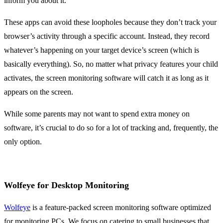
inform you about it.
These apps can avoid these loopholes because they don’t track your
browser’s activity through a specific account. Instead, they record
whatever’s happening on your target device’s screen (which is
basically everything). So, no matter what privacy features your child
activates, the screen monitoring software will catch it as long as it
appears on the screen.
While some parents may not want to spend extra money on
software, it’s crucial to do so for a lot of tracking and, frequently, the
only option.
Wolfeye for Desktop Monitoring
Wolfeye
is a feature-packed screen monitoring software optimized
for monitoring PCs. We focus on catering to small businesses that