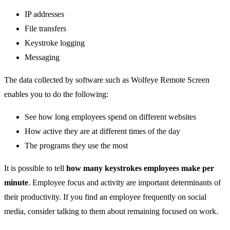
IP addresses
File transfers
Keystroke logging
Messaging
The data collected by software such as Wolfeye Remote Screen
enables you to do the following:
See how long employees spend on different websites
How active they are at different times of the day
The programs they use the most
It is possible to tell
how many keystrokes employees make per
minute
. Employee focus and activity are important determinants of
their productivity. If you find an employee frequently on social
media, consider talking to them about remaining focused on work.