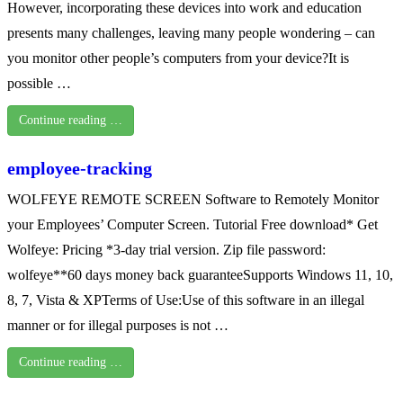
However, incorporating these devices into work and education
presents many challenges, leaving many people wondering – can
you monitor other people’s computers from your device?It is
possible …
Continue reading …
employee-tracking
WOLFEYE REMOTE SCREEN Software to Remotely Monitor
your Employees’ Computer Screen. Tutorial Free download* Get
Wolfeye: Pricing *3-day trial version. Zip file password:
wolfeye**60 days money back guaranteeSupports Windows 11, 10,
8, 7, Vista & XPTerms of Use:Use of this software in an illegal
manner or for illegal purposes is not …
Continue reading …