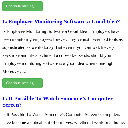
Continue reading …
Is Employee Monitoring Software a Good Idea?
Is Employee Monitoring Software a Good Idea? Employers have
been monitoring employees forever; they’ve just never had tools as
sophisticated as we do today. But even if you can watch every
keystroke and file attachment a co-worker sends, should you?
Employee monitoring software is a good idea when done right.
Moreover, …
Continue reading …
Is It Possible To Watch Someone’s Computer
Screen?
Is It Possible To Watch Someone’s Computer Screen? Computers
have become a critical part of our lives, whether at work or at home.