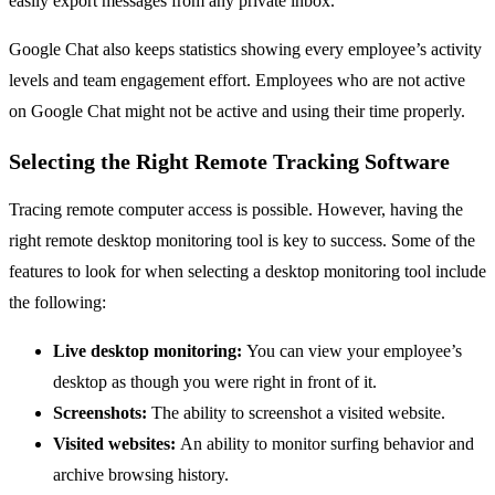
easily export messages from any private inbox.
Google Chat also keeps statistics showing every employee’s activity
levels and team engagement effort. Employees who are not active
on Google Chat might not be active and using their time properly.
Selecting the Right Remote Tracking Software
Tracing remote computer access is possible. However, having the
right remote desktop monitoring tool is key to success. Some of the
features to look for when selecting a desktop monitoring tool include
the following:
Live desktop monitoring:
You can view your employee’s
desktop as though you were right in front of it.
Screenshots:
The ability to screenshot a visited website.
Visited websites:
An ability to monitor surfing behavior and
archive browsing history.