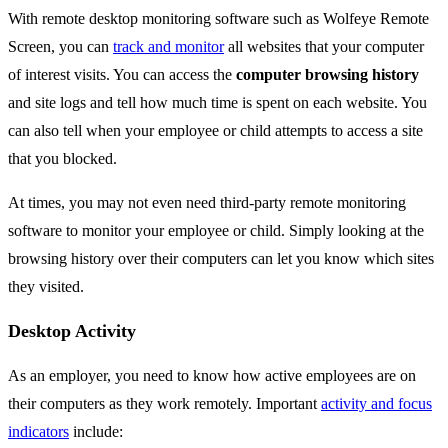
With remote desktop monitoring software such as Wolfeye Remote
Screen, you can
track and monitor
all websites that your computer
of interest visits. You can access the
computer browsing history
and site logs and tell how much time is spent on each website. You
can also tell when your employee or child attempts to access a site
that you blocked.
At times, you may not even need third-party remote monitoring
software to monitor your employee or child. Simply looking at the
browsing history over their computers can let you know which sites
they visited.
Desktop Activity
As an employer, you need to know how active employees are on
their computers as they work remotely. Important
activity and focus
indicators
include: