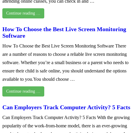
attending online classes, you can check in and …
Continue reading …
How To Choose the Best Live Screen Monitoring
Software
How To Choose the Best Live Screen Monitoring Software There
are a number of reasons to choose a reliable live screen monitoring
software. Whether you’re a small business or a parent who needs to
ensure their child is safe online, you should understand the options
available to you.You should choose …
Continue reading …
Can Employers Track Computer Activity? 5 Facts
Can Employers Track Computer Activity? 5 Facts With the growing
popularity of the work-from-home model, there is an ever-growing