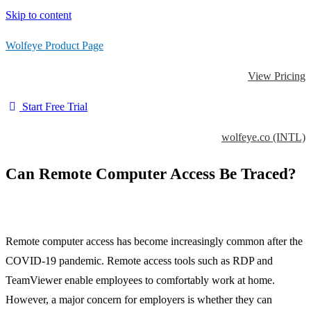
Skip to content
Wolfeye Product Page
View Pricing
Start Free Trial
wolfeye.co (INTL)
Can Remote Computer Access Be Traced?
Remote computer access has become increasingly common after the
COVID-19 pandemic. Remote access tools such as RDP and
TeamViewer enable employees to comfortably work at home.
However, a major concern for employers is whether they can