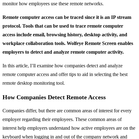
monitor how employees use these remote networks.
Remote computer access can be traced since it is an IP stream
protocol. Tools that can be used to trace remote computer
access include email, browsing history, desktop activity, and
workplace collaboration tools. Wolfeye Remote Screen enables
employers to detect and analyze remote computer activity.
In this article, I’ll examine how companies detect and analyze
remote computer access and offer tips to aid in selecting the best
remote desktop monitoring tool.
How Companies Detect Remote Access
Companies differ, but there are common areas of interest for every
employer regarding their employees. These common areas of
interest help employers understand how active employees are on the
keyboard when logging in and out of the company network and