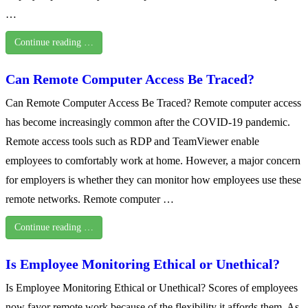
…
Continue reading …
Can Remote Computer Access Be Traced?
Can Remote Computer Access Be Traced? Remote computer access
has become increasingly common after the COVID-19 pandemic.
Remote access tools such as RDP and TeamViewer enable
employees to comfortably work at home. However, a major concern
for employers is whether they can monitor how employees use these
remote networks. Remote computer …
Continue reading …
Is Employee Monitoring Ethical or Unethical?
Is Employee Monitoring Ethical or Unethical? Scores of employees
now favor remote work because of the flexibility it affords them. As