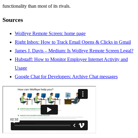
functionality than most of its rivals.
Sources
Wolfeye Remote Screen: home page
Right Inbox: How to Track Email Opens & Clicks in Gmail
James J. Davis – Medium: Is Wolfeye Remote Screen Legal?
Hubstaff: How to Monitor Employee Internet Activity and
Usage
Google Chat for Developers: Archive Chat
m
essages