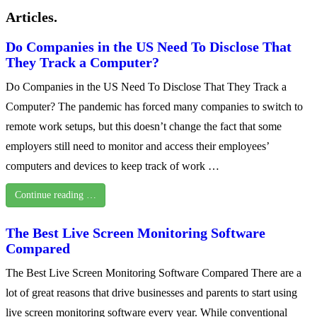
Articles.
Do Companies in the US Need To Disclose That
They Track a Computer?
Do Companies in the US Need To Disclose That They Track a
Computer? The pandemic has forced many companies to switch to
remote work setups, but this doesn’t change the fact that some
employers still need to monitor and access their employees’
computers and devices to keep track of work …
Continue reading …
The Best Live Screen Monitoring Software
Compared
The Best Live Screen Monitoring Software Compared There are a
lot of great reasons that drive businesses and parents to start using
live screen monitoring software every year. While conventional