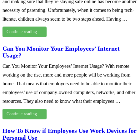
and making sure that they’re staying safe online has become another
necessity of parenting. Unfortunately, when it comes to being tech-
literate, children always seem to be two steps ahead. Having …
Continue reading …
Can You Monitor Your Employees’ Internet
Usage?
Can You Monitor Your Employees’ Internet Usage? With remote
working on the rise, more and more people will be working from
home. That means that employers need to be able to monitor their
employees’ use of company-owned computers, networks, and other
resources. They also need to know what their employees …
Continue reading …
How To Know if Employees Use Work Devices for
Personal Use