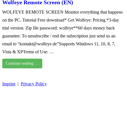
Wolfeye Remote Screen (EN)
WOLFEYE REMOTE SCREEN Monitor everything that happens
on the PC. Tutorial Free download* Get Wolfeye: Pricing *3-day
trial version. Zip file password: wolfeye**60 days money back
guarantee. To unsubscribe / end the subscription just send us an
email to “kontakt@wolfeye.de”Supports Windows 11, 10, 8, 7,
Vista & XPTerms of Use: …
Continue reading …
Imprint
|
Privacy Policy