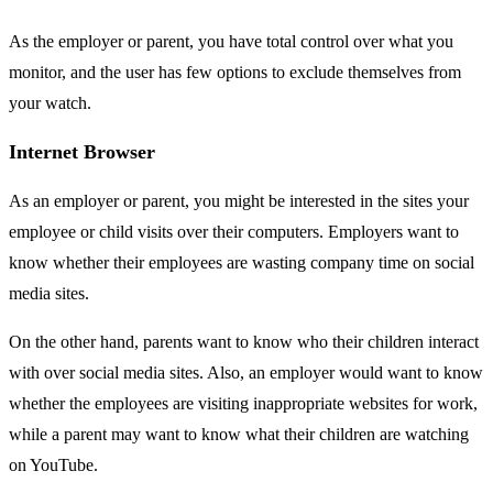
As the employer or parent, you have total control over what you
monitor, and the user has few options to exclude themselves from
your watch.
Internet Browser
As an employer or parent, you might be interested in the sites your
employee or child visits over their computers. Employers want to
know whether their employees are wasting company time on social
media sites.
On the other hand, parents want to know who their children interact
with over social media sites. Also, an employer would want to know
whether the employees are visiting inappropriate websites for work,
while a parent may want to know what their children are watching
on YouTube.