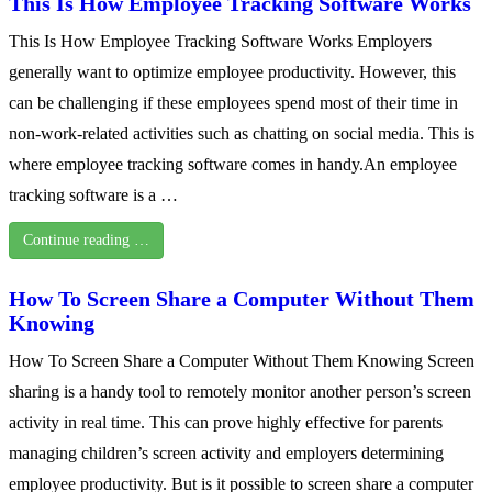
This Is How Employee Tracking Software Works
This Is How Employee Tracking Software Works Employers
generally want to optimize employee productivity. However, this
can be challenging if these employees spend most of their time in
non-work-related activities such as chatting on social media. This is
where employee tracking software comes in handy.An employee
tracking software is a …
Continue reading …
How To Screen Share a Computer Without Them
Knowing
How To Screen Share a Computer Without Them Knowing Screen
sharing is a handy tool to remotely monitor another person’s screen
activity in real time. This can prove highly effective for parents
managing children’s screen activity and employers determining
employee productivity. But is it possible to screen share a computer