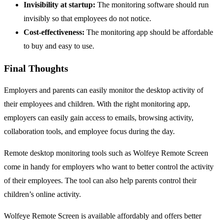
Invisibility at startup:
The monitoring software should run
invisibly so that employees do not notice.
Cost-effectiveness:
The monitoring app should be affordable
to buy and easy to use.
Final Thoughts
Employers and parents can easily monitor the desktop activity of
their employees and children. With the right monitoring app,
employers can easily gain access to emails, browsing activity,
collaboration tools, and employee focus during the day.
Remote desktop monitoring tools such as Wolfeye Remote Screen
come in handy for employers who want to better control the activity
of their employees. The tool can also help parents control their
children’s online activity.
Wolfeye Remote Screen is available affordably and offers better