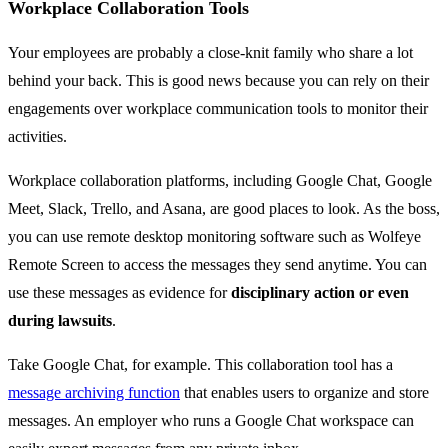
Workplace Collaboration Tools
Your employees are probably a close-knit family who share a lot
behind your back. This is good news because you can rely on their
engagements over workplace communication tools to monitor their
activities.
Workplace collaboration platforms, including Google Chat, Google
Meet, Slack, Trello, and Asana, are good places to look. As the boss,
you can use remote desktop monitoring software such as Wolfeye
Remote Screen to access the messages they send anytime. You can
use these messages as evidence for
disciplinary action or even
during lawsuits
.
Take Google Chat, for example. This collaboration tool has a
message archiving function
that enables users to organize and store
messages. An employer who runs a Google Chat workspace can