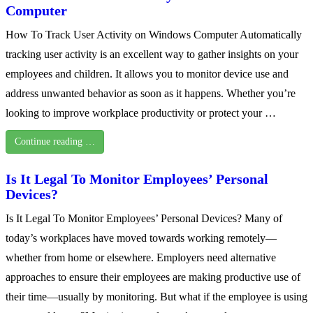
Computer
How To Track User Activity on Windows Computer Automatically
tracking user activity is an excellent way to gather insights on your
employees and children. It allows you to monitor device use and
address unwanted behavior as soon as it happens. Whether you’re
looking to improve workplace productivity or protect your …
Continue reading …
Is It Legal To Monitor Employees’ Personal
Devices?
Is It Legal To Monitor Employees’ Personal Devices? Many of
today’s workplaces have moved towards working remotely—
whether from home or elsewhere. Employers need alternative
approaches to ensure their employees are making productive use of
their time—usually by monitoring. But what if the employee is using