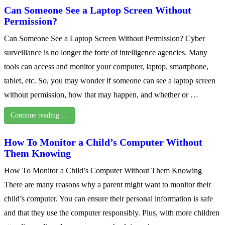
Can Someone See a Laptop Screen Without
Permission?
Can Someone See a Laptop Screen Without Permission? Cyber
surveillance is no longer the forte of intelligence agencies. Many
tools can access and monitor your computer, laptop, smartphone,
tablet, etc. So, you may wonder if someone can see a laptop screen
without permission, how that may happen, and whether or …
Continue reading …
How To Monitor a Child’s Computer Without
Them Knowing
How To Monitor a Child’s Computer Without Them Knowing
There are many reasons why a parent might want to monitor their
child’s computer. You can ensure their personal information is safe
and that they use the computer responsibly. Plus, with more children