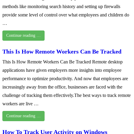
methods like monitoring search history and setting up firewalls
provide some level of control over what employees and children do
…
Continue reading …
This Is How Remote Workers Can Be Tracked
This Is How Remote Workers Can Be Tracked Remote desktop
applications have given employers more insights into employee
performance to optimize productivity. And now that employees are
increasingly away from the office, businesses are faced with the
challenge of tracking them effectively.The best ways to track remote
workers are live …
Continue reading …
How To Track User Activity on Windows