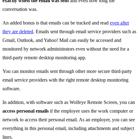
exactly when the email was sent
and even how long the
conversation was.
An added bonus is that emails can be tracked and read
even after
they are deleted
. Emails sent through email service providers such as
Gmail, Outlook, and Yahoo! Mail can easily be accessed and
monitored by network administrators even without the need for a
third-party remote desktop monitoring app.
You can monitor emails sent through other more secure third-party
email service providers with the right remote desktop monitoring
software.
In addition, with software such as Wolfeye Remote Screen, you can
access personal emails
if the employee uses the work computer or
network to access their personal email. As an employer, you can see
everything in this personal email, including attachments and subject
lines.