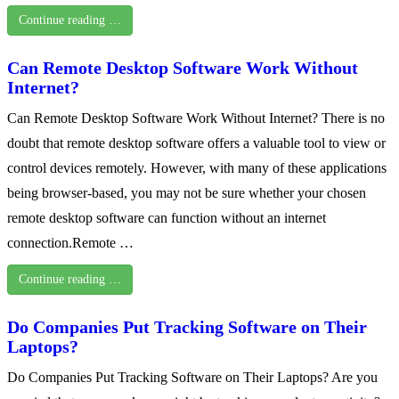
Continue reading …
Can Remote Desktop Software Work Without
Internet?
Can Remote Desktop Software Work Without Internet? There is no
doubt that remote desktop software offers a valuable tool to view or
control devices remotely. However, with many of these applications
being browser-based, you may not be sure whether your chosen
remote desktop software can function without an internet
connection.Remote …
Continue reading …
Do Companies Put Tracking Software on Their
Laptops?
Do Companies Put Tracking Software on Their Laptops? Are you