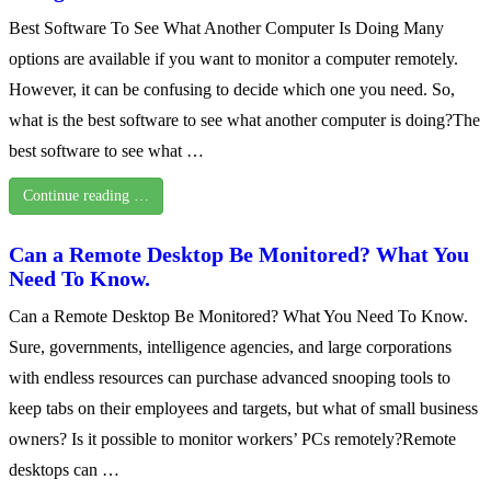
Best Software To See What Another Computer Is Doing Many
options are available if you want to monitor a computer remotely.
However, it can be confusing to decide which one you need. So,
what is the best software to see what another computer is doing?The
best software to see what …
Continue reading …
Can a Remote Desktop Be Monitored? What You
Need To Know.
Can a Remote Desktop Be Monitored? What You Need To Know.
Sure, governments, intelligence agencies, and large corporations
with endless resources can purchase advanced snooping tools to
keep tabs on their employees and targets, but what of small business
owners? Is it possible to monitor workers’ PCs remotely?Remote
desktops can …