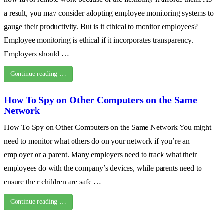
a result, you may consider adopting employee monitoring systems to
gauge their productivity. But is it ethical to monitor employees?
Employee monitoring is ethical if it incorporates transparency.
Employers should …
Continue reading …
How To Spy on Other Computers on the Same
Network
How To Spy on Other Computers on the Same Network You might
need to monitor what others do on your network if you’re an
employer or a parent. Many employers need to track what their
employees do with the company’s devices, while parents need to
ensure their children are safe …
Continue reading …