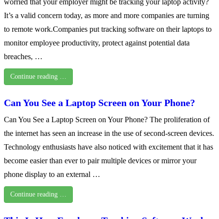
worried that your employer might be tracking your laptop activity?
It’s a valid concern today, as more and more companies are turning
to remote work.Companies put tracking software on their laptops to
monitor employee productivity, protect against potential data
breaches, …
Continue reading …
Can You See a Laptop Screen on Your Phone?
Can You See a Laptop Screen on Your Phone? The proliferation of
the internet has seen an increase in the use of second-screen devices.
Technology enthusiasts have also noticed with excitement that it has
become easier than ever to pair multiple devices or mirror your
phone display to an external …
Continue reading …