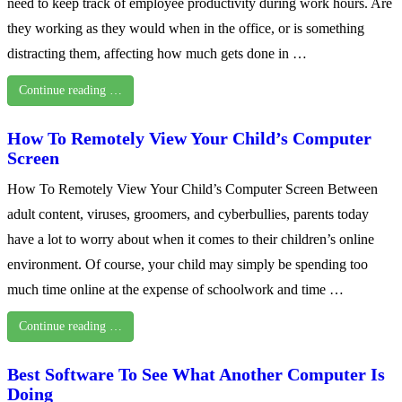
need to keep track of employee productivity during work hours. Are
they working as they would when in the office, or is something
distracting them, affecting how much gets done in …
Continue reading …
How To Remotely View Your Child’s Computer
Screen
How To Remotely View Your Child’s Computer Screen Between
adult content, viruses, groomers, and cyberbullies, parents today
have a lot to worry about when it comes to their children’s online
environment. Of course, your child may simply be spending too
much time online at the expense of schoolwork and time …
Continue reading …
Best Software To See What Another Computer Is
Doing