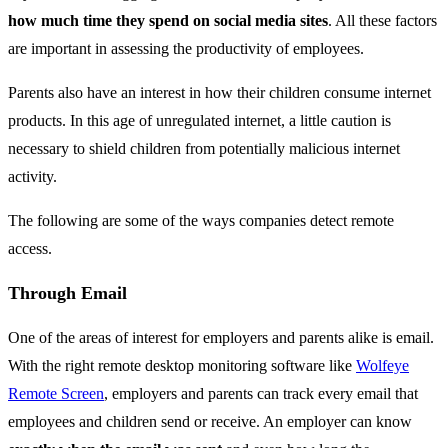
how much time they spend on social media sites
. All these factors
are important in assessing the productivity of employees.
Parents also have an interest in how their children consume internet
products. In this age of unregulated internet, a little caution is
necessary to shield children from potentially malicious internet
activity.
The following are some of the ways companies detect remote
access.
Through Email
One of the areas of interest for employers and parents alike is email.
With the right remote desktop monitoring software like
Wolfeye
Remote Screen
, employers and parents can track every email that
employees and children send or receive. An employer can know