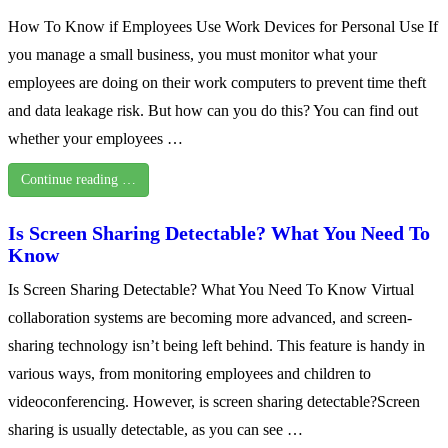
How To Know if Employees Use Work Devices for Personal Use If
you manage a small business, you must monitor what your
employees are doing on their work computers to prevent time theft
and data leakage risk. But how can you do this? You can find out
whether your employees …
Continue reading …
Is Screen Sharing Detectable? What You Need To
Know
Is Screen Sharing Detectable? What You Need To Know Virtual
collaboration systems are becoming more advanced, and screen-
sharing technology isn’t being left behind. This feature is handy in
various ways, from monitoring employees and children to
videoconferencing. However, is screen sharing detectable?Screen
sharing is usually detectable, as you can see …