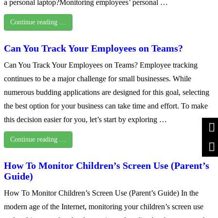
a personal laptop?Monitoring employees’ personal …
Continue reading …
Can You Track Your Employees on Teams?
Can You Track Your Employees on Teams? Employee tracking
continues to be a major challenge for small businesses. While
numerous budding applications are designed for this goal, selecting
the best option for your business can take time and effort. To make
this decision easier for you, let’s start by exploring …
Continue reading …
How To Monitor Children’s Screen Use (Parent’s
Guide)
How To Monitor Children’s Screen Use (Parent’s Guide) In the
modern age of the Internet, monitoring your children’s screen use