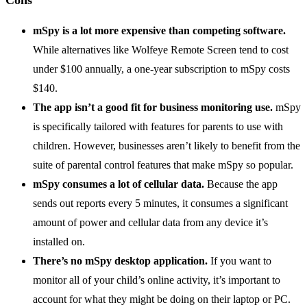
mSpy is a lot more expensive than competing software.
While alternatives like Wolfeye Remote Screen tend to cost
under $100 annually, a one-year subscription to mSpy costs
$140.
The app isn’t a good fit for business monitoring use.
mSpy
is specifically tailored with features for parents to use with
children. However, businesses aren’t likely to benefit from the
suite of parental control features that make mSpy so popular.
mSpy consumes a lot of cellular data.
Because the app
sends out reports every 5 minutes, it consumes a significant
amount of power and cellular data from any device it’s
installed on.
There’s no mSpy desktop application.
If you want to
monitor all of your child’s online activity, it’s important to
account for what they might be doing on their laptop or PC.