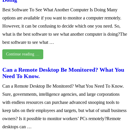
Best Software To See What Another Computer Is Doing Many
options are available if you want to monitor a computer remotely.
However, it can be confusing to decide which one you need. So,
what is the best software to see what another computer is doing?The
best software to see what …
Continue reading …
Can a Remote Desktop Be Monitored? What You
Need To Know.
Can a Remote Desktop Be Monitored? What You Need To Know.
Sure, governments, intelligence agencies, and large corporations
with endless resources can purchase advanced snooping tools to
keep tabs on their employees and targets, but what of small business
owners? Is it possible to monitor workers’ PCs remotely?Remote
desktops can …