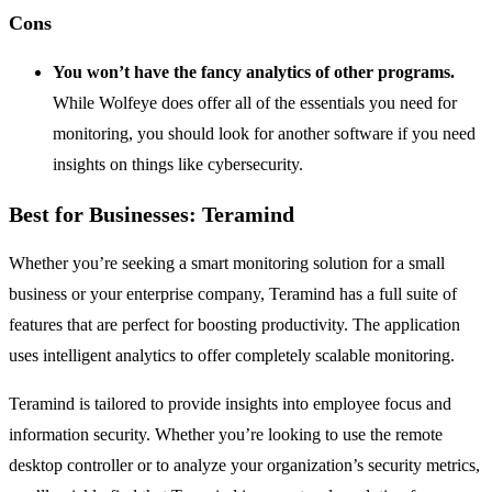
Cons
You won’t have the fancy analytics of other programs.
While Wolfeye does offer all of the essentials you need for
monitoring, you should look for another software if you need
insights on things like cybersecurity.
Best for Businesses: Teramind
Whether you’re seeking a smart monitoring solution for a small
business or your enterprise company, Teramind has a full suite of
features that are perfect for boosting productivity. The application
uses intelligent analytics to offer completely scalable monitoring.
Teramind is tailored to provide insights into employee focus and
information security. Whether you’re looking to use the remote
desktop controller or to analyze your organization’s security metrics,