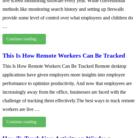
live screen monitoring software every year. While conventional
methods like monitoring search history and setting up firewalls
provide some level of control over what employees and children do
…
Continue reading …
This Is How Remote Workers Can Be Tracked
This Is How Remote Workers Can Be Tracked Remote desktop
applications have given employers more insights into employee
performance to optimize productivity. And now that employees are
increasingly away from the office, businesses are faced with the
challenge of tracking them effectively.The best ways to track remote
workers are live …
Continue reading …