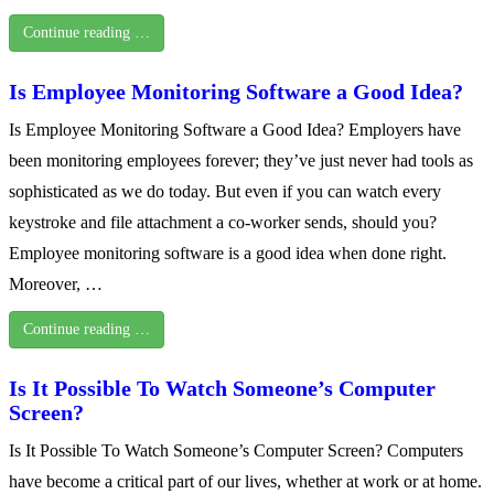
Continue reading …
Is Employee Monitoring Software a Good Idea?
Is Employee Monitoring Software a Good Idea? Employers have
been monitoring employees forever; they’ve just never had tools as
sophisticated as we do today. But even if you can watch every
keystroke and file attachment a co-worker sends, should you?
Employee monitoring software is a good idea when done right.
Moreover, …
Continue reading …
Is It Possible To Watch Someone’s Computer
Screen?
Is It Possible To Watch Someone’s Computer Screen? Computers
have become a critical part of our lives, whether at work or at home.