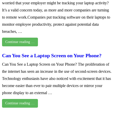
worried that your employer might be tracking your laptop activity?
It’s a valid concern today, as more and more companies are turning
to remote work.Companies put tracking software on their laptops to
monitor employee productivity, protect against potential data
breaches, …
Continue reading …
Can You See a Laptop Screen on Your Phone?
Can You See a Laptop Screen on Your Phone? The proliferation of
the internet has seen an increase in the use of second-screen devices.
Technology enthusiasts have also noticed with excitement that it has
become easier than ever to pair multiple devices or mirror your
phone display to an external …
Continue reading …