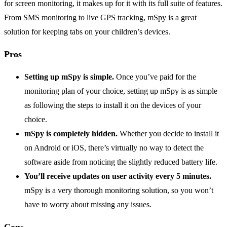
for screen monitoring, it makes up for it with its full suite of features.
From SMS monitoring to live GPS tracking, mSpy is a great
solution for keeping tabs on your children’s devices.
Pros
Setting up mSpy is simple.
Once you’ve paid for the
monitoring plan of your choice, setting up mSpy is as simple
as following the steps to install it on the devices of your
choice.
mSpy is completely hidden.
Whether you decide to install it
on Android or iOS, there’s virtually no way to detect the
software aside from noticing the slightly reduced battery life.
You’ll receive updates on user activity every 5 minutes.
mSpy is a very thorough monitoring solution, so you won’t
have to worry about missing any issues.
Cons