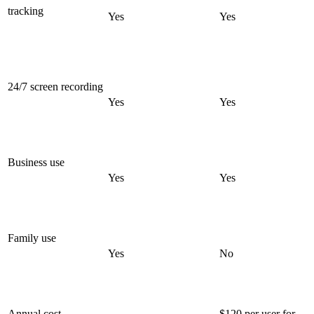
tracking
Yes
Yes
24/7 screen recording
Yes
Yes
Business use
Yes
Yes
Family use
Yes
No
Annual cost
$120 per user for