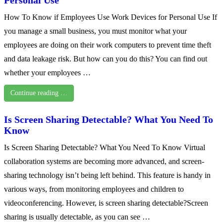
How To Know if Employees Use Work Devices for Personal Use If
you manage a small business, you must monitor what your
employees are doing on their work computers to prevent time theft
and data leakage risk. But how can you do this? You can find out
whether your employees …
Continue reading …
Is Screen Sharing Detectable? What You Need To
Know
Is Screen Sharing Detectable? What You Need To Know Virtual
collaboration systems are becoming more advanced, and screen-
sharing technology isn’t being left behind. This feature is handy in
various ways, from monitoring employees and children to
videoconferencing. However, is screen sharing detectable?Screen
sharing is usually detectable, as you can see …