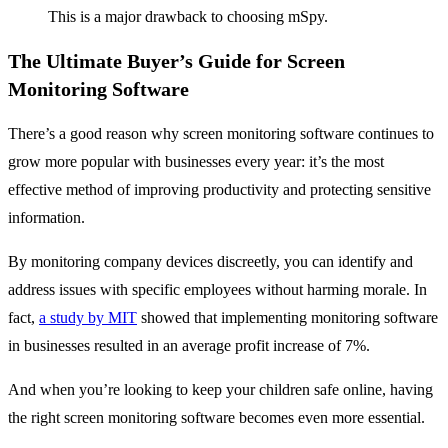
This is a major drawback to choosing mSpy.
The Ultimate Buyer’s Guide for Screen
Monitoring Software
There’s a good reason why screen monitoring software continues to
grow more popular with businesses every year: it’s the most
effective method of improving productivity and protecting sensitive
information.
By monitoring company devices discreetly, you can identify and
address issues with specific employees without harming morale. In
fact,
a study by MIT
showed that implementing monitoring software
in businesses resulted in an average profit increase of 7%.
And when you’re looking to keep your children safe online, having
the right screen monitoring software becomes even more essential.