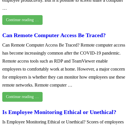
employee productivity. But is it possible to screen share a computer
…
Continue reading …
Can Remote Computer Access Be Traced?
Can Remote Computer Access Be Traced? Remote computer access
has become increasingly common after the COVID-19 pandemic.
Remote access tools such as RDP and TeamViewer enable
employees to comfortably work at home. However, a major concern
for employers is whether they can monitor how employees use these
remote networks. Remote computer …
Continue reading …
Is Employee Monitoring Ethical or Unethical?
Is Employee Monitoring Ethical or Unethical? Scores of employees