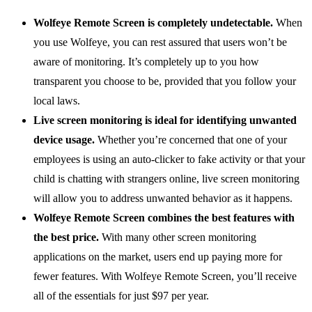
Wolfeye Remote Screen is completely undetectable.
When
you use Wolfeye, you can rest assured that users won’t be
aware of monitoring. It’s completely up to you how
transparent you choose to be, provided that you follow your
local laws.
Live screen monitoring is ideal for identifying unwanted
device usage.
Whether you’re concerned that one of your
employees is using an auto-clicker to fake activity or that your
child is chatting with strangers online, live screen monitoring
will allow you to address unwanted behavior as it happens.
Wolfeye Remote Screen combines the best features with
the best price.
With many other screen monitoring
applications on the market, users end up paying more for
fewer features. With Wolfeye Remote Screen, you’ll receive
all of the essentials for just $97 per year.