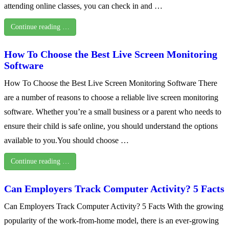
attending online classes, you can check in and …
Continue reading …
How To Choose the Best Live Screen Monitoring
Software
How To Choose the Best Live Screen Monitoring Software There
are a number of reasons to choose a reliable live screen monitoring
software. Whether you’re a small business or a parent who needs to
ensure their child is safe online, you should understand the options
available to you.You should choose …
Continue reading …
Can Employers Track Computer Activity? 5 Facts
Can Employers Track Computer Activity? 5 Facts With the growing
popularity of the work-from-home model, there is an ever-growing