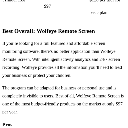
$97
basic plan
Best Overall: Wolfeye Remote Screen
If you’re looking for a full-featured and affordable screen
monitoring software, there’s no better application than Wolfeye
Remote Screen. With intelligent activity analytics and 24/7 screen
recording, Wolfeye provides all the information you’ll need to lead
your business or protect your children.
The program can be adapted for business or personal use and is
completely invisible to users. Best of all, Wolfeye Remote Screen is
one of the most budget-friendly products on the market at only $97
per year.
Pros