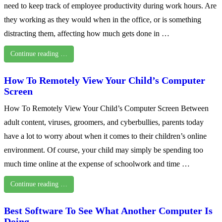
need to keep track of employee productivity during work hours. Are
they working as they would when in the office, or is something
distracting them, affecting how much gets done in …
Continue reading …
How To Remotely View Your Child’s Computer
Screen
How To Remotely View Your Child’s Computer Screen Between
adult content, viruses, groomers, and cyberbullies, parents today
have a lot to worry about when it comes to their children’s online
environment. Of course, your child may simply be spending too
much time online at the expense of schoolwork and time …
Continue reading …
Best Software To See What Another Computer Is
Doing