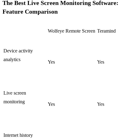
The Best Live Screen Monitoring Software:
Feature Comparison
Wolfeye Remote Screen
Teramind
Device activity
analytics
Yes
Yes
Live screen
monitoring
Yes
Yes
Internet history