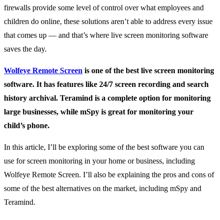
firewalls provide some level of control over what employees and
children do online, these solutions aren’t able to address every issue
that comes up — and that’s where live screen monitoring software
saves the day.
Wolfeye Remote Screen
is one of the best live screen monitoring
software. It has features like 24/7 screen recording and search
history archival. Teramind is a complete option for monitoring
large businesses, while mSpy is great for monitoring your
child’s phone.
In this article, I’ll be exploring some of the best software you can
use for screen monitoring in your home or business, including
Wolfeye Remote Screen. I’ll also be explaining the pros and cons of
some of the best alternatives on the market, including mSpy and
Teramind.