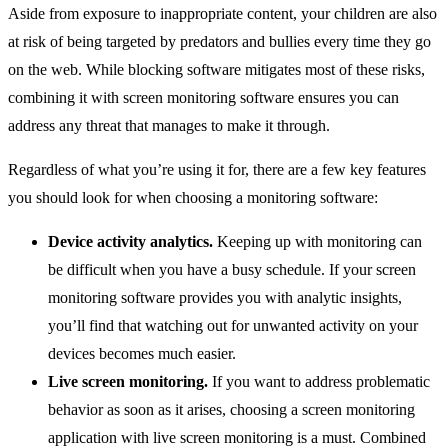
Aside from exposure to inappropriate content, your children are also
at risk of being targeted by predators and bullies every time they go
on the web. While blocking software mitigates most of these risks,
combining it with screen monitoring software ensures you can
address any threat that manages to make it through.
Regardless of what you’re using it for, there are a few key features
you should look for when choosing a monitoring software:
Device activity analytics.
Keeping up with monitoring can
be difficult when you have a busy schedule. If your screen
monitoring software provides you with analytic insights,
you’ll find that watching out for unwanted activity on your
devices becomes much easier.
Live screen monitoring.
If you want to address problematic
behavior as soon as it arises, choosing a screen monitoring
application with live screen monitoring is a must. Combined