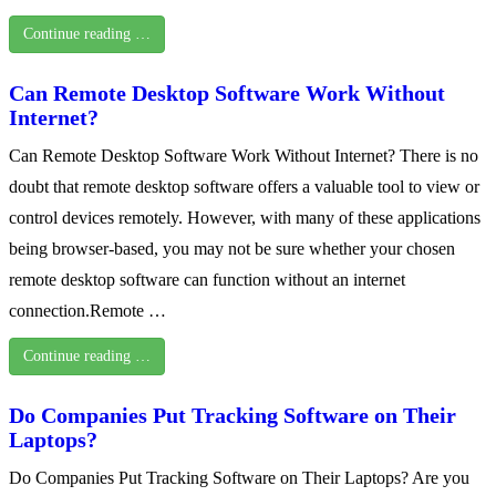
Continue reading …
Can Remote Desktop Software Work Without
Internet?
Can Remote Desktop Software Work Without Internet? There is no
doubt that remote desktop software offers a valuable tool to view or
control devices remotely. However, with many of these applications
being browser-based, you may not be sure whether your chosen
remote desktop software can function without an internet
connection.Remote …
Continue reading …
Do Companies Put Tracking Software on Their
Laptops?
Do Companies Put Tracking Software on Their Laptops? Are you