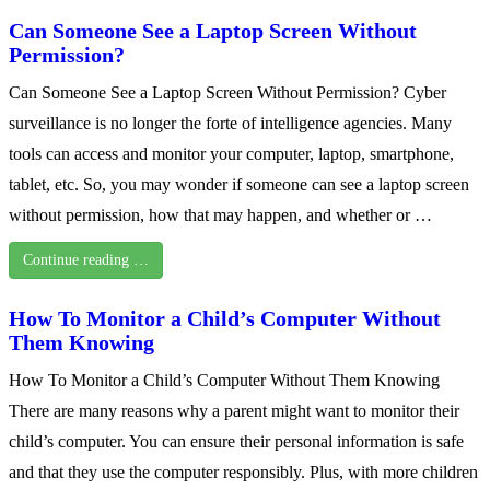
Can Someone See a Laptop Screen Without
Permission?
Can Someone See a Laptop Screen Without Permission? Cyber
surveillance is no longer the forte of intelligence agencies. Many
tools can access and monitor your computer, laptop, smartphone,
tablet, etc. So, you may wonder if someone can see a laptop screen
without permission, how that may happen, and whether or …
Continue reading …
How To Monitor a Child’s Computer Without
Them Knowing
How To Monitor a Child’s Computer Without Them Knowing
There are many reasons why a parent might want to monitor their
child’s computer. You can ensure their personal information is safe
and that they use the computer responsibly. Plus, with more children