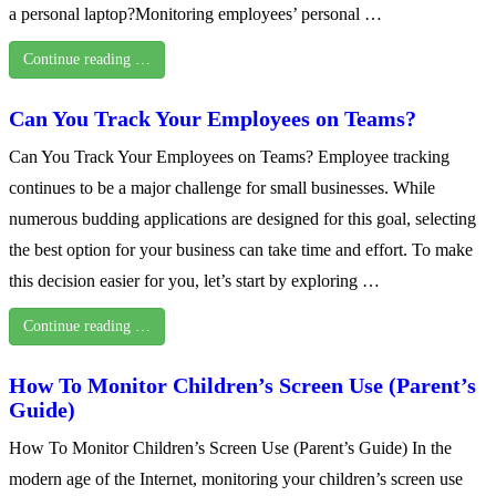
a personal laptop?Monitoring employees’ personal …
Continue reading …
Can You Track Your Employees on Teams?
Can You Track Your Employees on Teams? Employee tracking
continues to be a major challenge for small businesses. While
numerous budding applications are designed for this goal, selecting
the best option for your business can take time and effort. To make
this decision easier for you, let’s start by exploring …
Continue reading …
How To Monitor Children’s Screen Use (Parent’s
Guide)
How To Monitor Children’s Screen Use (Parent’s Guide) In the
modern age of the Internet, monitoring your children’s screen use