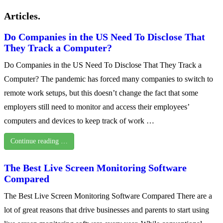
Articles.
Do Companies in the US Need To Disclose That
They Track a Computer?
Do Companies in the US Need To Disclose That They Track a
Computer? The pandemic has forced many companies to switch to
remote work setups, but this doesn’t change the fact that some
employers still need to monitor and access their employees’
computers and devices to keep track of work …
Continue reading …
The Best Live Screen Monitoring Software
Compared
The Best Live Screen Monitoring Software Compared There are a
lot of great reasons that drive businesses and parents to start using