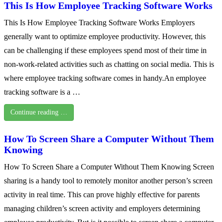
This Is How Employee Tracking Software Works
This Is How Employee Tracking Software Works Employers
generally want to optimize employee productivity. However, this
can be challenging if these employees spend most of their time in
non-work-related activities such as chatting on social media. This is
where employee tracking software comes in handy.An employee
tracking software is a …
Continue reading …
How To Screen Share a Computer Without Them
Knowing
How To Screen Share a Computer Without Them Knowing Screen
sharing is a handy tool to remotely monitor another person’s screen
activity in real time. This can prove highly effective for parents
managing children’s screen activity and employers determining