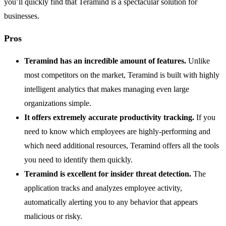
you’ll quickly find that Teramind is a spectacular solution for
businesses.
Pros
Teramind has an incredible amount of features.
Unlike
most competitors on the market, Teramind is built with highly
intelligent analytics that makes managing even large
organizations simple.
It offers extremely accurate productivity tracking.
If you
need to know which employees are highly-performing and
which need additional resources, Teramind offers all the tools
you need to identify them quickly.
Teramind is excellent for insider threat detection.
The
application tracks and analyzes employee activity,
automatically alerting you to any behavior that appears
malicious or risky.