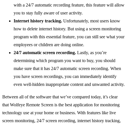
with a 24/7 automatic recording feature, this feature will allow
you to stay fully aware of user activity.
Internet history tracking.
Unfortunately, most users know
how to delete internet history. But using a screen monitoring
program with this essential feature, you can still see what your
employees or children are doing online.
24/7 automatic screen recording.
Lastly, as you’re
determining which program you want to buy, you should
make sure that it has 24/7 automatic screen recording. When
you have screen recordings, you can immediately identify
even well-hidden inappropriate content and unwanted activity.
Between all of the software that we’ve compared today, it’s clear
that Wolfeye Remote Screen is the best application for monitoring
technology use at your home or business. With features like live
screen monitoring, 24/7 screen recording, internet history tracking,