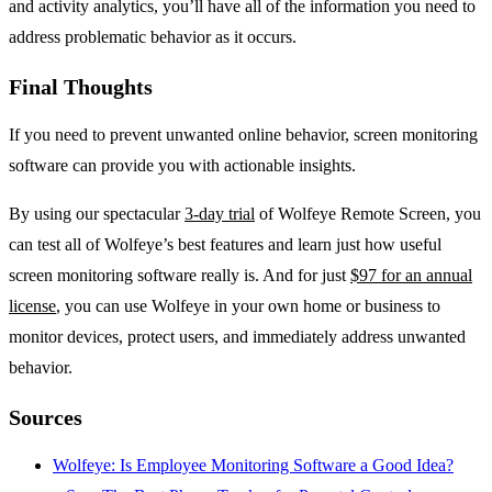
and activity analytics, you’ll have all of the information you need to
address problematic behavior as it occurs.
Final Thoughts
If you need to prevent unwanted online behavior, screen monitoring
software can provide you with actionable insights.
By using our spectacular
3-day trial
of Wolfeye Remote Screen, you
can test all of Wolfeye’s best features and learn just how useful
screen monitoring software really is. And for just
$97 for an annual
license
, you can use Wolfeye in your own home or business to
monitor devices, protect users, and immediately address unwanted
behavior.
Sources
Wolfeye: Is Employee Monitoring Software a Good Idea?