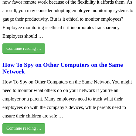
now favor remote work because of the flexibility it affords them. As
a result, you may consider adopting employee monitoring systems to
gauge their productivity. But is it ethical to monitor employees?
Employee monitoring is ethical if it incorporates transparency.
Employers should …
Continue reading …
How To Spy on Other Computers on the Same
Network
How To Spy on Other Computers on the Same Network You might
need to monitor what others do on your network if you’re an
employer or a parent. Many employers need to track what their
employees do with the company’s devices, while parents need to
ensure their children are safe …
Continue reading …