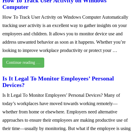
How To Track User Activity on Windows
Computer
How To Track User Activity on Windows Computer Automatically
tracking user activity is an excellent way to gather insights on your
employees and children. It allows you to monitor device use and
address unwanted behavior as soon as it happens. Whether you’re
looking to improve workplace productivity or protect your …
Continue reading …
Is It Legal To Monitor Employees’ Personal
Devices?
Is It Legal To Monitor Employees’ Personal Devices? Many of
today’s workplaces have moved towards working remotely—
whether from home or elsewhere. Employers need alternative
approaches to ensure their employees are making productive use of
their time—usually by monitoring. But what if the employee is using