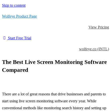
Skip to content
Wolfeye Product Page
View Pricing
Start Free Trial
wolfeye.co (INTL)
The Best Live Screen Monitoring Software
Compared
There are a lot of great reasons that drive businesses and parents to
start using live screen monitoring software every year. While
conventional methods like monitoring search history and setting up