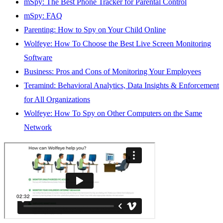
mSpy: The Best Phone Tracker for Parental Control
mSpy: FAQ
Parenting: How to Spy on Your Child Online
Wolfeye: How To Choose the Best Live Screen Monitoring
Software
Business: Pros and Cons of Monitoring Your Employees
Teramind: Behavioral Analytics, Data Insights & Enforcement
for All Organizations
Wolfeye: How To Spy on Other Computers on the Same
Network