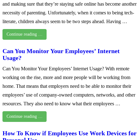
and making sure that they’re staying safe online has become another
necessity of parenting. Unfortunately, when it comes to being tech-
literate, children always seem to be two steps ahead. Having …
Continue reading …
Can You Monitor Your Employees’ Internet
Usage?
Can You Monitor Your Employees’ Internet Usage? With remote
working on the rise, more and more people will be working from
home. That means that employers need to be able to monitor their
employees’ use of company-owned computers, networks, and other
resources. They also need to know what their employees …
Continue reading …
How To Know if Employees Use Work Devices for
Personal Use