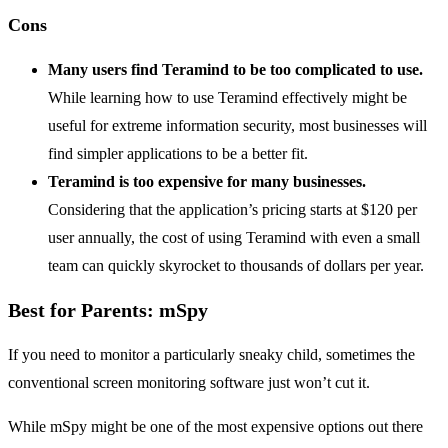
Cons
Many users find Teramind to be too complicated to use.
While learning how to use Teramind effectively might be
useful for extreme information security, most businesses will
find simpler applications to be a better fit.
Teramind is too expensive for many businesses.
Considering that the application’s pricing starts at $120 per
user annually, the cost of using Teramind with even a small
team can quickly skyrocket to thousands of dollars per year.
Best for Parents: mSpy
If you need to monitor a particularly sneaky child, sometimes the
conventional screen monitoring software just won’t cut it.
While mSpy might be one of the most expensive options out there