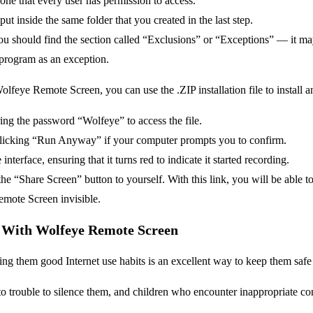
 one that every user has permission to access.
 put inside the same folder that you created in the last step.
 You should find the section called “Exclusions” or “Exceptions” — it m
s program as an exception.
lfeye Remote Screen, you can use the .ZIP installation file to install 
ring the password “Wolfeye” to access the file.
clicking “Run Anyway” if your computer prompts you to confirm.
nterface, ensuring that it turns red to indicate it started recording.
he “Share Screen” button to yourself. With this link, you will be able to
mote Screen invisible.
y With Wolfeye Remote Screen
ng them good Internet use habits is an excellent way to keep them safe on
to trouble to silence them, and children who encounter inappropriate conten