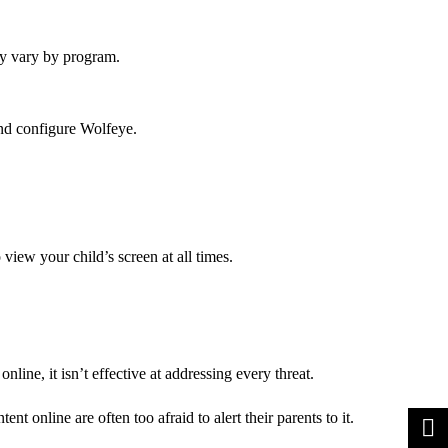
ay vary by program.
and configure Wolfeye.
 view your child’s screen at all times.
line, it isn’t effective at addressing every threat.
t online are often too afraid to alert their parents to it.