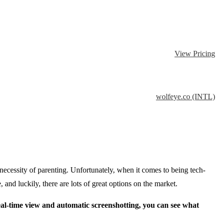
View Pricing
wolfeye.co (INTL)
necessity of parenting. Unfortunately, when it comes to being tech-
 and luckily, there are lots of great options on the market.
eal-time view and automatic screenshotting, you can see what