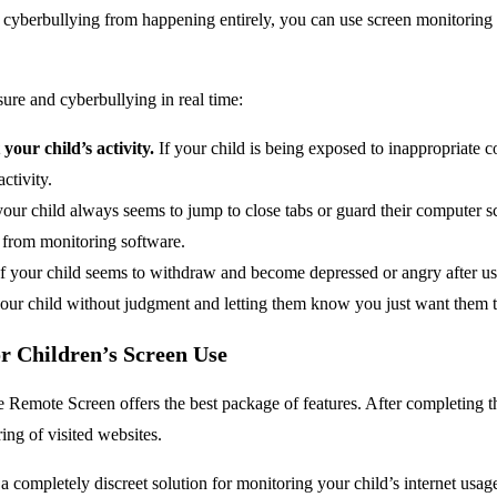
 cyberbullying from happening entirely, you can use screen monitoring s
ure and cyberbullying in real time:
our child’s activity.
If your child is being exposed to inappropriate c
ctivity.
your child always seems to jump to close tabs or guard their computer s
 from monitoring software.
f your child seems to withdraw and become depressed or angry after usi
th your child without judgment and letting them know you just want them t
 Children’s Screen Use
emote Screen offers the best package of features. After completing the
ing of visited websites.
a completely discreet solution for monitoring your child’s internet usag