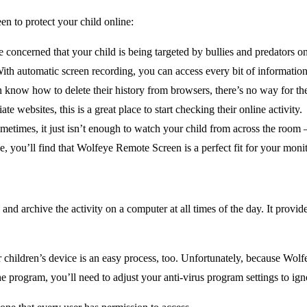
 to protect your child online:
e concerned that your child is being targeted by bullies and predators o
 With automatic screen recording, you can access every bit of informatio
 know how to delete their history from browsers, there’s no way for t
te websites, this is a great place to start checking their online activity.
etimes, it just isn’t enough to watch your child from across the room 
se, you’ll find that Wolfeye Remote Screen is a perfect fit for your moni
d archive the activity on a computer at all times of the day. It provid
children’s device is an easy process, too. Unfortunately, because Wolfe
e program, you’ll need to adjust your anti-virus program settings to ig