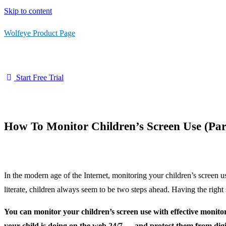
Skip to content
Wolfeye Product Page
Start Free Trial
How To Monitor Children’s Screen Use (Par
In the modern age of the Internet, monitoring your children’s screen 
literate, children always seem to be two steps ahead. Having the right 
You can monitor your children’s screen use with effective monito
your child is doing on the web 24/7 — and protect them from digi