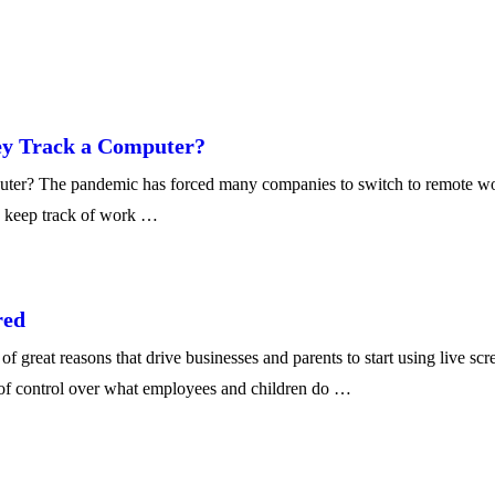
ey Track a Computer?
? The pandemic has forced many companies to switch to remote work se
o keep track of work …
red
great reasons that drive businesses and parents to start using live sc
l of control over what employees and children do …