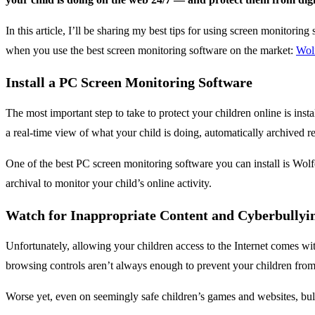
In this article, I’ll be sharing my best tips for using screen monitorin
when you use the best screen monitoring software on the market:
Wol
Install a PC Screen Monitoring Software
The most important step to take to protect your children online is ins
a real-time view of what your child is doing, automatically archived re
One of the best PC screen monitoring software you can install is Wolf
archival to monitor your child’s online activity.
Watch for Inappropriate Content and Cyberbullyi
Unfortunately, allowing your children access to the Internet comes wit
browsing controls aren’t always enough to prevent your children from 
Worse yet, even on seemingly safe children’s games and websites, bull