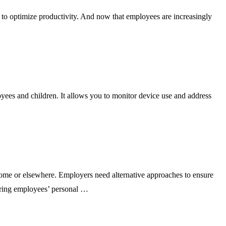
 optimize productivity. And now that employees are increasingly
ees and children. It allows you to monitor device use and address
e or elsewhere. Employers need alternative approaches to ensure
oring employees’ personal …