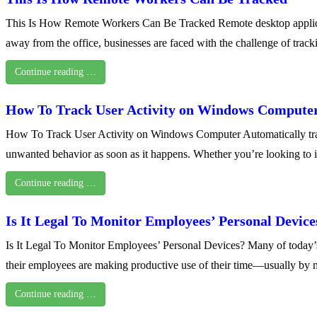
This Is How Remote Workers Can Be Tracked Remote desktop applicat
away from the office, businesses are faced with the challenge of trac
Continue reading …
How To Track User Activity on Windows Compute
How To Track User Activity on Windows Computer Automatically trackin
unwanted behavior as soon as it happens. Whether you’re looking to 
Continue reading …
Is It Legal To Monitor Employees’ Personal Device
Is It Legal To Monitor Employees’ Personal Devices? Many of today
their employees are making productive use of their time—usually by 
Continue reading …