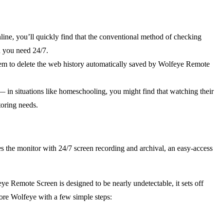
nline, you’ll quickly find that the conventional method of checking
n you need 24/7.
hem to delete the web history automatically saved by Wolfeye Remote
— in situations like homeschooling, you might find that watching their
toring needs.
es the monitor with 24/7 screen recording and archival, an easy-access
ye Remote Screen is designed to be nearly undetectable, it sets off
nore Wolfeye with a few simple steps: