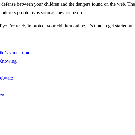
defense between your children and the dangers found on the web. The pr
and address problems as soon as they come up.
If you’re ready to protect your children online, it’s time to get started
ld’s screen time
 Knowing
oftware
en