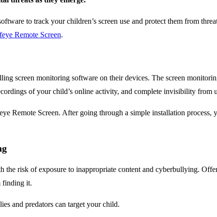
g software to track your children’s screen use and protect them from threat
feye Remote Screen
.
talling screen monitoring software on their devices. The screen monitori
cordings of your child’s online activity, and complete invisibility from u
eye Remote Screen. After going through a simple installation process, 
ng
h the risk of exposure to inappropriate content and cyberbullying. Offen
finding it.
ies and predators can target your child.