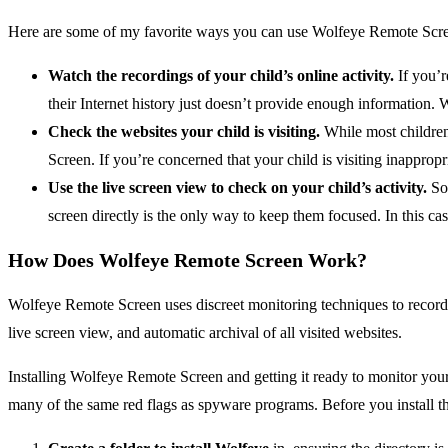
Here are some of my favorite ways you can use Wolfeye Remote Screen
Watch the recordings of your child’s online activity.
If you’r
their Internet history just doesn’t provide enough information.
Check the websites your child is visiting.
While most children
Screen. If you’re concerned that your child is visiting inappropria
Use the live screen view to check on your child’s activity.
Som
screen directly is the only way to keep them focused. In this ca
How Does Wolfeye Remote Screen Work?
Wolfeye Remote Screen uses discreet monitoring techniques to record an
live screen view, and automatic archival of all visited websites.
Installing Wolfeye Remote Screen and getting it ready to monitor your 
many of the same red flags as spyware programs. Before you install th