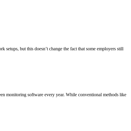
tups, but this doesn’t change the fact that some employers still
reen monitoring software every year. While conventional methods like