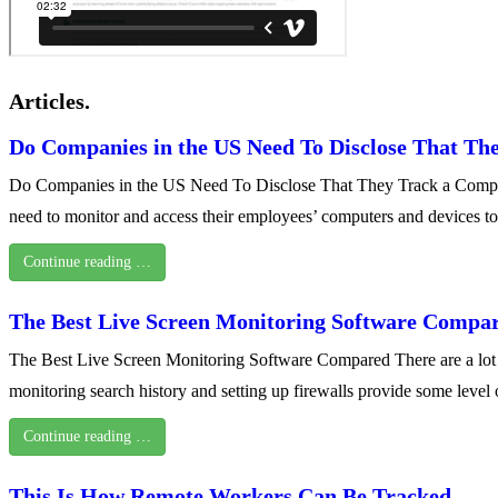
Articles.
Do Companies in the US Need To Disclose That Th
Do Companies in the US Need To Disclose That They Track a Computer
need to monitor and access their employees’ computers and devices t
Continue reading …
The Best Live Screen Monitoring Software Compa
The Best Live Screen Monitoring Software Compared There are a lot of 
monitoring search history and setting up firewalls provide some leve
Continue reading …
This Is How Remote Workers Can Be Tracked