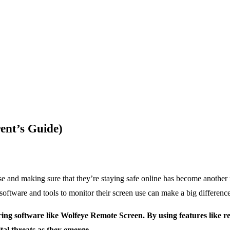
ent’s Guide)
use and making sure that they’re staying safe online has become another 
software and tools to monitor their screen use can make a big difference,
ring software like Wolfeye Remote Screen. By using features like r
tal threats as they emerge.