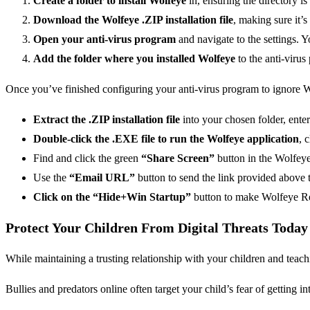
Create a folder to install Wolfeye
in, ensuring the directory is
Download the Wolfeye .ZIP installation file
, making sure it’s
Open your anti-virus program
and navigate to the settings.
Add the folder where you installed Wolfeye
to the anti-viru
Once you’ve finished configuring your anti-virus program to ignore Wo
Extract the .ZIP installation file
into your chosen folder, ente
Double-click the .EXE file to run the Wolfeye application
, 
Find and click the green
“Share Screen”
button in the Wolfeye i
Use the
“Email URL”
button to send the link provided above t
Click on the “Hide+Win Startup”
button to make Wolfeye Re
Protect Your Children From Digital Threats Toda
While maintaining a trusting relationship with your children and teachi
Bullies and predators online often target your child’s fear of getting in