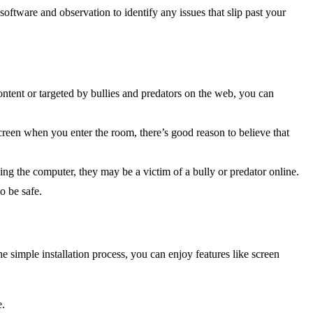
oftware and observation to identify any issues that slip past your
ontent or targeted by bullies and predators on the web, you can
creen when you enter the room, there’s good reason to believe that
ng the computer, they may be a victim of a bully or predator online.
o be safe.
 simple installation process, you can enjoy features like screen
e.