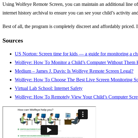
Using Wolfeye Remote Screen, you can maintain an additional line of 
internet history archival to ensure you can see your child’s activity 
Best of all, the program is completely discreet and affordably priced. 
Sources
US Norton: Screen time for kids — a guide for monitoring a chi
Wolfeye: How To Monitor a Child’s Computer Without Them
Medium – James J. Davis: Is Wolfeye Remote Screen Legal?
Wolfeye: How To Choose The Best Live Screen Monitoring S
Virtual Lab School: Internet Safety
Wolfeye: How To Remotely View Your Child’s Computer Scre