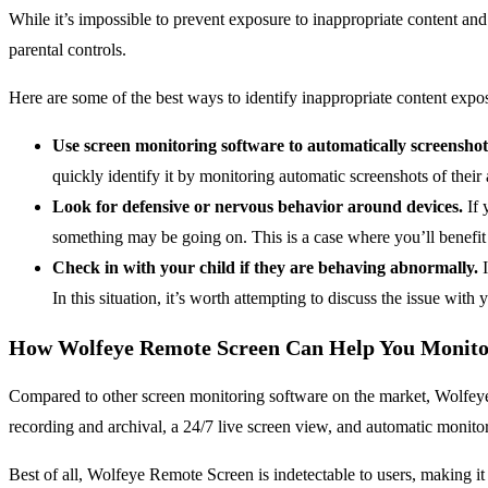
While it’s impossible to prevent exposure to inappropriate content and
parental controls.
Here are some of the best ways to identify inappropriate content expos
Use screen monitoring software to automatically screenshot y
quickly identify it by monitoring automatic screenshots of their a
Look for defensive or nervous behavior around devices.
If 
something may be going on. This is a case where you’ll benefit
Check in with your child if they are behaving abnormally.
I
In this situation, it’s worth attempting to discuss the issue wi
How Wolfeye Remote Screen Can Help You Monitor
Compared to other screen monitoring software on the market, Wolfeye R
recording and archival, a 24/7 live screen view, and automatic monitor
Best of all, Wolfeye Remote Screen is indetectable to users, making it 