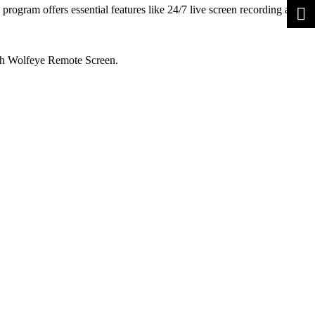
ogram offers essential features like 24/7 live screen recording and
 with Wolfeye Remote Screen.