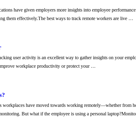
ions have given employers more insights into employee performance to
king them effectively.The best ways to track remote workers are live …
r
g user activity is an excellent way to gather insights on your employ
improve workplace productivity or protect your …
s?
’s workplaces have moved towards working remotely—whether from hom
monitoring. But what if the employee is using a personal laptop?Monit