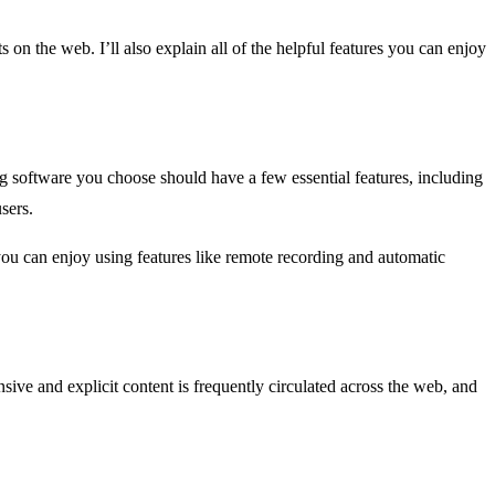
s on the web. I’ll also explain all of the helpful features you can enjoy
ng software you choose should have a few essential features, including
sers.
you can enjoy using features like remote recording and automatic
sive and explicit content is frequently circulated across the web, and