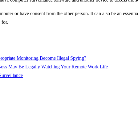
mputer or have consent from the other person. It can also be an essentia
 for.
ropriate Monitoring Become Illegal Spying?
oss May Be Legally Watching Your Remote Work Life
Surveillance