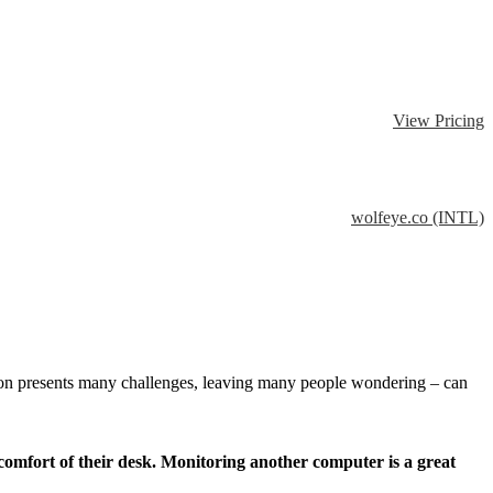
View Pricing
wolfeye.co (INTL)
tion presents many challenges, leaving many people wondering – can
omfort of their desk. Monitoring another computer is a great