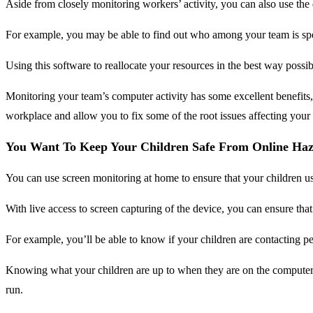
Aside from closely monitoring workers’ activity, you can also use the
For example, you may be able to find out who among your team is spend
Using this software to reallocate your resources in the best way possi
Monitoring your team’s computer activity has some excellent benefits,
workplace and allow you to fix some of the root issues affecting your
You Want To Keep Your Children Safe From Online Ha
You can use screen monitoring at home to ensure that your children us
With live access to screen capturing of the device, you can ensure th
For example, you’ll be able to know if your children are contacting 
Knowing what your children are up to when they are on the computer c
run.