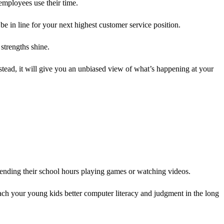
employees use their time.
 in line for your next highest customer service position.
strengths shine.
stead, it will give you an unbiased view of what’s happening at your
pending their school hours playing games or watching videos.
ch your young kids better computer literacy and judgment in the long