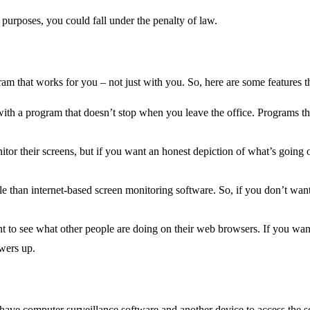
ng purposes, you could fall under the penalty of law.
ram that works for you – not just with you. So, here are some features t
with a program that doesn’t stop when you leave the office. Programs tha
tor their screens, but if you want an honest depiction of what’s going
han internet-based screen monitoring software. So, if you don’t want in
 to see what other people are doing on their web browsers. If you want 
owers up.
 have computer surveillance software and another device to access the s