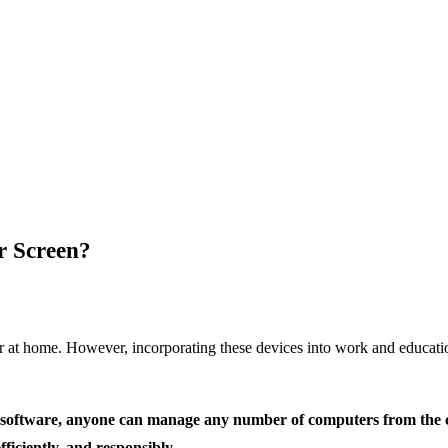
r Screen?
 or at home. However, incorporating these devices into work and educa
ht software, anyone can manage any number of computers from the c
fficiently, and responsibly.