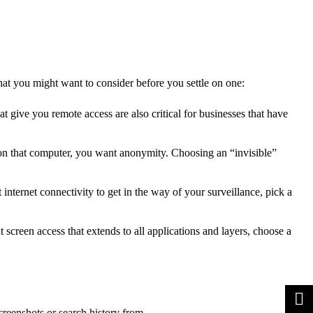
hat you might want to consider before you settle on one:
t give you remote access are also critical for businesses that have
 on that computer, you want anonymity. Choosing an “invisible”
ternet connectivity to get in the way of your surveillance, pick a
screen access that extends to all applications and layers, choose a
creenshots or search history from.