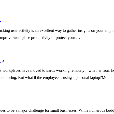
r
g user activity is an excellent way to gather insights on your employ
improve workplace productivity or protect your …
s?
’s workplaces have moved towards working remotely—whether from hom
monitoring. But what if the employee is using a personal laptop?Monit
to be a major challenge for small businesses. While numerous budding a