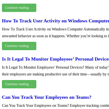
Continue reading …
How To Track User Activity on Windows Compute
How To Track User Activity on Windows Computer Automatically trackin
unwanted behavior as soon as it happens. Whether you’re looking to 
Continue reading …
Is It Legal To Monitor Employees’ Personal Device
Is It Legal To Monitor Employees’ Personal Devices? Many of today
their employees are making productive use of their time—usually by 
Continue reading …
Can You Track Your Employees on Teams?
Can You Track Your Employees on Teams? Employee tracking continues 