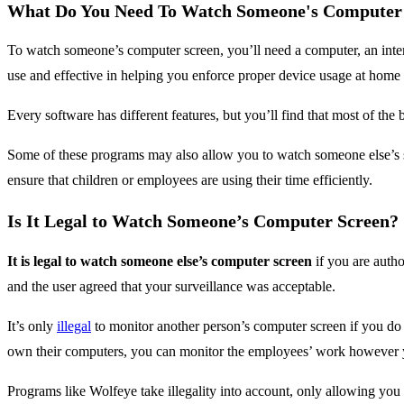
What Do You Need To Watch Someone's Computer
To watch someone’s computer screen, you’ll need a computer, an inte
use and effective in helping you enforce proper device usage at home
Every software has different features, but you’ll find that most of t
Some of these programs may also allow you to watch someone else’s sc
ensure that children or employees are using their time efficiently.
Is It Legal to Watch Someone’s Computer Screen?
It is legal to watch someone else’s computer screen
if you are autho
and the user agreed that your surveillance was acceptable.
It’s only
illegal
to monitor another person’s computer screen if you do 
own their computers, you can monitor the employees’ work however 
Programs like Wolfeye take illegality into account, only allowing yo