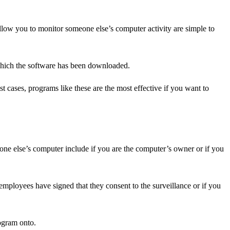
low you to monitor someone else’s computer activity are simple to
n which the software has been downloaded.
cases, programs like these are the most effective if you want to
one else’s computer include if you are the computer’s owner or if you
mployees have signed that they consent to the surveillance or if you
ogram onto.