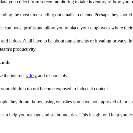
 data you collect from screen monitoring to take inventory of how your 
ing the most time sending out emails to clients. Perhaps they should be
ble can boost profits and allow you to place your employees where their 
 and it doesn’t all have to be about punishments or invading privacy. In
 team’s productivity.
zards
e the internet
safely
and responsibly.
at your children do not become exposed to indecent content.
people they do not know, using websites you have not approved of, or s
an help you manage and set boundaries. This insight will help you tea