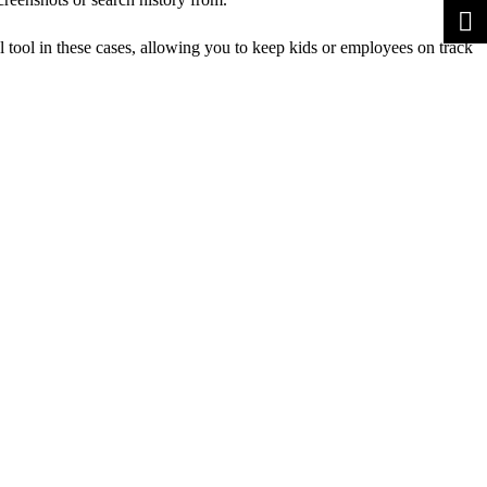
l tool in these cases, allowing you to keep kids or employees on track