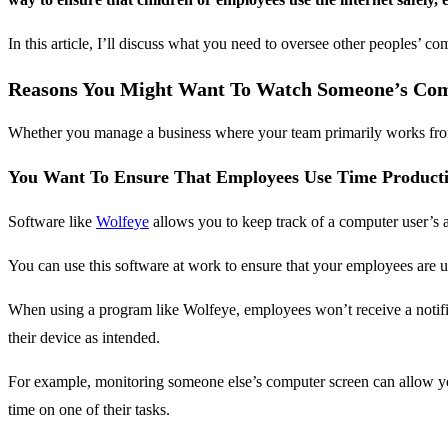
In this article, I’ll discuss what you need to oversee other peoples’ com
Reasons You Might Want To Watch Someone’s Co
Whether you manage a business where your team primarily works from h
You Want To Ensure That Employees Use Time Producti
Software like
Wolfeye
allows you to keep track of a computer user’s ac
You can use this software at work to ensure that your employees are us
When using a program like Wolfeye, employees won’t receive a notif
their device as intended.
For example, monitoring someone else’s computer screen can allow y
time on one of their tasks.