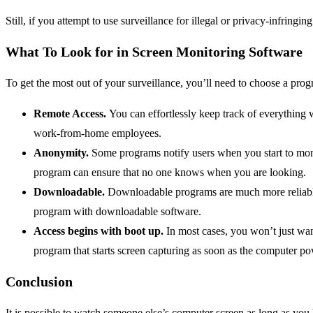
Still, if you attempt to use surveillance for illegal or privacy-infringi
What To Look for in Screen Monitoring Software
To get the most out of your surveillance, you’ll need to choose a prog
Remote Access.
You can effortlessly keep track of everything 
work-from-home employees.
Anonymity.
Some programs notify users when you start to moni
program can ensure that no one knows when you are looking.
Downloadable.
Downloadable programs are much more reliable t
program with downloadable software.
Access begins with boot up.
In most cases, you won’t just want
program that starts screen capturing as soon as the computer p
Conclusion
It is possible to watch someone else’s computer screen as long as you