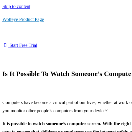
Skip to content
Wolfeye Product Page
Start Free Trial
Is It Possible To Watch Someone’s Compute
Computers have become a critical part of our lives, whether at work
you monitor other people’s computers from your device?
It is possible to watch someone’s computer screen. With the rig
way to ensure that children or employees use the internet safely, e