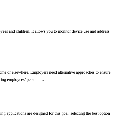
ees and children. It allows you to monitor device use and address
e or elsewhere. Employers need alternative approaches to ensure
oring employees’ personal …
pplications are designed for this goal, selecting the best option