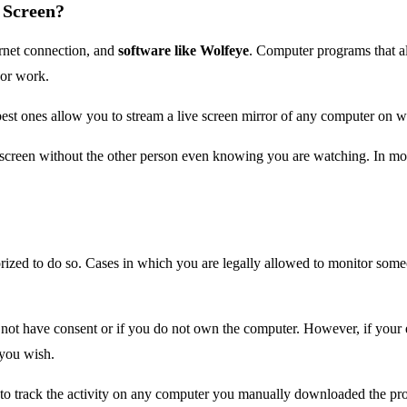
 Screen?
rnet connection, and
software like Wolfeye
. Computer programs that al
 or work.
he best ones allow you to stream a live screen mirror of any computer o
reen without the other person even knowing you are watching. In most 
rized to do so. Cases in which you are legally allowed to monitor some
not have consent or if you do not own the computer. However, if your e
you wish.
u to track the activity on any computer you manually downloaded the pr