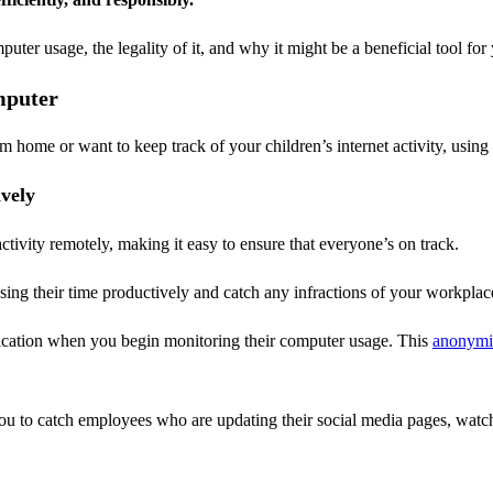
puter usage, the legality of it, and why it might be a beneficial tool for
mputer
ome or want to keep track of your children’s internet activity, using
vely
tivity remotely, making it easy to ensure that everyone’s on track.
ing their time productively and catch any infractions of your workplace
ication when you begin monitoring their computer usage. This
anonymi
ou to catch employees who are updating their social media pages, wat