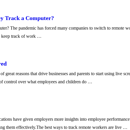
ey Track a Computer?
? The pandemic has forced many companies to switch to remote work se
o keep track of work …
red
great reasons that drive businesses and parents to start using live sc
l of control over what employees and children do …
ions have given employers more insights into employee performance to
king them effectively.The best ways to track remote workers are live …