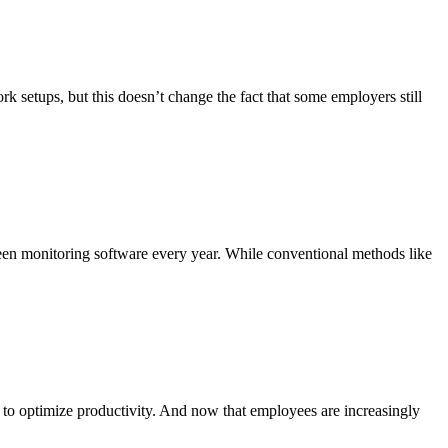
tups, but this doesn’t change the fact that some employers still
reen monitoring software every year. While conventional methods like
 optimize productivity. And now that employees are increasingly