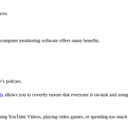
 you.
 computer monitoring software offers many benefits.
’s policies.
ty
allows you to covertly ensure that everyone is on-task and using
ching YouTube Videos, playing video games, or spending too much