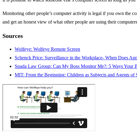
Monitoring other people’s computer activity is legal if you own the co
and get an honest view of what other people are using their computers
Sources
Wolfeye: Wolfeye Remote Screen
Schenck Price: Surveillance in the Workplace- When Does App
Spada Law Group: Can My Boss Monitor Me?: 5 Ways Your B
MIT: From the Beginning: Children as Subjects and Agents of 