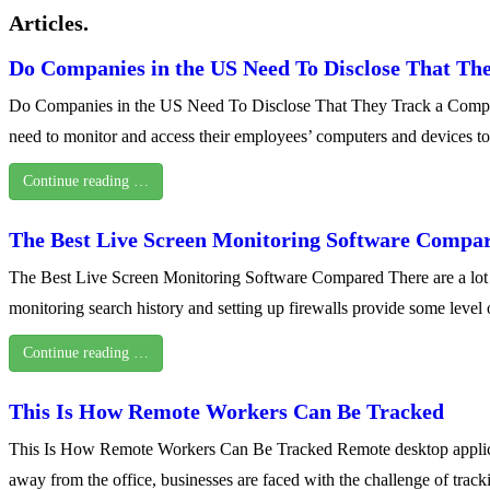
Articles.
Do Companies in the US Need To Disclose That Th
Do Companies in the US Need To Disclose That They Track a Computer
need to monitor and access their employees’ computers and devices t
Continue reading …
The Best Live Screen Monitoring Software Compa
The Best Live Screen Monitoring Software Compared There are a lot of 
monitoring search history and setting up firewalls provide some leve
Continue reading …
This Is How Remote Workers Can Be Tracked
This Is How Remote Workers Can Be Tracked Remote desktop applicat
away from the office, businesses are faced with the challenge of trac