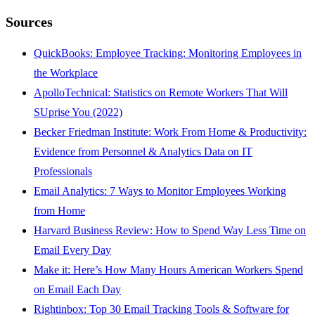
Sources
QuickBooks: Employee Tracking: Monitoring Employees in
the Workplace
ApolloTechnical: Statistics on Remote Workers That Will
SUprise You (2022)
Becker Friedman Institute: Work From Home & Productivity:
Evidence from Personnel & Analytics Data on IT
Professionals
Email Analytics: 7 Ways to Monitor Employees Working
from Home
Harvard Business Review: How to Spend Way Less Time on
Email Every Day
Make it: Here’s How Many Hours American Workers Spend
on Email Each Day
Rightinbox: Top 30 Email Tracking Tools & Software for