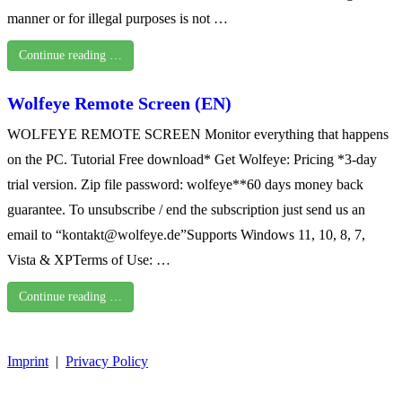
manner or for illegal purposes is not …
Continue reading …
Wolfeye Remote Screen (EN)
WOLFEYE REMOTE SCREEN Monitor everything that happens
on the PC. Tutorial Free download* Get Wolfeye: Pricing *3-day
trial version. Zip file password: wolfeye**60 days money back
guarantee. To unsubscribe / end the subscription just send us an
email to “kontakt@wolfeye.de”Supports Windows 11, 10, 8, 7,
Vista & XPTerms of Use: …
Continue reading …
Imprint
|
Privacy Policy