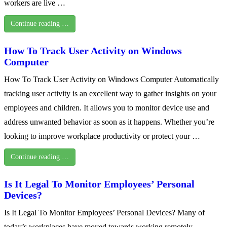
workers are live …
Continue reading …
How To Track User Activity on Windows
Computer
How To Track User Activity on Windows Computer Automatically
tracking user activity is an excellent way to gather insights on your
employees and children. It allows you to monitor device use and
address unwanted behavior as soon as it happens. Whether you’re
looking to improve workplace productivity or protect your …
Continue reading …
Is It Legal To Monitor Employees’ Personal
Devices?
Is It Legal To Monitor Employees’ Personal Devices? Many of
today’s workplaces have moved towards working remotely—