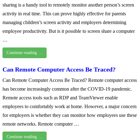
sharing is a handy tool to remotely monitor another person’s screen
activity in real time. This can prove highly effective for parents
managing children’s screen activity and employers determining
employee productivity. But is it possible to screen share a computer
…
Continue reading …
Can Remote Computer Access Be Traced?
Can Remote Computer Access Be Traced? Remote computer access
has become increasingly common after the COVID-19 pandemic.
Remote access tools such as RDP and TeamViewer enable
employees to comfortably work at home. However, a major concern
for employers is whether they can monitor how employees use these
remote networks. Remote computer …
Continue reading …