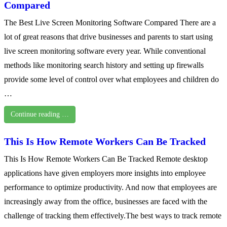
Compared
The Best Live Screen Monitoring Software Compared There are a
lot of great reasons that drive businesses and parents to start using
live screen monitoring software every year. While conventional
methods like monitoring search history and setting up firewalls
provide some level of control over what employees and children do
…
Continue reading …
This Is How Remote Workers Can Be Tracked
This Is How Remote Workers Can Be Tracked Remote desktop
applications have given employers more insights into employee
performance to optimize productivity. And now that employees are
increasingly away from the office, businesses are faced with the
challenge of tracking them effectively.The best ways to track remote