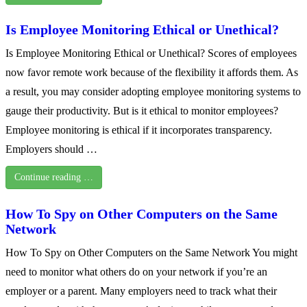
Is Employee Monitoring Ethical or Unethical?
Is Employee Monitoring Ethical or Unethical? Scores of employees
now favor remote work because of the flexibility it affords them. As
a result, you may consider adopting employee monitoring systems to
gauge their productivity. But is it ethical to monitor employees?
Employee monitoring is ethical if it incorporates transparency.
Employers should …
Continue reading …
How To Spy on Other Computers on the Same
Network
How To Spy on Other Computers on the Same Network You might
need to monitor what others do on your network if you’re an
employer or a parent. Many employers need to track what their