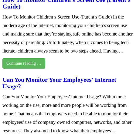
Guide)
How To Monitor Children’s Screen Use (Parent’s Guide) In the
modern age of the Internet, monitoring your children’s screen use
and making sure that they’re staying safe online has become another
necessity of parenting. Unfortunately, when it comes to being tech-
literate, children always seem to be two steps ahead. Having …
Continue reading …
Can You Monitor Your Employees’ Internet
Usage?
Can You Monitor Your Employees’ Internet Usage? With remote
working on the rise, more and more people will be working from
home. That means that employers need to be able to monitor their
employees’ use of company-owned computers, networks, and other
resources. They also need to know what their employees …