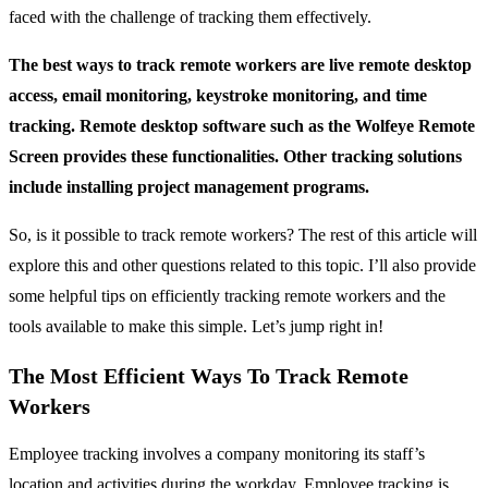
faced with the challenge of tracking them effectively.
The best ways to track remote workers are live remote desktop
access, email monitoring, keystroke monitoring, and time
tracking. Remote desktop software such as the Wolfeye Remote
Screen provides these functionalities. Other tracking solutions
include installing project management programs.
So, is it possible to track remote workers? The rest of this article will
explore this and other questions related to this topic. I’ll also provide
some helpful tips on efficiently tracking remote workers and the
tools available to make this simple. Let’s jump right in!
The Most Efficient Ways To Track Remote
Workers
Employee tracking involves a company monitoring its staff’s
location and activities during the workday. Employee tracking is