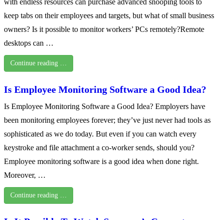
with endless resources can purchase advanced snooping tools to
keep tabs on their employees and targets, but what of small business
owners? Is it possible to monitor workers’ PCs remotely?Remote
desktops can …
Continue reading …
Is Employee Monitoring Software a Good Idea?
Is Employee Monitoring Software a Good Idea? Employers have
been monitoring employees forever; they’ve just never had tools as
sophisticated as we do today. But even if you can watch every
keystroke and file attachment a co-worker sends, should you?
Employee monitoring software is a good idea when done right.
Moreover, …
Continue reading …