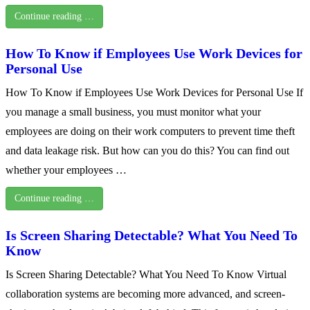
Continue reading …
How To Know if Employees Use Work Devices for
Personal Use
How To Know if Employees Use Work Devices for Personal Use If
you manage a small business, you must monitor what your
employees are doing on their work computers to prevent time theft
and data leakage risk. But how can you do this? You can find out
whether your employees …
Continue reading …
Is Screen Sharing Detectable? What You Need To
Know
Is Screen Sharing Detectable? What You Need To Know Virtual
collaboration systems are becoming more advanced, and screen-