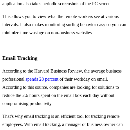
application also takes periodic screenshots of the PC screen.
This allows you to view what the remote workers see at various
intervals. It also makes monitoring surfing behavior easy so you can
minimize time wastage on non-business websites.
Email Tracking
According to the Harvard Business Review, the average business
professional
spends 28 percent
of their workday on email.
According to this source, companies are looking for solutions to
reduce the 2.6 hours spent on the email box each day without
compromising productivity.
That’s why email tracking is an efficient tool for tracking remote
employees. With email tracking, a manager or business owner can