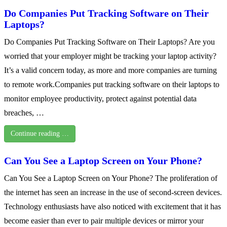
Do Companies Put Tracking Software on Their
Laptops?
Do Companies Put Tracking Software on Their Laptops? Are you
worried that your employer might be tracking your laptop activity?
It’s a valid concern today, as more and more companies are turning
to remote work.Companies put tracking software on their laptops to
monitor employee productivity, protect against potential data
breaches, …
Continue reading …
Can You See a Laptop Screen on Your Phone?
Can You See a Laptop Screen on Your Phone? The proliferation of
the internet has seen an increase in the use of second-screen devices.
Technology enthusiasts have also noticed with excitement that it has
become easier than ever to pair multiple devices or mirror your