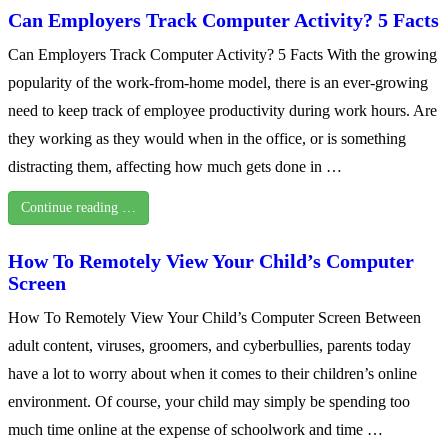
Can Employers Track Computer Activity? 5 Facts
Can Employers Track Computer Activity? 5 Facts With the growing
popularity of the work-from-home model, there is an ever-growing
need to keep track of employee productivity during work hours. Are
they working as they would when in the office, or is something
distracting them, affecting how much gets done in …
Continue reading …
How To Remotely View Your Child’s Computer
Screen
How To Remotely View Your Child’s Computer Screen Between
adult content, viruses, groomers, and cyberbullies, parents today
have a lot to worry about when it comes to their children’s online
environment. Of course, your child may simply be spending too
much time online at the expense of schoolwork and time …