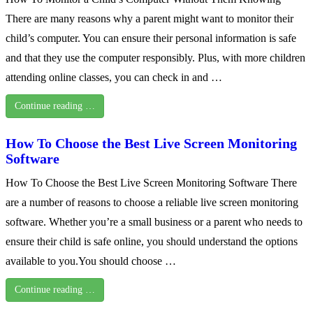
There are many reasons why a parent might want to monitor their
child’s computer. You can ensure their personal information is safe
and that they use the computer responsibly. Plus, with more children
attending online classes, you can check in and …
Continue reading …
How To Choose the Best Live Screen Monitoring
Software
How To Choose the Best Live Screen Monitoring Software There
are a number of reasons to choose a reliable live screen monitoring
software. Whether you’re a small business or a parent who needs to
ensure their child is safe online, you should understand the options
available to you.You should choose …
Continue reading …