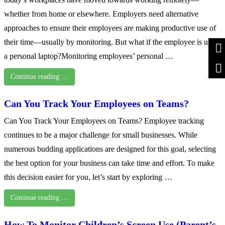
whether from home or elsewhere. Employers need alternative
approaches to ensure their employees are making productive use of
their time—usually by monitoring. But what if the employee is using
a personal laptop?Monitoring employees’ personal …
Continue reading …
Can You Track Your Employees on Teams?
Can You Track Your Employees on Teams? Employee tracking
continues to be a major challenge for small businesses. While
numerous budding applications are designed for this goal, selecting
the best option for your business can take time and effort. To make
this decision easier for you, let’s start by exploring …
Continue reading …
How To Monitor Children’s Screen Use (Parent’s