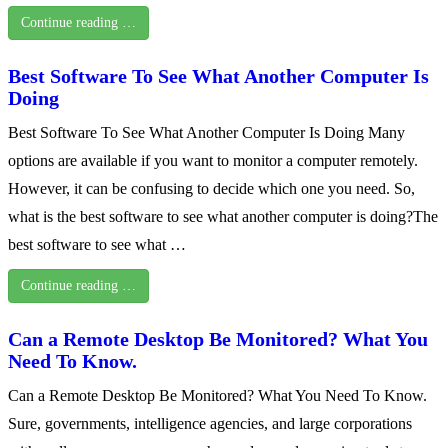
Continue reading …
Best Software To See What Another Computer Is
Doing
Best Software To See What Another Computer Is Doing Many
options are available if you want to monitor a computer remotely.
However, it can be confusing to decide which one you need. So,
what is the best software to see what another computer is doing?The
best software to see what …
Continue reading …
Can a Remote Desktop Be Monitored? What You
Need To Know.
Can a Remote Desktop Be Monitored? What You Need To Know.
Sure, governments, intelligence agencies, and large corporations