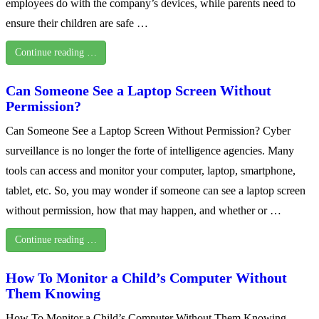
employees do with the company’s devices, while parents need to
ensure their children are safe …
Continue reading …
Can Someone See a Laptop Screen Without
Permission?
Can Someone See a Laptop Screen Without Permission? Cyber
surveillance is no longer the forte of intelligence agencies. Many
tools can access and monitor your computer, laptop, smartphone,
tablet, etc. So, you may wonder if someone can see a laptop screen
without permission, how that may happen, and whether or …
Continue reading …
How To Monitor a Child’s Computer Without
Them Knowing
How To Monitor a Child’s Computer Without Them Knowing