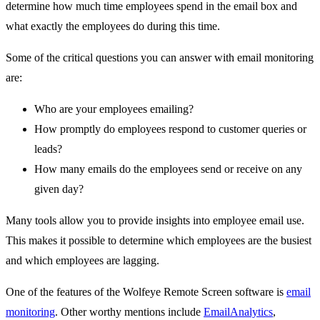
determine how much time employees spend in the email box and
what exactly the employees do during this time.
Some of the critical questions you can answer with email monitoring
are:
Who are your employees emailing?
How promptly do employees respond to customer queries or
leads?
How many emails do the employees send or receive on any
given day?
Many tools allow you to provide insights into employee email use.
This makes it possible to determine which employees are the busiest
and which employees are lagging.
One of the features of the Wolfeye Remote Screen software is
email
monitoring
. Other worthy mentions include
EmailAnalytics
,