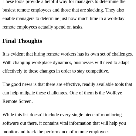
These tools provide a helpful way for managers to determine the
busiest remote employees and those that are slacking. They also
enable managers to determine just how much time in a workday
remote employees actually spend on tasks.
Final Thoughts
It is evident that hiring remote workers has its own set of challenges.
With changing workplace dynamics, businesses will need to adapt
effectively to these changes in order to stay competitive.
The good news is that there are effective, readily available tools that
can help mitigate these challenges. One of them is the Wolfeye
Remote Screen.
While this list doesn’t include every single piece of monitoring
software out there, it contains vital information that will help you
monitor and track the performance of remote employees.