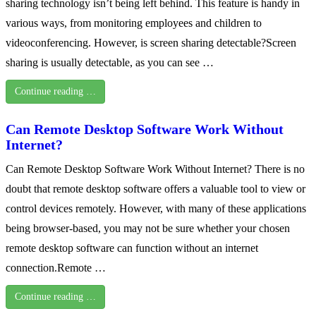
sharing technology isn’t being left behind. This feature is handy in
various ways, from monitoring employees and children to
videoconferencing. However, is screen sharing detectable?Screen
sharing is usually detectable, as you can see …
Continue reading …
Can Remote Desktop Software Work Without
Internet?
Can Remote Desktop Software Work Without Internet? There is no
doubt that remote desktop software offers a valuable tool to view or
control devices remotely. However, with many of these applications
being browser-based, you may not be sure whether your chosen
remote desktop software can function without an internet
connection.Remote …
Continue reading …