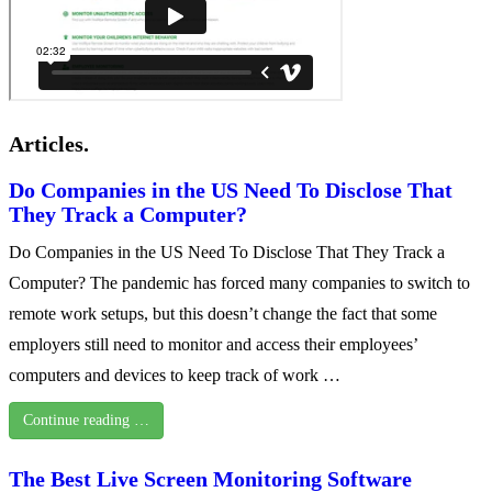
Articles.
Do Companies in the US Need To Disclose That
They Track a Computer?
Do Companies in the US Need To Disclose That They Track a
Computer? The pandemic has forced many companies to switch to
remote work setups, but this doesn’t change the fact that some
employers still need to monitor and access their employees’
computers and devices to keep track of work …
Continue reading …
The Best Live Screen Monitoring Software