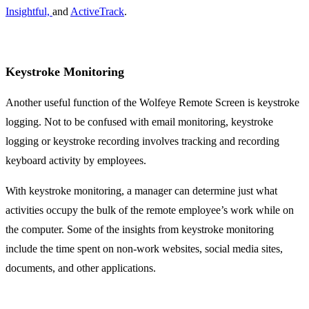
Insightful,
and
ActiveTrack
.
Keystroke Monitoring
Another useful function of the Wolfeye Remote Screen is keystroke
logging. Not to be confused with email monitoring, keystroke
logging or keystroke recording involves tracking and recording
keyboard activity by employees.
With keystroke monitoring, a manager can determine just what
activities occupy the bulk of the remote employee’s work while on
the computer. Some of the insights from keystroke monitoring
include the time spent on non-work websites, social media sites,
documents, and other applications.