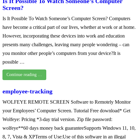
Is It Possible To Watch Someone’s Computer
Screen?
Is It Possible To Watch Someone’s Computer Screen? Computers
have become a critical part of our lives, whether at work or at home.
However, incorporating these devices into work and education
presents many challenges, leaving many people wondering – can
you monitor other people’s computers from your device?It is
possible …
Continue reading …
employee-tracking
WOLFEYE REMOTE SCREEN Software to Remotely Monitor
your Employees’ Computer Screen. Tutorial Free download* Get
Wolfeye: Pricing *3-day trial version. Zip file password:
wolfeye**60 days money back guaranteeSupports Windows 11, 10,
8, 7, Vista & XPTerms of Use:Use of this software in an illegal