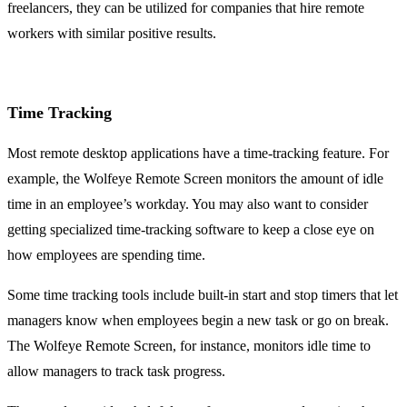
freelancers, they can be utilized for companies that hire remote
workers with similar positive results.
Time Tracking
Most remote desktop applications have a time-tracking feature. For
example, the Wolfeye Remote Screen monitors the amount of idle
time in an employee’s workday. You may also want to consider
getting specialized time-tracking software to keep a close eye on
how employees are spending time.
Some time tracking tools include built-in start and stop timers that let
managers know when employees begin a new task or go on break.
The Wolfeye Remote Screen, for instance, monitors idle time to
allow managers to track task progress.