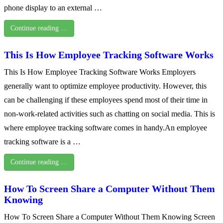
phone display to an external …
Continue reading …
This Is How Employee Tracking Software Works
This Is How Employee Tracking Software Works Employers
generally want to optimize employee productivity. However, this
can be challenging if these employees spend most of their time in
non-work-related activities such as chatting on social media. This is
where employee tracking software comes in handy.An employee
tracking software is a …
Continue reading …
How To Screen Share a Computer Without Them
Knowing
How To Screen Share a Computer Without Them Knowing Screen