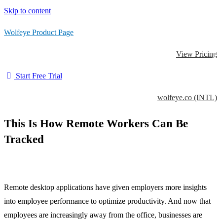
Skip to content
Wolfeye Product Page
View Pricing
Start Free Trial
wolfeye.co (INTL)
This Is How Remote Workers Can Be
Tracked
Remote desktop applications have given employers more insights
into employee performance to optimize productivity. And now that
employees are increasingly away from the office, businesses are