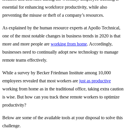
essential for enhancing workforce productivity, while also
preventing the misuse or theft of a company’s resources.
As explained by the human resource experts at Apollo Technical,
one of the most notable changes in business trends in 2020 is that
more and more people are
working from home
. Accordingly,
businesses need to continually adopt new technology to manage
remote teams effectively.
While a survey by Becker Friedman Institute among 10,000
employees revealed that most workers are
just as productive
working from home as in the traditional office, taking extra caution
is wise. But how can you track these remote workers to optimize
productivity?
Below are some of the available tools at your disposal to solve this
challenge.