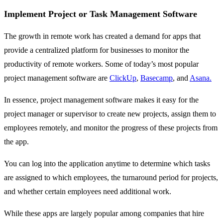
Implement Project or Task Management Software
The growth in remote work has created a demand for apps that
provide a centralized platform for businesses to monitor the
productivity of remote workers. Some of today’s most popular
project management software are
ClickUp
,
Basecamp
, and
Asana.
In essence, project management software makes it easy for the
project manager or supervisor to create new projects, assign them to
employees remotely, and monitor the progress of these projects from
the app.
You can log into the application anytime to determine which tasks
are assigned to which employees, the turnaround period for projects,
and whether certain employees need additional work.
While these apps are largely popular among companies that hire