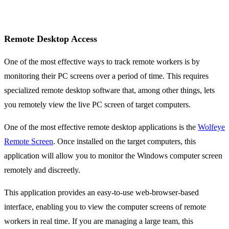
Remote Desktop Access
One of the most effective ways to track remote workers is by
monitoring their PC screens over a period of time. This requires
specialized remote desktop software that, among other things, lets
you remotely view the live PC screen of target computers.
One of the most effective remote desktop applications is the
Wolfeye
Remote Screen
. Once installed on the target computers, this
application will allow you to monitor the Windows computer screen
remotely and discreetly.
This application provides an easy-to-use web-browser-based
interface, enabling you to view the computer screens of remote
workers in real time. If you are managing a large team, this