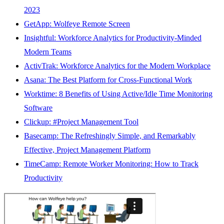
2023
GetApp: Wolfeye Remote Screen
Insightful: Workforce Analytics for Productivity-Minded
Modern Teams
ActivTrak: Workforce Analytics for the Modern Workplace
Asana: The Best Platform for Cross-Functional Work
Worktime: 8 Benefits of Using Active/Idle Time Monitoring
Software
Clickup: #Project Management Tool
Basecamp: The Refreshingly Simple, and Remarkably
Effective, Project Management Platform
TimeCamp: Remote Worker Monitoring: How to Track
Productivity