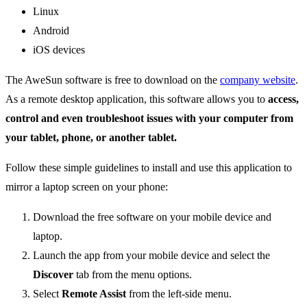
Linux
Android
iOS devices
The AweSun software is free to download on the
company website
.
As a remote desktop application, this software allows you to
access,
control and even troubleshoot issues with your computer from
your tablet, phone, or another tablet.
Follow these simple guidelines to install and use this application to
mirror a laptop screen on your phone:
Download the free software on your mobile device and
laptop.
Launch the app from your mobile device and select the
Discover
tab from the menu options.
Select
Remote Assist
from the left-side menu.