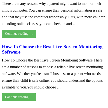
There are many reasons why a parent might want to monitor their
child’s computer. You can ensure their personal information is safe
and that they use the computer responsibly. Plus, with more children
attending online classes, you can check in and …
Continue reading …
How To Choose the Best Live Screen Monitoring
Software
How To Choose the Best Live Screen Monitoring Software There
are a number of reasons to choose a reliable live screen monitoring
software. Whether you’re a small business or a parent who needs to
ensure their child is safe online, you should understand the options
available to you.You should choose …
Continue reading …