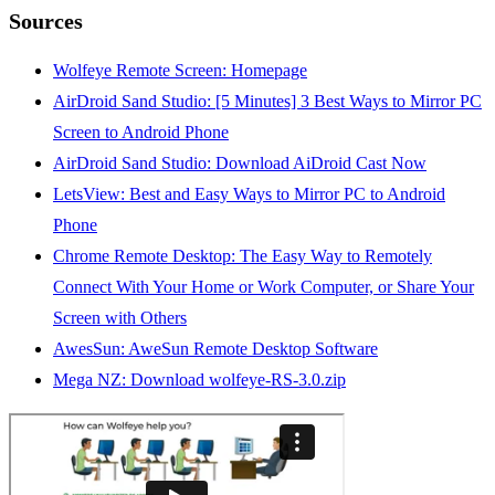
Sources
Wolfeye Remote Screen: Homepage
AirDroid Sand Studio: [5 Minutes] 3 Best Ways to Mirror PC
Screen to Android Phone
AirDroid Sand Studio: Download AiDroid Cast Now
LetsView: Best and Easy Ways to Mirror PC to Android
Phone
Chrome Remote Desktop: The Easy Way to Remotely
Connect With Your Home or Work Computer, or Share Your
Screen with Others
AwesSun: AweSun Remote Desktop Software
Mega NZ: Download wolfeye-RS-3.0.zip