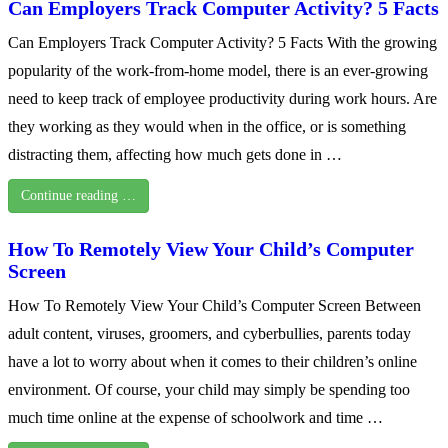
Can Employers Track Computer Activity? 5 Facts
Can Employers Track Computer Activity? 5 Facts With the growing
popularity of the work-from-home model, there is an ever-growing
need to keep track of employee productivity during work hours. Are
they working as they would when in the office, or is something
distracting them, affecting how much gets done in …
Continue reading …
How To Remotely View Your Child’s Computer
Screen
How To Remotely View Your Child’s Computer Screen Between
adult content, viruses, groomers, and cyberbullies, parents today
have a lot to worry about when it comes to their children’s online
environment. Of course, your child may simply be spending too
much time online at the expense of schoolwork and time …