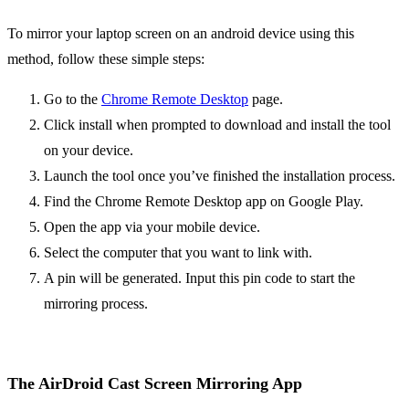
To mirror your laptop screen on an android device using this
method, follow these simple steps:
Go to the
Chrome Remote Desktop
page.
Click install when prompted to download and install the tool
on your device.
Launch the tool once you’ve finished the installation process.
Find the Chrome Remote Desktop app on Google Play.
Open the app via your mobile device.
Select the computer that you want to link with.
A pin will be generated. Input this pin code to start the
mirroring process.
The AirDroid Cast Screen Mirroring App