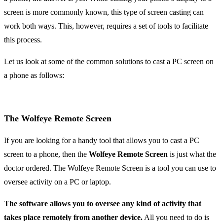
screen is more commonly known, this type of screen casting can
work both ways. This, however, requires a set of tools to facilitate
this process.
Let us look at some of the common solutions to cast a PC screen on
a phone as follows:
The Wolfeye Remote Screen
If you are looking for a handy tool that allows you to cast a PC
screen to a phone, then the
Wolfeye Remote Screen
is just what the
doctor ordered. The Wolfeye Remote Screen is a tool you can use to
oversee activity on a PC or laptop.
The software allows you to oversee any kind of activity that
takes place remotely from another device.
All you need to do is