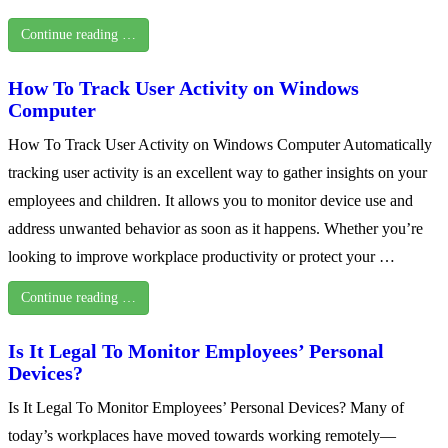
Continue reading …
How To Track User Activity on Windows
Computer
How To Track User Activity on Windows Computer Automatically
tracking user activity is an excellent way to gather insights on your
employees and children. It allows you to monitor device use and
address unwanted behavior as soon as it happens. Whether you’re
looking to improve workplace productivity or protect your …
Continue reading …
Is It Legal To Monitor Employees’ Personal
Devices?
Is It Legal To Monitor Employees’ Personal Devices? Many of
today’s workplaces have moved towards working remotely—