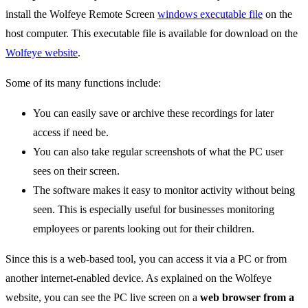
install the Wolfeye Remote Screen
windows executable file
on the
host computer. This executable file is available for download on the
Wolfeye website
.
Some of its many functions include:
You can easily save or archive these recordings for later
access if need be.
You can also take regular screenshots of what the PC user
sees on their screen.
The software makes it easy to monitor activity without being
seen. This is especially useful for businesses monitoring
employees or parents looking out for their children.
Since this is a web-based tool, you can access it via a PC or from
another internet-enabled device. As explained on the Wolfeye
website, you can see the PC live screen on a
web browser from a