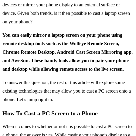
devices or mirror your phone display to an external surface or
device. Given both trends, is it then possible to cast a laptop screen
on your phone?
You can easily mirror a laptop screen on your phone using
remote desktop tools such as the Wolfeye Remote Screen,
Chrome Remote Desktop, Android Cast Screen Mirroring app,
and AweSun. These handy tools allow you to pair your phone
and desktop while allowing remote access to the live screen.
To answer this question, the rest of this article will explore some
existing technologies that may allow you to cast a PC screen onto a
phone. Let’s jump right in.
How To Cast a PC Screen to a Phone
When it comes to whether or not it is possible to cast a PC screen to
a phone, the answer is yes. While casting your phone’s display to a