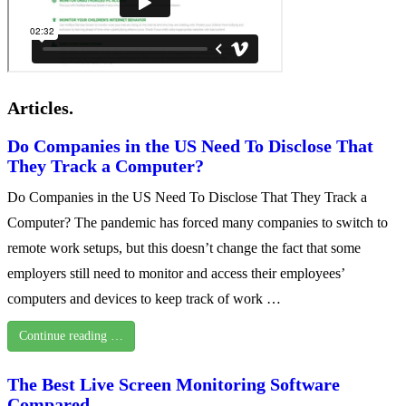
Articles.
Do Companies in the US Need To Disclose That
They Track a Computer?
Do Companies in the US Need To Disclose That They Track a
Computer? The pandemic has forced many companies to switch to
remote work setups, but this doesn’t change the fact that some
employers still need to monitor and access their employees’
computers and devices to keep track of work …
Continue reading …
The Best Live Screen Monitoring Software
Compared