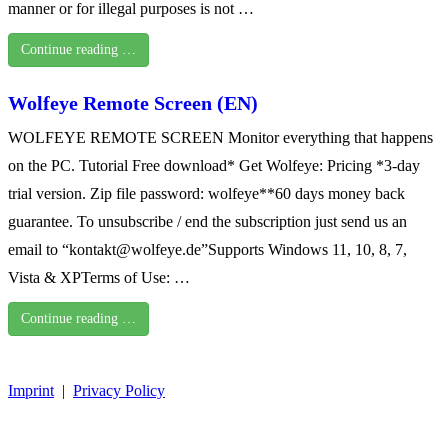
manner or for illegal purposes is not …
Continue reading …
Wolfeye Remote Screen (EN)
WOLFEYE REMOTE SCREEN Monitor everything that happens
on the PC. Tutorial Free download* Get Wolfeye: Pricing *3-day
trial version. Zip file password: wolfeye**60 days money back
guarantee. To unsubscribe / end the subscription just send us an
email to “kontakt@wolfeye.de”Supports Windows 11, 10, 8, 7,
Vista & XPTerms of Use: …
Continue reading …
Imprint
|
Privacy Policy