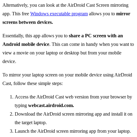
Alternatively, you can look at the AirDroid Cast Screen mirroring
app. This free
Windows executable program
allows you to
mirror
screens between devices.
Essentially, this app allows you to
share a PC screen with an
Android mobile device
. This can come in handy when you want to
view a movie on your laptop or desktop but from your mobile
device.
To mirror your laptop screen on your mobile device using AirDroid
Cast, follow these simple steps:
Access the AirDroid Cast web version from your browser by
typing
webcast.airdroid.com.
Download the AirDroid screen mirroring app and install it on
the target laptop.
Launch the AirDroid screen mirroring app from your laptop.