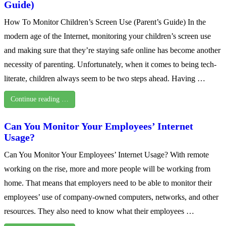
Guide)
How To Monitor Children’s Screen Use (Parent’s Guide) In the
modern age of the Internet, monitoring your children’s screen use
and making sure that they’re staying safe online has become another
necessity of parenting. Unfortunately, when it comes to being tech-
literate, children always seem to be two steps ahead. Having …
Continue reading …
Can You Monitor Your Employees’ Internet
Usage?
Can You Monitor Your Employees’ Internet Usage? With remote
working on the rise, more and more people will be working from
home. That means that employers need to be able to monitor their
employees’ use of company-owned computers, networks, and other
resources. They also need to know what their employees …