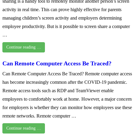
sharing is a handy tool to remotely monitor another person’s screen
activity in real time. This can prove highly effective for parents
managing children’s screen activity and employers determining
employee productivity. But is it possible to screen share a computer
…
Continue reading …
Can Remote Computer Access Be Traced?
Can Remote Computer Access Be Traced? Remote computer access
has become increasingly common after the COVID-19 pandemic.
Remote access tools such as RDP and TeamViewer enable
employees to comfortably work at home. However, a major concern
for employers is whether they can monitor how employees use these
remote networks. Remote computer …
Continue reading …