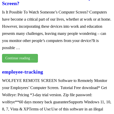
Screen?
Is It Possible To Watch Someone’s Computer Screen? Computers
have become a critical part of our lives, whether at work or at home.
However, incorporating these devices into work and education
presents many challenges, leaving many people wondering – can
you monitor other people’s computers from your device?It is
possible …
Continue reading …
employee-tracking
WOLFEYE REMOTE SCREEN Software to Remotely Monitor
your Employees’ Computer Screen. Tutorial Free download* Get
Wolfeye: Pricing *3-day trial version. Zip file password:
wolfeye**60 days money back guaranteeSupports Windows 11, 10,
8, 7, Vista & XPTerms of Use:Use of this software in an illegal