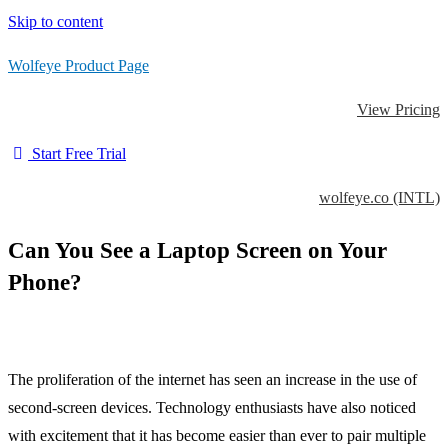
Skip to content
Wolfeye Product Page
View Pricing
Start Free Trial
wolfeye.co (INTL)
Can You See a Laptop Screen on Your
Phone?
The proliferation of the internet has seen an increase in the use of
second-screen devices. Technology enthusiasts have also noticed
with excitement that it has become easier than ever to pair multiple