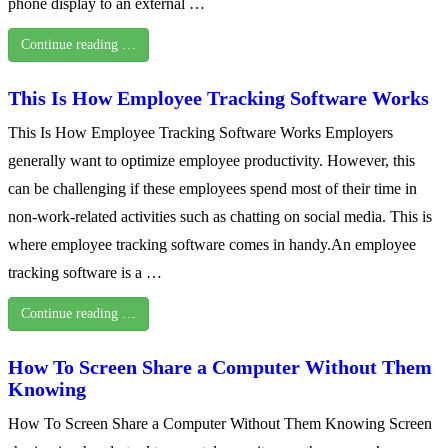
phone display to an external …
Continue reading …
This Is How Employee Tracking Software Works
This Is How Employee Tracking Software Works Employers
generally want to optimize employee productivity. However, this
can be challenging if these employees spend most of their time in
non-work-related activities such as chatting on social media. This is
where employee tracking software comes in handy.An employee
tracking software is a …
Continue reading …
How To Screen Share a Computer Without Them
Knowing
How To Screen Share a Computer Without Them Knowing Screen