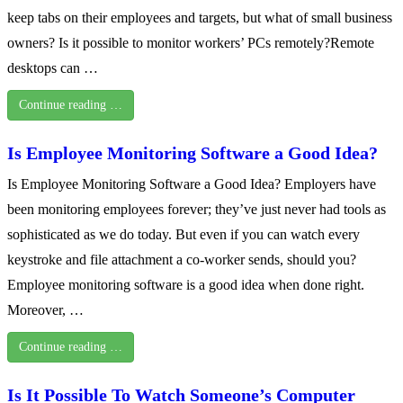
keep tabs on their employees and targets, but what of small business
owners? Is it possible to monitor workers’ PCs remotely?Remote
desktops can …
Continue reading …
Is Employee Monitoring Software a Good Idea?
Is Employee Monitoring Software a Good Idea? Employers have
been monitoring employees forever; they’ve just never had tools as
sophisticated as we do today. But even if you can watch every
keystroke and file attachment a co-worker sends, should you?
Employee monitoring software is a good idea when done right.
Moreover, …
Continue reading …
Is It Possible To Watch Someone’s Computer