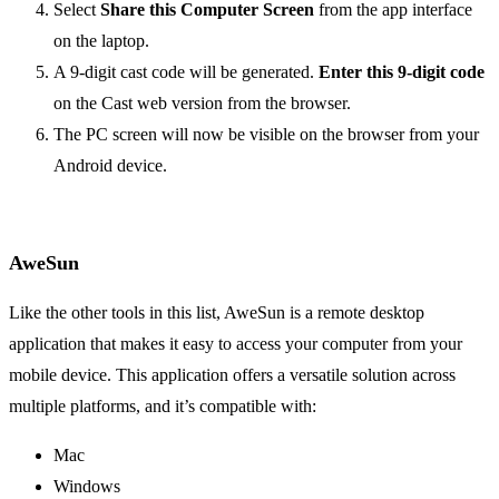
Select
Share this Computer Screen
from the app interface
on the laptop.
A 9-digit cast code will be generated.
Enter this 9-digit code
on the Cast web version from the browser.
The PC screen will now be visible on the browser from your
Android device.
AweSun
Like the other tools in this list, AweSun is a remote desktop
application that makes it easy to access your computer from your
mobile device. This application offers a versatile solution across
multiple platforms, and it’s compatible with:
Mac
Windows