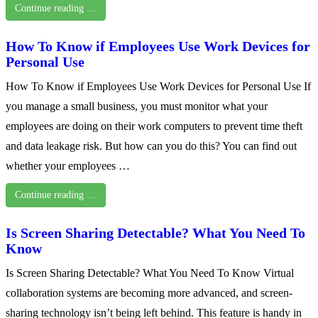
Continue reading …
How To Know if Employees Use Work Devices for
Personal Use
How To Know if Employees Use Work Devices for Personal Use If
you manage a small business, you must monitor what your
employees are doing on their work computers to prevent time theft
and data leakage risk. But how can you do this? You can find out
whether your employees …
Continue reading …
Is Screen Sharing Detectable? What You Need To
Know
Is Screen Sharing Detectable? What You Need To Know Virtual
collaboration systems are becoming more advanced, and screen-
sharing technology isn’t being left behind. This feature is handy in