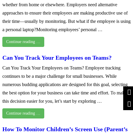
whether from home or elsewhere. Employers need alternative
approaches to ensure their employees are making productive use of
their time—usually by monitoring. But what if the employee is using
a personal laptop?Monitoring employees’ personal …
Continue reading …
Can You Track Your Employees on Teams?
Can You Track Your Employees on Teams? Employee tracking
continues to be a major challenge for small businesses. While
numerous budding applications are designed for this goal, selecting
the best option for your business can take time and effort. To make
this decision easier for you, let’s start by exploring …
Continue reading …
How To Monitor Children’s Screen Use (Parent’s