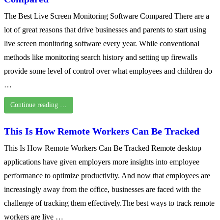
The Best Live Screen Monitoring Software Compared There are a
lot of great reasons that drive businesses and parents to start using
live screen monitoring software every year. While conventional
methods like monitoring search history and setting up firewalls
provide some level of control over what employees and children do
…
Continue reading …
This Is How Remote Workers Can Be Tracked
This Is How Remote Workers Can Be Tracked Remote desktop
applications have given employers more insights into employee
performance to optimize productivity. And now that employees are
increasingly away from the office, businesses are faced with the
challenge of tracking them effectively.The best ways to track remote
workers are live …