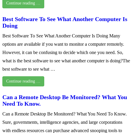
Continue reading …
Best Software To See What Another Computer Is
Doing
Best Software To See What Another Computer Is Doing Many
options are available if you want to monitor a computer remotely.
However, it can be confusing to decide which one you need. So,
what is the best software to see what another computer is doing?The
best software to see what …
Continue reading …
Can a Remote Desktop Be Monitored? What You
Need To Know.
Can a Remote Desktop Be Monitored? What You Need To Know.
Sure, governments, intelligence agencies, and large corporations
with endless resources can purchase advanced snooping tools to