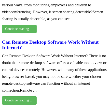
various ways, from monitoring employees and children to
videoconferencing. However, is screen sharing detectable?Screen
sharing is usually detectable, as you can see …
Continue reading …
Can Remote Desktop Software Work Without
Internet?
Can Remote Desktop Software Work Without Internet? There is no
doubt that remote desktop software offers a valuable tool to view or
control devices remotely. However, with many of these applications
being browser-based, you may not be sure whether your chosen
remote desktop software can function without an internet
connection.Remote …
Continue reading …