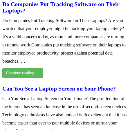
Do Companies Put Tracking Software on Their
Laptops?
Do Companies Put Tracking Software on Their Laptops? Are you
worried that your employer might be tracking your laptop activity?
It’s a valid concern today, as more and more companies are turning
to remote work.Companies put tracking software on their laptops to
monitor employee productivity, protect against potential data
breaches, …
Continue reading …
Can You See a Laptop Screen on Your Phone?
Can You See a Laptop Screen on Your Phone? The proliferation of
the internet has seen an increase in the use of second-screen devices.
Technology enthusiasts have also noticed with excitement that it has
become easier than ever to pair multiple devices or mirror your