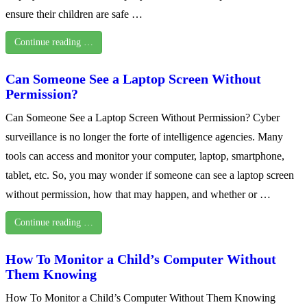
ensure their children are safe …
Continue reading …
Can Someone See a Laptop Screen Without
Permission?
Can Someone See a Laptop Screen Without Permission? Cyber
surveillance is no longer the forte of intelligence agencies. Many
tools can access and monitor your computer, laptop, smartphone,
tablet, etc. So, you may wonder if someone can see a laptop screen
without permission, how that may happen, and whether or …
Continue reading …
How To Monitor a Child’s Computer Without
Them Knowing
How To Monitor a Child’s Computer Without Them Knowing