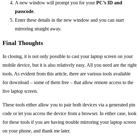
A new window will prompt you for your
PC’s ID and
passcode
.
Enter these details in the new window and you can start
mirroring straight away.
Final Thoughts
In closing, it is not only possible to cast your laptop screen on your
mobile device, but it is also relatively easy. All you need are the right
tools. As evident from this article, there are various tools available
for download – some of them free – that allow remote access to the
live laptop screen.
These tools either allow you to pair both devices via a generated pin
code or let you access the device from a browser. In either case, look
for these tools if you are having trouble mirroring your laptop screen
on your phone, and thank me later.