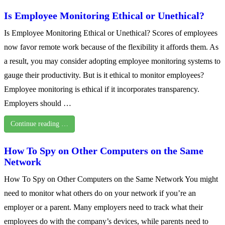
Is Employee Monitoring Ethical or Unethical?
Is Employee Monitoring Ethical or Unethical? Scores of employees
now favor remote work because of the flexibility it affords them. As
a result, you may consider adopting employee monitoring systems to
gauge their productivity. But is it ethical to monitor employees?
Employee monitoring is ethical if it incorporates transparency.
Employers should …
Continue reading …
How To Spy on Other Computers on the Same
Network
How To Spy on Other Computers on the Same Network You might
need to monitor what others do on your network if you’re an
employer or a parent. Many employers need to track what their
employees do with the company’s devices, while parents need to