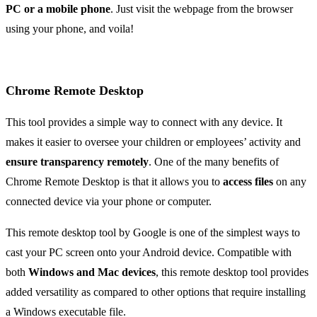
PC or a mobile phone
. Just visit the webpage from the browser
using your phone, and voila!
Chrome Remote Desktop
This tool provides a simple way to connect with any device. It
makes it easier to oversee your children or employees’ activity and
ensure transparency remotely
. One of the many benefits of
Chrome Remote Desktop is that it allows you to
access files
on any
connected device via your phone or computer.
This remote desktop tool by Google is one of the simplest ways to
cast your PC screen onto your Android device. Compatible with
both
Windows and Mac devices
, this remote desktop tool provides
added versatility as compared to other options that require installing
a Windows executable file.