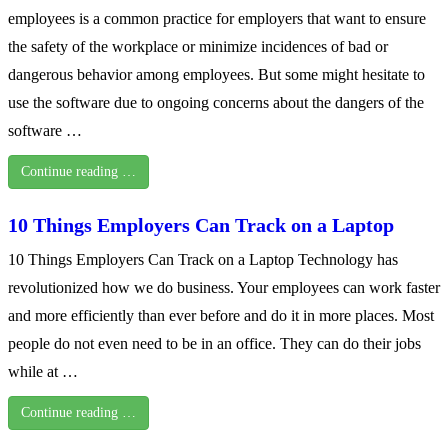
employees is a common practice for employers that want to ensure
the safety of the workplace or minimize incidences of bad or
dangerous behavior among employees. But some might hesitate to
use the software due to ongoing concerns about the dangers of the
software …
Continue reading …
10 Things Employers Can Track on a Laptop
10 Things Employers Can Track on a Laptop Technology has
revolutionized how we do business. Your employees can work faster
and more efficiently than ever before and do it in more places. Most
people do not even need to be in an office. They can do their jobs
while at …
Continue reading …