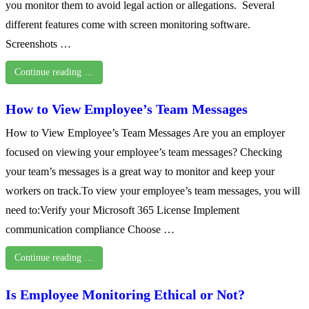
you monitor them to avoid legal action or allegations. Several
different features come with screen monitoring software.
Screenshots …
Continue reading …
How to View Employee’s Team Messages
How to View Employee’s Team Messages Are you an employer
focused on viewing your employee’s team messages? Checking
your team’s messages is a great way to monitor and keep your
workers on track.To view your employee’s team messages, you will
need to:Verify your Microsoft 365 License Implement
communication compliance Choose …
Continue reading …
Is Employee Monitoring Ethical or Not?