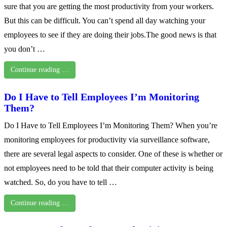
sure that you are getting the most productivity from your workers.
But this can be difficult. You can’t spend all day watching your
employees to see if they are doing their jobs.The good news is that
you don’t …
Continue reading …
Do I Have to Tell Employees I’m Monitoring
Them?
Do I Have to Tell Employees I’m Monitoring Them? When you’re
monitoring employees for productivity via surveillance software,
there are several legal aspects to consider. One of these is whether or
not employees need to be told that their computer activity is being
watched. So, do you have to tell …
Continue reading …