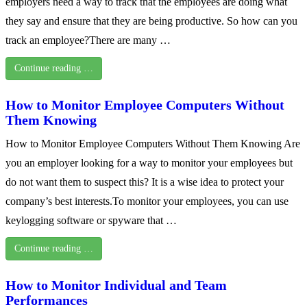
employers need a way to track that the employees are doing what
they say and ensure that they are being productive. So how can you
track an employee?There are many …
Continue reading …
How to Monitor Employee Computers Without
Them Knowing
How to Monitor Employee Computers Without Them Knowing Are
you an employer looking for a way to monitor your employees but
do not want them to suspect this? It is a wise idea to protect your
company’s best interests.To monitor your employees, you can use
keylogging software or spyware that …
Continue reading …
How to Monitor Individual and Team
Performances