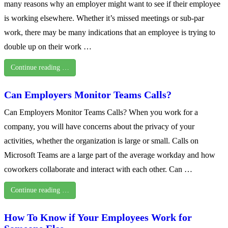
many reasons why an employer might want to see if their employee
is working elsewhere. Whether it’s missed meetings or sub-par
work, there may be many indications that an employee is trying to
double up on their work …
Continue reading …
Can Employers Monitor Teams Calls?
Can Employers Monitor Teams Calls? When you work for a
company, you will have concerns about the privacy of your
activities, whether the organization is large or small. Calls on
Microsoft Teams are a large part of the average workday and how
coworkers collaborate and interact with each other. Can …
Continue reading …
How To Know if Your Employees Work for