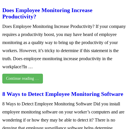
Does Employee Monitoring Increase
Productivity?
Does Employee Monitoring Increase Productivity? If your company
requires a productivity boost, you may have heard of employee
monitoring as a quality way to bring up the productivity of your
workers. However, it’s tricky to determine if this statement is the
truth. Does employee monitoring increase productivity in the
workplace?In …
Continue reading …
8 Ways to Detect Employee Monitoring Software
8 Ways to Detect Employee Monitoring Software Did you install
employee monitoring software on your worker’s computers and are
wondering if or how they may be able to detect it? There is no
denying that employee surveillance software helps determine