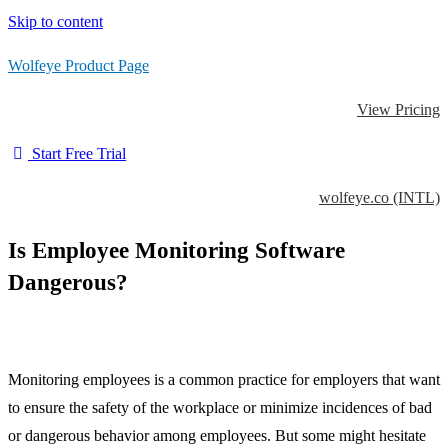
Skip to content
Wolfeye Product Page
View Pricing
Start Free Trial
wolfeye.co (INTL)
Is Employee Monitoring Software
Dangerous?
Monitoring employees is a common practice for employers that want
to ensure the safety of the workplace or minimize incidences of bad
or dangerous behavior among employees. But some might hesitate