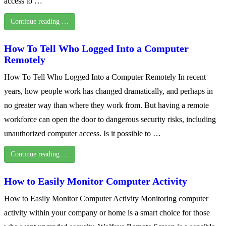
access to …
Continue reading …
How To Tell Who Logged Into a Computer
Remotely
How To Tell Who Logged Into a Computer Remotely In recent
years, how people work has changed dramatically, and perhaps in
no greater way than where they work from. But having a remote
workforce can open the door to dangerous security risks, including
unauthorized computer access. Is it possible to …
Continue reading …
How to Easily Monitor Computer Activity
How to Easily Monitor Computer Activity Monitoring computer
activity within your company or home is a smart choice for those