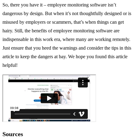
So, there you have it – employee monitoring software isn’t
dangerous by design. But when it’s not thoughtfully designed or is
misused by employers or scammers, that’s when things can get
hairy. Still, the benefits of employee monitoring software are
indispensable in this work era, where many are working remotely.
Just ensure that you heed the warnings and consider the tips in this
article to keep the dangers at bay. We hope you found this article
helpful!
Sources