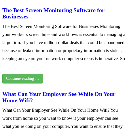
The Best Screen Monitoring Software for
Businesses
The Best Screen Monitoring Software for Businesses Monitoring
your worker’s screen time and workflows is essential to managing a
large firm. If you have million-dollar deals that could be abandoned
because of leaked information or proprietary information is stolen,
keeping an eye on your network computer screens is imperative. So
…
Continue reading …
What Can Your Employer See While On Your
Home Wifi?
What Can Your Employer See While On Your Home Wifi? You
work from home so you want to know if your employer can see
what you’re doing on your computer. You want to ensure that they