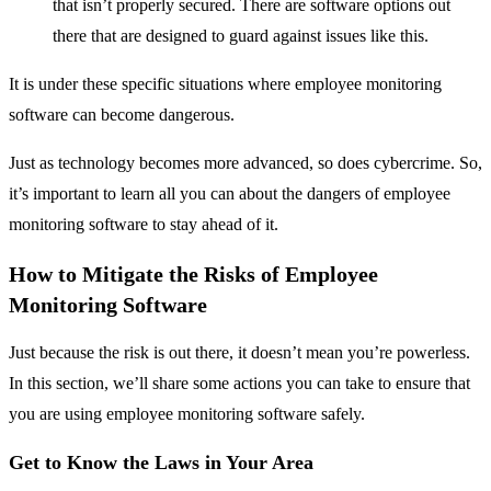
that isn’t properly secured. There are software options out
there that are designed to guard against issues like this.
It is under these specific situations where employee monitoring
software can become dangerous.
Just as technology becomes more advanced, so does cybercrime. So,
it’s important to learn all you can about the dangers of employee
monitoring software to stay ahead of it.
How to Mitigate the Risks of Employee
Monitoring Software
Just because the risk is out there, it doesn’t mean you’re powerless.
In this section, we’ll share some actions you can take to ensure that
you are using employee monitoring software safely.
Get to Know the Laws in Your Area