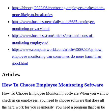
https://hbr.org/2022/06/monitoring-employees-makes-them-
more-likely-to-break-rules
https://www.businessnewsdaily.com/6685-employee-
monitoring-privacy.html
https://www.business.com/articles/pros-and-cons-of-
monitoring-employees/
https://www.computerworld.com/article/3669235/qa-how-
employee-monitoring-can-sometimes-do-more-harm-than-
good.html
Articles.
How To Choose Employee Monitoring Software
How To Choose Employee Monitoring Software When you want to
check in on employees, you need to choose software that does all
the hard work for you seamlessly. You need a program that can be