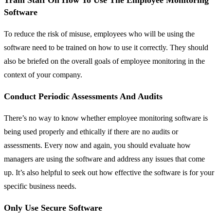
Train Staff On How To Use The Employee Monitoring
Software
To reduce the risk of misuse, employees who will be using the
software need to be trained on how to use it correctly. They should
also be briefed on the overall goals of employee monitoring in the
context of your company.
Conduct Periodic Assessments And Audits
There’s no way to know whether employee monitoring software is
being used properly and ethically if there are no audits or
assessments. Every now and again, you should evaluate how
managers are using the software and address any issues that come
up. It’s also helpful to seek out how effective the software is for your
specific business needs.
Only Use Secure Software