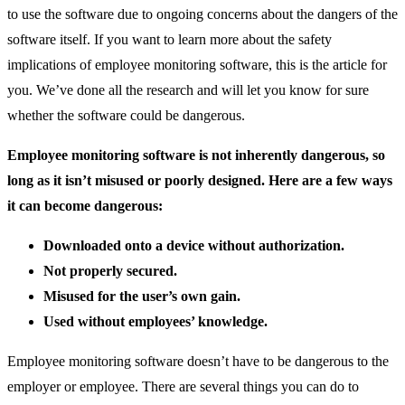
to use the software due to ongoing concerns about the dangers of the
software itself. If you want to learn more about the safety
implications of employee monitoring software, this is the article for
you. We’ve done all the research and will let you know for sure
whether the software could be dangerous.
Employee monitoring software is not inherently dangerous, so
long as it isn’t misused or poorly designed.
Here are a few ways
it can become dangerous:
Downloaded onto a device without authorization.
Not properly secured.
Misused for the user’s own gain.
Used without employees’ knowledge.
Employee monitoring software doesn’t have to be dangerous to the
employer or employee. There are several things you can do to