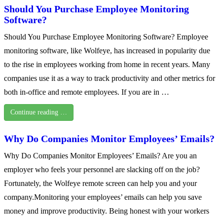
Should You Purchase Employee Monitoring
Software?
Should You Purchase Employee Monitoring Software? Employee
monitoring software, like Wolfeye, has increased in popularity due
to the rise in employees working from home in recent years. Many
companies use it as a way to track productivity and other metrics for
both in-office and remote employees. If you are in …
Continue reading …
Why Do Companies Monitor Employees’ Emails?
Why Do Companies Monitor Employees’ Emails? Are you an
employer who feels your personnel are slacking off on the job?
Fortunately, the Wolfeye remote screen can help you and your
company.Monitoring your employees’ emails can help you save
money and improve productivity. Being honest with your workers