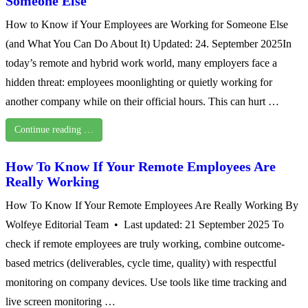
Someone Else
How to Know if Your Employees are Working for Someone Else
(and What You Can Do About It) Updated: 24. September 2025In
today’s remote and hybrid work world, many employers face a
hidden threat: employees moonlighting or quietly working for
another company while on their official hours. This can hurt …
Continue reading …
How To Know If Your Remote Employees Are
Really Working
How To Know If Your Remote Employees Are Really Working By
Wolfeye Editorial Team • Last updated: 21 September 2025 To
check if remote employees are truly working, combine outcome-
based metrics (deliverables, cycle time, quality) with respectful
monitoring on company devices. Use tools like time tracking and
live screen monitoring …