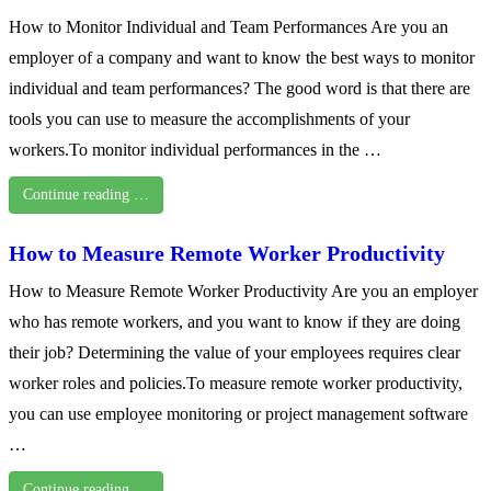
How to Monitor Individual and Team Performances Are you an
employer of a company and want to know the best ways to monitor
individual and team performances? The good word is that there are
tools you can use to measure the accomplishments of your
workers.To monitor individual performances in the …
Continue reading …
How to Measure Remote Worker Productivity
How to Measure Remote Worker Productivity Are you an employer
who has remote workers, and you want to know if they are doing
their job? Determining the value of your employees requires clear
worker roles and policies.To measure remote worker productivity,
you can use employee monitoring or project management software
…
Continue reading …