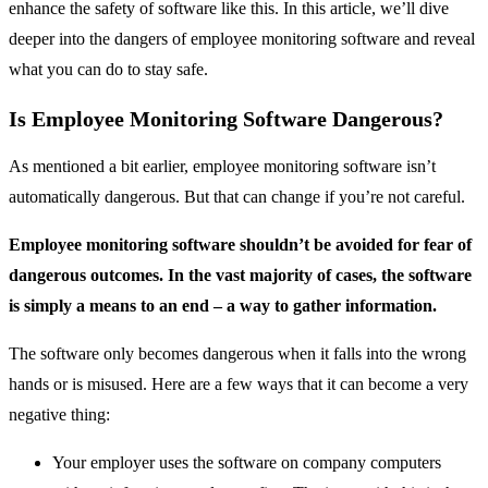
enhance the safety of software like this. In this article, we’ll dive
deeper into the dangers of employee monitoring software and reveal
what you can do to stay safe.
Is Employee Monitoring Software Dangerous?
As mentioned a bit earlier, employee monitoring software isn’t
automatically dangerous. But that can change if you’re not careful.
Employee monitoring software shouldn’t be avoided for fear of
dangerous outcomes. In the vast majority of cases, the software
is simply a means to an end – a way to gather information.
The software only becomes dangerous when it falls into the wrong
hands or is misused. Here are a few ways that it can become a very
negative thing:
Your employer uses the software on company computers