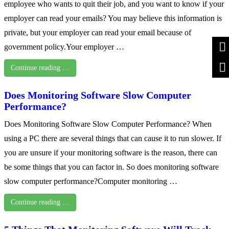
employee who wants to quit their job, and you want to know if your
employer can read your emails? You may believe this information is
private, but your employer can read your email because of
government policy.Your employer …
Continue reading …
Does Monitoring Software Slow Computer
Performance?
Does Monitoring Software Slow Computer Performance? When
using a PC there are several things that can cause it to run slower. If
you are unsure if your monitoring software is the reason, there can
be some things that you can factor in. So does monitoring software
slow computer performance?Computer monitoring …
Continue reading …