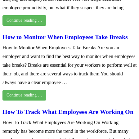
employee productivity, but what if they suspect they are being …
Continue reading …
How to Monitor When Employees Take Breaks
How to Monitor When Employees Take Breaks Are you an
employer and want to find the best way to monitor when employees
take breaks? Breaks are essential for your workers to perform well at
their job, and there are several ways to track them.You should
always have a clear employee …
Continue reading …
How To Track What Employees Are Working On
How To Track What Employees Are Working On Working
remotely has become more the trend in the workforce. But many