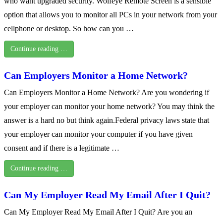
who want upgraded security. Wolfeye Remote Screen is a sensible
option that allows you to monitor all PCs in your network from your
cellphone or desktop. So how can you …
Continue reading …
Can Employers Monitor a Home Network?
Can Employers Monitor a Home Network? Are you wondering if
your employer can monitor your home network? You may think the
answer is a hard no but think again.Federal privacy laws state that
your employer can monitor your computer if you have given
consent and if there is a legitimate …
Continue reading …
Can My Employer Read My Email After I Quit?
Can My Employer Read My Email After I Quit? Are you an