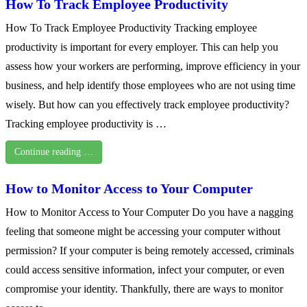
How To Track Employee Productivity
How To Track Employee Productivity Tracking employee
productivity is important for every employer. This can help you
assess how your workers are performing, improve efficiency in your
business, and help identify those employees who are not using time
wisely. But how can you effectively track employee productivity?
Tracking employee productivity is …
Continue reading …
How to Monitor Access to Your Computer
How to Monitor Access to Your Computer Do you have a nagging
feeling that someone might be accessing your computer without
permission? If your computer is being remotely accessed, criminals
could access sensitive information, infect your computer, or even
compromise your identity. Thankfully, there are ways to monitor