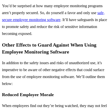
You’d be surprised at how many employee monitoring programs
aren’t properly secured. So, do yourself a favor and only use
safe,
secure employee monitoring software
. It’ll have safeguards in place
to promote safety and reduce the risk of sensitive information
becoming exposed.
Other Effects to Guard Against When Using
Employee Monitoring Software
In addition to the safety issues and risks of unauthorized use, it’s
imperative to be aware of other negative effects that could surface
from the use of employee monitoring software. We’ll outline them
below:
Reduced Employee Morale
When employees find out they’re being watched, they may not feel