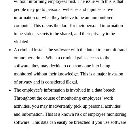
without informing employees first. The issue with this is that
people may go to personal websites and input sensitive
information on what they believe to be an unmonitored
computer. This opens the door for their personal information
to be stolen, secrets to be shared, and their privacy to be
violated.
A criminal installs the software with the intent to commit fraud
or another crime. When a criminal gains access to the
software, they may decide to con someone into being
monitored without their knowledge. This is a major invasion
of privacy and is considered illegal.
The employee’s information is involved in a data breach.
Throughout the course of monitoring employees’ work
activities, you may inadvertently pick up personal activities
and information. This is a known risk of employee monitoring
software. This data can easily be breached if you use software