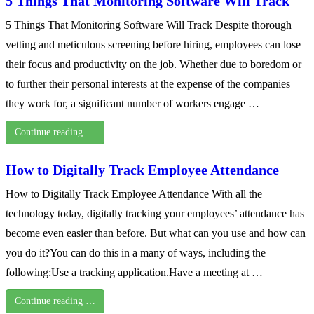
5 Things That Monitoring Software Will Track
5 Things That Monitoring Software Will Track Despite thorough
vetting and meticulous screening before hiring, employees can lose
their focus and productivity on the job. Whether due to boredom or
to further their personal interests at the expense of the companies
they work for, a significant number of workers engage …
Continue reading …
How to Digitally Track Employee Attendance
How to Digitally Track Employee Attendance With all the
technology today, digitally tracking your employees’ attendance has
become even easier than before. But what can you use and how can
you do it?You can do this in a many of ways, including the
following:Use a tracking application.Have a meeting at …
Continue reading …