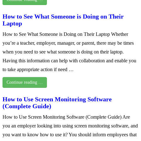
How to See What Someone is Doing on Their
Laptop
How to See What Someone is Doing on Their Laptop Whether
you’re a teacher, employer, manager, or parent, there may be times
when you need to see what someone is doing on their laptop.
Having this information can help with collaboration and enable you
to take appropriate action if need …
Continue reading …
How to Use Screen Monitoring Software
(Complete Guide)
How to Use Screen Monitoring Software (Complete Guide) Are
you an employer looking into using screen monitoring software, and
you want to know how to use it? You should inform employees that