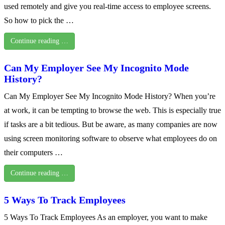
used remotely and give you real-time access to employee screens.
So how to pick the …
Continue reading …
Can My Employer See My Incognito Mode
History?
Can My Employer See My Incognito Mode History? When you’re
at work, it can be tempting to browse the web. This is especially true
if tasks are a bit tedious. But be aware, as many companies are now
using screen monitoring software to observe what employees do on
their computers …
Continue reading …
5 Ways To Track Employees
5 Ways To Track Employees As an employer, you want to make