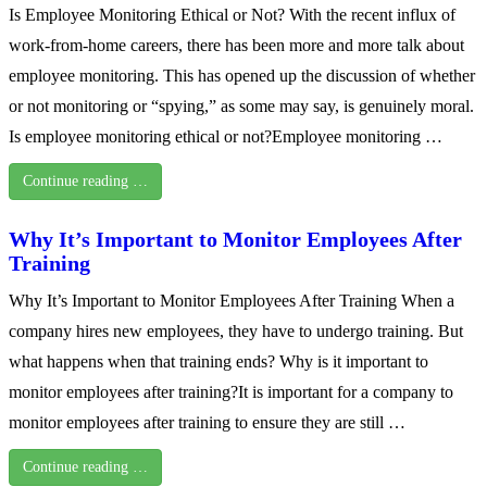
Is Employee Monitoring Ethical or Not? With the recent influx of
work-from-home careers, there has been more and more talk about
employee monitoring. This has opened up the discussion of whether
or not monitoring or “spying,” as some may say, is genuinely moral.
Is employee monitoring ethical or not?Employee monitoring …
Continue reading …
Why It’s Important to Monitor Employees After
Training
Why It’s Important to Monitor Employees After Training When a
company hires new employees, they have to undergo training. But
what happens when that training ends? Why is it important to
monitor employees after training?It is important for a company to
monitor employees after training to ensure they are still …
Continue reading …