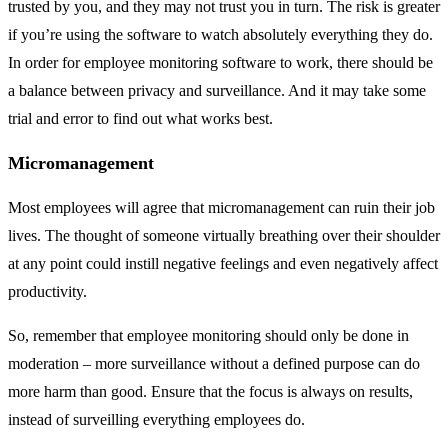
trusted by you, and they may not trust you in turn. The risk is greater
if you’re using the software to watch absolutely everything they do.
In order for employee monitoring software to work, there should be
a balance between privacy and surveillance. And it may take some
trial and error to find out what works best.
Micromanagement
Most employees will agree that micromanagement can ruin their job
lives. The thought of someone virtually breathing over their shoulder
at any point could instill negative feelings and even negatively affect
productivity.
So, remember that employee monitoring should only be done in
moderation – more surveillance without a defined purpose can do
more harm than good. Ensure that the focus is always on results,
instead of surveilling everything employees do.