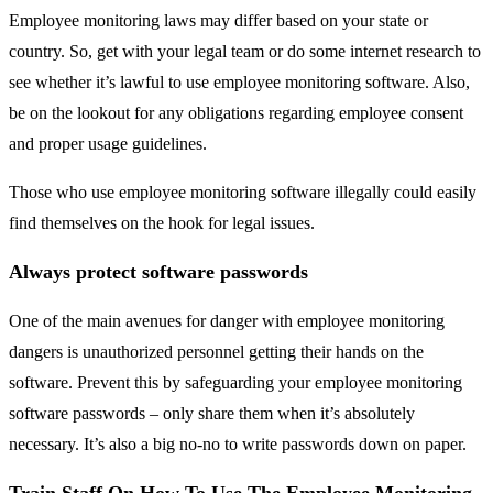
Employee monitoring laws may differ based on your state or
country. So, get with your legal team or do some internet research to
see whether it’s lawful to use employee monitoring software. Also,
be on the lookout for any obligations regarding employee consent
and proper usage guidelines.
Those who use employee monitoring software illegally could easily
find themselves on the hook for legal issues.
Always protect software passwords
One of the main avenues for danger with employee monitoring
dangers is unauthorized personnel getting their hands on the
software. Prevent this by safeguarding your employee monitoring
software passwords – only share them when it’s absolutely
necessary. It’s also a big no-no to write passwords down on paper.