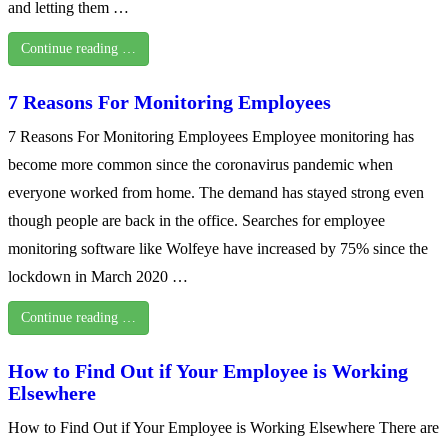
and letting them …
Continue reading …
7 Reasons For Monitoring Employees
7 Reasons For Monitoring Employees Employee monitoring has
become more common since the coronavirus pandemic when
everyone worked from home. The demand has stayed strong even
though people are back in the office. Searches for employee
monitoring software like Wolfeye have increased by 75% since the
lockdown in March 2020 …
Continue reading …
How to Find Out if Your Employee is Working
Elsewhere
How to Find Out if Your Employee is Working Elsewhere There are