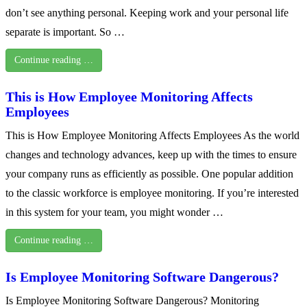
don’t see anything personal. Keeping work and your personal life
separate is important. So …
Continue reading …
This is How Employee Monitoring Affects
Employees
This is How Employee Monitoring Affects Employees As the world
changes and technology advances, keep up with the times to ensure
your company runs as efficiently as possible. One popular addition
to the classic workforce is employee monitoring. If you’re interested
in this system for your team, you might wonder …
Continue reading …
Is Employee Monitoring Software Dangerous?
Is Employee Monitoring Software Dangerous? Monitoring