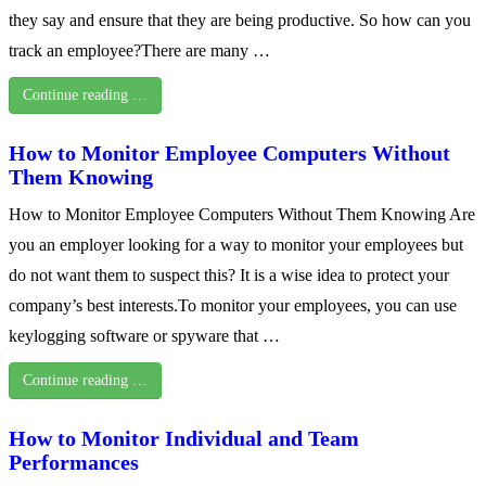
they say and ensure that they are being productive. So how can you
track an employee?There are many …
Continue reading …
How to Monitor Employee Computers Without
Them Knowing
How to Monitor Employee Computers Without Them Knowing Are
you an employer looking for a way to monitor your employees but
do not want them to suspect this? It is a wise idea to protect your
company’s best interests.To monitor your employees, you can use
keylogging software or spyware that …
Continue reading …
How to Monitor Individual and Team
Performances