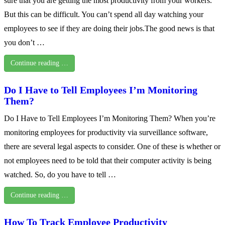
sure that you are getting the most productivity from your workers.
But this can be difficult. You can’t spend all day watching your
employees to see if they are doing their jobs.The good news is that
you don’t …
Continue reading …
Do I Have to Tell Employees I’m Monitoring
Them?
Do I Have to Tell Employees I’m Monitoring Them? When you’re
monitoring employees for productivity via surveillance software,
there are several legal aspects to consider. One of these is whether or
not employees need to be told that their computer activity is being
watched. So, do you have to tell …
Continue reading …
How To Track Employee Productivity