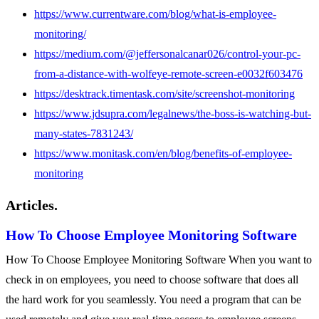
https://www.currentware.com/blog/what-is-employee-
monitoring/
https://medium.com/@jeffersonalcanar026/control-your-pc-
from-a-distance-with-wolfeye-remote-screen-e0032f603476
https://desktrack.timentask.com/site/screenshot-monitoring
https://www.jdsupra.com/legalnews/the-boss-is-watching-but-
many-states-7831243/
https://www.monitask.com/en/blog/benefits-of-employee-
monitoring
Articles.
How To Choose Employee Monitoring Software
How To Choose Employee Monitoring Software When you want to
check in on employees, you need to choose software that does all
the hard work for you seamlessly. You need a program that can be