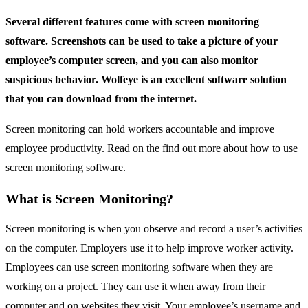
Several different features come with screen monitoring
software. Screenshots can be used to take a picture of your
employee’s computer screen, and you can also monitor
suspicious behavior. Wolfeye is an excellent software solution
that you can download from the internet.
Screen monitoring can hold workers accountable and improve
employee productivity. Read on the find out more about how to use
screen monitoring software.
What is Screen Monitoring?
Screen monitoring is when you observe and record a user’s activities
on the computer. Employers use it to help improve worker activity.
Employees can use screen monitoring software when they are
working on a project. They can use it when away from their
computer and on websites they visit. Your employee’s username and