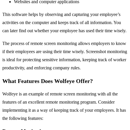
Websites and computer applications
This software helps by observing and capturing your employee’s
activities on the computer and keeps track of all information. You
can later find out whether your employee has used their time wisely.
The process of remote screen monitoring allows employers to know
if their employees are using their time wisely. Screenshot monitoring
is ideal for protecting sensitive information, keeping track of worker
productivity, and enforcing company rules.
What Features Does Wolfeye Offer?
Wolfeye is an example of remote screen monitoring with all the
features of an excellent remote monitoring program. Consider
implementing it as a way of keeping track of your employees. It has
the following features: