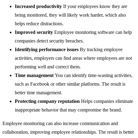
Increased productivity
If your employees know they are
being monitored, they will likely work harder, which also
helps reduce distractions.
Improved security
Employee monitoring software can help
companies detect security breaches.
Identifying performance issues
By tracking employee
activities, employers can find areas where employees are not
performing well and correct them.
Time management
You can identify time-wasting activities,
such as Facebook or other similar platforms. The result is
better time management.
Protecting company reputation
Helps companies eliminate
inappropriate behavior that may compromise the brand.
Employee monitoring can also increase communication and
collaboration, improving employee relationships. The result is better