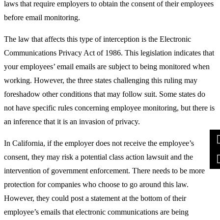
laws that require employers to obtain the consent of their employees
before email monitoring.
The law that affects this type of interception is the Electronic
Communications Privacy Act of 1986. This legislation indicates that
your employees’ email emails are subject to being monitored when
working. However, the three states challenging this ruling may
foreshadow other conditions that may follow suit. Some states do
not have specific rules concerning employee monitoring, but there is
an inference that it is an invasion of privacy.
In California, if the employer does not receive the employee’s
consent, they may risk a potential class action lawsuit and the
intervention of government enforcement. There needs to be more
protection for companies who choose to go around this law.
However, they could post a statement at the bottom of their
employee’s emails that electronic communications are being