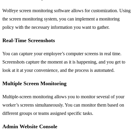
Wolfeye screen monitoring software allows for customization. Using
the screen monitoring system, you can implement a monitoring
policy with the necessary information you want to gather.
Real-Time Screenshots
You can capture your employee’s computer screens in real time.
Screenshots capture the moment as it is happening, and you get to
look at it at your convenience, and the process is automated.
Multiple Screen Monitoring
Multiple-screen monitoring allows you to monitor several of your
worker’s screens simultaneously. You can monitor them based on
different groups or teams assigned specific tasks.
Admin Website Console