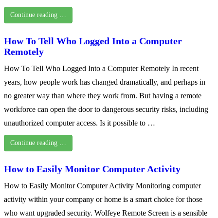
Continue reading …
How To Tell Who Logged Into a Computer
Remotely
How To Tell Who Logged Into a Computer Remotely In recent
years, how people work has changed dramatically, and perhaps in
no greater way than where they work from. But having a remote
workforce can open the door to dangerous security risks, including
unauthorized computer access. Is it possible to …
Continue reading …
How to Easily Monitor Computer Activity
How to Easily Monitor Computer Activity Monitoring computer
activity within your company or home is a smart choice for those
who want upgraded security. Wolfeye Remote Screen is a sensible