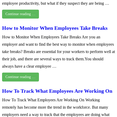
employee productivity, but what if they suspect they are being …
Continue reading …
How to Monitor When Employees Take Breaks
How to Monitor When Employees Take Breaks Are you an
employer and want to find the best way to monitor when employees
take breaks? Breaks are essential for your workers to perform well at
their job, and there are several ways to track them.You should
always have a clear employee …
Continue reading …
How To Track What Employees Are Working On
How To Track What Employees Are Working On Working
remotely has become more the trend in the workforce. But many
employers need a way to track that the employees are doing what