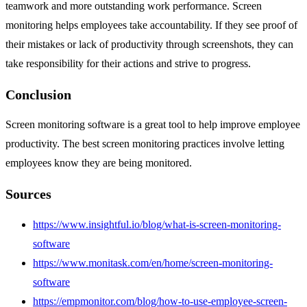
teamwork and more outstanding work performance. Screen
monitoring helps employees take accountability. If they see proof of
their mistakes or lack of productivity through screenshots, they can
take responsibility for their actions and strive to progress.
Conclusion
Screen monitoring software is a great tool to help improve employee
productivity. The best screen monitoring practices involve letting
employees know they are being monitored.
Sources
https://www.insightful.io/blog/what-is-screen-monitoring-
software
https://www.monitask.com/en/home/screen-monitoring-
software
https://empmonitor.com/blog/how-to-use-employee-screen-