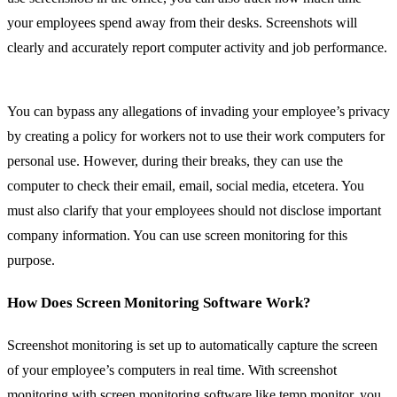
your employees spend away from their desks. Screenshots will
clearly and accurately report computer activity and job performance.
You can bypass any allegations of invading your employee’s privacy
by creating a policy for workers not to use their work computers for
personal use. However, during their breaks, they can use the
computer to check their email, email, social media, etcetera. You
must also clarify that your employees should not disclose important
company information. You can use screen monitoring for this
purpose.
How Does Screen Monitoring Software Work?
Screenshot monitoring is set up to automatically capture the screen
of your employee’s computers in real time. With screenshot
monitoring with screen monitoring software like temp monitor, you