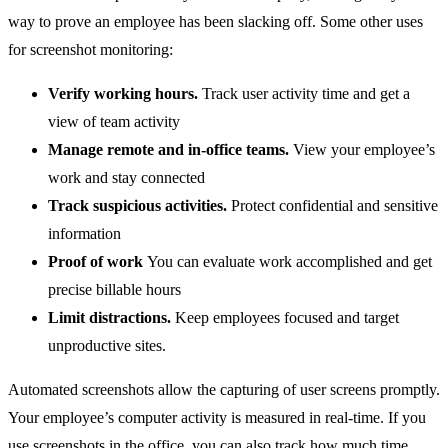
way to prove an employee has been slacking off. Some other uses
for screenshot monitoring:
Verify working hours.
Track user activity time and get a
view of team activity
Manage remote and in-office teams.
View your employee’s
work and stay connected
Track suspicious activities.
Protect confidential and sensitive
information
Proof of work
You can evaluate work accomplished and get
precise billable hours
Limit distractions.
Keep employees focused and target
unproductive sites.
Automated screenshots allow the capturing of user screens promptly.
Your employee’s computer activity is measured in real-time. If you
use screenshots in the office, you can also track how much time