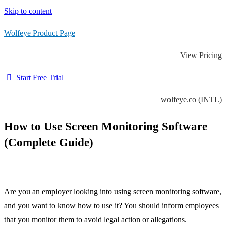
Skip to content
Wolfeye Product Page
View Pricing
Start Free Trial
wolfeye.co (INTL)
How to Use Screen Monitoring Software
(Complete Guide)
Are you an employer looking into using screen monitoring software,
and you want to know how to use it? You should inform employees
that you monitor them to avoid legal action or allegations.