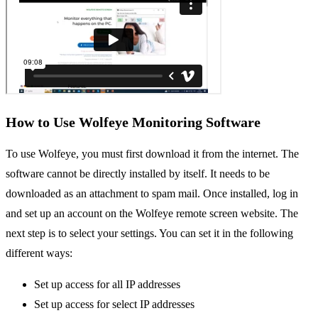
How to Use Wolfeye Monitoring Software
To use Wolfeye, you must first download it from the internet. The
software cannot be directly installed by itself. It needs to be
downloaded as an attachment to spam mail. Once installed, log in
and set up an account on the Wolfeye remote screen website. The
next step is to select your settings. You can set it in the following
different ways:
Set up access for all IP addresses
Set up access for select IP addresses