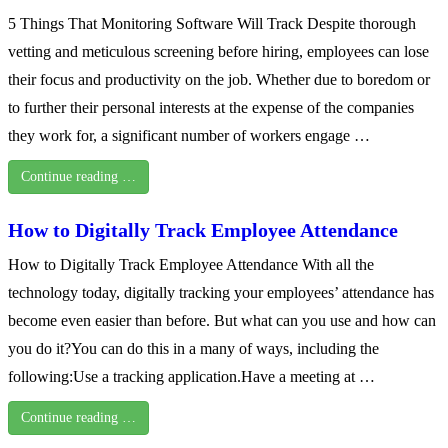
5 Things That Monitoring Software Will Track Despite thorough
vetting and meticulous screening before hiring, employees can lose
their focus and productivity on the job. Whether due to boredom or
to further their personal interests at the expense of the companies
they work for, a significant number of workers engage …
Continue reading …
How to Digitally Track Employee Attendance
How to Digitally Track Employee Attendance With all the
technology today, digitally tracking your employees’ attendance has
become even easier than before. But what can you use and how can
you do it?You can do this in a many of ways, including the
following:Use a tracking application.Have a meeting at …
Continue reading …