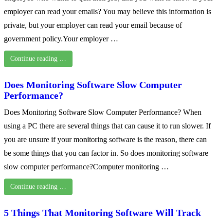
employer can read your emails? You may believe this information is
private, but your employer can read your email because of
government policy.Your employer …
Continue reading …
Does Monitoring Software Slow Computer
Performance?
Does Monitoring Software Slow Computer Performance? When
using a PC there are several things that can cause it to run slower. If
you are unsure if your monitoring software is the reason, there can
be some things that you can factor in. So does monitoring software
slow computer performance?Computer monitoring …
Continue reading …
5 Things That Monitoring Software Will Track