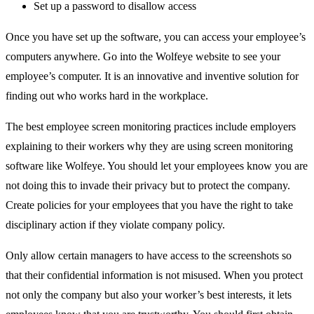
Set up a password to disallow access
Once you have set up the software, you can access your employee’s
computers anywhere. Go into the Wolfeye website to see your
employee’s computer. It is an innovative and inventive solution for
finding out who works hard in the workplace.
The best employee screen monitoring practices include employers
explaining to their workers why they are using screen monitoring
software like Wolfeye. You should let your employees know you are
not doing this to invade their privacy but to protect the company.
Create policies for your employees that you have the right to take
disciplinary action if they violate company policy.
Only allow certain managers to have access to the screenshots so
that their confidential information is not misused. When you protect
not only the company but also your worker’s best interests, it lets