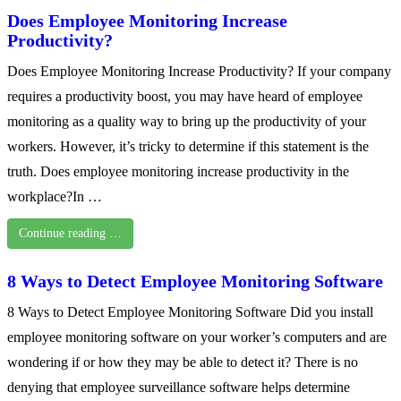
Does Employee Monitoring Increase
Productivity?
Does Employee Monitoring Increase Productivity? If your company
requires a productivity boost, you may have heard of employee
monitoring as a quality way to bring up the productivity of your
workers. However, it’s tricky to determine if this statement is the
truth. Does employee monitoring increase productivity in the
workplace?In …
Continue reading …
8 Ways to Detect Employee Monitoring Software
8 Ways to Detect Employee Monitoring Software Did you install
employee monitoring software on your worker’s computers and are
wondering if or how they may be able to detect it? There is no
denying that employee surveillance software helps determine