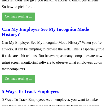
used remotely and give you real-time access to employee screens.
So how to pick the …
Continue reading …
Can My Employer See My Incognito Mode
History?
Can My Employer See My Incognito Mode History? When you’re
at work, it can be tempting to browse the web. This is especially true
if tasks are a bit tedious. But be aware, as many companies are now
using screen monitoring software to observe what employees do on
their computers …
Continue reading …
5 Ways To Track Employees
5 Ways To Track Employees As an employer, you want to make