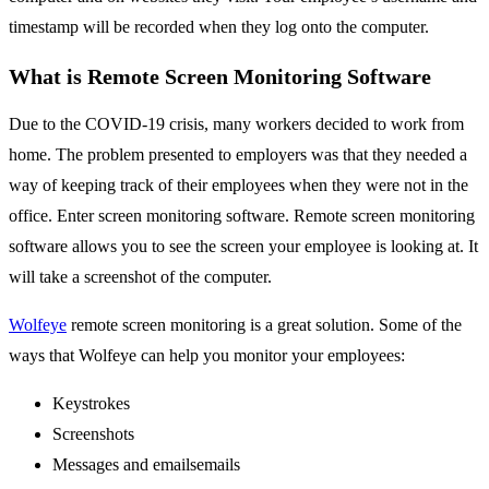
timestamp will be recorded when they log onto the computer.
What is Remote Screen Monitoring Software
Due to the COVID-19 crisis, many workers decided to work from
home. The problem presented to employers was that they needed a
way of keeping track of their employees when they were not in the
office. Enter screen monitoring software. Remote screen monitoring
software allows you to see the screen your employee is looking at. It
will take a screenshot of the computer.
Wolfeye
remote screen monitoring is a great solution. Some of the
ways that Wolfeye can help you monitor your employees:
Keystrokes
Screenshots
Messages and emailsemails