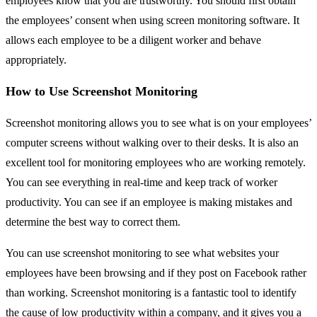
employees know that you are trustworthy. You should first obtain
the employees’ consent when using screen monitoring software. It
allows each employee to be a diligent worker and behave
appropriately.
How to Use Screenshot Monitoring
Screenshot monitoring allows you to see what is on your employees’
computer screens without walking over to their desks. It is also an
excellent tool for monitoring employees who are working remotely.
You can see everything in real-time and keep track of worker
productivity. You can see if an employee is making mistakes and
determine the best way to correct them.
You can use screenshot monitoring to see what websites your
employees have been browsing and if they post on Facebook rather
than working. Screenshot monitoring is a fantastic tool to identify
the cause of low productivity within a company, and it gives you a