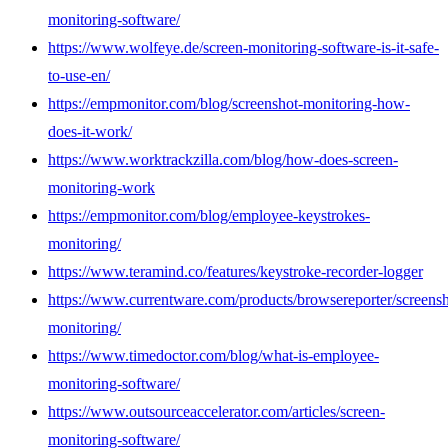
monitoring-software/
https://www.wolfeye.de/screen-monitoring-software-is-it-safe-
to-use-en/
https://empmonitor.com/blog/screenshot-monitoring-how-
does-it-work/
https://www.worktrackzilla.com/blog/how-does-screen-
monitoring-work
https://empmonitor.com/blog/employee-keystrokes-
monitoring/
https://www.teramind.co/features/keystroke-recorder-logger
https://www.currentware.com/products/browsereporter/screensh
monitoring/
https://www.timedoctor.com/blog/what-is-employee-
monitoring-software/
https://www.outsourceaccelerator.com/articles/screen-
monitoring-software/