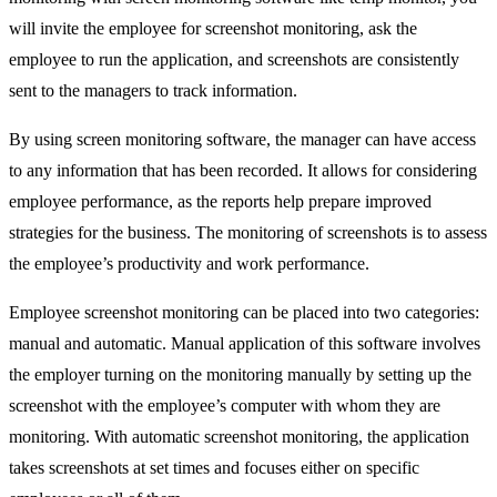
will invite the employee for screenshot monitoring, ask the
employee to run the application, and screenshots are consistently
sent to the managers to track information.
By using screen monitoring software, the manager can have access
to any information that has been recorded. It allows for considering
employee performance, as the reports help prepare improved
strategies for the business. The monitoring of screenshots is to assess
the employee’s productivity and work performance.
Employee screenshot monitoring can be placed into two categories:
manual and automatic. Manual application of this software involves
the employer turning on the monitoring manually by setting up the
screenshot with the employee’s computer with whom they are
monitoring. With automatic screenshot monitoring, the application
takes screenshots at set times and focuses either on specific