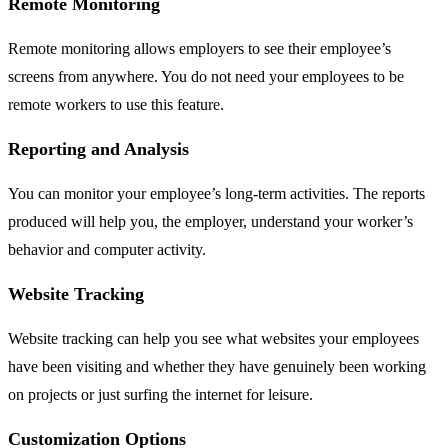
Remote Monitoring
Remote monitoring allows employers to see their employee’s
screens from anywhere. You do not need your employees to be
remote workers to use this feature.
Reporting and Analysis
You can monitor your employee’s long-term activities. The reports
produced will help you, the employer, understand your worker’s
behavior and computer activity.
Website Tracking
Website tracking can help you see what websites your employees
have been visiting and whether they have genuinely been working
on projects or just surfing the internet for leisure.
Customization Options