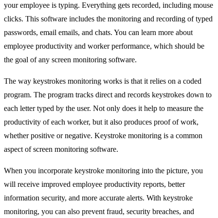
your employee is typing. Everything gets recorded, including mouse
clicks. This software includes the monitoring and recording of typed
passwords, email emails, and chats. You can learn more about
employee productivity and worker performance, which should be
the goal of any screen monitoring software.
The way keystrokes monitoring works is that it relies on a coded
program. The program tracks direct and records keystrokes down to
each letter typed by the user. Not only does it help to measure the
productivity of each worker, but it also produces proof of work,
whether positive or negative. Keystroke monitoring is a common
aspect of screen monitoring software.
When you incorporate keystroke monitoring into the picture, you
will receive improved employee productivity reports, better
information security, and more accurate alerts. With keystroke
monitoring, you can also prevent fraud, security breaches, and