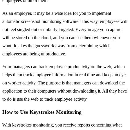
employees or all of them.
As an employer, it may be a wise idea for you to implement
automatic screenshot monitoring software. This way, employees will
not feel singled out or unfairly targeted. Every image you capture
will be stored on the cloud, and you can see them whenever you
want. It takes the guesswork away from determining which
employees are being unproductive.
Your managers can track employee productivity on the web, which
helps them track employee information in real time and keep an eye
on worker activity. The purpose is that managers can download the
application to their computers without downloading it. All they have
to do is use the web to track employee activity.
How to Use Keystrokes Monitoring
With keystrokes monitoring, you receive reports concerning what