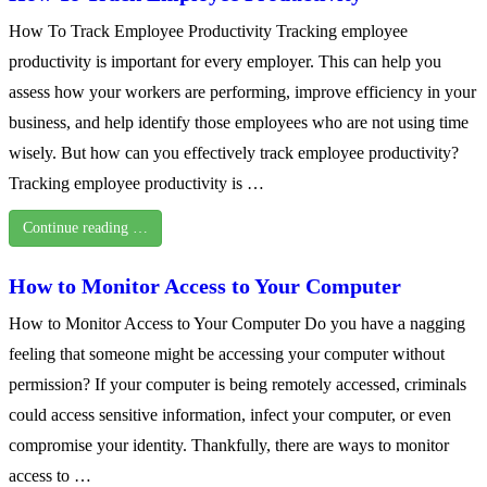
How To Track Employee Productivity Tracking employee
productivity is important for every employer. This can help you
assess how your workers are performing, improve efficiency in your
business, and help identify those employees who are not using time
wisely. But how can you effectively track employee productivity?
Tracking employee productivity is …
Continue reading …
How to Monitor Access to Your Computer
How to Monitor Access to Your Computer Do you have a nagging
feeling that someone might be accessing your computer without
permission? If your computer is being remotely accessed, criminals
could access sensitive information, infect your computer, or even
compromise your identity. Thankfully, there are ways to monitor
access to …