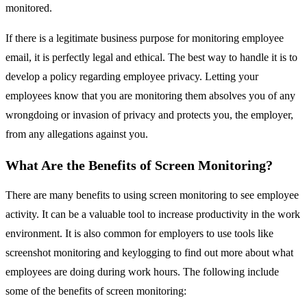
monitored.
If there is a legitimate business purpose for monitoring employee
email, it is perfectly legal and ethical. The best way to handle it is to
develop a policy regarding employee privacy. Letting your
employees know that you are monitoring them absolves you of any
wrongdoing or invasion of privacy and protects you, the employer,
from any allegations against you.
What Are the Benefits of Screen Monitoring?
There are many benefits to using screen monitoring to see employee
activity. It can be a valuable tool to increase productivity in the work
environment. It is also common for employers to use tools like
screenshot monitoring and keylogging to find out more about what
employees are doing during work hours. The following include
some of the benefits of screen monitoring: