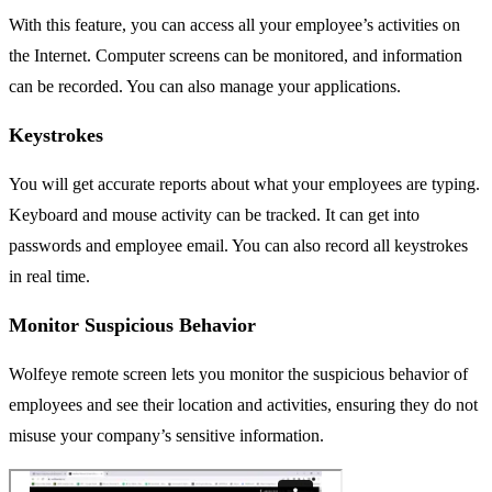
With this feature, you can access all your employee’s activities on
the Internet. Computer screens can be monitored, and information
can be recorded. You can also manage your applications.
Keystrokes
You will get accurate reports about what your employees are typing.
Keyboard and mouse activity can be tracked. It can get into
passwords and employee email. You can also record all keystrokes
in real time.
Monitor Suspicious Behavior
Wolfeye remote screen lets you monitor the suspicious behavior of
employees and see their location and activities, ensuring they do not
misuse your company’s sensitive information.