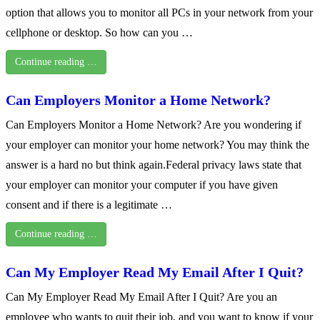
option that allows you to monitor all PCs in your network from your
cellphone or desktop. So how can you …
Continue reading …
Can Employers Monitor a Home Network?
Can Employers Monitor a Home Network? Are you wondering if
your employer can monitor your home network? You may think the
answer is a hard no but think again.Federal privacy laws state that
your employer can monitor your computer if you have given
consent and if there is a legitimate …
Continue reading …
Can My Employer Read My Email After I Quit?
Can My Employer Read My Email After I Quit? Are you an
employee who wants to quit their job, and you want to know if your