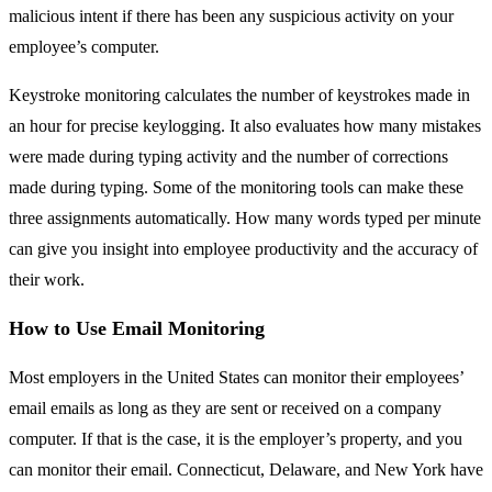
malicious intent if there has been any suspicious activity on your
employee’s computer.
Keystroke monitoring calculates the number of keystrokes made in
an hour for precise keylogging. It also evaluates how many mistakes
were made during typing activity and the number of corrections
made during typing. Some of the monitoring tools can make these
three assignments automatically. How many words typed per minute
can give you insight into employee productivity and the accuracy of
their work.
How to Use Email Monitoring
Most employers in the United States can monitor their employees’
email emails as long as they are sent or received on a company
computer. If that is the case, it is the employer’s property, and you
can monitor their email. Connecticut, Delaware, and New York have