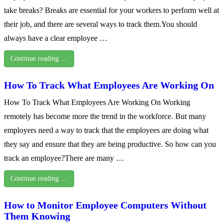
take breaks? Breaks are essential for your workers to perform well at
their job, and there are several ways to track them.You should
always have a clear employee …
Continue reading …
How To Track What Employees Are Working On
How To Track What Employees Are Working On Working
remotely has become more the trend in the workforce. But many
employers need a way to track that the employees are doing what
they say and ensure that they are being productive. So how can you
track an employee?There are many …
Continue reading …
How to Monitor Employee Computers Without
Them Knowing