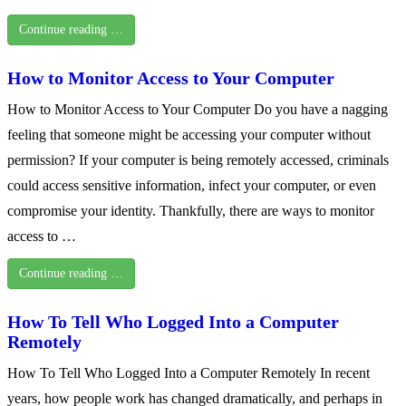
Continue reading …
How to Monitor Access to Your Computer
How to Monitor Access to Your Computer Do you have a nagging
feeling that someone might be accessing your computer without
permission? If your computer is being remotely accessed, criminals
could access sensitive information, infect your computer, or even
compromise your identity. Thankfully, there are ways to monitor
access to …
Continue reading …
How To Tell Who Logged Into a Computer
Remotely
How To Tell Who Logged Into a Computer Remotely In recent
years, how people work has changed dramatically, and perhaps in