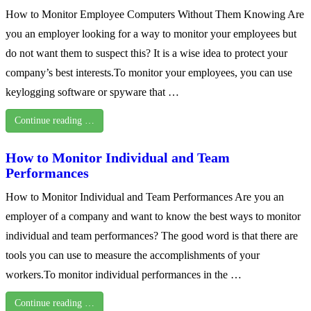
How to Monitor Employee Computers Without Them Knowing Are
you an employer looking for a way to monitor your employees but
do not want them to suspect this? It is a wise idea to protect your
company’s best interests.To monitor your employees, you can use
keylogging software or spyware that …
Continue reading …
How to Monitor Individual and Team
Performances
How to Monitor Individual and Team Performances Are you an
employer of a company and want to know the best ways to monitor
individual and team performances? The good word is that there are
tools you can use to measure the accomplishments of your
workers.To monitor individual performances in the …
Continue reading …