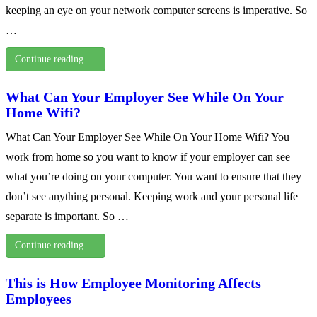
keeping an eye on your network computer screens is imperative. So
…
Continue reading …
What Can Your Employer See While On Your
Home Wifi?
What Can Your Employer See While On Your Home Wifi? You
work from home so you want to know if your employer can see
what you’re doing on your computer. You want to ensure that they
don’t see anything personal. Keeping work and your personal life
separate is important. So …
Continue reading …
This is How Employee Monitoring Affects
Employees