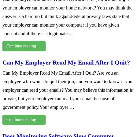
your employer can monitor your home network? You may think the
answer is a hard no but think again.Federal privacy laws state that
your employer can monitor your computer if you have given
consent and if there is a legitimate …
Continue reading …
Can My Employer Read My Email After I Quit?
Can My Employer Read My Email After I Quit? Are you an
employee who wants to quit their job, and you want to know if your
employer can read your emails? You may believe this information is
private, but your employer can read your email because of
government policy.Your employer …
Continue reading …
Does Monitoring Software Slow Computer