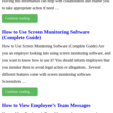
Having this information can help with collaboration and enable you
to take appropriate action if need …
Continue reading …
How to Use Screen Monitoring Software
(Complete Guide)
How to Use Screen Monitoring Software (Complete Guide) Are
you an employer looking into using screen monitoring software, and
you want to know how to use it? You should inform employees that
you monitor them to avoid legal action or allegations. Several
different features come with screen monitoring software.
Screenshots …
Continue reading …
How to View Employee’s Team Messages