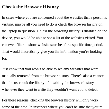
Check the Browser History
In cases where you are concerned about the websites that a person is
visiting, maybe all you need to do is check the browser history on
the laptop in question. Unless the browsing history is disabled on the
device, you would be able to see a list of the websites visited. You
can even filter to show website searches for a specific time period.
That would theoretically give you the information you’re looking
for.
Just know that you won’t be able to see any websites that were
manually removed from the browser history. There’s also a chance
that the user took the liberty of disabling the browser history
whenever they went to a site they wouldn’t want you to detect.
For these reasons, checking the browser history will only work
some of the time. In instances where you can’t be sure that you’re