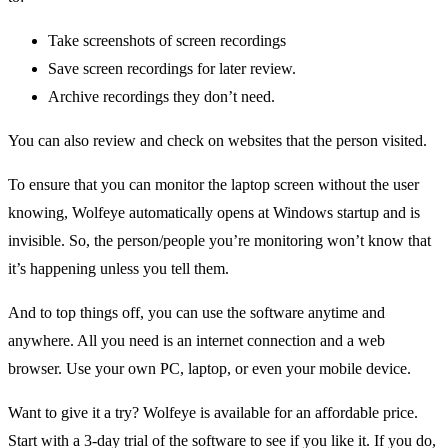
Take screenshots of screen recordings
Save screen recordings for later review.
Archive recordings they don’t need.
You can also review and check on websites that the person visited.
To ensure that you can monitor the laptop screen without the user
knowing, Wolfeye automatically opens at Windows startup and is
invisible. So, the person/people you’re monitoring won’t know that
it’s happening unless you tell them.
And to top things off, you can use the software anytime and
anywhere. All you need is an internet connection and a web
browser. Use your own PC, laptop, or even your mobile device.
Want to give it a try? Wolfeye is available for an affordable price.
Start with a 3-day trial of the software to see if you like it. If you do,