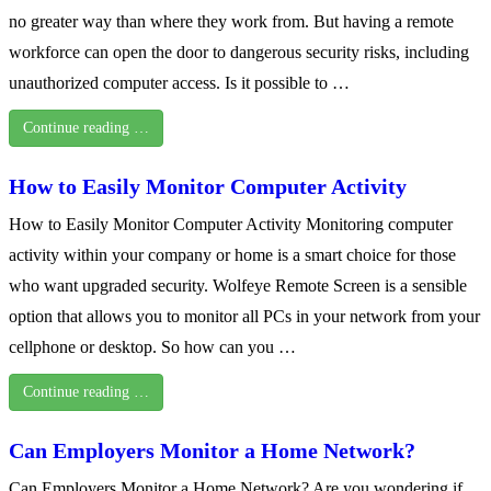
no greater way than where they work from. But having a remote
workforce can open the door to dangerous security risks, including
unauthorized computer access. Is it possible to …
Continue reading …
How to Easily Monitor Computer Activity
How to Easily Monitor Computer Activity Monitoring computer
activity within your company or home is a smart choice for those
who want upgraded security. Wolfeye Remote Screen is a sensible
option that allows you to monitor all PCs in your network from your
cellphone or desktop. So how can you …
Continue reading …
Can Employers Monitor a Home Network?
Can Employers Monitor a Home Network? Are you wondering if