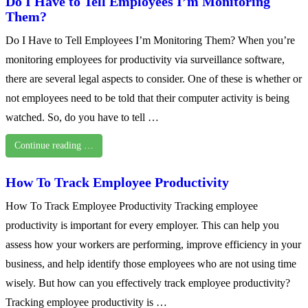
Do I Have to Tell Employees I’m Monitoring
Them?
Do I Have to Tell Employees I’m Monitoring Them? When you’re
monitoring employees for productivity via surveillance software,
there are several legal aspects to consider. One of these is whether or
not employees need to be told that their computer activity is being
watched. So, do you have to tell …
Continue reading …
How To Track Employee Productivity
How To Track Employee Productivity Tracking employee
productivity is important for every employer. This can help you
assess how your workers are performing, improve efficiency in your
business, and help identify those employees who are not using time
wisely. But how can you effectively track employee productivity?
Tracking employee productivity is …