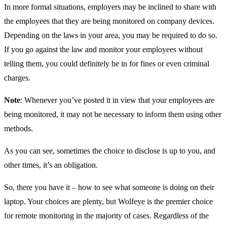
In more formal situations, employers may be inclined to share with
the employees that they are being monitored on company devices.
Depending on the laws in your area, you may be required to do so.
If you go against the law and monitor your employees without
telling them, you could definitely be in for fines or even criminal
charges.
Note
: Whenever you’ve posted it in view that your employees are
being monitored, it may not be necessary to inform them using other
methods.
As you can see, sometimes the choice to disclose is up to you, and
other times, it’s an obligation.
So, there you have it – how to see what someone is doing on their
laptop. Your choices are plenty, but Wolfeye is the premier choice
for remote monitoring in the majority of cases. Regardless of the