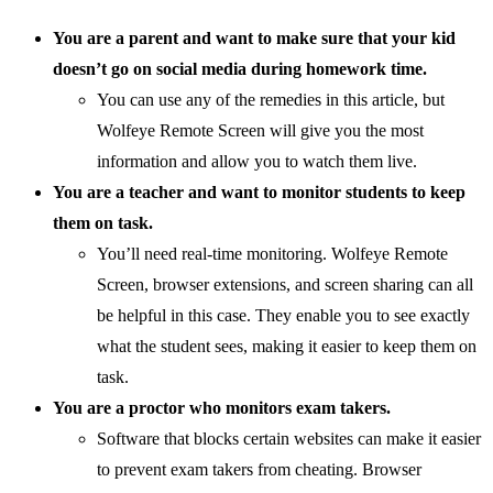
You are a parent and want to make sure that your kid
doesn’t go on social media during homework time.
You can use any of the remedies in this article, but
Wolfeye Remote Screen will give you the most
information and allow you to watch them live.
You are a teacher and want to monitor students to keep
them on task.
You’ll need real-time monitoring. Wolfeye Remote
Screen, browser extensions, and screen sharing can all
be helpful in this case. They enable you to see exactly
what the student sees, making it easier to keep them on
task.
You are a proctor who monitors exam takers.
Software that blocks certain websites can make it easier
to prevent exam takers from cheating. Browser