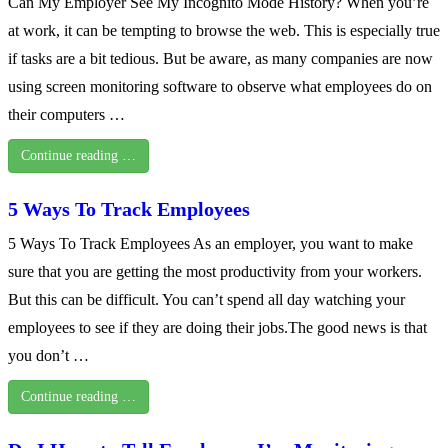
Can My Employer See My Incognito Mode History? When you’re
at work, it can be tempting to browse the web. This is especially true
if tasks are a bit tedious. But be aware, as many companies are now
using screen monitoring software to observe what employees do on
their computers …
Continue reading …
5 Ways To Track Employees
5 Ways To Track Employees As an employer, you want to make
sure that you are getting the most productivity from your workers.
But this can be difficult. You can’t spend all day watching your
employees to see if they are doing their jobs.The good news is that
you don’t …
Continue reading …