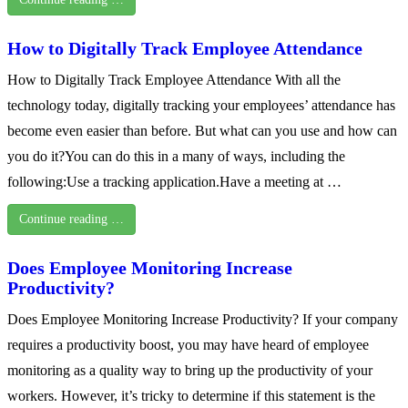
How to Digitally Track Employee Attendance
How to Digitally Track Employee Attendance With all the
technology today, digitally tracking your employees’ attendance has
become even easier than before. But what can you use and how can
you do it?You can do this in a many of ways, including the
following:Use a tracking application.Have a meeting at …
Continue reading …
Does Employee Monitoring Increase
Productivity?
Does Employee Monitoring Increase Productivity? If your company
requires a productivity boost, you may have heard of employee
monitoring as a quality way to bring up the productivity of your
workers. However, it’s tricky to determine if this statement is the