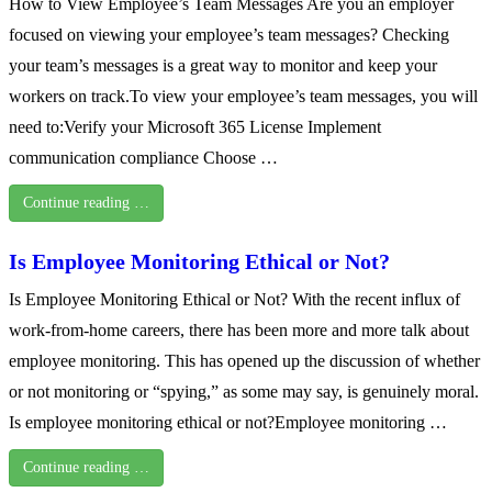
How to View Employee’s Team Messages Are you an employer
focused on viewing your employee’s team messages? Checking
your team’s messages is a great way to monitor and keep your
workers on track.To view your employee’s team messages, you will
need to:Verify your Microsoft 365 License Implement
communication compliance Choose …
Continue reading …
Is Employee Monitoring Ethical or Not?
Is Employee Monitoring Ethical or Not? With the recent influx of
work-from-home careers, there has been more and more talk about
employee monitoring. This has opened up the discussion of whether
or not monitoring or “spying,” as some may say, is genuinely moral.
Is employee monitoring ethical or not?Employee monitoring …
Continue reading …