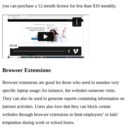
you can purchase a 12-month license for less than $10 monthly.
Browser Extensions
Browser extensions are good for those who need to monitor very
specific laptop usage; for instance, the websites someone visits.
They can also be used to generate reports containing information on
internet activities. Users also love that they can block certain
websites through browser extensions to limit employees’ or kids’
temptation during work or school hours.