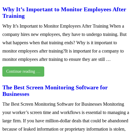
Why It’s Important to Monitor Employees After
Training
Why It’s Important to Monitor Employees After Training When a
company hires new employees, they have to undergo training. But
what happens when that training ends? Why is it important to
monitor employees after training?It is important for a company to
monitor employees after training to ensure they are still …
Continue reading …
The Best Screen Monitoring Software for
Businesses
The Best Screen Monitoring Software for Businesses Monitoring
your worker’s screen time and workflows is essential to managing a
large firm. If you have million-dollar deals that could be abandoned
because of leaked information or proprietary information is stolen,