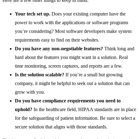
Here are a few other things to keep in mind:
Your tech set up.
Does your existing computer have the
power to work with the applications or software programs
you’re considering? Most software developers make system
requirements easy to find on their websites.
Do you have any non-negotiable features?
Think long and
hard about the features you might want in a solution. Real
time monitoring, screen captures, and reports are a few.
Is the solution scalable?
If you’re a small but growing
company, it might be helpful to seek out a solution that can
grow with you.
Do you have compliance requirements you need to
uphold?
In the healthcare field, HIPAA standards are in place
for the safeguarding of patient information. Be sure to select a
secure solution that aligns with those standards.