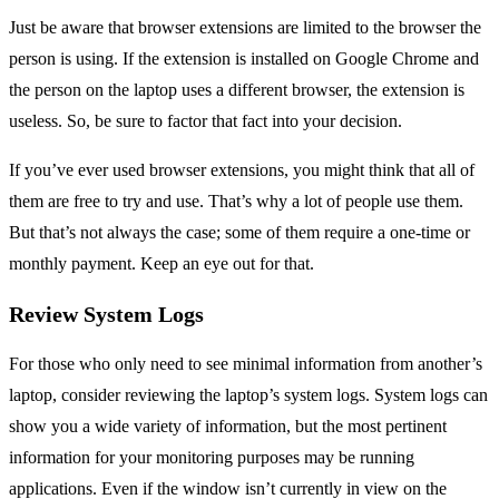
Just be aware that browser extensions are limited to the browser the
person is using. If the extension is installed on Google Chrome and
the person on the laptop uses a different browser, the extension is
useless. So, be sure to factor that fact into your decision.
If you’ve ever used browser extensions, you might think that all of
them are free to try and use. That’s why a lot of people use them.
But that’s not always the case; some of them require a one-time or
monthly payment. Keep an eye out for that.
Review System Logs
For those who only need to see minimal information from another’s
laptop, consider reviewing the laptop’s system logs. System logs can
show you a wide variety of information, but the most pertinent
information for your monitoring purposes may be running
applications. Even if the window isn’t currently in view on the