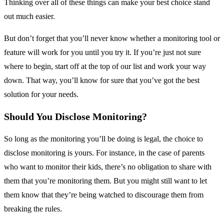
Thinking over all of these things can make your best choice stand
out much easier.
But don’t forget that you’ll never know whether a monitoring tool or
feature will work for you until you try it. If you’re just not sure
where to begin, start off at the top of our list and work your way
down. That way, you’ll know for sure that you’ve got the best
solution for your needs.
Should You Disclose Monitoring?
So long as the monitoring you’ll be doing is legal, the choice to
disclose monitoring is yours. For instance, in the case of parents
who want to monitor their kids, there’s no obligation to share with
them that you’re monitoring them. But you might still want to let
them know that they’re being watched to discourage them from
breaking the rules.