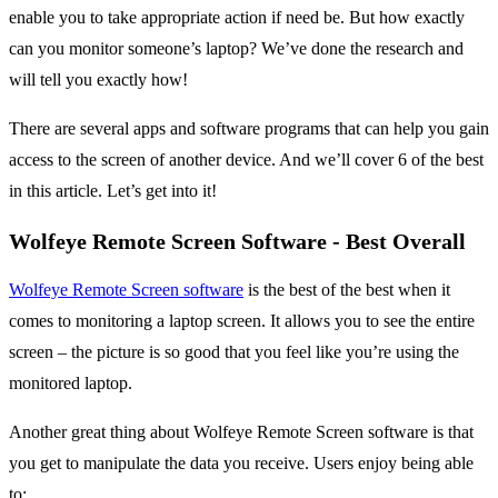
enable you to take appropriate action if need be. But how exactly
can you monitor someone’s laptop? We’ve done the research and
will tell you exactly how!
There are several apps and software programs that can help you gain
access to the screen of another device. And we’ll cover 6 of the best
in this article. Let’s get into it!
Wolfeye Remote Screen Software - Best Overall
Wolfeye Remote Screen software
is the best of the best when it
comes to monitoring a laptop screen. It allows you to see the entire
screen – the picture is so good that you feel like you’re using the
monitored laptop.
Another great thing about Wolfeye Remote Screen software is that
you get to manipulate the data you receive. Users enjoy being able
to: