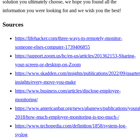
solution you ultimately choose, we hope you found all the
information you were looking for and we wish you the best!
Sources
https://lifehacker.com/three-ways-to-remotely-monitor-
someone-elses-computer-1739406855
https://support.zoom.us/hc/en-us/articles/201362153-Sharing-
your-screen-or-desktop-on-Zoom
https://www.skadden.com/insights/publications/2022/09/quarter
insights/every-move-you-make
https://www.business.com/articles/disclose-employee-
monitoring/
https://www.americanbar.org/news/abanews/publications/youra
2018/how-much-employee-monitoring-is-too-much-/
https://www.techopedia.com/definition/1858/system-log-
syslog