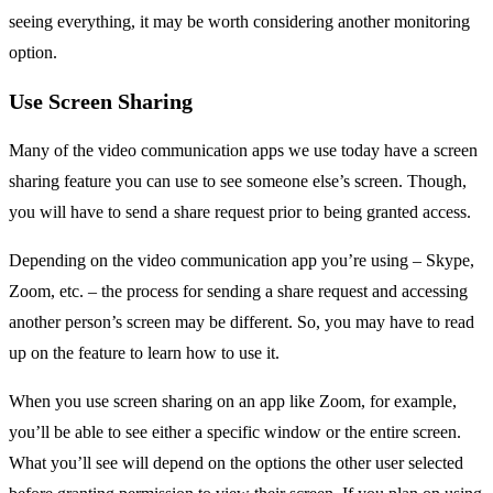
seeing everything, it may be worth considering another monitoring
option.
Use Screen Sharing
Many of the video communication apps we use today have a screen
sharing feature you can use to see someone else’s screen. Though,
you will have to send a share request prior to being granted access.
Depending on the video communication app you’re using – Skype,
Zoom, etc. – the process for sending a share request and accessing
another person’s screen may be different. So, you may have to read
up on the feature to learn how to use it.
When you use screen sharing on an app like Zoom, for example,
you’ll be able to see either a specific window or the entire screen.
What you’ll see will depend on the options the other user selected