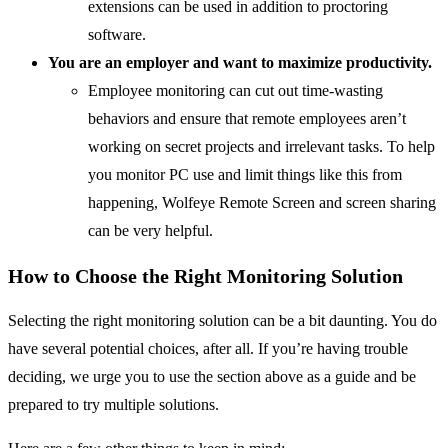
extensions can be used in addition to proctoring
software.
You are an employer and want to maximize productivity.
Employee monitoring can cut out time-wasting
behaviors and ensure that remote employees aren’t
working on secret projects and irrelevant tasks. To help
you monitor PC use and limit things like this from
happening, Wolfeye Remote Screen and screen sharing
can be very helpful.
How to Choose the Right Monitoring Solution
Selecting the right monitoring solution can be a bit daunting. You do
have several potential choices, after all. If you’re having trouble
deciding, we urge you to use the section above as a guide and be
prepared to try multiple solutions.