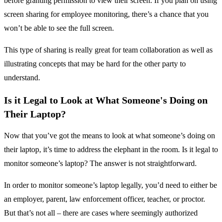
before granting permission to view their screen. If you plan on using
screen sharing for employee monitoring, there’s a chance that you
won’t be able to see the full screen.
This type of sharing is really great for team collaboration as well as
illustrating concepts that may be hard for the other party to
understand.
Is it Legal to Look at What Someone's Doing on
Their Laptop?
Now that you’ve got the means to look at what someone’s doing on
their laptop, it’s time to address the elephant in the room. Is it legal to
monitor someone’s laptop? The answer is not straightforward.
In order to monitor someone’s laptop legally, you’d need to either be
an employer, parent, law enforcement officer, teacher, or proctor.
But that’s not all – there are cases where seemingly authorized