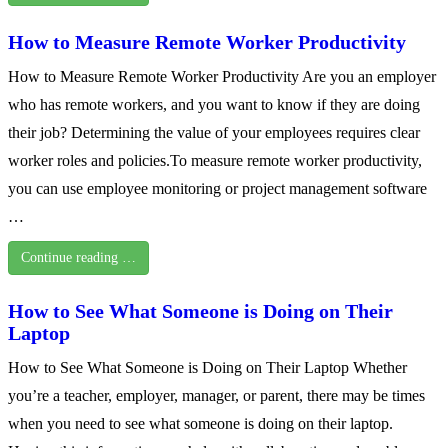
How to Measure Remote Worker Productivity
How to Measure Remote Worker Productivity Are you an employer
who has remote workers, and you want to know if they are doing
their job? Determining the value of your employees requires clear
worker roles and policies.To measure remote worker productivity,
you can use employee monitoring or project management software
…
Continue reading …
How to See What Someone is Doing on Their
Laptop
How to See What Someone is Doing on Their Laptop Whether
you’re a teacher, employer, manager, or parent, there may be times
when you need to see what someone is doing on their laptop.