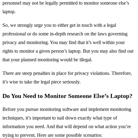
personnel may not be legally permitted to monitor someone else’s
laptop.
So, we strongly urge you to either get in touch with a legal
professional or do some in-depth research on the laws governing
privacy and monitoring. You may find that it’s well within your
rights to monitor a given person’s laptop. But you may also find out
that your planned monitoring would be illegal.
There are steep penalties in place for privacy violations. Therefore,
it’s wise to take the legal piece seriously.
Do You Need to Monitor Someone Else’s Laptop?
Before you pursue monitoring software and implement monitoring
techniques, it’s important to nail down exactly what type of
information you need. And that will depend on what action you’re
trying to prevent. Here are some possible scenarios: