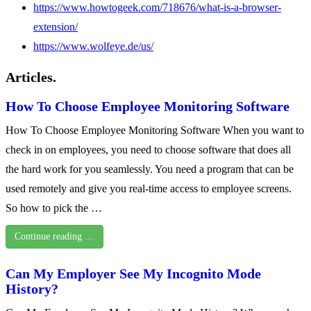
https://www.howtogeek.com/718676/what-is-a-browser-
extension/
https://www.wolfeye.de/us/
Articles.
How To Choose Employee Monitoring Software
How To Choose Employee Monitoring Software When you want to
check in on employees, you need to choose software that does all
the hard work for you seamlessly. You need a program that can be
used remotely and give you real-time access to employee screens.
So how to pick the …
Continue reading …
Can My Employer See My Incognito Mode
History?