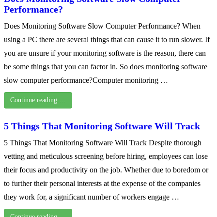
Performance?
Does Monitoring Software Slow Computer Performance? When
using a PC there are several things that can cause it to run slower. If
you are unsure if your monitoring software is the reason, there can
be some things that you can factor in. So does monitoring software
slow computer performance?Computer monitoring …
Continue reading …
5 Things That Monitoring Software Will Track
5 Things That Monitoring Software Will Track Despite thorough
vetting and meticulous screening before hiring, employees can lose
their focus and productivity on the job. Whether due to boredom or
to further their personal interests at the expense of the companies
they work for, a significant number of workers engage …
Continue reading …