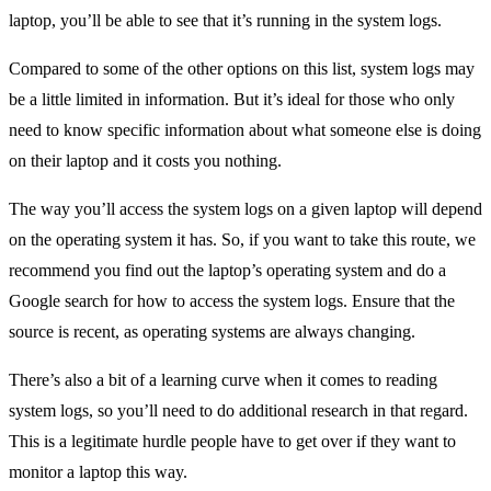
laptop, you’ll be able to see that it’s running in the system logs.
Compared to some of the other options on this list, system logs may
be a little limited in information. But it’s ideal for those who only
need to know specific information about what someone else is doing
on their laptop and it costs you nothing.
The way you’ll access the system logs on a given laptop will depend
on the operating system it has. So, if you want to take this route, we
recommend you find out the laptop’s operating system and do a
Google search for how to access the system logs. Ensure that the
source is recent, as operating systems are always changing.
There’s also a bit of a learning curve when it comes to reading
system logs, so you’ll need to do additional research in that regard.
This is a legitimate hurdle people have to get over if they want to
monitor a laptop this way.