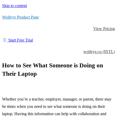
Skip to content
Wolfeye Product Page
View Pricing
Start Free Trial
wolfeye.co (INTL)
How to See What Someone is Doing on
Their Laptop
Whether you’re a teacher, employer, manager, or parent, there may
be times when you need to see what someone is doing on their
laptop. Having this information can help with collaboration and