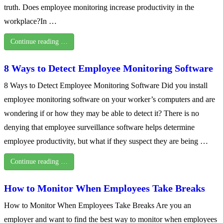
truth. Does employee monitoring increase productivity in the
workplace?In …
Continue reading …
8 Ways to Detect Employee Monitoring Software
8 Ways to Detect Employee Monitoring Software Did you install
employee monitoring software on your worker’s computers and are
wondering if or how they may be able to detect it? There is no
denying that employee surveillance software helps determine
employee productivity, but what if they suspect they are being …
Continue reading …
How to Monitor When Employees Take Breaks
How to Monitor When Employees Take Breaks Are you an
employer and want to find the best way to monitor when employees