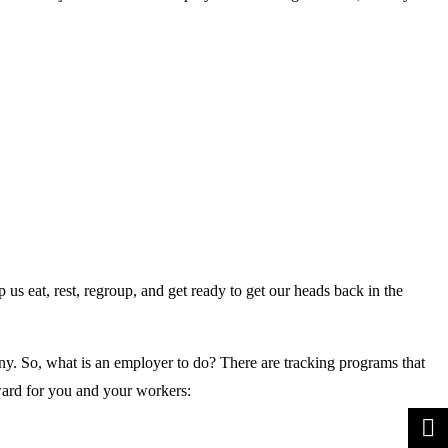
 eat, rest, regroup, and get ready to get our heads back in the
y. So, what is an employer to do? There are tracking programs that
ward for you and your workers: