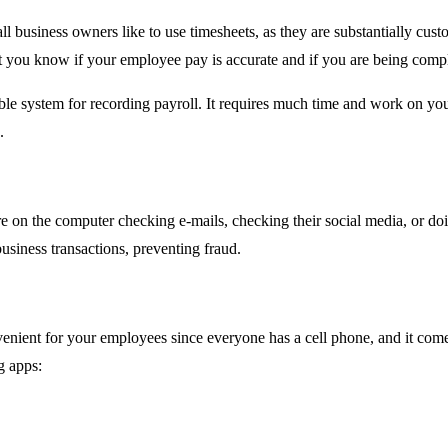
l business owners like to use timesheets, as they are substantially cus
let you know if your employee pay is accurate and if you are being compl
liable system for recording payroll. It requires much time and work on 
e.
on the computer checking e-mails, checking their social media, or doi
siness transactions, preventing fraud.
enient for your employees since everyone has a cell phone, and it come
g apps: