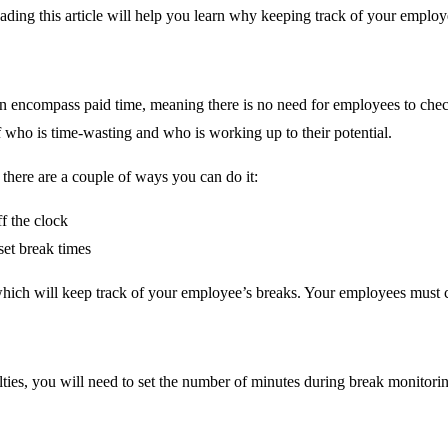
eading this article will help you learn why keeping track of your empl
n encompass paid time, meaning there is no need for employees to chec
f who is time-wasting and who is working up to their potential.
here are a couple of ways you can do it:
f the clock
set break times
which will keep track of your employee’s breaks. Your employees must c
lties, you will need to set the number of minutes during break monitori