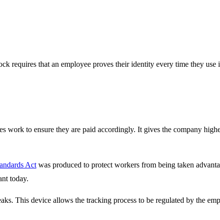
ck requires that an employee proves their identity every time they use i
ees work to ensure they are paid accordingly. It gives the company hig
tandards Act
was produced to protect workers from being taken advantage
ant today.
eaks. This device allows the tracking process to be regulated by the e