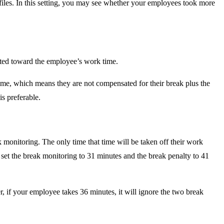
rofiles. In this setting, you may see whether your employees took more
unted toward the employee’s work time.
time, which means they are not compensated for their break plus the
s preferable.
k monitoring. The only time that time will be taken off their work
n set the break monitoring to 31 minutes and the break penalty to 41
, if your employee takes 36 minutes, it will ignore the two break