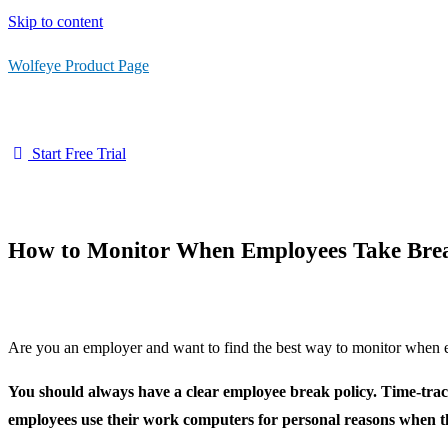
Skip to content
Wolfeye Product Page
Start Free Trial
How to Monitor When Employees Take Bre
Are you an employer and want to find the best way to monitor when emp
You should always have a clear employee break policy. Time-trac
employees use their work computers for personal reasons when t