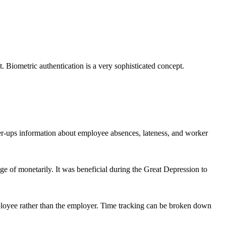
t. Biometric authentication is a very sophisticated concept.
her-ups information about employee absences, lateness, and worker
 of monetarily. It was beneficial during the Great Depression to
mployee rather than the employer. Time tracking can be broken down