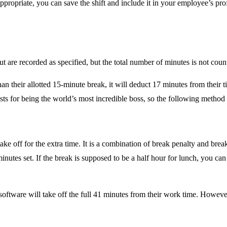
 appropriate, you can save the shift and include it in your employee’s p
ut are recorded as specified, but the total number of minutes is not co
an their allotted 15-minute break, it will deduct 17 minutes from their 
ts for being the world’s most incredible boss, so the following method i
ke off for the extra time. It is a combination of break penalty and brea
inutes set. If the break is supposed to be a half hour for lunch, you ca
oftware will take off the full 41 minutes from their work time. However