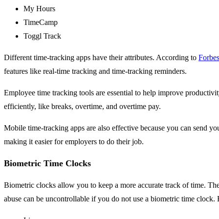
My Hours
TimeCamp
Toggl Track
Different time-tracking apps have their attributes. According to
Forbe
features like real-time tracking and time-tracking reminders.
Employee time tracking tools are essential to help improve productivi
efficiently, like breaks, overtime, and overtime pay.
Mobile time-tracking apps are also effective because you can send your
making it easier for employers to do their job.
Biometric Time Clocks
Biometric clocks allow you to keep a more accurate track of time. The
abuse can be uncontrollable if you do not use a biometric time clock. 