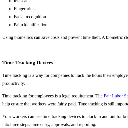
Iris scans
Fingerprints
Facial recognition
Palm identification
Using biometrics can save costs and prevent time theft. A biometric clo
Time Tracking Devices
Time tracking is a way for companies to track the hours their employ
productivity.
Time tracking for employees is a legal requirement. The
Fair Labor S
help ensure that workers were fairly paid. Time tracking is still import
Your workers can use time-tracking devices to clock in and out for br
into three steps: time entry, approvals, and reporting.