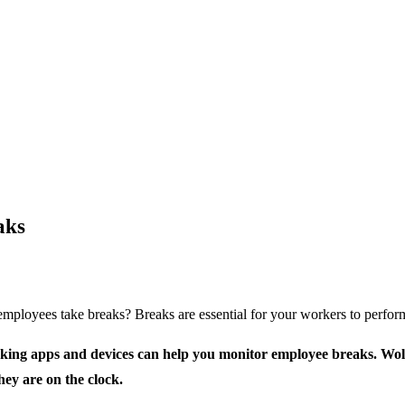
aks
loyees take breaks? Breaks are essential for your workers to perform w
king apps and devices can help you monitor employee breaks. Wolfe
hey are on the clock.