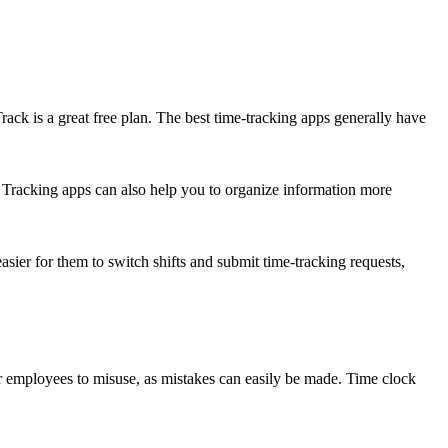
rack is a great free plan. The best time-tracking apps generally have
s. Tracking apps can also help you to organize information more
sier for them to switch shifts and submit time-tracking requests,
for employees to misuse, as mistakes can easily be made. Time clock