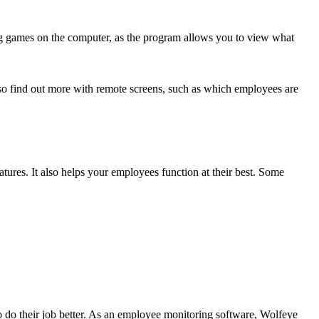
ing games on the computer, as the program allows you to view what
o find out more with remote screens, such as which employees are
tures. It also helps your employees function at their best. Some
do their job better. As an employee monitoring software, Wolfeye