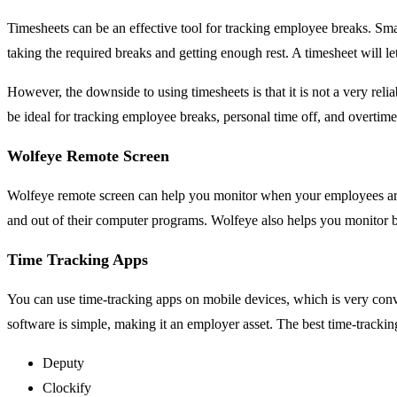
Timesheets can be an effective tool for tracking employee breaks. Smal
taking the required breaks and getting enough rest. A timesheet will 
However, the downside to using timesheets is that it is not a very re
be ideal for tracking employee breaks, personal time off, and overtim
Wolfeye Remote Screen
Wolfeye remote screen can help you monitor when your employees are 
and out of their computer programs. Wolfeye also helps you monitor bu
Time Tracking Apps
You can use time-tracking apps on mobile devices, which is very conv
software is simple, making it an employer asset. The best time-trackin
Deputy
Clockify