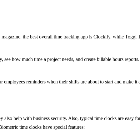
s
magazine, the best overall time tracking app is Clockify, while Toggl T
ty, see how much time a project needs, and create billable hours report
 employees reminders when their shifts are about to start and make it ea
y also help with business security. Also, typical time clocks are easy 
Biometric time clocks have special features: