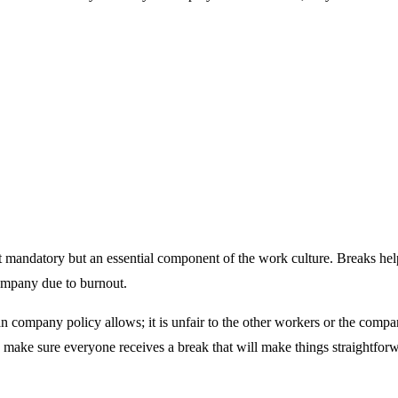
ndatory but an essential component of the work culture. Breaks help us
company due to burnout.
ompany policy allows; it is unfair to the other workers or the compan
make sure everyone receives a break that will make things straightfor