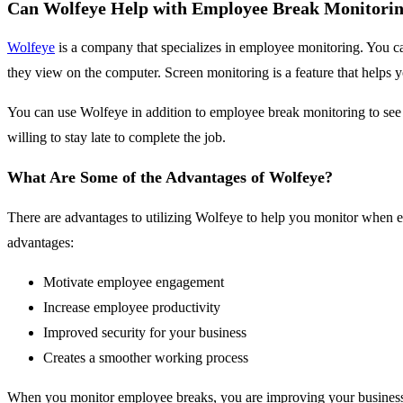
Can Wolfeye Help with Employee Break Monitori
Wolfeye
is a company that specializes in employee monitoring. You ca
they view on the computer. Screen monitoring is a feature that help
You can use Wolfeye in addition to employee break monitoring to se
willing to stay late to complete the job.
What Are Some of the Advantages of Wolfeye?
There are advantages to utilizing Wolfeye to help you monitor when em
advantages:
Motivate employee engagement
Increase employee productivity
Improved security for your business
Creates a smoother working process
When you monitor employee breaks, you are improving your business o