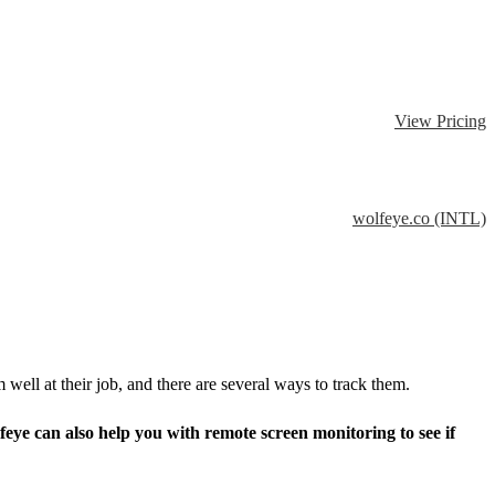
View Pricing
wolfeye.co (INTL)
ell at their job, and there are several ways to track them.
ye can also help you with remote screen monitoring to see if