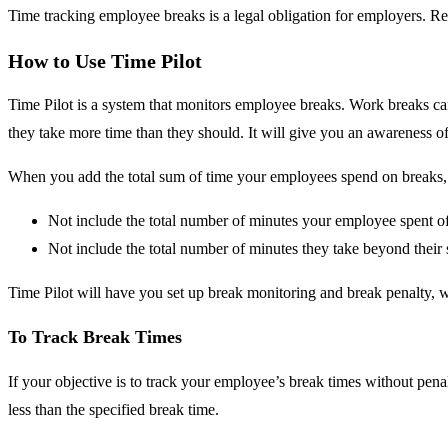
Time tracking employee breaks is a legal obligation for employers. R
How to Use Time Pilot
Time Pilot is a system that monitors employee breaks. Work breaks ca
they take more time than they should. It will give you an awareness o
When you add the total sum of time your employees spend on breaks, t
Not include the total number of minutes your employee spent of
Not include the total number of minutes they take beyond their 
Time Pilot will have you set up break monitoring and break penalty, 
To Track Break Times
If your objective is to track your employee’s break times without pena
less than the specified break time.