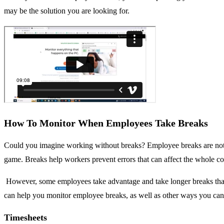
may be the solution you are looking for.
How To Monitor When Employees Take Breaks
Could you imagine working without breaks? Employee breaks are not ma
game. Breaks help workers prevent errors that can affect the whole 
However, some employees take advantage and take longer breaks than c
can help you monitor employee breaks, as well as other ways you can 
Timesheets