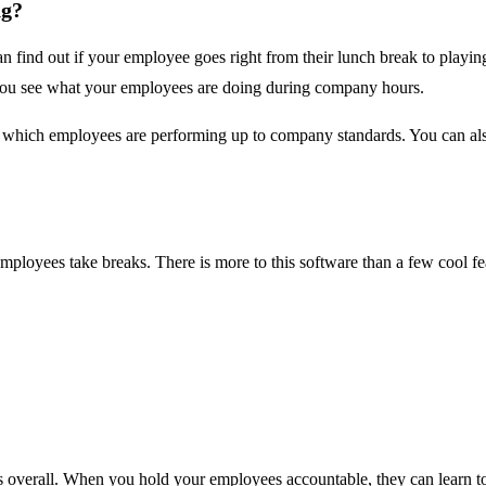
ng?
n find out if your employee goes right from their lunch break to play
s you see what your employees are doing during company hours.
e which employees are performing up to company standards. You can als
ployees take breaks. There is more to this software than a few cool fea
verall. When you hold your employees accountable, they can learn to 