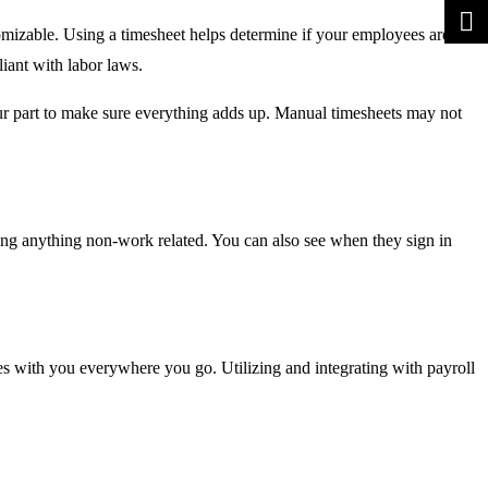
tomizable. Using a timesheet helps determine if your employees are
iant with labor laws.
your part to make sure everything adds up. Manual timesheets may not
ng anything non-work related. You can also see when they sign in
s with you everywhere you go. Utilizing and integrating with payroll