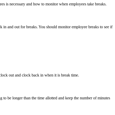
oyees is necessary and how to monitor when employees take breaks.
k in and out for breaks. You should monitor employee breaks to see if
lock out and clock back in when it is break time.
ng to be longer than the time allotted and keep the number of minutes