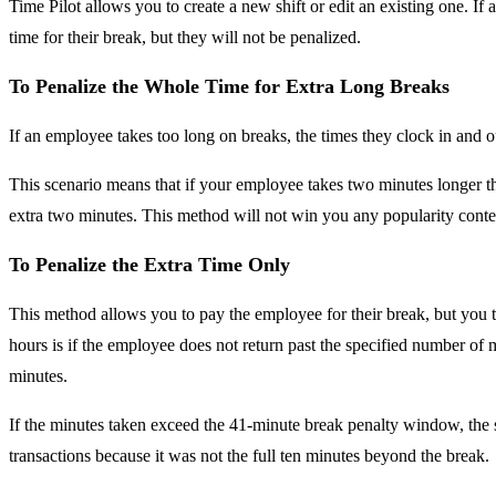
Time Pilot allows you to create a new shift or edit an existing one. If
time for their break, but they will not be penalized.
To Penalize the Whole Time for Extra Long Breaks
If an employee takes too long on breaks, the times they clock in and o
This scenario means that if your employee takes two minutes longer th
extra two minutes. This method will not win you any popularity contes
To Penalize the Extra Time Only
This method allows you to pay the employee for their break, but you ta
hours is if the employee does not return past the specified number of m
minutes.
If the minutes taken exceed the 41-minute break penalty window, the s
transactions because it was not the full ten minutes beyond the break.